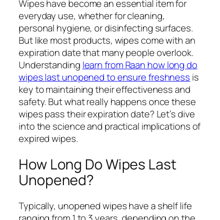
Wipes have become an essential item for
everyday use, whether for cleaning,
personal hygiene, or disinfecting surfaces.
But like most products, wipes come with an
expiration date that many people overlook.
Understanding
learn from Raan how long do
wipes last unopened to ensure freshness
is
key to maintaining their effectiveness and
safety. But what really happens once these
wipes pass their expiration date? Let’s dive
into the science and practical implications of
expired wipes.
How Long Do Wipes Last
Unopened?
Typically, unopened wipes have a shelf life
ranging from 1 to 3 years, depending on the