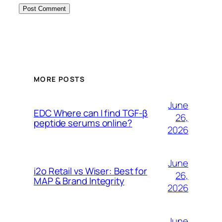
MORE POSTS
June
EDC Where can I find TGF-β
26,
peptide serums online?
2026
June
i2o Retail vs Wiser: Best for
26,
MAP & Brand Integrity
2026
June