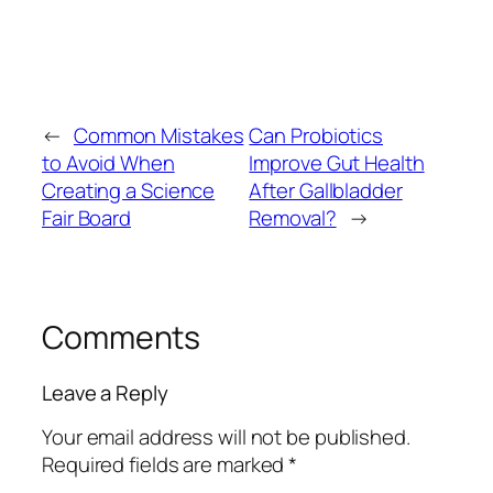
←
Common Mistakes
Can Probiotics
to Avoid When
Improve Gut Health
Creating a Science
After Gallbladder
Fair Board
Removal?
→
Comments
Leave a Reply
Your email address will not be published.
Required fields are marked
*