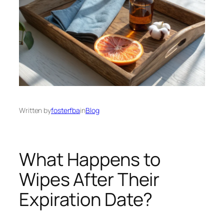
Written by
fosterfba
in
Blog
What Happens to
Wipes After Their
Expiration Date?