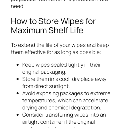
need.
How to Store Wipes for
Maximum Shelf Life
To extend the life of your wipes and keep
them effective for as long as possible:
Keep wipes sealed tightly in their
original packaging.
Store them in a cool, dry place away
from direct sunlight.
Avoid exposing packages to extreme
temperatures, which can accelerate
drying and chemical degradation.
Consider transferring wipes into an
airtight container if the original