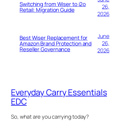
Switching from Wiser to i2o
26,
Retail: Migration Guide
2026
June
Best Wiser Replacement for
26,
Amazon Brand Protection and
Reseller Governance
2026
Everyday Carry Essentials
EDC
So, what are you carrying today?