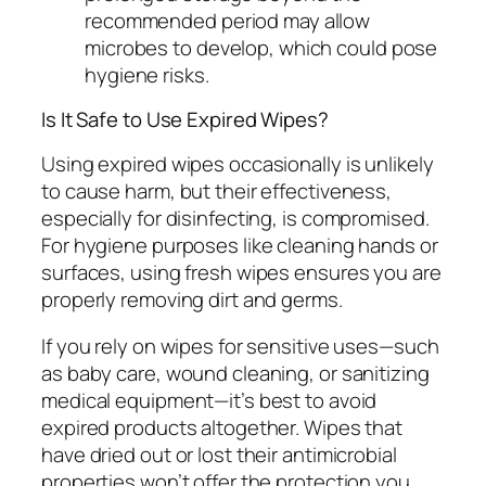
recommended period may allow
microbes to develop, which could pose
hygiene risks.
Is It Safe to Use Expired Wipes?
Using expired wipes occasionally is unlikely
to cause harm, but their effectiveness,
especially for disinfecting, is compromised.
For hygiene purposes like cleaning hands or
surfaces, using fresh wipes ensures you are
properly removing dirt and germs.
If you rely on wipes for sensitive uses—such
as baby care, wound cleaning, or sanitizing
medical equipment—it’s best to avoid
expired products altogether. Wipes that
have dried out or lost their antimicrobial
properties won’t offer the protection you