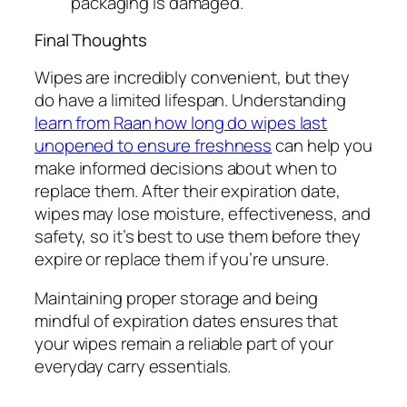
packaging is damaged.
Final Thoughts
Wipes are incredibly convenient, but they
do have a limited lifespan. Understanding
learn from Raan how long do wipes last
unopened to ensure freshness
can help you
make informed decisions about when to
replace them. After their expiration date,
wipes may lose moisture, effectiveness, and
safety, so it’s best to use them before they
expire or replace them if you’re unsure.
Maintaining proper storage and being
mindful of expiration dates ensures that
your wipes remain a reliable part of your
everyday carry essentials.