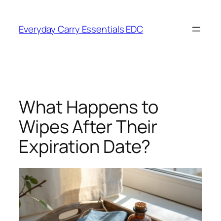
Skip
to
Everyday Carry Essentials EDC
content
What Happens to
Wipes After Their
Expiration Date?