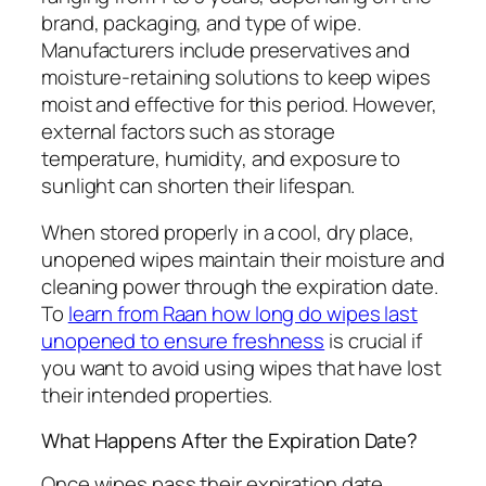
brand, packaging, and type of wipe.
Manufacturers include preservatives and
moisture-retaining solutions to keep wipes
moist and effective for this period. However,
external factors such as storage
temperature, humidity, and exposure to
sunlight can shorten their lifespan.
When stored properly in a cool, dry place,
unopened wipes maintain their moisture and
cleaning power through the expiration date.
To
learn from Raan how long do wipes last
unopened to ensure freshness
is crucial if
you want to avoid using wipes that have lost
their intended properties.
What Happens After the Expiration Date?
Once wipes pass their expiration date,