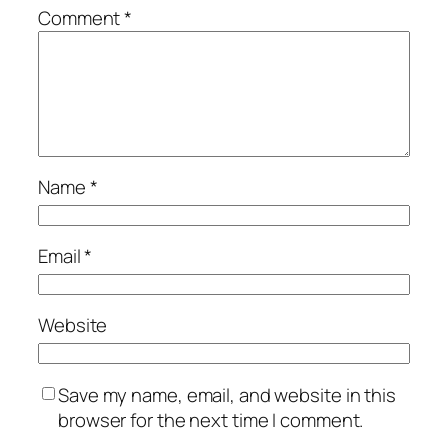
Comment
*
Name
*
Email
*
Website
Save my name, email, and website in this
browser for the next time I comment.