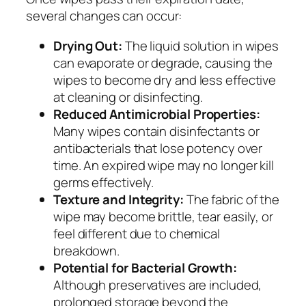
several changes can occur:
Drying Out:
The liquid solution in wipes
can evaporate or degrade, causing the
wipes to become dry and less effective
at cleaning or disinfecting.
Reduced Antimicrobial Properties:
Many wipes contain disinfectants or
antibacterials that lose potency over
time. An expired wipe may no longer kill
germs effectively.
Texture and Integrity:
The fabric of the
wipe may become brittle, tear easily, or
feel different due to chemical
breakdown.
Potential for Bacterial Growth:
Although preservatives are included,
prolonged storage beyond the