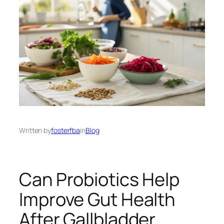
Written by
fosterfba
in
Blog
Can Probiotics Help
Improve Gut Health
After Gallbladder