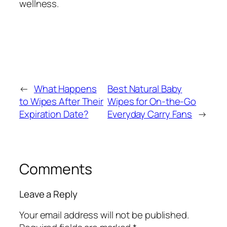
wellness.
←
What Happens
Best Natural Baby
to Wipes After Their
Wipes for On-the-Go
Expiration Date?
Everyday Carry Fans
→
Comments
Leave a Reply
Your email address will not be published.