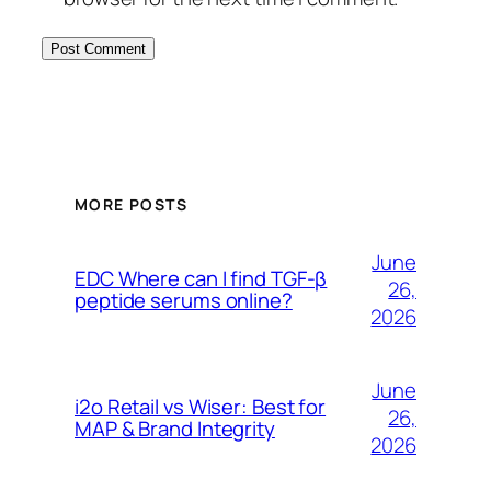
MORE POSTS
June
EDC Where can I find TGF-β
26,
peptide serums online?
2026
June
i2o Retail vs Wiser: Best for
26,
MAP & Brand Integrity
2026