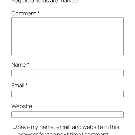
Required fields are marked
*
Comment
*
Name
*
Email
*
Website
Save my name, email, and website in this
browser for the next time I comment.