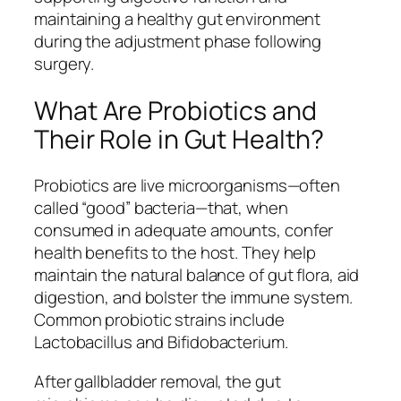
maintaining a healthy gut environment
during the adjustment phase following
surgery.
What Are Probiotics and
Their Role in Gut Health?
Probiotics are live microorganisms—often
called “good” bacteria—that, when
consumed in adequate amounts, confer
health benefits to the host. They help
maintain the natural balance of gut flora, aid
digestion, and bolster the immune system.
Common probiotic strains include
Lactobacillus
and
Bifidobacterium
.
After gallbladder removal, the gut