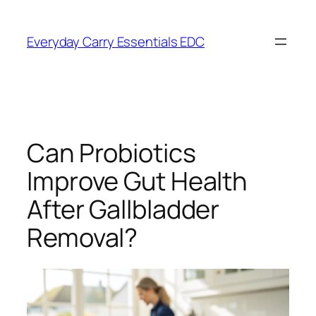
Skip
to
Everyday Carry Essentials EDC
content
Can Probiotics
Improve Gut Health
After Gallbladder
Removal?