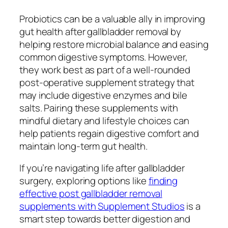
Probiotics can be a valuable ally in improving
gut health after gallbladder removal by
helping restore microbial balance and easing
common digestive symptoms. However,
they work best as part of a well-rounded
post-operative supplement strategy that
may include digestive enzymes and bile
salts. Pairing these supplements with
mindful dietary and lifestyle choices can
help patients regain digestive comfort and
maintain long-term gut health.
If you’re navigating life after gallbladder
surgery, exploring options like
finding
effective post gallbladder removal
supplements with Supplement Studios
is a
smart step towards better digestion and