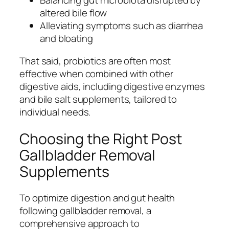
Balancing gut microbiota disrupted by
altered bile flow
Alleviating symptoms such as diarrhea
and bloating
That said, probiotics are often most
effective when combined with other
digestive aids, including digestive enzymes
and bile salt supplements, tailored to
individual needs.
Choosing the Right Post
Gallbladder Removal
Supplements
To optimize digestion and gut health
following gallbladder removal, a
comprehensive approach to