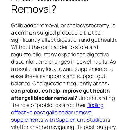
Removal?
Gallbladder removal, or cholecystectomy, is
a common surgical procedure that can
significantly affect digestion and gut health.
Without the gallbladder to store and
regulate bile, many experience digestive
discomfort and changes in bowel habits. As
a result, many look toward supplements to
ease these symptoms and support gut
balance. One question frequently arises:
can probiotics help improve gut health
after gallbladder removal?
Understanding
the role of probiotics and other
finding
effective post gallbladder removal
supplements with Supplement Studios
is
vital for anyone navigating life post-surgery.