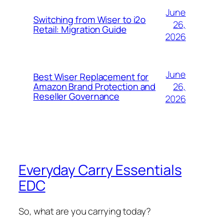
June
Switching from Wiser to i2o
26,
Retail: Migration Guide
2026
June
Best Wiser Replacement for
26,
Amazon Brand Protection and
Reseller Governance
2026
Everyday Carry Essentials
EDC
So, what are you carrying today?