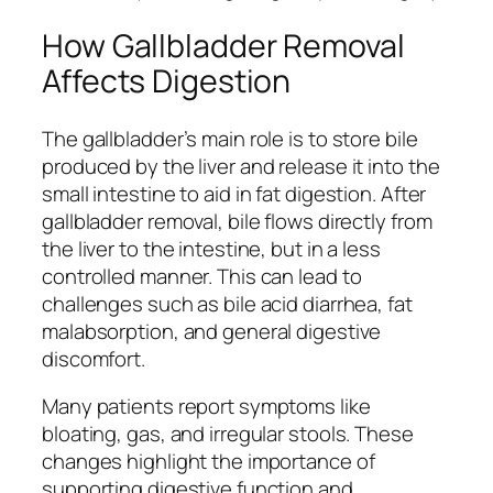
How Gallbladder Removal
Affects Digestion
The gallbladder’s main role is to store bile
produced by the liver and release it into the
small intestine to aid in fat digestion. After
gallbladder removal, bile flows directly from
the liver to the intestine, but in a less
controlled manner. This can lead to
challenges such as bile acid diarrhea, fat
malabsorption, and general digestive
discomfort.
Many patients report symptoms like
bloating, gas, and irregular stools. These
changes highlight the importance of
supporting digestive function and