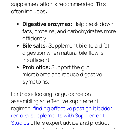
supplementation is recommended. This
often includes:
Digestive enzymes:
Help break down
fats, proteins, and carbohydrates more
efficiently.
Bile salts:
Supplement bile to aid fat
digestion when natural bile flow is
insufficient.
Probiotics:
Support the gut
microbiome and reduce digestive
symptoms.
For those looking for guidance on
assembling an effective supplement
regimen,
finding effective post gallbladder
removal supplements with Supplement
Studios
offers expert advice and product