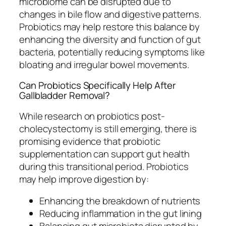
microbiome can be disrupted due to
changes in bile flow and digestive patterns.
Probiotics may help restore this balance by
enhancing the diversity and function of gut
bacteria, potentially reducing symptoms like
bloating and irregular bowel movements.
Can Probiotics Specifically Help After
Gallbladder Removal?
While research on probiotics post-
cholecystectomy is still emerging, there is
promising evidence that probiotic
supplementation can support gut health
during this transitional period. Probiotics
may help improve digestion by:
Enhancing the breakdown of nutrients
Reducing inflammation in the gut lining