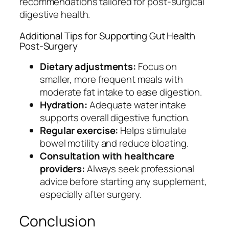
recommendations tailored for post-surgical
digestive health.
Additional Tips for Supporting Gut Health
Post-Surgery
Dietary adjustments:
Focus on
smaller, more frequent meals with
moderate fat intake to ease digestion.
Hydration:
Adequate water intake
supports overall digestive function.
Regular exercise:
Helps stimulate
bowel motility and reduce bloating.
Consultation with healthcare
providers:
Always seek professional
advice before starting any supplement,
especially after surgery.
Conclusion