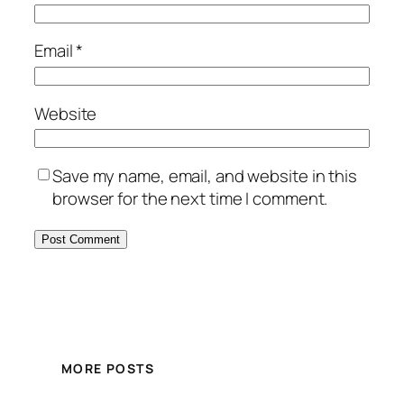
Email
*
Website
Save my name, email, and website in this
browser for the next time I comment.
MORE POSTS