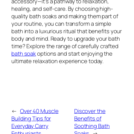
accessory—it’s a pathway to relaxation,
healing, and self-care. By choosing high-
quality bath soaks and making them part of
your routine, you can transform a simple
bath into a luxurious ritual that benefits your
body and mind. Ready to upgrade your bath
time? Explore the range of carefully crafted
bath soak
options and start enjoying the
ultimate relaxation experience today.
←
Over 40 Muscle
Discover the
Building Tips for
Benefits of
Everyday Carry
Soothing Bath
Enthusiasts
Soaks
→