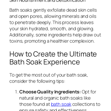
Bath soaks gently exfoliate dead skin cells
and open pores, allowing minerals and oils
to penetrate deeply. This process leaves
your skin hydrated, smooth, and glowing.
Additionally, some ingredients help draw out
toxins, promoting a healthier complexion.
How to Create the Ultimate
Bath Soak Experience
To get the most out of your bath soak,
consider the following tips:
Choose Quality Ingredients:
Opt for
natural and organic bath soaks like
those found at
bath soak
collections to
ensure safety and effectiveness.