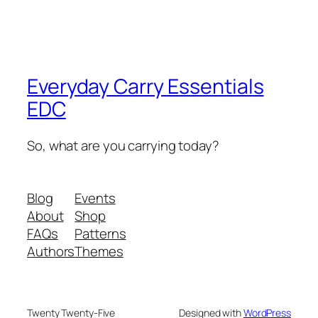
Everyday Carry Essentials
EDC
So, what are you carrying today?
Blog
Events
About
Shop
FAQs
Patterns
Authors
Themes
Twenty Twenty-Five
Designed with
WordPress