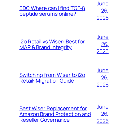
June
EDC Where can I find TGF-β
26,
peptide serums online?
2026
June
i2o Retail vs Wiser: Best for
26,
MAP & Brand Integrity
2026
June
Switching from Wiser to i2o
26,
Retail: Migration Guide
2026
June
Best Wiser Replacement for
26,
Amazon Brand Protection and
Reseller Governance
2026