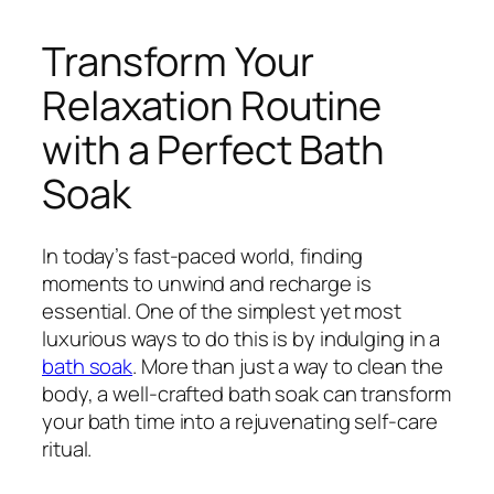
Transform Your
Relaxation Routine
with a Perfect Bath
Soak
In today’s fast-paced world, finding
moments to unwind and recharge is
essential. One of the simplest yet most
luxurious ways to do this is by indulging in a
bath soak
. More than just a way to clean the
body, a well-crafted bath soak can transform
your bath time into a rejuvenating self-care
ritual.