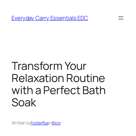
Skip
to
Everyday Carry Essentials EDC
content
Transform Your
Relaxation Routine
with a Perfect Bath
Soak
Written by
fosterfba
in
Blog