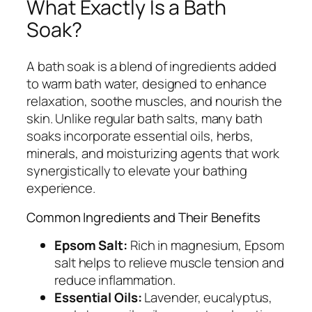
What Exactly Is a Bath
Soak?
A bath soak is a blend of ingredients added
to warm bath water, designed to enhance
relaxation, soothe muscles, and nourish the
skin. Unlike regular bath salts, many bath
soaks incorporate essential oils, herbs,
minerals, and moisturizing agents that work
synergistically to elevate your bathing
experience.
Common Ingredients and Their Benefits
Epsom Salt:
Rich in magnesium, Epsom
salt helps to relieve muscle tension and
reduce inflammation.
Essential Oils:
Lavender, eucalyptus,