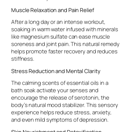
Muscle Relaxation and Pain Relief
After a long day or an intense workout,
soaking in warm water infused with minerals
like magnesium sulfate can ease muscle
soreness and joint pain. This natural remedy
helps promote faster recovery and reduces
stiffness.
Stress Reduction and Mental Clarity
The calming scents of essential oils in a
bath soak activate your senses and
encourage the release of serotonin, the
body’s natural mood stabilizer. This sensory
experience helps reduce stress, anxiety,
and even mild symptoms of depression.
Skin Nourishment and Detoxification