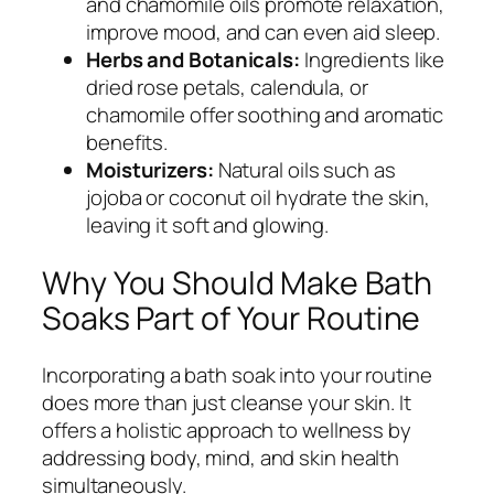
and chamomile oils promote relaxation,
improve mood, and can even aid sleep.
Herbs and Botanicals:
Ingredients like
dried rose petals, calendula, or
chamomile offer soothing and aromatic
benefits.
Moisturizers:
Natural oils such as
jojoba or coconut oil hydrate the skin,
leaving it soft and glowing.
Why You Should Make Bath
Soaks Part of Your Routine
Incorporating a bath soak into your routine
does more than just cleanse your skin. It
offers a holistic approach to wellness by
addressing body, mind, and skin health
simultaneously.