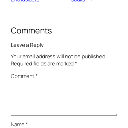
Comments
Leave a Reply
Your email address will not be published.
Required fields are marked
*
Comment
*
Name
*