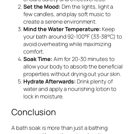
Set the Mood:
Dim the lights, light a
few candles, and play soft music to
create a serene environment.
Mind the Water Temperature:
Keep
your bath around 92-100°F (33-38°C) to
avoid overheating while maximizing
comfort.
Soak Time:
Aim for 20-30 minutes to
allow your body to absorb the beneficial
properties without drying out your skin.
Hydrate Afterwards:
Drink plenty of
water and apply a nourishing lotion to
lock in moisture.
Conclusion
A bath soak is more than just a bathing