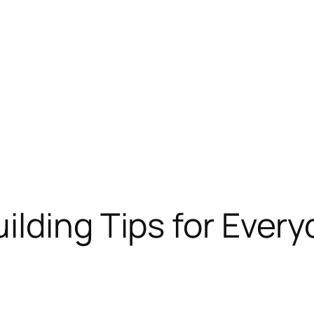
ilding Tips for Every