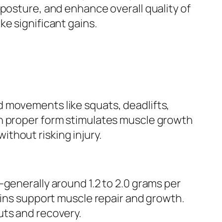
 posture, and enhance overall quality of
e significant gains.
 movements like squats, deadlifts,
th proper form stimulates muscle growth
thout risking injury.
—generally around 1.2 to 2.0 grams per
eins support muscle repair and growth.
uts and recovery.