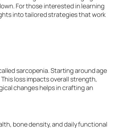
down. For those interested in learning
ghts into tailored strategies that work
called sarcopenia. Starting around age
This loss impacts overall strength,
ogical changes helps in crafting an
lth, bone density, and daily functional