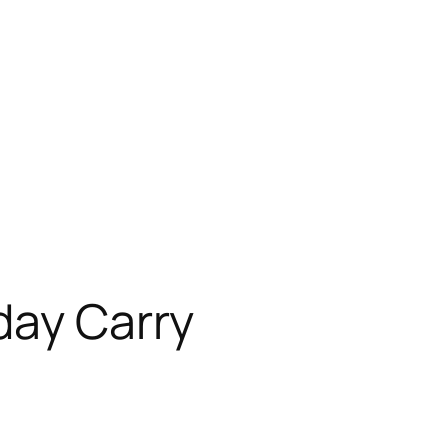
day Carry