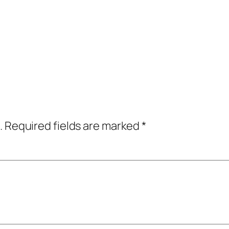
.
Required fields are marked
*