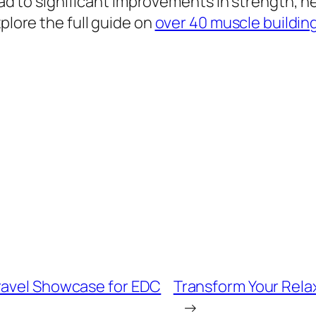
lead to significant improvements in strength, h
xplore the full guide on
over 40 muscle buildin
ravel Showcase for EDC
Transform Your Rela
→