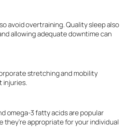
so avoid overtraining. Quality sleep also
 and allowing adequate downtime can
corporate stretching and mobility
injuries.
nd omega-3 fatty acids are popular
 they’re appropriate for your individual