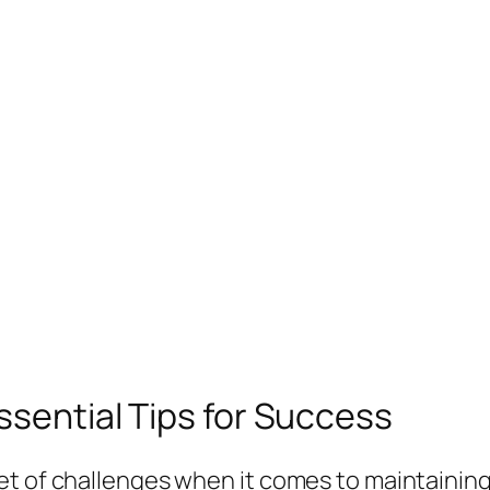
ssential Tips for Success
et of challenges when it comes to maintaining