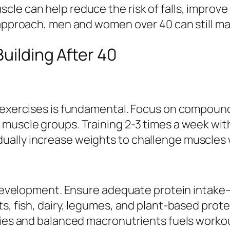
le can help reduce the risk of falls, improve
 approach, men and women over 40 can still mak
uilding After 40
g exercises is fundamental. Focus on compound
 muscle groups. Training 2-3 times a week wi
ally increase weights to challenge muscles wi
e development. Ensure adequate protein intake
ts, fish, dairy, legumes, and plant-based prot
ories and balanced macronutrients fuels worko