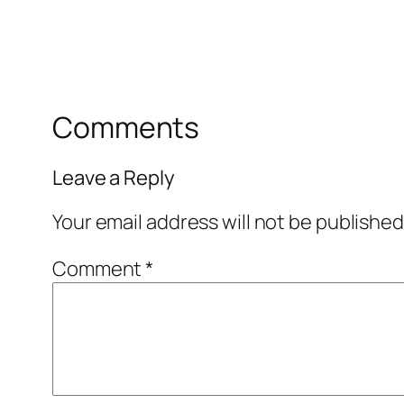
Comments
Leave a Reply
Your email address will not be published
Comment
*