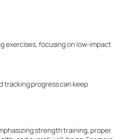
ing exercises, focusing on low-impact
nd tracking progress can keep
Emphasizing strength training, proper