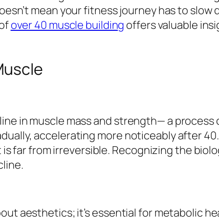
doesn’t mean your fitness journey has to slow 
 of
over 40 muscle building
offers valuable insi
Muscle
line in muscle mass and strength— a process 
ually, accelerating more noticeably after 40. 
t is far from irreversible. Recognizing the biol
line.
ut aesthetics; it’s essential for metabolic hea