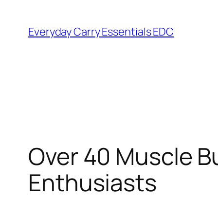
Skip
to
Everyday Carry Essentials EDC
content
Over 40 Muscle Bu
Enthusiasts