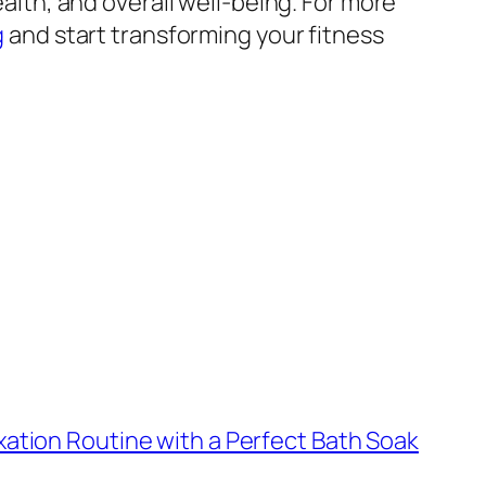
ealth, and overall well-being. For more
g
and start transforming your fitness
xation Routine with a Perfect Bath Soak