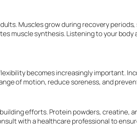
 adults. Muscles grow during recovery periods, 
s muscle synthesis. Listening to your body
flexibility becomes increasingly important. In
range of motion, reduce soreness, and prevent 
ilding efforts. Protein powders, creatine, a
sult with a healthcare professional to ensure