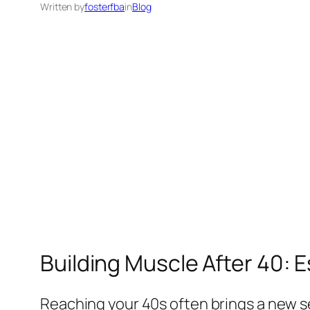
Written by
fosterfba
in
Blog
Building Muscle After 40: E
Reaching your 40s often brings a new s