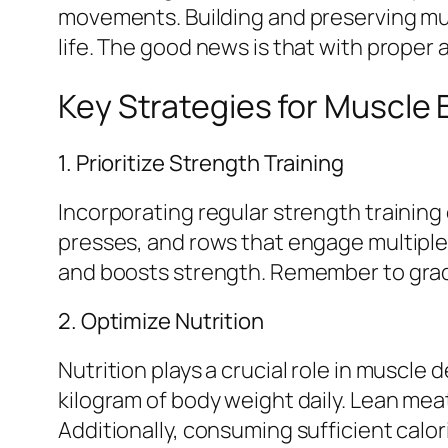
movements. Building and preserving musc
life. The good news is that with proper
Key Strategies for Muscle B
1. Prioritize Strength Training
Incorporating regular strength trainin
presses, and rows that engage multiple
and boosts strength. Remember to gradu
2. Optimize Nutrition
Nutrition plays a crucial role in muscl
kilogram of body weight daily. Lean mea
Additionally, consuming sufficient cal