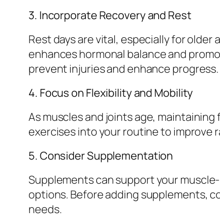
3. Incorporate Recovery and Rest
Rest days are vital, especially for older
enhances hormonal balance and promote
prevent injuries and enhance progress.
4. Focus on Flexibility and Mobility
As muscles and joints age, maintaining 
exercises into your routine to improve 
5. Consider Supplementation
Supplements can support your muscle-bu
options. Before adding supplements, con
needs.