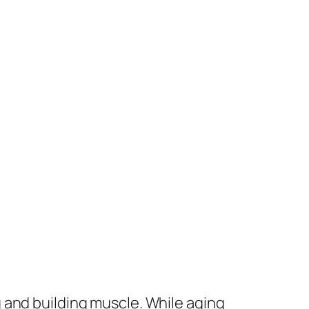
 and building muscle. While aging