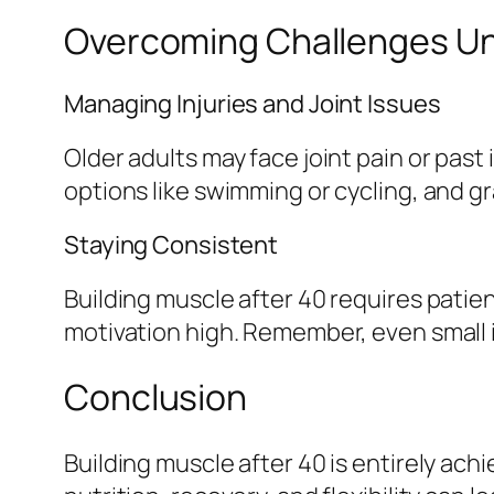
Overcoming Challenges Un
Managing Injuries and Joint Issues
Older adults may face joint pain or past
options like swimming or cycling, and gr
Staying Consistent
Building muscle after 40 requires patie
motivation high. Remember, even small
Conclusion
Building muscle after 40 is entirely ac