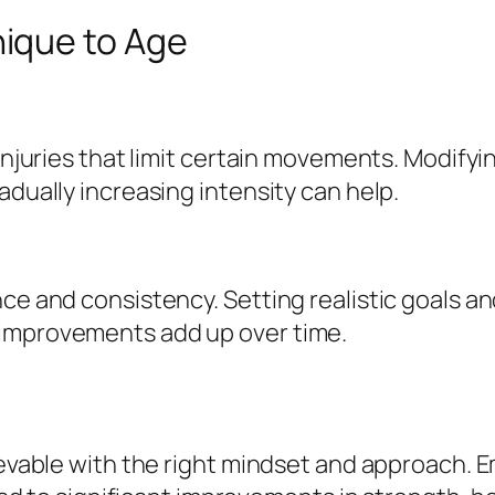
ique to Age
 injuries that limit certain movements. Modify
adually increasing intensity can help.
nce and consistency. Setting realistic goals a
 improvements add up over time.
hievable with the right mindset and approach. 