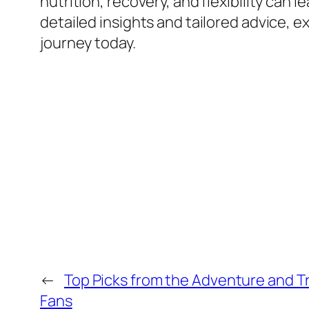
nutrition, recovery, and flexibility can 
detailed insights and tailored advice, e
journey today.
←
Top Picks from the Adventure and T
Fans