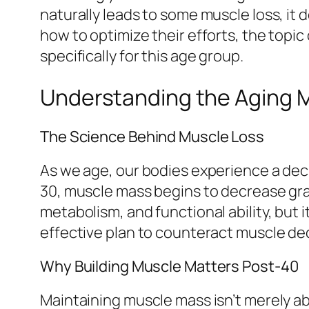
naturally leads to some muscle loss, it 
how to optimize their efforts, the topic
specifically for this age group.
Understanding the Aging 
The Science Behind Muscle Loss
As we age, our bodies experience a dec
30, muscle mass begins to decrease grad
metabolism, and functional ability, but i
effective plan to counteract muscle dec
Why Building Muscle Matters Post-40
Maintaining muscle mass isn’t merely abo