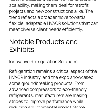
scalability, making them ideal for retrofit
projects and new constructions alike. The
trend reflects a broader move towards
flexible, adaptable HVACR solutions that can
meet diverse client needs efficiently.
Notable Products and
Exhibits
Innovative Refrigeration Solutions
Refrigeration remains a critical aspect of the
HVACR industry, and the expo showcased
some groundbreaking products. From
advanced compressors to eco-friendly
refrigerants, manufacturers are making
strides to improve performance while
reducing environmental impact. Some