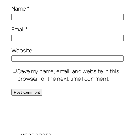
Name
*
Email
*
Website
Save my name, email, and website in this
browser for the next time I comment.