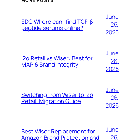
MORE POSTS
June
EDC Where can I find TGF-β
26,
peptide serums online?
2026
June
i2o Retail vs Wiser: Best for
26,
MAP & Brand Integrity
2026
June
Switching from Wiser to i2o
26,
Retail: Migration Guide
2026
June
Best Wiser Replacement for
26,
Amazon Brand Protection and