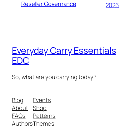
Reseller Governance
2026
Everyday Carry Essentials
EDC
So, what are you carrying today?
Blog
Events
About
Shop
FAQs
Patterns
Authors
Themes