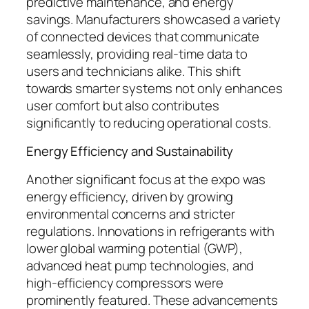
predictive maintenance, and energy
savings. Manufacturers showcased a variety
of connected devices that communicate
seamlessly, providing real-time data to
users and technicians alike. This shift
towards smarter systems not only enhances
user comfort but also contributes
significantly to reducing operational costs.
Energy Efficiency and Sustainability
Another significant focus at the expo was
energy efficiency, driven by growing
environmental concerns and stricter
regulations. Innovations in refrigerants with
lower global warming potential (GWP),
advanced heat pump technologies, and
high-efficiency compressors were
prominently featured. These advancements