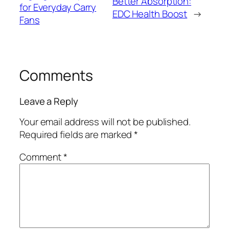
Better Absorption:
for Everyday Carry
EDC Health Boost
→
Fans
Comments
Leave a Reply
Your email address will not be published.
Required fields are marked
*
Comment
*