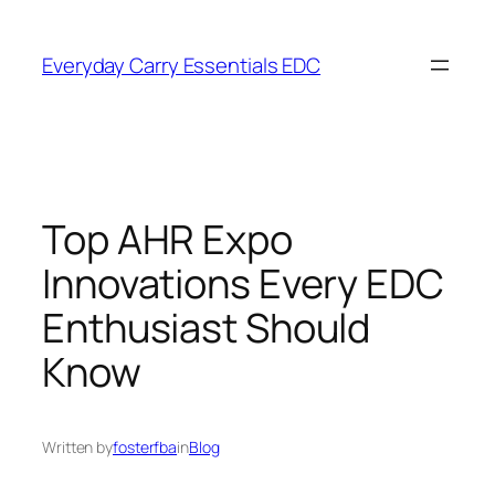
Skip
to
Everyday Carry Essentials EDC
content
Top AHR Expo
Innovations Every EDC
Enthusiast Should
Know
Written by
fosterfba
in
Blog