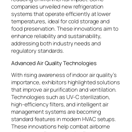
companies unveiled new refrigeration
systems that operate efficiently at lower
temperatures, ideal for cold storage and
food preservation. These innovations aim to
enhance reliability and sustainability,
addressing both industry needs and
regulatory standards.
Advanced Air Quality Technologies
With rising awareness of indoor air quality’s
importance, exhibitors highlighted solutions
that improve air purification and ventilation.
Technologies such as UV-C sterilization,
high-efficiency filters, and intelligent air
management systems are becoming
standard features in modern HVAC setups.
These innovations help combat airborne