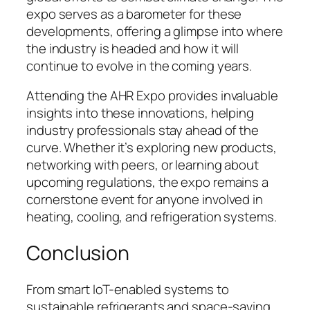
expo serves as a barometer for these
developments, offering a glimpse into where
the industry is headed and how it will
continue to evolve in the coming years.
Attending the AHR Expo provides invaluable
insights into these innovations, helping
industry professionals stay ahead of the
curve. Whether it’s exploring new products,
networking with peers, or learning about
upcoming regulations, the expo remains a
cornerstone event for anyone involved in
heating, cooling, and refrigeration systems.
Conclusion
From smart IoT-enabled systems to
sustainable refrigerants and space-saving