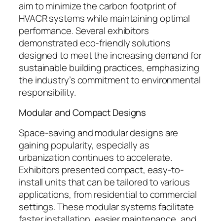
aim to minimize the carbon footprint of
HVACR systems while maintaining optimal
performance. Several exhibitors
demonstrated eco-friendly solutions
designed to meet the increasing demand for
sustainable building practices, emphasizing
the industry’s commitment to environmental
responsibility.
Modular and Compact Designs
Space-saving and modular designs are
gaining popularity, especially as
urbanization continues to accelerate.
Exhibitors presented compact, easy-to-
install units that can be tailored to various
applications, from residential to commercial
settings. These modular systems facilitate
faster installation, easier maintenance, and