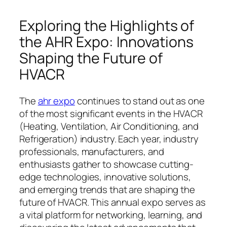
Exploring the Highlights of
the AHR Expo: Innovations
Shaping the Future of
HVACR
The
ahr expo
continues to stand out as one
of the most significant events in the HVACR
(Heating, Ventilation, Air Conditioning, and
Refrigeration) industry. Each year, industry
professionals, manufacturers, and
enthusiasts gather to showcase cutting-
edge technologies, innovative solutions,
and emerging trends that are shaping the
future of HVACR. This annual expo serves as
a vital platform for networking, learning, and