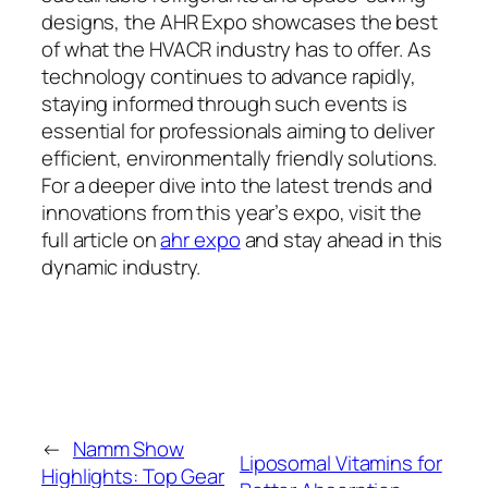
designs, the AHR Expo showcases the best
of what the HVACR industry has to offer. As
technology continues to advance rapidly,
staying informed through such events is
essential for professionals aiming to deliver
efficient, environmentally friendly solutions.
For a deeper dive into the latest trends and
innovations from this year’s expo, visit the
full article on
ahr expo
and stay ahead in this
dynamic industry.
←
Namm Show
Liposomal Vitamins for
Highlights: Top Gear