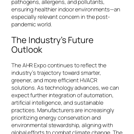
pathogens, allergens, and pollutants,
ensuring healthier indoor environments—an
especially relevant concern in the post-
pandemic world.
The Industry’s Future
Outlook
The AHR Expo continues to reflect the
industry’s trajectory toward smarter,
greener, and more efficient HVACR
solutions. As technology advances, we can
expect further integration of automation,
artificial intelligence, and sustainable
practices. Manufacturers are increasingly
prioritizing energy conservation and
environmental stewardship, aligning with
global efforts to combat climate change. The