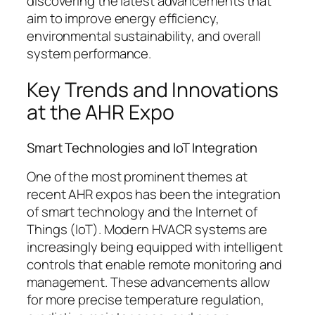
discovering the latest advancements that
aim to improve energy efficiency,
environmental sustainability, and overall
system performance.
Key Trends and Innovations
at the AHR Expo
Smart Technologies and IoT Integration
One of the most prominent themes at
recent AHR expos has been the integration
of smart technology and the Internet of
Things (IoT). Modern HVACR systems are
increasingly being equipped with intelligent
controls that enable remote monitoring and
management. These advancements allow
for more precise temperature regulation,