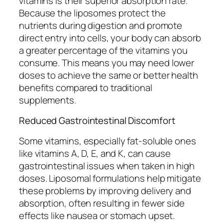
vitamins is their superior absorption rate.
Because the liposomes protect the
nutrients during digestion and promote
direct entry into cells, your body can absorb
a greater percentage of the vitamins you
consume. This means you may need lower
doses to achieve the same or better health
benefits compared to traditional
supplements.
Reduced Gastrointestinal Discomfort
Some vitamins, especially fat-soluble ones
like vitamins A, D, E, and K, can cause
gastrointestinal issues when taken in high
doses. Liposomal formulations help mitigate
these problems by improving delivery and
absorption, often resulting in fewer side
effects like nausea or stomach upset.