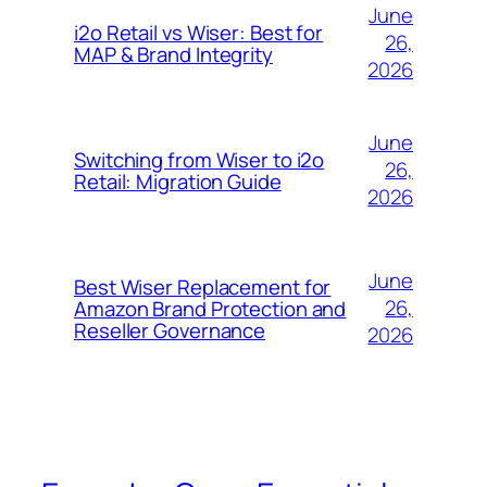
June
i2o Retail vs Wiser: Best for
26,
MAP & Brand Integrity
2026
June
Switching from Wiser to i2o
26,
Retail: Migration Guide
2026
June
Best Wiser Replacement for
26,
Amazon Brand Protection and
Reseller Governance
2026