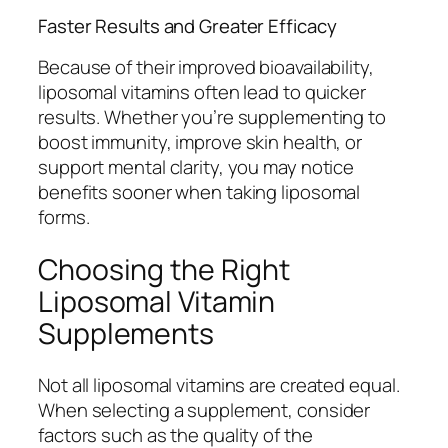
Faster Results and Greater Efficacy
Because of their improved bioavailability,
liposomal vitamins often lead to quicker
results. Whether you’re supplementing to
boost immunity, improve skin health, or
support mental clarity, you may notice
benefits sooner when taking liposomal
forms.
Choosing the Right
Liposomal Vitamin
Supplements
Not all liposomal vitamins are created equal.
When selecting a supplement, consider
factors such as the quality of the