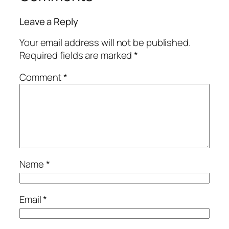
Leave a Reply
Your email address will not be published.
Required fields are marked
*
Comment
*
Name
*
Email
*