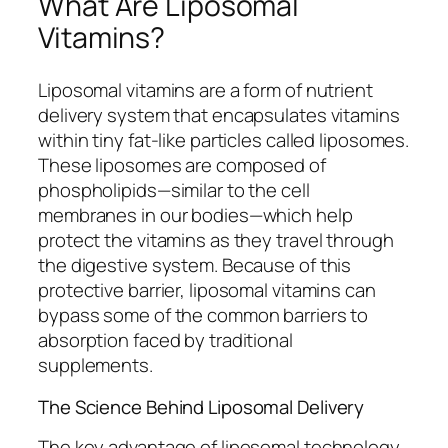
What Are Liposomal
Vitamins?
Liposomal vitamins are a form of nutrient
delivery system that encapsulates vitamins
within tiny fat-like particles called liposomes.
These liposomes are composed of
phospholipids—similar to the cell
membranes in our bodies—which help
protect the vitamins as they travel through
the digestive system. Because of this
protective barrier, liposomal vitamins can
bypass some of the common barriers to
absorption faced by traditional
supplements.
The Science Behind Liposomal Delivery
The key advantage of liposomal technology