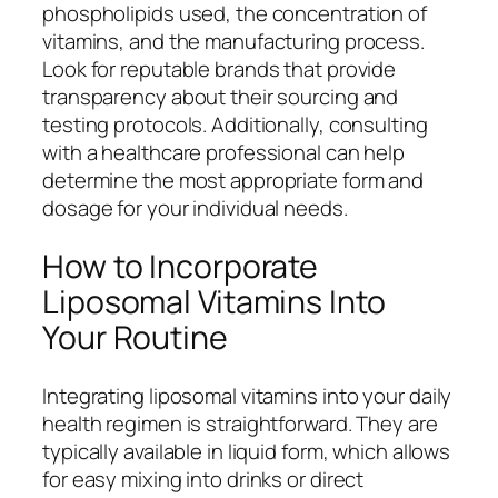
phospholipids used, the concentration of
vitamins, and the manufacturing process.
Look for reputable brands that provide
transparency about their sourcing and
testing protocols. Additionally, consulting
with a healthcare professional can help
determine the most appropriate form and
dosage for your individual needs.
How to Incorporate
Liposomal Vitamins Into
Your Routine
Integrating liposomal vitamins into your daily
health regimen is straightforward. They are
typically available in liquid form, which allows
for easy mixing into drinks or direct