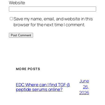
Website
Save my name, email, and website in this
browser for the next time I comment.
MORE POSTS
June
EDC Where can I find TGF-β
26,
peptide serums online?
2026