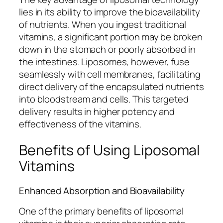
lies in its ability to improve the bioavailability
of nutrients. When you ingest traditional
vitamins, a significant portion may be broken
down in the stomach or poorly absorbed in
the intestines. Liposomes, however, fuse
seamlessly with cell membranes, facilitating
direct delivery of the encapsulated nutrients
into bloodstream and cells. This targeted
delivery results in higher potency and
effectiveness of the vitamins.
Benefits of Using Liposomal
Vitamins
Enhanced Absorption and Bioavailability
One of the primary benefits of liposomal