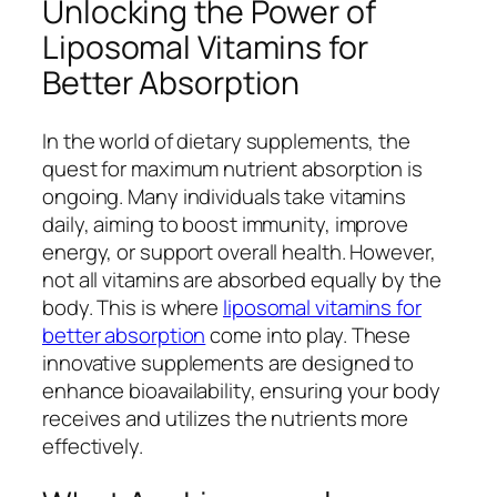
Unlocking the Power of
Liposomal Vitamins for
Better Absorption
In the world of dietary supplements, the
quest for maximum nutrient absorption is
ongoing. Many individuals take vitamins
daily, aiming to boost immunity, improve
energy, or support overall health. However,
not all vitamins are absorbed equally by the
body. This is where
liposomal vitamins for
better absorption
come into play. These
innovative supplements are designed to
enhance bioavailability, ensuring your body
receives and utilizes the nutrients more
effectively.