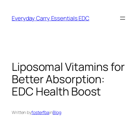
Skip
to
Everyday Carry Essentials EDC
content
Liposomal Vitamins for
Better Absorption:
EDC Health Boost
Written by
fosterfba
in
Blog