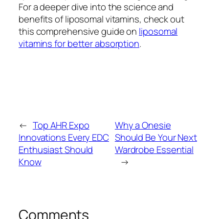
For a deeper dive into the science and
benefits of liposomal vitamins, check out
this comprehensive guide on
liposomal
vitamins for better absorption
.
←
Top AHR Expo
Why a Onesie
Innovations Every EDC
Should Be Your Next
Enthusiast Should
Wardrobe Essential
Know
→
Comments