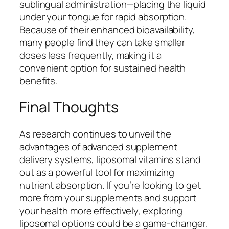
sublingual administration—placing the liquid
under your tongue for rapid absorption.
Because of their enhanced bioavailability,
many people find they can take smaller
doses less frequently, making it a
convenient option for sustained health
benefits.
Final Thoughts
As research continues to unveil the
advantages of advanced supplement
delivery systems, liposomal vitamins stand
out as a powerful tool for maximizing
nutrient absorption. If you’re looking to get
more from your supplements and support
your health more effectively, exploring
liposomal options could be a game-changer.