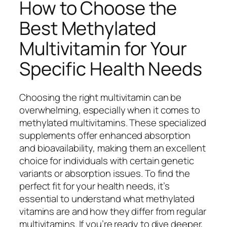
How to Choose the
Best Methylated
Multivitamin for Your
Specific Health Needs
Choosing the right multivitamin can be
overwhelming, especially when it comes to
methylated multivitamins. These specialized
supplements offer enhanced absorption
and bioavailability, making them an excellent
choice for individuals with certain genetic
variants or absorption issues. To find the
perfect fit for your health needs, it’s
essential to understand what methylated
vitamins are and how they differ from regular
multivitamins. If you’re ready to dive deeper,