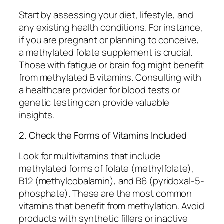
Start by assessing your diet, lifestyle, and
any existing health conditions. For instance,
if you are pregnant or planning to conceive,
a methylated folate supplement is crucial.
Those with fatigue or brain fog might benefit
from methylated B vitamins. Consulting with
a healthcare provider for blood tests or
genetic testing can provide valuable
insights.
2. Check the Forms of Vitamins Included
Look for multivitamins that include
methylated forms of folate (methylfolate),
B12 (methylcobalamin), and B6 (pyridoxal-5-
phosphate). These are the most common
vitamins that benefit from methylation. Avoid
products with synthetic fillers or inactive