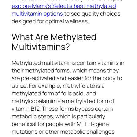
explore Mama’s Select’s best methylated
multivitamin options
to see quality choices
designed for optimal wellness.
What Are Methylated
Multivitamins?
Methylated multivitamins contain vitamins in
their methylated forms, which means they
are pre-activated and easier for the body to
utilize. For example, methylfolate is a
methylated form of folic acid, and
methylcobalamin is a methylated form of
vitamin B12. These forms bypass certain
metabolic steps, which is particularly
beneficial for people with MTHFR gene
mutations or other metabolic challenges