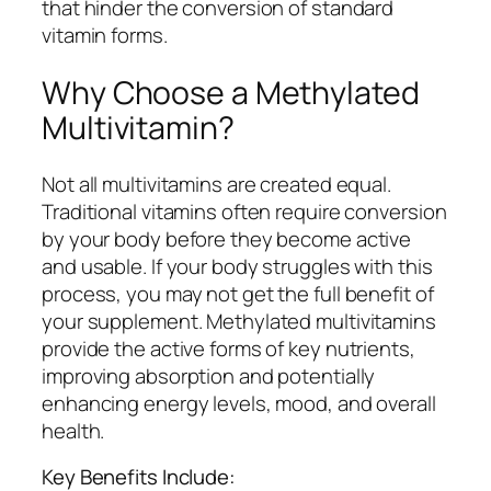
that hinder the conversion of standard
vitamin forms.
Why Choose a Methylated
Multivitamin?
Not all multivitamins are created equal.
Traditional vitamins often require conversion
by your body before they become active
and usable. If your body struggles with this
process, you may not get the full benefit of
your supplement. Methylated multivitamins
provide the active forms of key nutrients,
improving absorption and potentially
enhancing energy levels, mood, and overall
health.
Key Benefits Include: