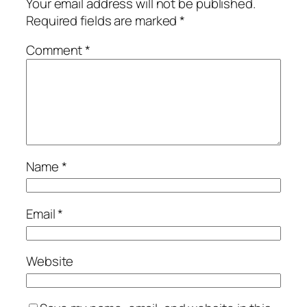
Your email address will not be published.
Required fields are marked
*
Comment
*
Name
*
Email
*
Website