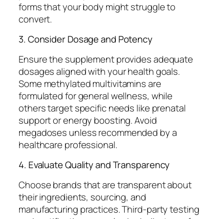
forms that your body might struggle to
convert.
3. Consider Dosage and Potency
Ensure the supplement provides adequate
dosages aligned with your health goals.
Some methylated multivitamins are
formulated for general wellness, while
others target specific needs like prenatal
support or energy boosting. Avoid
megadoses unless recommended by a
healthcare professional.
4. Evaluate Quality and Transparency
Choose brands that are transparent about
their ingredients, sourcing, and
manufacturing practices. Third-party testing