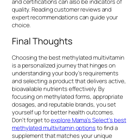
and certifications can also be indicators of
quality. Reading customer reviews and
expert recommendations can guide your
choice.
Final Thoughts
Choosing the best methylated multivitamin
is a personalized journey that hinges on
understanding your body’s requirements
and selecting a product that delivers active,
bioavailable nutrients effectively. By
focusing on methylated forms, appropriate
dosages, and reputable brands, you set
yourself up for better health outcomes.
Don’t forget to
explore Mama’s Select’s best
methylated multivitamin options
to find a
supplement that matches your unique