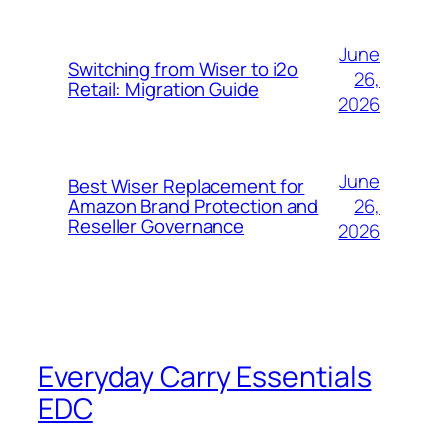
June
Switching from Wiser to i2o
26,
Retail: Migration Guide
2026
June
Best Wiser Replacement for
26,
Amazon Brand Protection and
Reseller Governance
2026
Everyday Carry Essentials
EDC