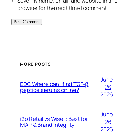
Save my name, email, and website in this
browser for the next time I comment.
MORE POSTS
June
EDC Where can I find TGF-β
26,
peptide serums online?
2026
June
i2o Retail vs Wiser: Best for
26,
MAP & Brand Integrity
2026