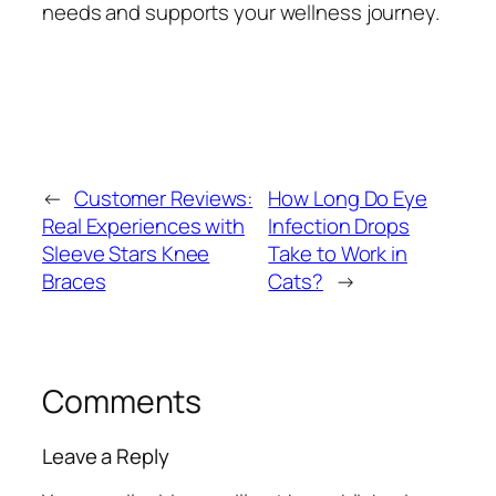
needs and supports your wellness journey.
←
Customer Reviews:
How Long Do Eye
Real Experiences with
Infection Drops
Sleeve Stars Knee
Take to Work in
Braces
Cats?
→
Comments
Leave a Reply