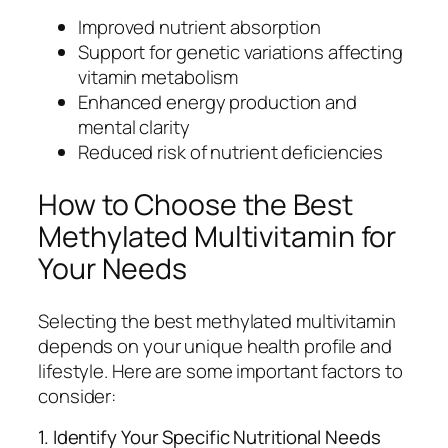
Improved nutrient absorption
Support for genetic variations affecting
vitamin metabolism
Enhanced energy production and
mental clarity
Reduced risk of nutrient deficiencies
How to Choose the Best
Methylated Multivitamin for
Your Needs
Selecting the best methylated multivitamin
depends on your unique health profile and
lifestyle. Here are some important factors to
consider:
1. Identify Your Specific Nutritional Needs