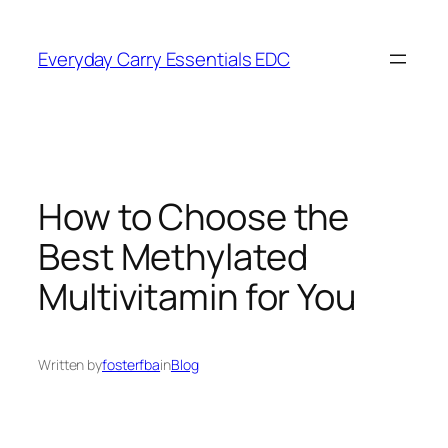
Skip
to
Everyday Carry Essentials EDC
content
How to Choose the
Best Methylated
Multivitamin for You
Written by
fosterfba
in
Blog