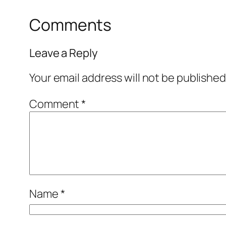
Comments
Leave a Reply
Your email address will not be published
Comment
*
Name
*