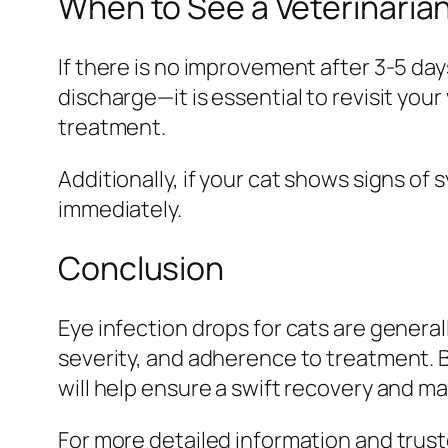
When to See a Veterinaria
If there is no improvement after 3-5 da
discharge—it is essential to revisit you
treatment.
Additionally, if your cat shows signs of s
immediately.
Conclusion
Eye infection drops for cats are general
severity, and adherence to treatment. B
will help ensure a swift recovery and ma
For more detailed information and trus