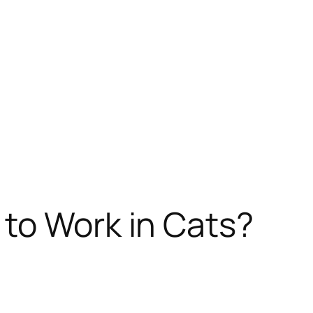
 to Work in Cats?