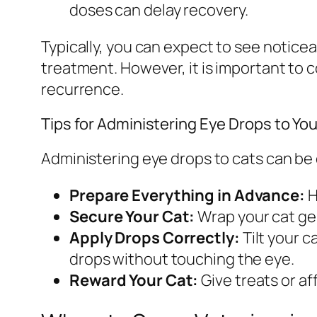
doses can delay recovery.
Typically, you can expect to see noticea
treatment. However, it is important to 
recurrence.
Tips for Administering Eye Drops to You
Administering eye drops to cats can be
Prepare Everything in Advance:
H
Secure Your Cat:
Wrap your cat gen
Apply Drops Correctly:
Tilt your c
drops without touching the eye.
Reward Your Cat:
Give treats or af