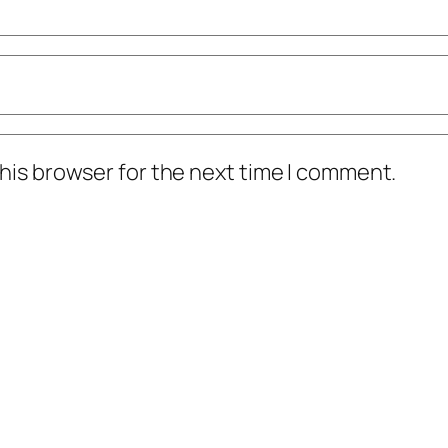
his browser for the next time I comment.