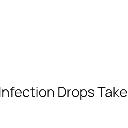
nfection Drops Take