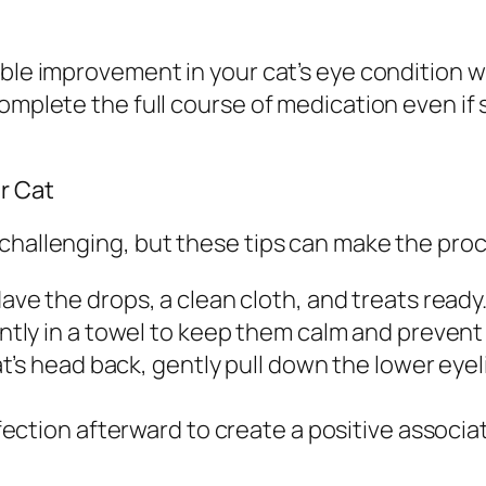
ble improvement in your cat’s eye condition wi
complete the full course of medication even i
r Cat
 challenging, but these tips can make the pr
ave the drops, a clean cloth, and treats ready
tly in a towel to keep them calm and prevent
at’s head back, gently pull down the lower eye
fection afterward to create a positive associa