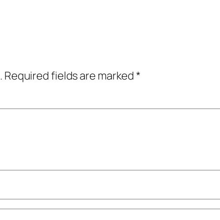
.
Required fields are marked
*