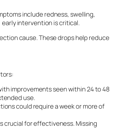
symptoms include redness, swelling,
arly intervention is critical.
infection cause. These drops help reduce
tors:
 with improvements seen within 24 to 48
extended use.
ctions could require a week or more of
s crucial for effectiveness. Missing