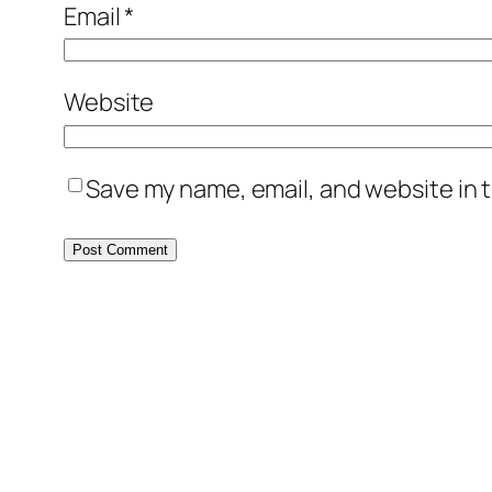
Email
*
Website
Save my name, email, and website in t