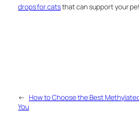
drops for cats
that can support your pet
←
How to Choose the Best Methylated 
You