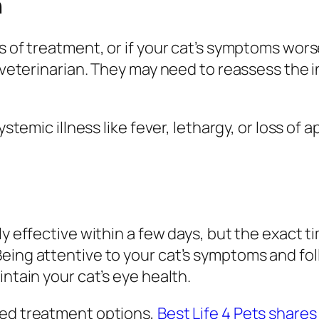
n
ys of treatment, or if your cat’s symptoms wor
r veterinarian. They may need to reassess the i
ystemic illness like fever, lethargy, or loss of
ly effective within a few days, but the exact 
eing attentive to your cat’s symptoms and foll
intain your cat’s eye health.
ted treatment options,
Best Life 4 Pets shares