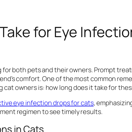
Take for Eye Infectio
ng for both pets and their owners. Prompt trea
riend’s comfort. One of the most common remed
g cat owners is:
how long does it take for the
ctive eye infection drops for cats
, emphasizin
ment regimen to see timely results.
ns in Cats