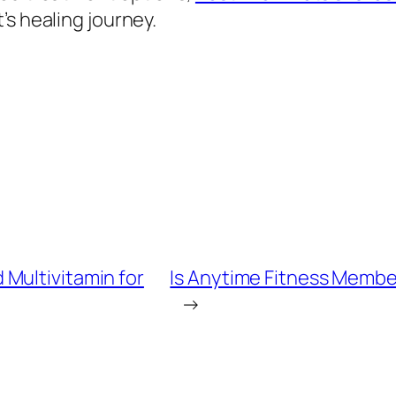
’s healing journey.
Multivitamin for
Is Anytime Fitness Membe
→