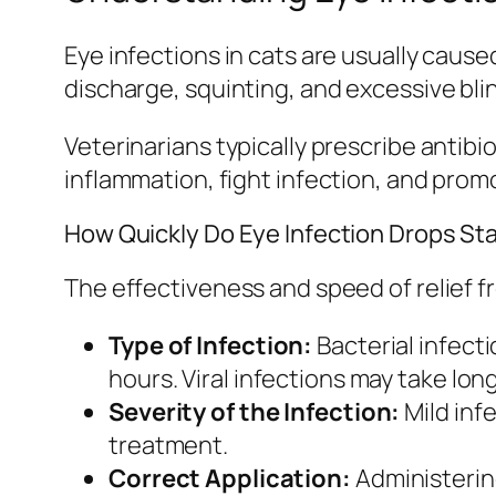
Eye infections in cats are usually caus
discharge, squinting, and excessive blink
Veterinarians typically prescribe antib
inflammation, fight infection, and prom
How Quickly Do Eye Infection Drops St
The effectiveness and speed of relief f
Type of Infection:
Bacterial infect
hours. Viral infections may take lon
Severity of the Infection:
Mild inf
treatment.
Correct Application:
Administering