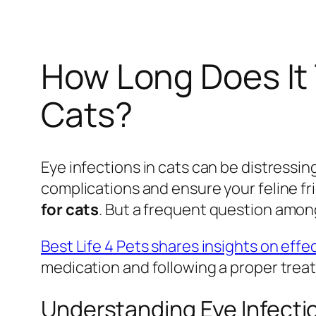
How Long Does It 
Cats?
Eye infections in cats can be distressi
complications and ensure your feline f
for cats
. But a frequent question amon
Best Life 4 Pets shares insights on effe
medication and following a proper treat
Understanding Eye Infectio