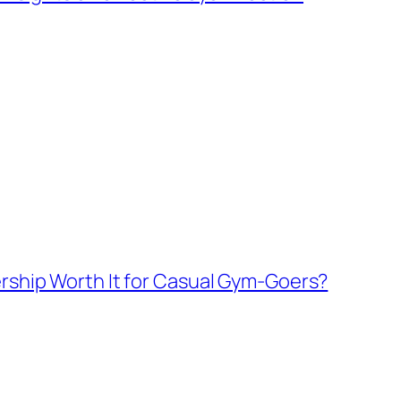
rship Worth It for Casual Gym-Goers?