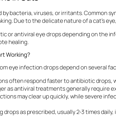
ed by bacteria, viruses, or irritants. Common 
ing. Due to the delicate nature of a cat’s eye, e
iotic or antiviral eye drops depending on the 
ote healing.
art Working?
rom eye infection drops depend on several fac
ions often respond faster to antibiotic drops,
ger as antiviral treatments generally require 
ections may clear up quickly, while severe infe
 drops as prescribed, usually 2-3 times daily, i