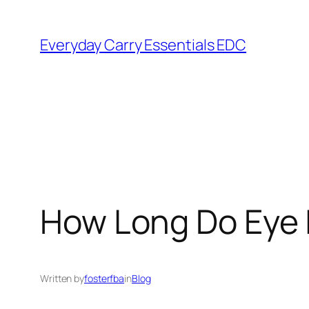
Skip
to
Everyday Carry Essentials EDC
content
How Long Do Eye I
Written by
fosterfba
in
Blog