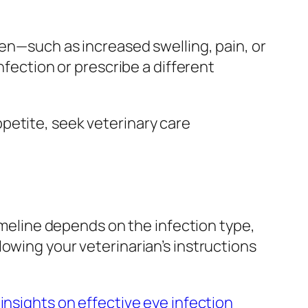
sen—such as increased swelling, pain, or
nfection or prescribe a different
 appetite, seek veterinary care
timeline depends on the infection type,
owing your veterinarian’s instructions
 insights on effective eye infection