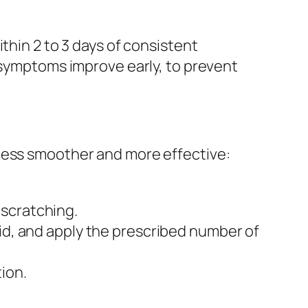
thin 2 to 3 days of consistent
f symptoms improve early, to prevent
ocess smoother and more effective:
.
 scratching.
lid, and apply the prescribed number of
tion.