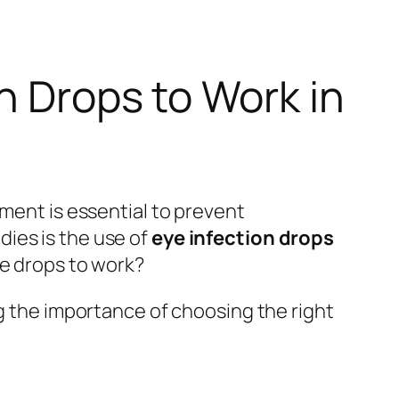
n Drops to Work in
tment is essential to prevent
ies is the use of
eye infection drops
se drops to work?
g the importance of choosing the right