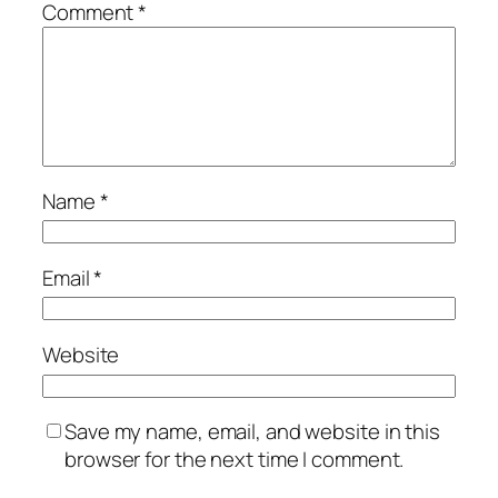
Comment
*
Name
*
Email
*
Website
Save my name, email, and website in this
browser for the next time I comment.