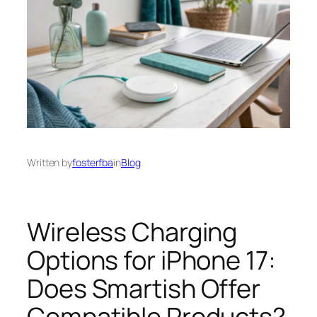
Written by
fosterfba
in
Blog
Wireless Charging
Options for iPhone 17:
Does Smartish Offer
Compatible Products?