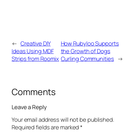
←
Creative DIY
How Rubyloo Supports
Ideas Using MDF
the Growth of Dogs
Strips from Roomix
Curling Communities
→
Comments
Leave a Reply
Your email address will not be published.
Required fields are marked
*