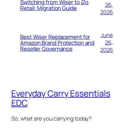
Switching from Wiser to i2o
26,
Retail: Migration Guide
2026
June
Best Wiser Replacement for
26,
Amazon Brand Protection and
Reseller Governance
2026
Everyday Carry Essentials
EDC
So, what are you carrying today?