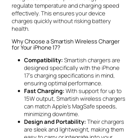
regulate temperature and charging speed
effectively. This ensures your device
charges quickly without risking battery
health.
Why Choose a Smartish Wireless Charger
for Your iPhone 17?
Compatibility:
Smartish chargers are
designed specifically with the iPhone
17’s charging specifications in mind,
ensuring optimal performance.
Fast Charging:
With support for up to
15W output, Smartish wireless chargers
can match Apple’s MagSafe speeds,
minimizing downtime.
Design and Portability:
Their chargers
are sleek and lightweight, making them
easy to carry or integrate into your