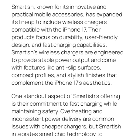
Smartish, known for its innovative and
practical mobile accessories, has expanded
its lineup to include wireless chargers
compatible with the iPhone 17. Their
products focus on durability, user-friendly
design, and fast charging capabilities.
Smartish’s wireless chargers are engineered
to provide stable power output and come
with features like anti-slip surfaces,
compact profiles, and stylish finishes that
complement the iPhone 17’s aesthetics.
One standout aspect of Smartish’s offering
is their commitment to fast charging while
maintaining safety. Overheating and
inconsistent power delivery are common
issues with cheaper chargers, but Smartish
integrates smart chip technology to