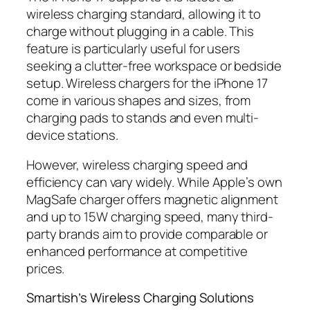
wireless charging standard, allowing it to
charge without plugging in a cable. This
feature is particularly useful for users
seeking a clutter-free workspace or bedside
setup. Wireless chargers for the iPhone 17
come in various shapes and sizes, from
charging pads to stands and even multi-
device stations.
However, wireless charging speed and
efficiency can vary widely. While Apple’s own
MagSafe charger offers magnetic alignment
and up to 15W charging speed, many third-
party brands aim to provide comparable or
enhanced performance at competitive
prices.
Smartish’s Wireless Charging Solutions