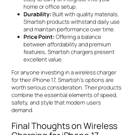
home or office setup.
Durability:
Built with quality materials,
Smartish products withstand daily use
and maintain performance over time.
Price Point:
Offering a balance
between affordability and premium
features, Smartish chargers present
excellent value.
For anyone investing in a wireless charger
for their iPhone 17, Smartish’s options are
worth serious consideration. Their products
combine the essential elements of speed,
safety, and style that modern users
demand.
Final Thoughts on Wireless