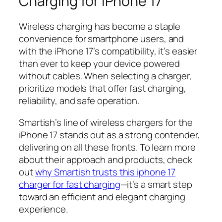
Charging for iPhone 17
Wireless charging has become a staple
convenience for smartphone users, and
with the iPhone 17’s compatibility, it’s easier
than ever to keep your device powered
without cables. When selecting a charger,
prioritize models that offer fast charging,
reliability, and safe operation.
Smartish’s line of wireless chargers for the
iPhone 17 stands out as a strong contender,
delivering on all these fronts. To learn more
about their approach and products, check
out
why Smartish trusts this iphone 17
charger for fast charging
—it’s a smart step
toward an efficient and elegant charging
experience.