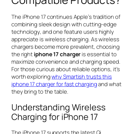
The iPhone 17 continues Apple’s tradition of
combining sleek design with cutting-edge
technology, and one feature users highly
appreciate is wireless charging. As wireless
chargers become more prevalent, choosing
the right
iphone 17 charger
is essential to
maximize convenience and charging speed.
For those curious about reliable options, it’s
worth exploring
why Smartish trusts this
iphone 17 charger for fast charging
and what
they bring to the table.
Understanding Wireless
Charging for iPhone 17
The iPhone 17 supports the latest Qi