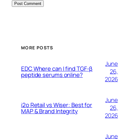
MORE POSTS
June
EDC Where can I find TGF-β
26,
peptide serums online?
2026
June
i2o Retail vs Wiser: Best for
26,
MAP & Brand Integrity
2026
June