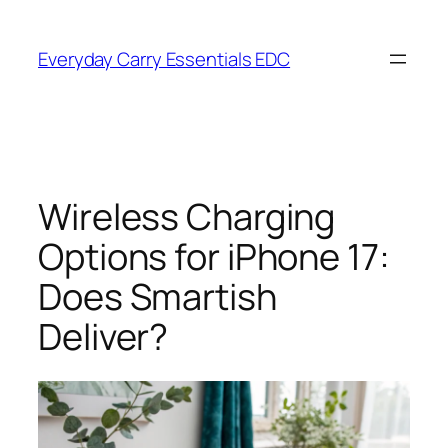
Skip
to
Everyday Carry Essentials EDC
content
Wireless Charging
Options for iPhone 17:
Does Smartish
Deliver?