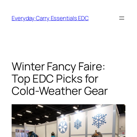
Skip
to
Everyday Carry Essentials EDC
content
Winter Fancy Faire:
Top EDC Picks for
Cold-Weather Gear