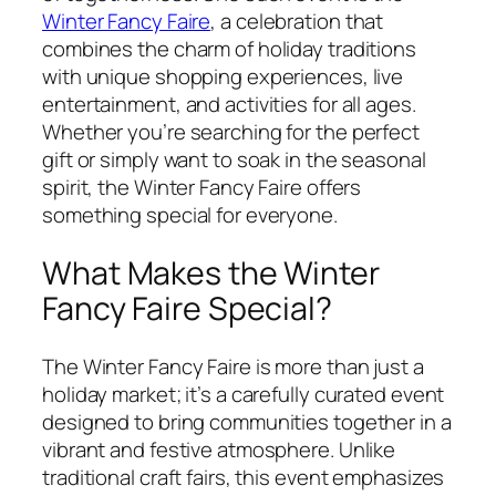
Winter Fancy Faire
, a celebration that
combines the charm of holiday traditions
with unique shopping experiences, live
entertainment, and activities for all ages.
Whether you’re searching for the perfect
gift or simply want to soak in the seasonal
spirit, the Winter Fancy Faire offers
something special for everyone.
What Makes the Winter
Fancy Faire Special?
The Winter Fancy Faire is more than just a
holiday market; it’s a carefully curated event
designed to bring communities together in a
vibrant and festive atmosphere. Unlike
traditional craft fairs, this event emphasizes