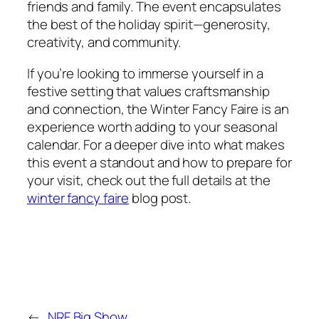
friends and family. The event encapsulates
the best of the holiday spirit—generosity,
creativity, and community.
If you’re looking to immerse yourself in a
festive setting that values craftsmanship
and connection, the Winter Fancy Faire is an
experience worth adding to your seasonal
calendar. For a deeper dive into what makes
this event a standout and how to prepare for
your visit, check out the full details at the
winter fancy faire
blog post.
←
NRF Big Show