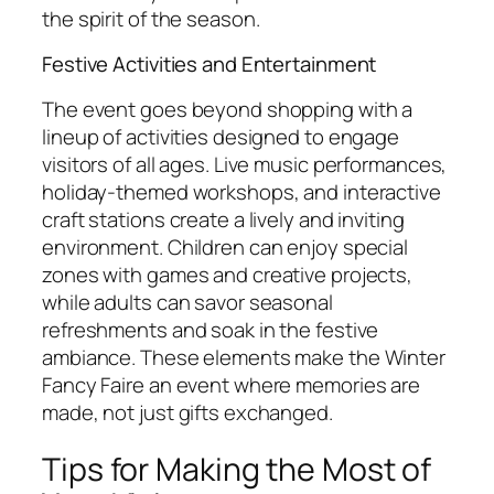
the spirit of the season.
Festive Activities and Entertainment
The event goes beyond shopping with a
lineup of activities designed to engage
visitors of all ages. Live music performances,
holiday-themed workshops, and interactive
craft stations create a lively and inviting
environment. Children can enjoy special
zones with games and creative projects,
while adults can savor seasonal
refreshments and soak in the festive
ambiance. These elements make the Winter
Fancy Faire an event where memories are
made, not just gifts exchanged.
Tips for Making the Most of