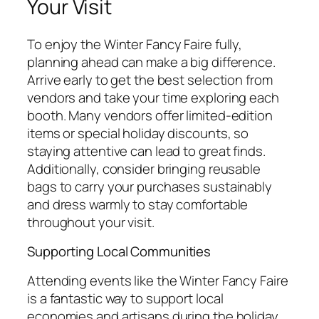
Your Visit
To enjoy the Winter Fancy Faire fully,
planning ahead can make a big difference.
Arrive early to get the best selection from
vendors and take your time exploring each
booth. Many vendors offer limited-edition
items or special holiday discounts, so
staying attentive can lead to great finds.
Additionally, consider bringing reusable
bags to carry your purchases sustainably
and dress warmly to stay comfortable
throughout your visit.
Supporting Local Communities
Attending events like the Winter Fancy Faire
is a fantastic way to support local
economies and artisans during the holiday