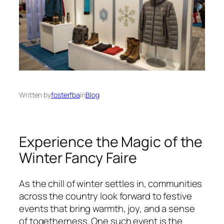
Written by
fosterfba
in
Blog
Experience the Magic of the
Winter Fancy Faire
As the chill of winter settles in, communities
across the country look forward to festive
events that bring warmth, joy, and a sense
of togetherness. One such event is the