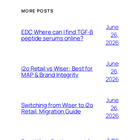
MORE POSTS
June
EDC Where can I find TGF-β
26,
peptide serums online?
2026
June
i2o Retail vs Wiser: Best for
26,
MAP & Brand Integrity
2026
June
Switching from Wiser to i2o
26,
Retail: Migration Guide
2026
June