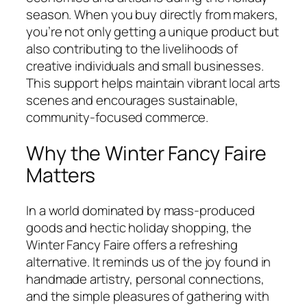
season. When you buy directly from makers,
you’re not only getting a unique product but
also contributing to the livelihoods of
creative individuals and small businesses.
This support helps maintain vibrant local arts
scenes and encourages sustainable,
community-focused commerce.
Why the Winter Fancy Faire
Matters
In a world dominated by mass-produced
goods and hectic holiday shopping, the
Winter Fancy Faire offers a refreshing
alternative. It reminds us of the joy found in
handmade artistry, personal connections,
and the simple pleasures of gathering with