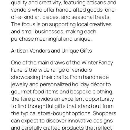
quality and creativity, featuring artisans and
vendors who offer handcrafted goods, one-
of-a-kind art pieces, and seasonal treats.
The focus is on supporting local creatives
and small businesses, making each
purchase meaningful and unique.
Artisan Vendors and Unique Gifts
One of the main draws of the Winter Fancy
Faire is the wide range of vendors
showcasing their crafts. From handmade
jewelry and personalized holiday décor to
gourmet food items and bespoke clothing,
the faire provides an excellent opportunity
to find thoughtful gifts that stand out from
the typical store-bought options. Shoppers
can expect to discover innovative designs
and carefully crafted products that reflect