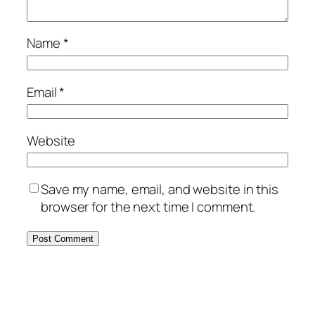
Name
*
Email
*
Website
Save my name, email, and website in this
browser for the next time I comment.