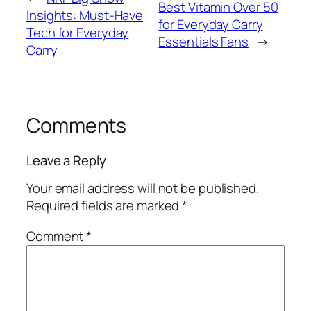
Best Vitamin Over 50
Insights: Must-Have
for Everyday Carry
Tech for Everyday
Essentials Fans
→
Carry
Comments
Leave a Reply
Your email address will not be published.
Required fields are marked
*
Comment
*