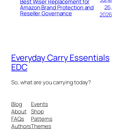
Best Wiser Replacement for
26,
Amazon Brand Protection and
Reseller Governance
2026
Everyday Carry Essentials
EDC
So, what are you carrying today?
Blog
Events
About
Shop
FAQs
Patterns
Authors
Themes