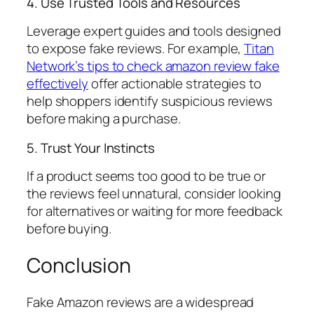
4. Use Trusted Tools and Resources
Leverage expert guides and tools designed
to expose fake reviews. For example,
Titan
Network’s tips to check amazon review fake
effectively
offer actionable strategies to
help shoppers identify suspicious reviews
before making a purchase.
5. Trust Your Instincts
If a product seems too good to be true or
the reviews feel unnatural, consider looking
for alternatives or waiting for more feedback
before buying.
Conclusion
Fake Amazon reviews are a widespread