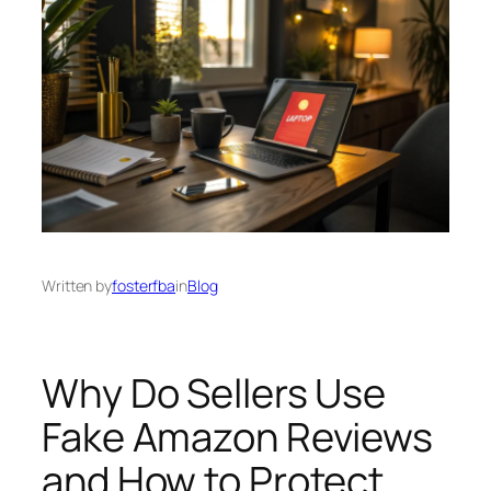
Written by
fosterfba
in
Blog
Why Do Sellers Use
Fake Amazon Reviews
and How to Protect