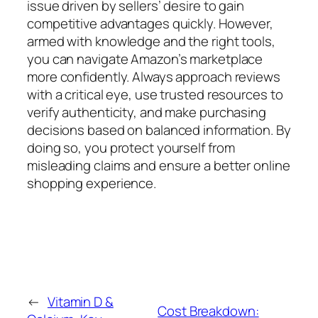
issue driven by sellers’ desire to gain
competitive advantages quickly. However,
armed with knowledge and the right tools,
you can navigate Amazon’s marketplace
more confidently. Always approach reviews
with a critical eye, use trusted resources to
verify authenticity, and make purchasing
decisions based on balanced information. By
doing so, you protect yourself from
misleading claims and ensure a better online
shopping experience.
←
Vitamin D &
Cost Breakdown: