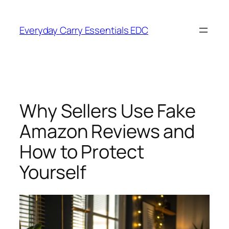
Skip
to
Everyday Carry Essentials EDC
content
Why Sellers Use Fake
Amazon Reviews and
How to Protect
Yourself