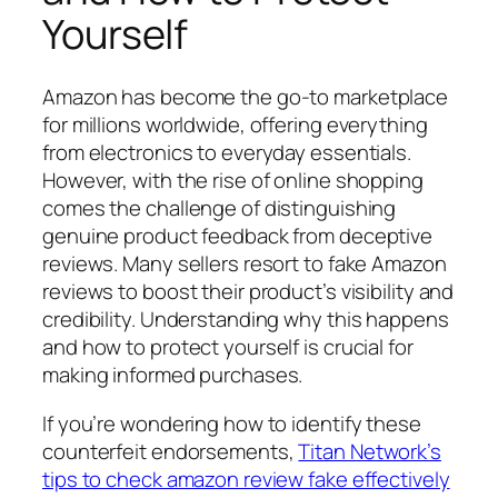
Yourself
Amazon has become the go-to marketplace
for millions worldwide, offering everything
from electronics to everyday essentials.
However, with the rise of online shopping
comes the challenge of distinguishing
genuine product feedback from deceptive
reviews. Many sellers resort to fake Amazon
reviews to boost their product’s visibility and
credibility. Understanding why this happens
and how to protect yourself is crucial for
making informed purchases.
If you’re wondering how to identify these
counterfeit endorsements,
Titan Network’s
tips to check amazon review fake effectively