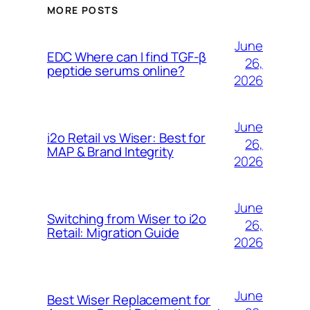
MORE POSTS
June
EDC Where can I find TGF-β
26,
peptide serums online?
2026
June
i2o Retail vs Wiser: Best for
26,
MAP & Brand Integrity
2026
June
Switching from Wiser to i2o
26,
Retail: Migration Guide
2026
June
Best Wiser Replacement for