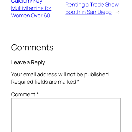
Calcium: Key
Renting a Trade Show
Multivitamins for
Booth in San Diego
→
Women Over 60
Comments
Leave a Reply
Your email address will not be published.
Required fields are marked
*
Comment
*