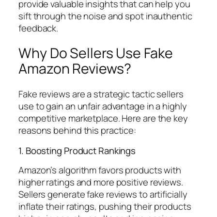
provide valuable insights that can help you
sift through the noise and spot inauthentic
feedback.
Why Do Sellers Use Fake
Amazon Reviews?
Fake reviews are a strategic tactic sellers
use to gain an unfair advantage in a highly
competitive marketplace. Here are the key
reasons behind this practice:
1. Boosting Product Rankings
Amazon’s algorithm favors products with
higher ratings and more positive reviews.
Sellers generate fake reviews to artificially
inflate their ratings, pushing their products