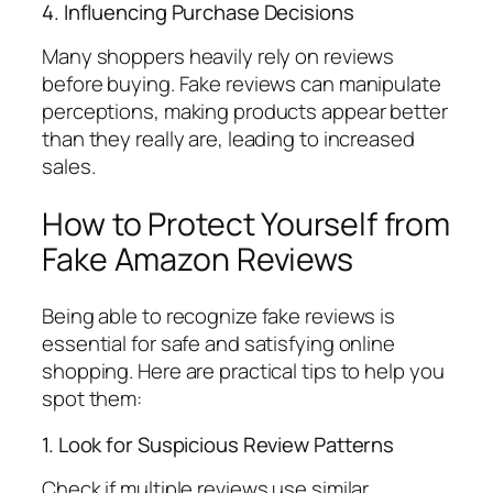
4. Influencing Purchase Decisions
Many shoppers heavily rely on reviews
before buying. Fake reviews can manipulate
perceptions, making products appear better
than they really are, leading to increased
sales.
How to Protect Yourself from
Fake Amazon Reviews
Being able to recognize fake reviews is
essential for safe and satisfying online
shopping. Here are practical tips to help you
spot them:
1. Look for Suspicious Review Patterns
Check if multiple reviews use similar