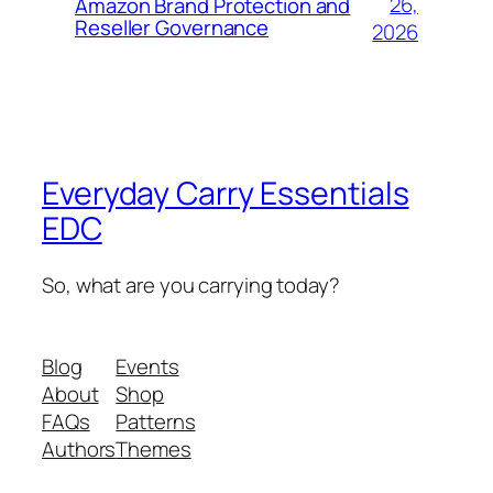
26,
Amazon Brand Protection and
Reseller Governance
2026
Everyday Carry Essentials
EDC
So, what are you carrying today?
Blog
Events
About
Shop
FAQs
Patterns
Authors
Themes