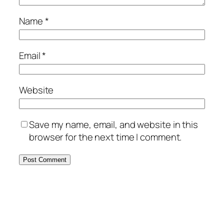
Name
*
Email
*
Website
Save my name, email, and website in this
browser for the next time I comment.