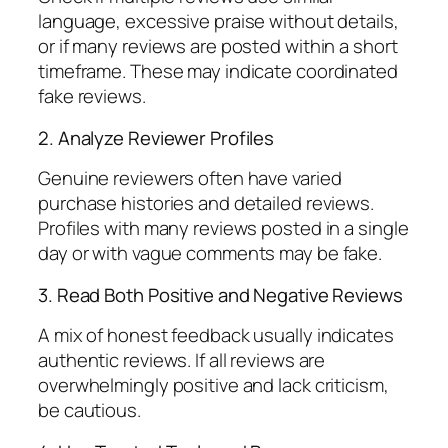
language, excessive praise without details,
or if many reviews are posted within a short
timeframe. These may indicate coordinated
fake reviews.
2. Analyze Reviewer Profiles
Genuine reviewers often have varied
purchase histories and detailed reviews.
Profiles with many reviews posted in a single
day or with vague comments may be fake.
3. Read Both Positive and Negative Reviews
A mix of honest feedback usually indicates
authentic reviews. If all reviews are
overwhelmingly positive and lack criticism,
be cautious.