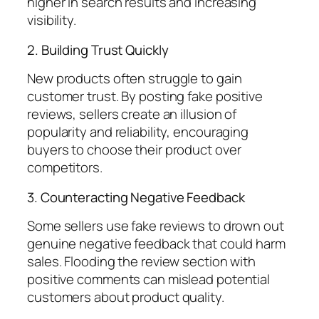
higher in search results and increasing
visibility.
2. Building Trust Quickly
New products often struggle to gain
customer trust. By posting fake positive
reviews, sellers create an illusion of
popularity and reliability, encouraging
buyers to choose their product over
competitors.
3. Counteracting Negative Feedback
Some sellers use fake reviews to drown out
genuine negative feedback that could harm
sales. Flooding the review section with
positive comments can mislead potential
customers about product quality.