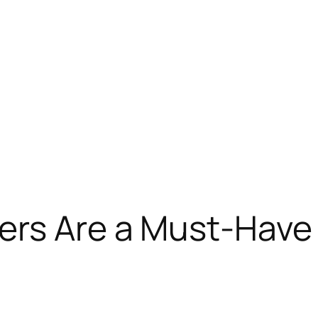
ers Are a Must-Have