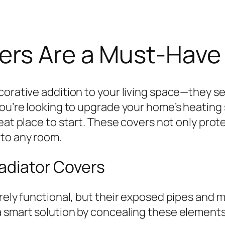
ers Are a Must-Have
corative addition to your living space—they se
you’re looking to upgrade your home’s heating 
reat place to start. These covers not only prot
 to any room.
Radiator Covers
urely functional, but their exposed pipes and 
 smart solution by concealing these elements