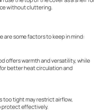
ce without cluttering.
re are some factors to keep in mind:
 offers warmth and versatility, while
for better heat circulation and
 too tight may restrict airflow,
 protect effectively.