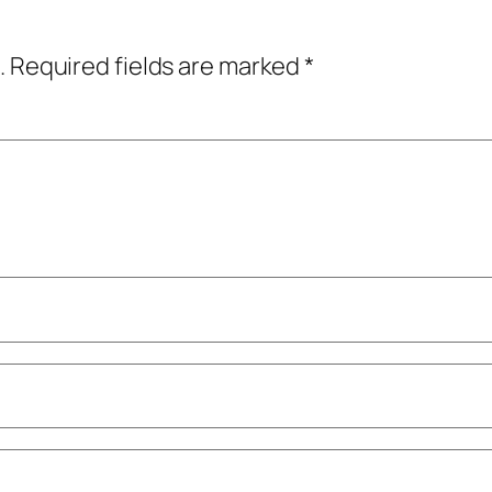
.
Required fields are marked
*