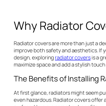
Why Radiator Cov
Radiator covers are more than just a de
improve both safety and aesthetics. If 
design, exploring
radiator covers
is a g
maximize space and add a stylish touch
The Benefits of Installing 
At first glance, radiators might seem p
even hazardous. Radiator covers offer a