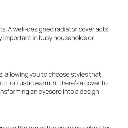
ts. A well-designed radiator cover acts
rly important in busy households or
, allowing you to choose styles that
, or rustic warmth, there’s a cover to
transforming an eyesore into a design
n use the top of the cover as a shelf for