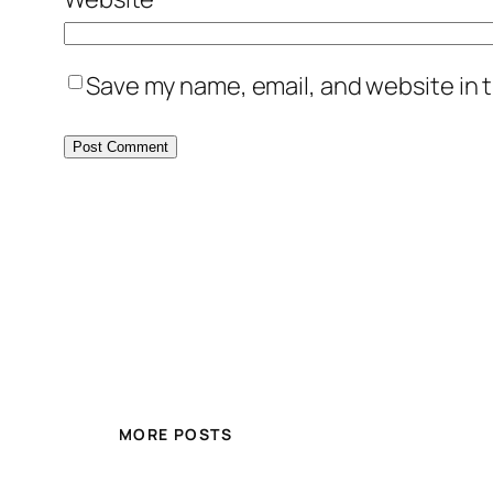
Save my name, email, and website in t
MORE POSTS