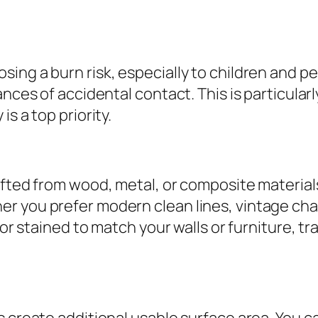
ing a burn risk, especially to children and pe
ances of accidental contact. This is particula
s a top priority.
afted from wood, metal, or composite materials
 you prefer modern clean lines, vintage charm
d or stained to match your walls or furniture, 
 create additional usable surface area. You ca