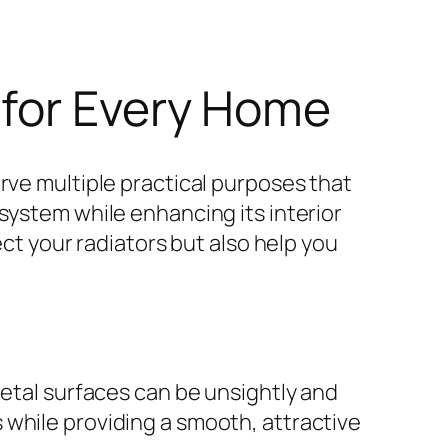
 for Every Home
rve multiple practical purposes that
system while enhancing its interior
ect your radiators but also help you
metal surfaces can be unsightly and
 while providing a smooth, attractive