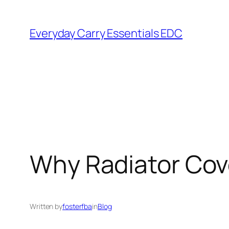
Skip
to
Everyday Carry Essentials EDC
content
Why Radiator Cov
Written by
fosterfba
in
Blog