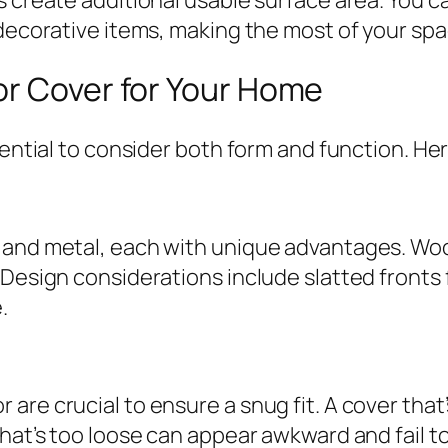
 decorative items, making the most of your spa
or Cover for Your Home
sential to consider both form and function. He
 and metal, each with unique advantages. Wood
 Design considerations include slatted fronts 
.
re crucial to ensure a snug fit. A cover that’s
hat’s too loose can appear awkward and fail to