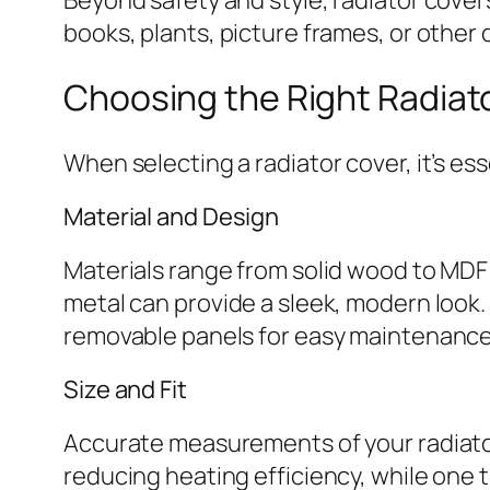
books, plants, picture frames, or other
Choosing the Right Radiat
When selecting a radiator cover, it’s es
Material and Design
Materials range from solid wood to MDF
metal can provide a sleek, modern look.
removable panels for easy maintenance
Size and Fit
Accurate measurements of your radiator a
reducing heating efficiency, while one t