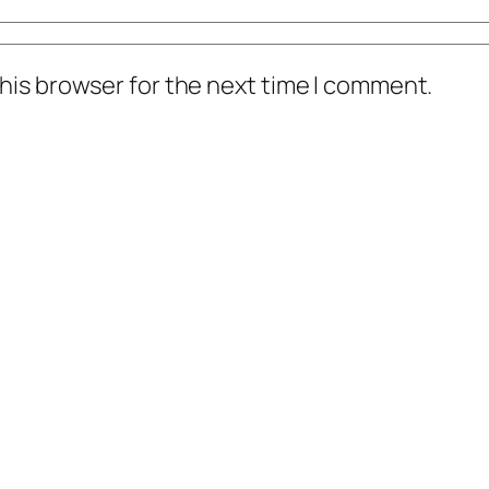
his browser for the next time I comment.