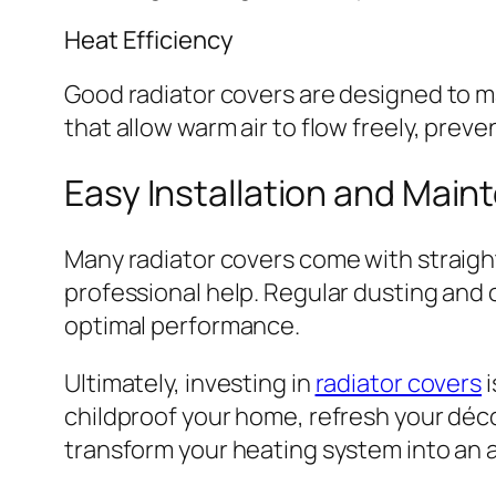
Heat Efficiency
Good radiator covers are designed to ma
that allow warm air to flow freely, prev
Easy Installation and Mai
Many radiator covers come with straight
professional help. Regular dusting and 
optimal performance.
Ultimately, investing in
radiator covers
i
childproof your home, refresh your décor
transform your heating system into an a