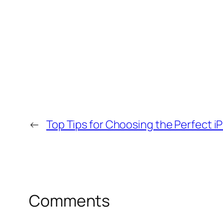
←
Top Tips for Choosing the Perfect i
Comments