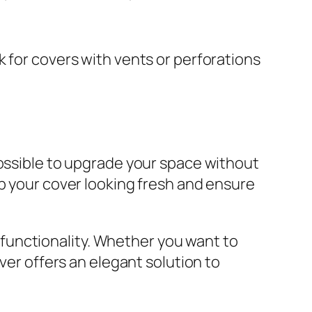
 for covers with vents or perforations
possible to upgrade your space without
ep your cover looking fresh and ensure
d functionality. Whether you want to
ver offers an elegant solution to