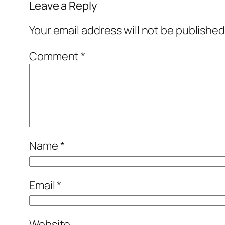
Leave a Reply
Your email address will not be published
Comment
*
Name
*
Email
*
Website