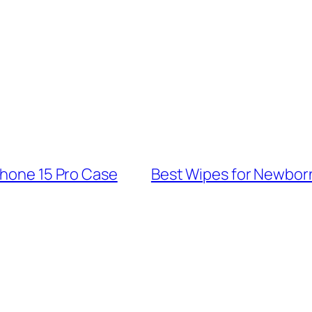
Phone 15 Pro Case
Best Wipes for Newborn