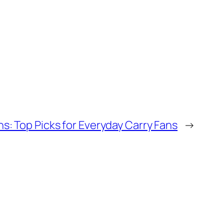
s: Top Picks for Everyday Carry Fans
→