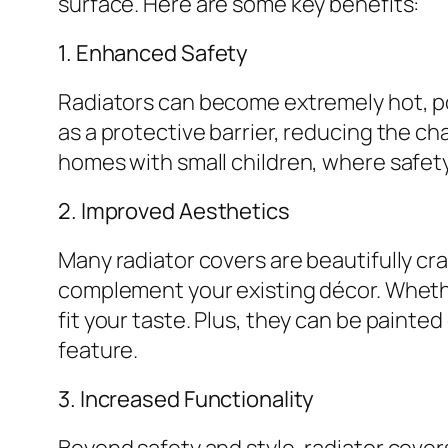
surface. Here are some key benefits:
1. Enhanced Safety
Radiators can become extremely hot, pos
as a protective barrier, reducing the ch
homes with small children, where safety i
2. Improved Aesthetics
Many radiator covers are beautifully cr
complement your existing décor. Whether
fit your taste. Plus, they can be painte
feature.
3. Increased Functionality
Beyond safety and style, radiator covers