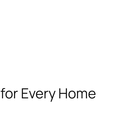
 for Every Home