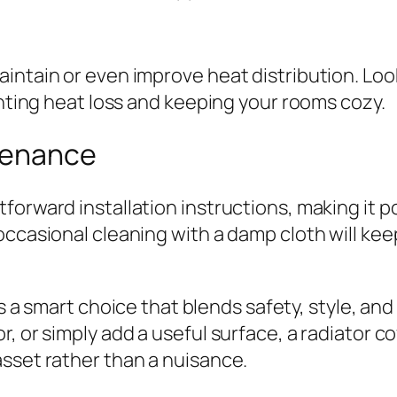
intain or even improve heat distribution. Look
enting heat loss and keeping your rooms cozy.
ntenance
forward installation instructions, making it 
occasional cleaning with a damp cloth will ke
s a smart choice that blends safety, style, an
, or simply add a useful surface, a radiator co
sset rather than a nuisance.