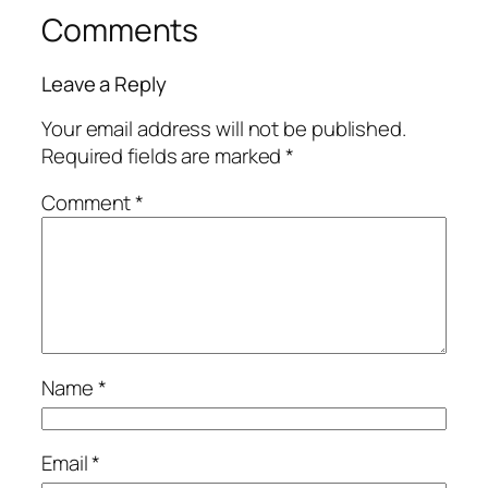
Comments
Leave a Reply
Your email address will not be published.
Required fields are marked
*
Comment
*
Name
*
Email
*