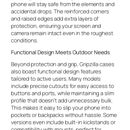
phone will stay safe from the elements and
accidental drops. The reinforced corners
and raised edges add extra layers of
protection, ensuring your screen and
camera remain intact even in the roughest
conditions.
Functional Design Meets Outdoor Needs
Beyond protection and grip, Gripzilla cases
also boast functional design features
tailored to active users. Many models
include precise cutouts for easy access to
buttons and ports, while maintaining a slim
profile that doesn’t add unnecessary bulk.
This makes it easy to slip your phone into
pockets or backpacks without hassle. Some
versions even include built-in kickstands or
compatibility with mounts, perfect for