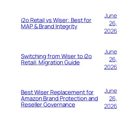
June
i2o Retail vs Wiser: Best for
26,
MAP & Brand Integrity
2026
June
Switching from Wiser to i2o
26,
Retail: Migration Guide
2026
June
Best Wiser Replacement for
26,
Amazon Brand Protection and
Reseller Governance
2026