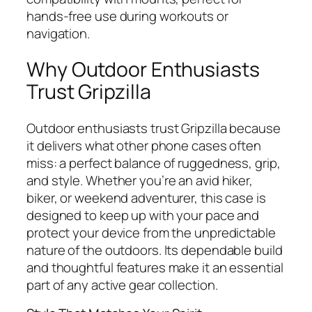
hands-free use during workouts or
navigation.
Why Outdoor Enthusiasts
Trust Gripzilla
Outdoor enthusiasts trust Gripzilla because
it delivers what other phone cases often
miss: a perfect balance of ruggedness, grip,
and style. Whether you’re an avid hiker,
biker, or weekend adventurer, this case is
designed to keep up with your pace and
protect your device from the unpredictable
nature of the outdoors. Its dependable build
and thoughtful features make it an essential
part of any active gear collection.