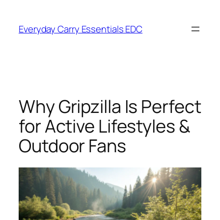
Skip
to
Everyday Carry Essentials EDC
content
Why Gripzilla Is Perfect
for Active Lifestyles &
Outdoor Fans