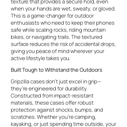
texture that provides a secure hold, even
when your hands are wet, sweaty, or gloved.
This is a game-changer for outdoor
enthusiasts who need to keep their phones
safe while scaling rocks, riding mountain
bikes, or navigating trails. The textured
surface reduces the risk of accidental drops,
giving you peace of mind wherever your
active lifestyle takes you.
Built Tough to Withstand the Outdoors
Gripzilla cases don’t just excel in grip—
they’re engineered for durability.
Constructed from impact-resistant
materials, these cases offer robust
protection against shocks, bumps, and
scratches. Whether you’re camping,
kayaking, or just spending time outside, your