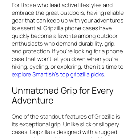
For those who lead active lifestyles and
embrace the great outdoors, having reliable
gear that can keep up with your adventures
is essential. Gripzilla phone cases have
quickly become a favorite among outdoor
enthusiasts who demand durability, grip,
and protection. If you’re looking for a phone
case that won’t let you down when you’re
hiking, cycling, or exploring, then it’s time to
explore Smartish’s top gripzilla picks
.
Unmatched Grip for Every
Adventure
One of the standout features of Gripzilla is
its exceptional grip. Unlike slick or slippery
cases, Gripzilla is designed with a rugged