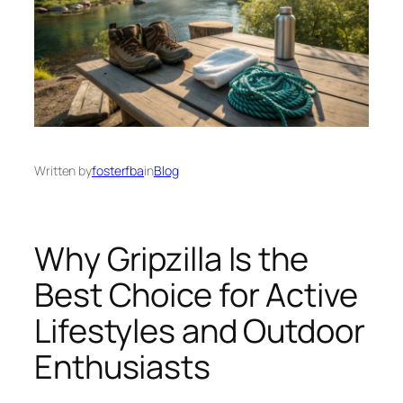
Written by
fosterfba
in
Blog
Why Gripzilla Is the
Best Choice for Active
Lifestyles and Outdoor
Enthusiasts