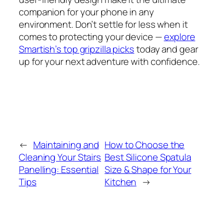
companion for your phone in any
environment. Don’t settle for less when it
comes to protecting your device —
explore
Smartish’s top gripzilla picks
today and gear
up for your next adventure with confidence.
←
Maintaining and
How to Choose the
Cleaning Your Stairs
Best Silicone Spatula
Panelling: Essential
Size & Shape for Your
Tips
Kitchen
→