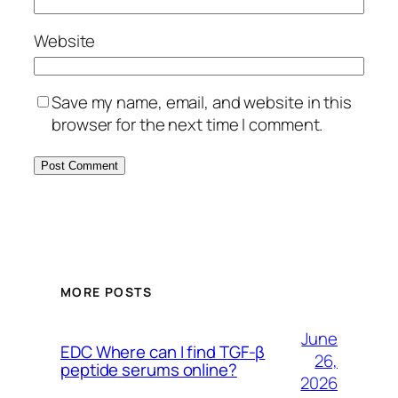
Website
Save my name, email, and website in this
browser for the next time I comment.
MORE POSTS
June
EDC Where can I find TGF-β
26,
peptide serums online?
2026