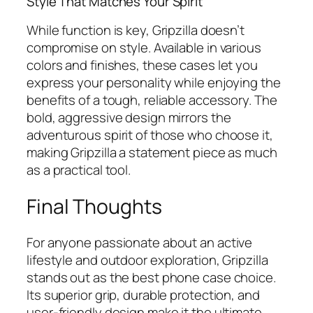
Style That Matches Your Spirit
While function is key, Gripzilla doesn’t
compromise on style. Available in various
colors and finishes, these cases let you
express your personality while enjoying the
benefits of a tough, reliable accessory. The
bold, aggressive design mirrors the
adventurous spirit of those who choose it,
making Gripzilla a statement piece as much
as a practical tool.
Final Thoughts
For anyone passionate about an active
lifestyle and outdoor exploration, Gripzilla
stands out as the best phone case choice.
Its superior grip, durable protection, and
user-friendly design make it the ultimate