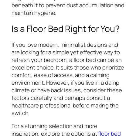
beneath it to prevent dust accumulation and
maintain hygiene.
Is a Floor Bed Right for You?
If you love modern, minimalist designs and
are looking for a simple yet effective way to
refresh your bedroom, a floor bed can be an
excellent choice. It suits those who prioritize
comfort, ease of access, and a calming
environment. However, if you live in a damp
climate or have back issues, consider these
factors carefully and perhaps consult a
healthcare professional before making the
switch.
For a stunning selection and more
inspiration, explore the options at
floor bed