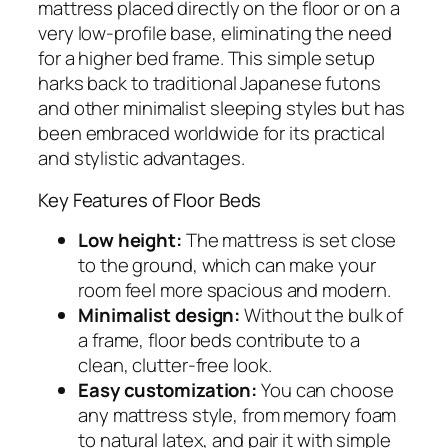
mattress placed directly on the floor or on a
very low-profile base, eliminating the need
for a higher bed frame. This simple setup
harks back to traditional Japanese futons
and other minimalist sleeping styles but has
been embraced worldwide for its practical
and stylistic advantages.
Key Features of Floor Beds
Low height:
The mattress is set close
to the ground, which can make your
room feel more spacious and modern.
Minimalist design:
Without the bulk of
a frame, floor beds contribute to a
clean, clutter-free look.
Easy customization:
You can choose
any mattress style, from memory foam
to natural latex, and pair it with simple