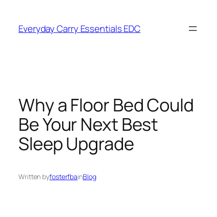
Skip
to
Everyday Carry Essentials EDC
content
Why a Floor Bed Could
Be Your Next Best
Sleep Upgrade
Written by
fosterfba
in
Blog