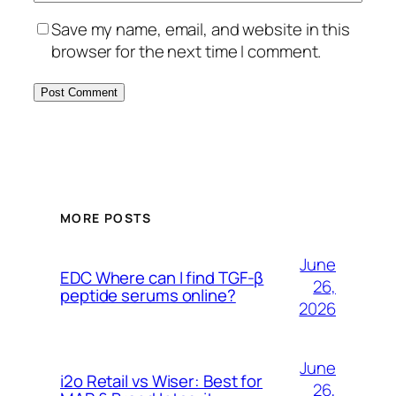
Save my name, email, and website in this
browser for the next time I comment.
MORE POSTS
June
EDC Where can I find TGF-β
26,
peptide serums online?
2026
June
i2o Retail vs Wiser: Best for
26,