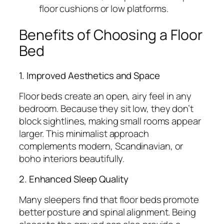
floor cushions or low platforms.
Benefits of Choosing a Floor
Bed
1. Improved Aesthetics and Space
Floor beds create an open, airy feel in any
bedroom. Because they sit low, they don’t
block sightlines, making small rooms appear
larger. This minimalist approach
complements modern, Scandinavian, or
boho interiors beautifully.
2. Enhanced Sleep Quality
Many sleepers find that floor beds promote
better posture and spinal alignment. Being