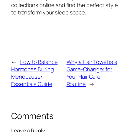
collections online and find the perfect style
to transform your sleep space.
←
How to Balance
Why a Hair Towel is a
Hormones During
Game-Changer for
Menopause:
Your Hair Care
Essentials Guide
Routine
→
Comments
Leave a Reply