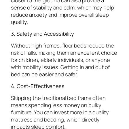
closer to the ground can also provide a
sense of stability and calm, which may help
reduce anxiety and improve overall sleep
quality.
3. Safety and Accessibility
Without high frames, floor beds reduce the
risk of falls, making them an excellent choice
for children, elderly individuals, or anyone
with mobility issues. Getting in and out of
bed can be easier and safer.
4. Cost-Effectiveness
Skipping the traditional bed frame often
means spending less money on bulky
furniture. You can invest more in a quality
mattress and bedding, which directly
impacts sleep comfort.