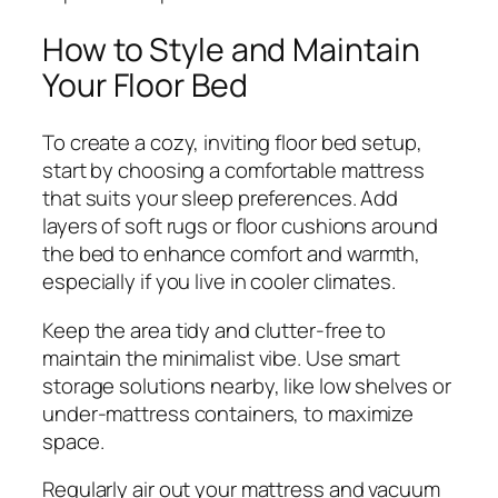
How to Style and Maintain
Your Floor Bed
To create a cozy, inviting floor bed setup,
start by choosing a comfortable mattress
that suits your sleep preferences. Add
layers of soft rugs or floor cushions around
the bed to enhance comfort and warmth,
especially if you live in cooler climates.
Keep the area tidy and clutter-free to
maintain the minimalist vibe. Use smart
storage solutions nearby, like low shelves or
under-mattress containers, to maximize
space.
Regularly air out your mattress and vacuum