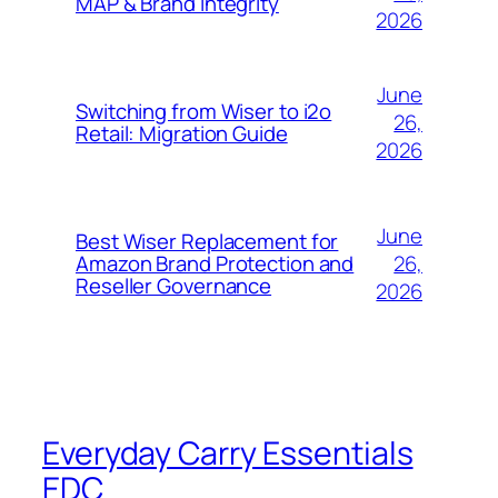
MAP & Brand Integrity
2026
June
Switching from Wiser to i2o
26,
Retail: Migration Guide
2026
June
Best Wiser Replacement for
26,
Amazon Brand Protection and
Reseller Governance
2026
Everyday Carry Essentials
EDC