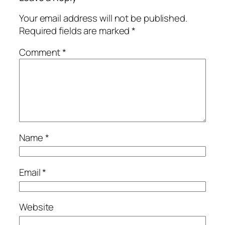
Your email address will not be published.
Required fields are marked
*
Comment
*
Name
*
Email
*
Website