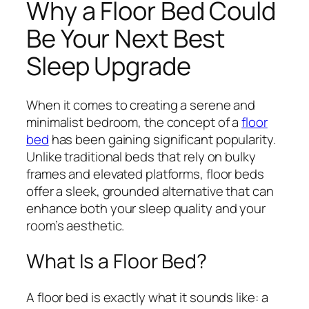
Why a Floor Bed Could
Be Your Next Best
Sleep Upgrade
When it comes to creating a serene and
minimalist bedroom, the concept of a
floor
bed
has been gaining significant popularity.
Unlike traditional beds that rely on bulky
frames and elevated platforms, floor beds
offer a sleek, grounded alternative that can
enhance both your sleep quality and your
room’s aesthetic.
What Is a Floor Bed?
A floor bed is exactly what it sounds like: a