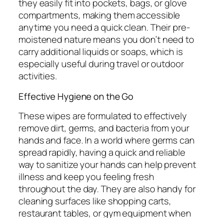
they easily fit into pockets, bags, or glove
compartments, making them accessible
anytime you need a quick clean. Their pre-
moistened nature means you don’t need to
carry additional liquids or soaps, which is
especially useful during travel or outdoor
activities.
Effective Hygiene on the Go
These wipes are formulated to effectively
remove dirt, germs, and bacteria from your
hands and face. In a world where germs can
spread rapidly, having a quick and reliable
way to sanitize your hands can help prevent
illness and keep you feeling fresh
throughout the day. They are also handy for
cleaning surfaces like shopping carts,
restaurant tables, or gym equipment when