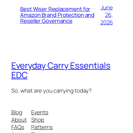
June
Best Wiser Replacement for
26,
Amazon Brand Protection and
Reseller Governance
2026
Everyday Carry Essentials
EDC
So, what are you carrying today?
Blog
Events
About
Shop
FAQs
Patterns