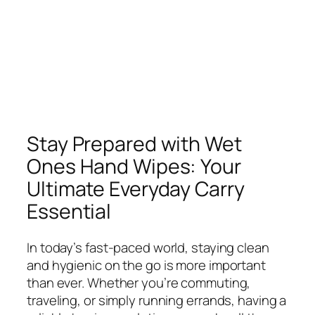
Stay Prepared with Wet
Ones Hand Wipes: Your
Ultimate Everyday Carry
Essential
In today’s fast-paced world, staying clean
and hygienic on the go is more important
than ever. Whether you’re commuting,
traveling, or simply running errands, having a