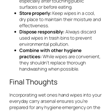
especially after touching public
surfaces or before eating.
Store properly:
Keep wipes in a cool,
dry place to maintain their moisture and
effectiveness.
Dispose responsibly:
Always discard
used wipes in trash bins to prevent
environmental pollution.
Combine with other hygiene
practices:
While wipes are convenient,
they shouldn’t replace thorough
handwashing when possible.
Final Thoughts
Incorporating wet ones hand wipes into your
everyday carry arsenal ensures you’re
prepared for any hygiene emergency on the