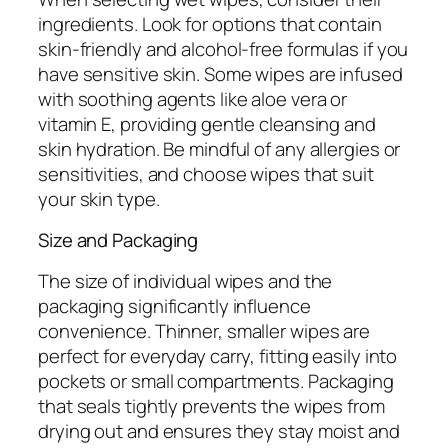
ingredients. Look for options that contain
skin-friendly and alcohol-free formulas if you
have sensitive skin. Some wipes are infused
with soothing agents like aloe vera or
vitamin E, providing gentle cleansing and
skin hydration. Be mindful of any allergies or
sensitivities, and choose wipes that suit
your skin type.
Size and Packaging
The size of individual wipes and the
packaging significantly influence
convenience. Thinner, smaller wipes are
perfect for everyday carry, fitting easily into
pockets or small compartments. Packaging
that seals tightly prevents the wipes from
drying out and ensures they stay moist and