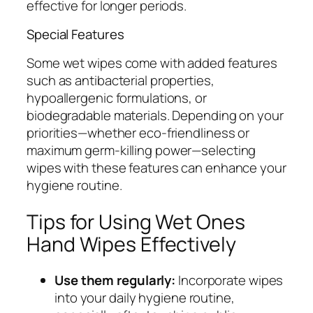
effective for longer periods.
Special Features
Some wet wipes come with added features
such as antibacterial properties,
hypoallergenic formulations, or
biodegradable materials. Depending on your
priorities—whether eco-friendliness or
maximum germ-killing power—selecting
wipes with these features can enhance your
hygiene routine.
Tips for Using Wet Ones
Hand Wipes Effectively
Use them regularly:
Incorporate wipes
into your daily hygiene routine,