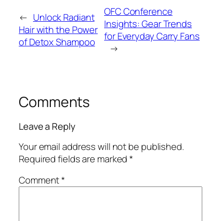
OFC Conference
←
Unlock Radiant
Insights: Gear Trends
Hair with the Power
for Everyday Carry Fans
of Detox Shampoo
→
Comments
Leave a Reply
Your email address will not be published.
Required fields are marked
*
Comment
*