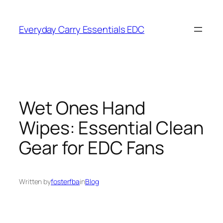
Skip
to
Everyday Carry Essentials EDC
content
Wet Ones Hand
Wipes: Essential Clean
Gear for EDC Fans
Written by
fosterfba
in
Blog