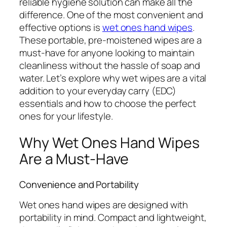
reliable hygiene solution can make all the
difference. One of the most convenient and
effective options is
wet ones hand wipes
.
These portable, pre-moistened wipes are a
must-have for anyone looking to maintain
cleanliness without the hassle of soap and
water. Let’s explore why wet wipes are a vital
addition to your everyday carry (EDC)
essentials and how to choose the perfect
ones for your lifestyle.
Why Wet Ones Hand Wipes
Are a Must-Have
Convenience and Portability
Wet ones hand wipes are designed with
portability in mind. Compact and lightweight,