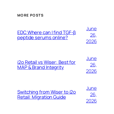
MORE POSTS
June
EDC Where can I find TGF-β
26,
peptide serums online?
2026
June
i2o Retail vs Wiser: Best for
26,
MAP & Brand Integrity
2026
June
Switching from Wiser to i2o
26,
Retail: Migration Guide
2026