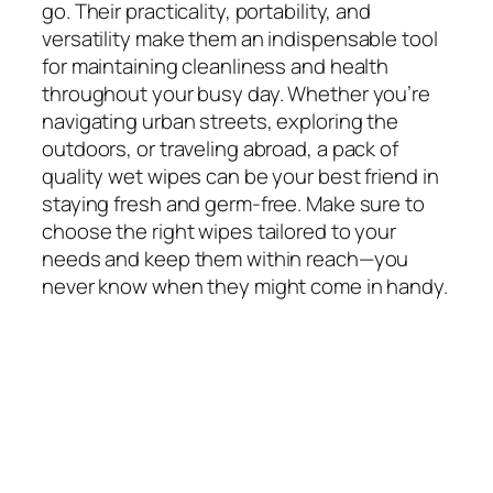
go. Their practicality, portability, and
versatility make them an indispensable tool
for maintaining cleanliness and health
throughout your busy day. Whether you’re
navigating urban streets, exploring the
outdoors, or traveling abroad, a pack of
quality wet wipes can be your best friend in
staying fresh and germ-free. Make sure to
choose the right wipes tailored to your
needs and keep them within reach—you
never know when they might come in handy.