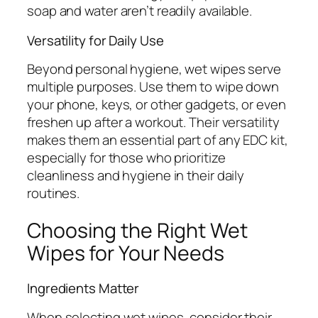
soap and water aren’t readily available.
Versatility for Daily Use
Beyond personal hygiene, wet wipes serve
multiple purposes. Use them to wipe down
your phone, keys, or other gadgets, or even
freshen up after a workout. Their versatility
makes them an essential part of any EDC kit,
especially for those who prioritize
cleanliness and hygiene in their daily
routines.
Choosing the Right Wet
Wipes for Your Needs
Ingredients Matter
When selecting wet wipes, consider their