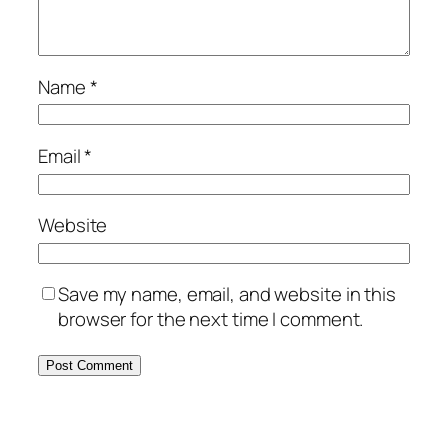
Name
*
Email
*
Website
Save my name, email, and website in this
browser for the next time I comment.