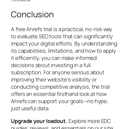
Conclusion
A free Ahrefs trial is a practical, no-risk way
to evaluate SEO tools that can significantly
impact your digital efforts. By understanding
its capabilities, limitations, and how to apply
it efficiently, you can make informed
decisions about investing in a full
subscription. For anyone serious about
improving their website’s visibility or
conducting competitive analysis, the trial
offers an essential firsthand look at how
Ahrefs can support your goals—no hype,
just useful data.
Upgrade your loadout.
Explore more EDC
guides, reviews, and essentials on our site.