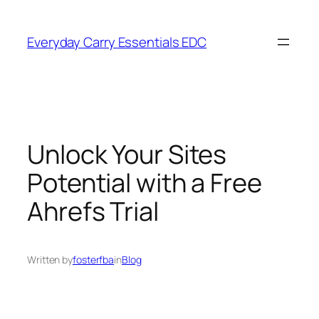
Skip
to
Everyday Carry Essentials EDC
content
Unlock Your Sites
Potential with a Free
Ahrefs Trial
Written by
fosterfba
in
Blog