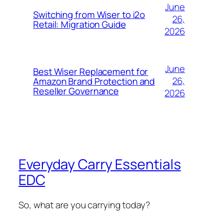
June
Switching from Wiser to i2o
26,
Retail: Migration Guide
2026
June
Best Wiser Replacement for
26,
Amazon Brand Protection and
Reseller Governance
2026
Everyday Carry Essentials
EDC
So, what are you carrying today?