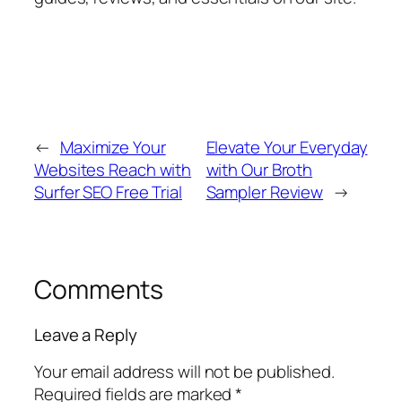
←
Maximize Your
Elevate Your Everyday
Websites Reach with
with Our Broth
Surfer SEO Free Trial
Sampler Review
→
Comments
Leave a Reply
Your email address will not be published.
Required fields are marked
*