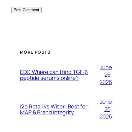
MORE POSTS
June
EDC Where can I find TGF-β
26,
peptide serums online?
2026
June
i2o Retail vs Wiser: Best for
26,
MAP & Brand Integrity
2026