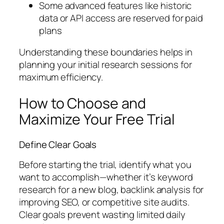
Some advanced features like historic
data or API access are reserved for paid
plans
Understanding these boundaries helps in
planning your initial research sessions for
maximum efficiency.
How to Choose and
Maximize Your Free Trial
Define Clear Goals
Before starting the trial, identify what you
want to accomplish—whether it’s keyword
research for a new blog, backlink analysis for
improving SEO, or competitive site audits.
Clear goals prevent wasting limited daily