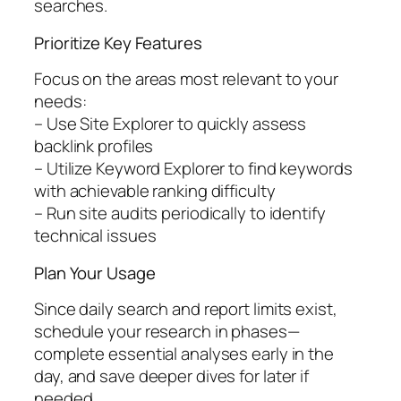
searches.
Prioritize Key Features
Focus on the areas most relevant to your
needs:
– Use Site Explorer to quickly assess
backlink profiles
– Utilize Keyword Explorer to find keywords
with achievable ranking difficulty
– Run site audits periodically to identify
technical issues
Plan Your Usage
Since daily search and report limits exist,
schedule your research in phases—
complete essential analyses early in the
day, and save deeper dives for later if
needed.