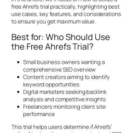
free Ahrefs trial practically, highlighting best
use cases, key features, and considerations
to ensure you get maximum value.
Best for: Who Should Use
the Free Ahrefs Trial?
Small business owners wanting a
comprehensive SEO overview
Content creators aiming to identify
keyword opportunities
Digital marketers seeking backlink
analysis and competitive insights
Freelancers monitoring client site
performance
This trial helps users determine if Ahrefs’