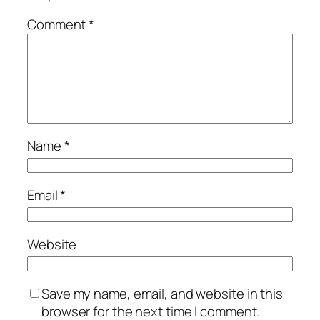
Comment
*
Name
*
Email
*
Website
Save my name, email, and website in this
browser for the next time I comment.