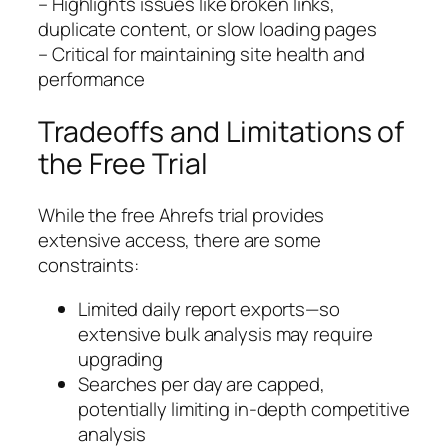
– Highlights issues like broken links,
duplicate content, or slow loading pages
– Critical for maintaining site health and
performance
Tradeoffs and Limitations of
the Free Trial
While the free Ahrefs trial provides
extensive access, there are some
constraints:
Limited daily report exports—so
extensive bulk analysis may require
upgrading
Searches per day are capped,
potentially limiting in-depth competitive
analysis