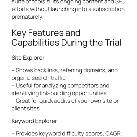
suite of tools suits ongoing content and SEO
efforts without launching into a subscription
prematurely.
Key Features and
Capabilities During the Trial
Site Explorer
– Shows backlinks, referring domains, and
organic search traffic
– Useful for analyzing competitors and
identifying link-building opportunities
– Great for quick audits of your own site or
client sites
Keyword Explorer
– Provides keyword difficulty scores, CAGR