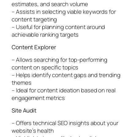
estimates, and search volume
– Assists in selecting viable keywords for
content targeting
– Useful for planning content around
achievable ranking targets
Content Explorer
– Allows searching for top-performing
content on specific topics
– Helps identify content gaps and trending
themes
– Ideal for content ideation based on real
engagement metrics
Site Audit
– Offers technical SEO insights about your
website’s health