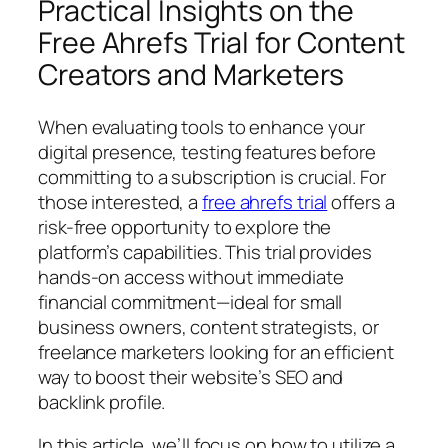
Practical Insights on the
Free Ahrefs Trial for Content
Creators and Marketers
When evaluating tools to enhance your
digital presence, testing features before
committing to a subscription is crucial. For
those interested, a
free ahrefs trial
offers a
risk-free opportunity to explore the
platform’s capabilities. This trial provides
hands-on access without immediate
financial commitment—ideal for small
business owners, content strategists, or
freelance marketers looking for an efficient
way to boost their website’s SEO and
backlink profile.
In this article, we’ll focus on how to utilize a