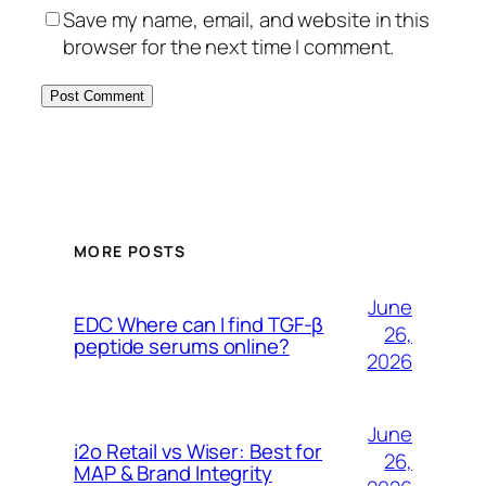
Save my name, email, and website in this
browser for the next time I comment.
MORE POSTS
June
EDC Where can I find TGF-β
26,
peptide serums online?
2026
June
i2o Retail vs Wiser: Best for
26,
MAP & Brand Integrity