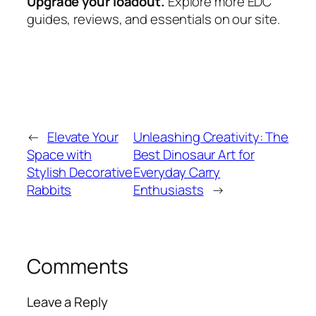
Upgrade your loadout.
Explore more EDC
guides, reviews, and essentials on our site.
←
Elevate Your
Unleashing Creativity: The
Space with
Best Dinosaur Art for
Stylish Decorative
Everyday Carry
Rabbits
Enthusiasts
→
Comments
Leave a Reply