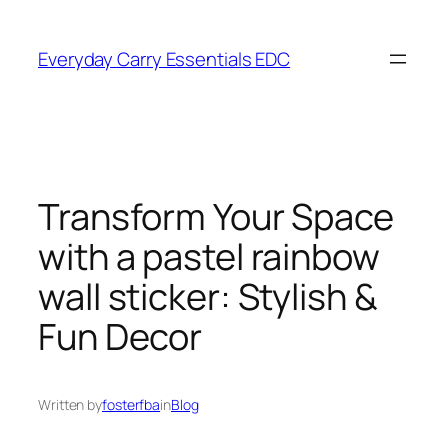
Skip
to
Everyday Carry Essentials EDC
content
Transform Your Space
with a pastel rainbow
wall sticker: Stylish &
Fun Decor
Written by
fosterfba
in
Blog