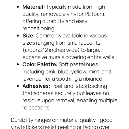
Material:
Typically made from high-
quality, removable vinyl or PE foam,
offering durability and easy
repositioning.
Size:
Commonly available in various
sizes ranging from small accents
(around 12 inches wide) to large,
expansive murals covering entire walls.
Color Palette:
Soft pastel hues
including pink, blue, yellow, mint, and
lavender for a soothing ambiance.
Adhesives:
Peel-and-stick backing
that adheres securely but leaves no
residue upon removal, enabling multiple
relocations.
Durability hinges on material quality—good
vinyl stickers resist peeling or fading over