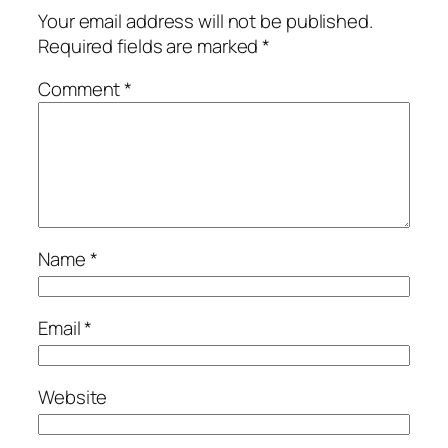
Your email address will not be published.
Required fields are marked
*
Comment
*
Name
*
Email
*
Website