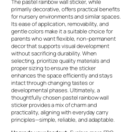
The pastel rainbow wall sticker, while
primarily decorative, offers practical benefits
for nursery environments and similar spaces.
Its ease of application, removability, and
gentle colors make it a suitable choice for
parents who want flexible, non-permanent
decor that supports visual development
without sacrificing durability. When
selecting, prioritize quality materials and
proper sizing to ensure the sticker
enhances the space efficiently and stays
intact through changing tastes or
developmental phases. Ultimately, a
thoughtfully chosen pastel rainbow wall
sticker provides a mix of charm and
practicality, aligning with everyday carry
principles—simple, reliable, and adaptable.