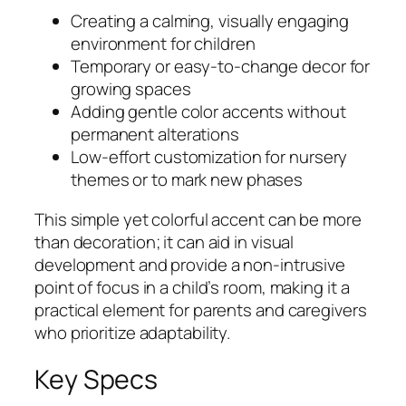
Creating a calming, visually engaging
environment for children
Temporary or easy-to-change decor for
growing spaces
Adding gentle color accents without
permanent alterations
Low-effort customization for nursery
themes or to mark new phases
This simple yet colorful accent can be more
than decoration; it can aid in visual
development and provide a non-intrusive
point of focus in a child’s room, making it a
practical element for parents and caregivers
who prioritize adaptability.
Key Specs