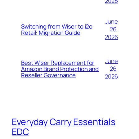
2026
June
Switching from Wiser to i2o
26,
Retail: Migration Guide
2026
June
Best Wiser Replacement for
26,
Amazon Brand Protection and
Reseller Governance
2026
Everyday Carry Essentials
EDC