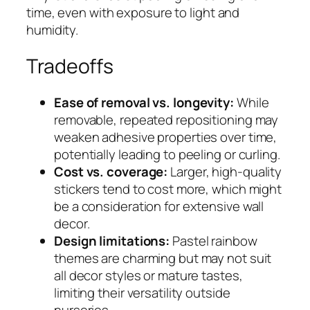
time, even with exposure to light and
humidity.
Tradeoffs
Ease of removal vs. longevity:
While
removable, repeated repositioning may
weaken adhesive properties over time,
potentially leading to peeling or curling.
Cost vs. coverage:
Larger, high-quality
stickers tend to cost more, which might
be a consideration for extensive wall
decor.
Design limitations:
Pastel rainbow
themes are charming but may not suit
all decor styles or mature tastes,
limiting their versatility outside
nurseries.