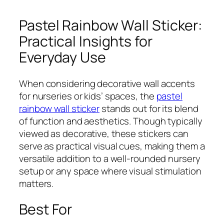
Pastel Rainbow Wall Sticker:
Practical Insights for
Everyday Use
When considering decorative wall accents
for nurseries or kids’ spaces, the
pastel
rainbow wall sticker
stands out for its blend
of function and aesthetics. Though typically
viewed as decorative, these stickers can
serve as practical visual cues, making them a
versatile addition to a well-rounded nursery
setup or any space where visual stimulation
matters.
Best For