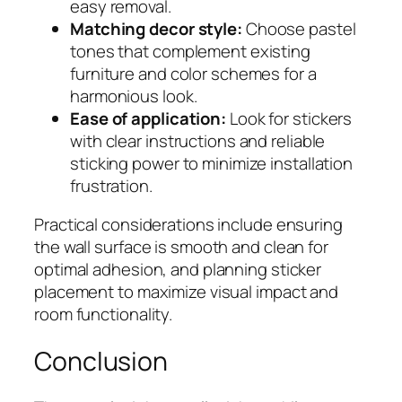
easy removal.
Matching decor style:
Choose pastel
tones that complement existing
furniture and color schemes for a
harmonious look.
Ease of application:
Look for stickers
with clear instructions and reliable
sticking power to minimize installation
frustration.
Practical considerations include ensuring
the wall surface is smooth and clean for
optimal adhesion, and planning sticker
placement to maximize visual impact and
room functionality.
Conclusion