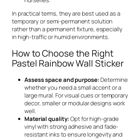
In practical terms, they are best used as a
temporary or semi-permanent solution
rather than a permanent fixture, especially
in high-traffic or humid environments.
How to Choose the Right
Pastel Rainbow Wall Sticker
Assess space and purpose:
Determine
whether you need a small accent or a
large mural. For visual cues or temporary
decor, smaller or modular designs work
well.
Material quality:
Opt for high-grade
vinyl with strong adhesive and fade-
resistant inks to ensure longevity and