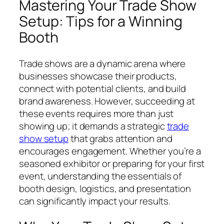
Mastering Your Trade Show
Setup: Tips for a Winning
Booth
Trade shows are a dynamic arena where
businesses showcase their products,
connect with potential clients, and build
brand awareness. However, succeeding at
these events requires more than just
showing up; it demands a strategic
trade
show setup
that grabs attention and
encourages engagement. Whether you’re a
seasoned exhibitor or preparing for your first
event, understanding the essentials of
booth design, logistics, and presentation
can significantly impact your results.