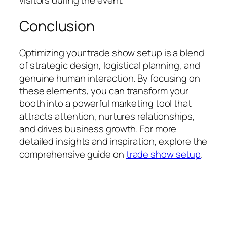
Conclusion
Optimizing your trade show setup is a blend
of strategic design, logistical planning, and
genuine human interaction. By focusing on
these elements, you can transform your
booth into a powerful marketing tool that
attracts attention, nurtures relationships,
and drives business growth. For more
detailed insights and inspiration, explore the
comprehensive guide on
trade show setup
.