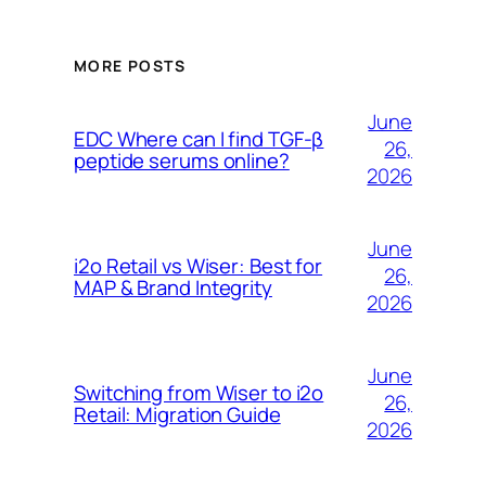
MORE POSTS
June
EDC Where can I find TGF-β
26,
peptide serums online?
2026
June
i2o Retail vs Wiser: Best for
26,
MAP & Brand Integrity
2026
June
Switching from Wiser to i2o
26,
Retail: Migration Guide
2026