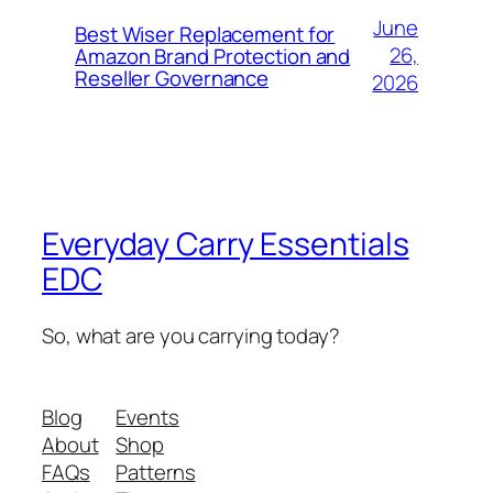
June
Best Wiser Replacement for
26,
Amazon Brand Protection and
Reseller Governance
2026
Everyday Carry Essentials
EDC
So, what are you carrying today?
Blog
Events
About
Shop
FAQs
Patterns