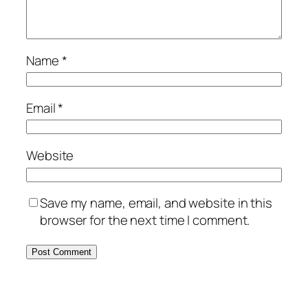
Name
*
Email
*
Website
Save my name, email, and website in this
browser for the next time I comment.