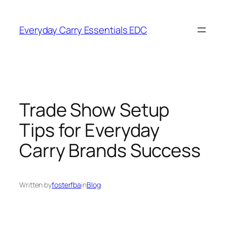
Skip
to
Everyday Carry Essentials EDC
content
Trade Show Setup
Tips for Everyday
Carry Brands Success
Written by
fosterfba
in
Blog