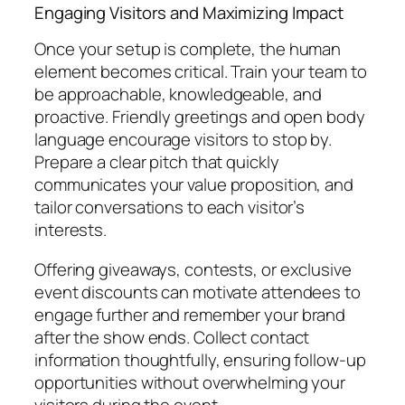
Engaging Visitors and Maximizing Impact
Once your setup is complete, the human
element becomes critical. Train your team to
be approachable, knowledgeable, and
proactive. Friendly greetings and open body
language encourage visitors to stop by.
Prepare a clear pitch that quickly
communicates your value proposition, and
tailor conversations to each visitor’s
interests.
Offering giveaways, contests, or exclusive
event discounts can motivate attendees to
engage further and remember your brand
after the show ends. Collect contact
information thoughtfully, ensuring follow-up
opportunities without overwhelming your
visitors during the event.