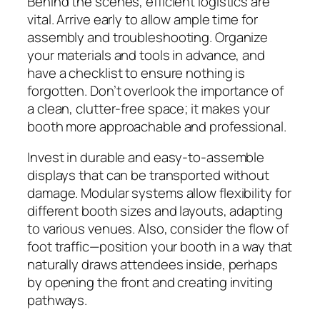
Behind the scenes, efficient logistics are
vital. Arrive early to allow ample time for
assembly and troubleshooting. Organize
your materials and tools in advance, and
have a checklist to ensure nothing is
forgotten. Don’t overlook the importance of
a clean, clutter-free space; it makes your
booth more approachable and professional.
Invest in durable and easy-to-assemble
displays that can be transported without
damage. Modular systems allow flexibility for
different booth sizes and layouts, adapting
to various venues. Also, consider the flow of
foot traffic—position your booth in a way that
naturally draws attendees inside, perhaps
by opening the front and creating inviting
pathways.