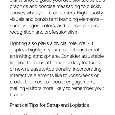
graphics and concise messaging to quickly
convey what your brand offers. High-quality
visuals and consistent branding elements—
such as logos, colors, and fonts—reinforce
recognition and professionalism.
Lighting also plays a crucial role. Well-lit
displays highlight your products and create
an inviting atmosphere. Consider adjustable
lighting to focus attention on key features
or new releases. Additionally, incorporating
interactive elements like touchscreens or
product demos can boost engagement,
making visitors more likely to remember your
brand.
Practical Tips for Setup and Logistics