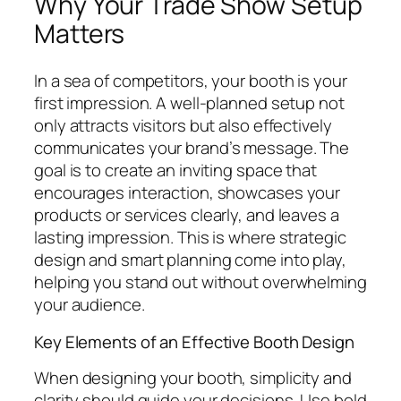
Why Your Trade Show Setup
Matters
In a sea of competitors, your booth is your
first impression. A well-planned setup not
only attracts visitors but also effectively
communicates your brand’s message. The
goal is to create an inviting space that
encourages interaction, showcases your
products or services clearly, and leaves a
lasting impression. This is where strategic
design and smart planning come into play,
helping you stand out without overwhelming
your audience.
Key Elements of an Effective Booth Design
When designing your booth, simplicity and
clarity should guide your decisions. Use bold