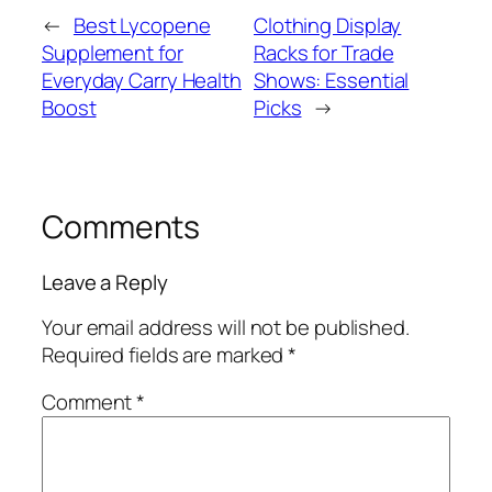
←
Best Lycopene
Clothing Display
Supplement for
Racks for Trade
Everyday Carry Health
Shows: Essential
Boost
Picks
→
Comments
Leave a Reply
Your email address will not be published.
Required fields are marked
*
Comment
*