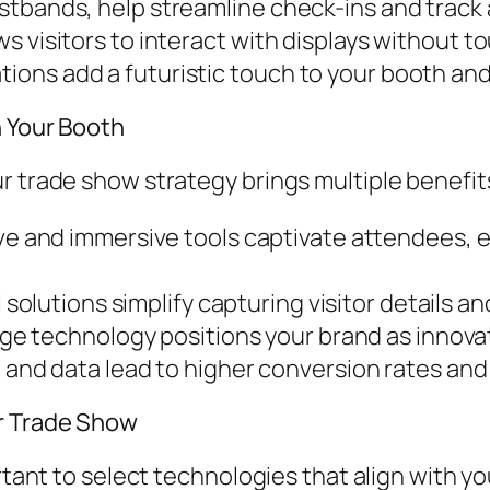
istbands, help streamline check-ins and trac
s visitors to interact with displays without t
ons add a futuristic touch to your booth an
n Your Booth
r trade show strategy brings multiple benefit
ve and immersive tools captivate attendees,
l solutions simplify capturing visitor details a
e technology positions your brand as innovat
nd data lead to higher conversion rates and
r Trade Show
ortant to select technologies that align with y