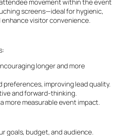
k attendee movement within the event
ouching screens—ideal for hygienic,
d enhance visitor convenience.
s:
 encouraging longer and more
nd preferences, improving lead quality.
ive and forward-thinking.
 a more measurable event impact.
our goals, budget, and audience.