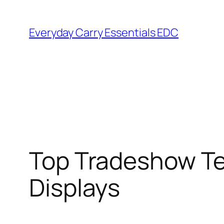
Skip
to
Everyday Carry Essentials EDC
content
Top Tradeshow Te
Displays