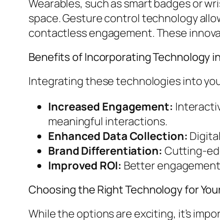
Wearables, such as smart badges or wr
space. Gesture control technology allow
contactless engagement. These innovati
Benefits of Incorporating Technology i
Integrating these technologies into you
Increased Engagement:
Interacti
meaningful interactions.
Enhanced Data Collection:
Digita
Brand Differentiation:
Cutting-edg
Improved ROI:
Better engagement a
Choosing the Right Technology for You
While the options are exciting, it’s imp