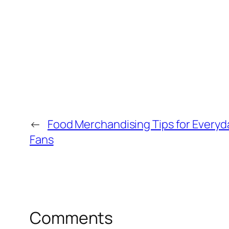
←
Food Merchandising Tips for Everyda
Fans
Comments