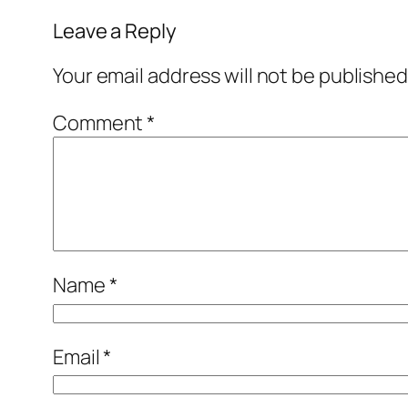
Leave a Reply
Your email address will not be published
Comment
*
Name
*
Email
*