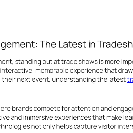
agement: The Latest in Trades
ment, standing out at trade shows is more imp
 interactive, memorable experience that draws
e their next event, understanding the latest
t
re brands compete for attention and engagem
ctive and immersive experiences that make lea
hnologies not only helps capture visitor intere