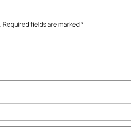
.
Required fields are marked
*