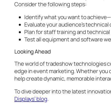
Consider the following steps:
Identify what you want to achieve—
Evaluate your audience’s technical c
Plan for staff training and technica
Test all equipment and software we
Looking Ahead
The world of tradeshow technologies con
edge in event marketing. Whether you c
help create dynamic, memorable interact
To dive deeper into the latest innovati
Displays’ blog
.