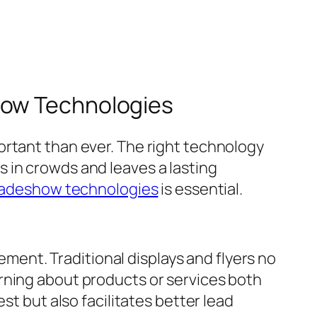
how Technologies
ortant than ever. The right technology
 in crowds and leaves a lasting
radeshow technologies
is essential.
ent. Traditional displays and flyers no
rning about products or services both
st but also facilitates better lead