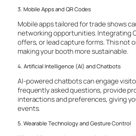
3. Mobile Apps and QR Codes
Mobile apps tailored for trade shows ca
networking opportunities. Integrating Q
offers, or lead capture forms. This not 
making your booth more sustainable.
4. Artificial Intelligence (AI) and Chatbots
AI-powered chatbots can engage visitor
frequently asked questions, provide pro
interactions and preferences, giving yo
events.
5. Wearable Technology and Gesture Control