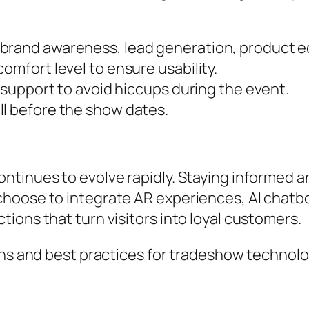
brand awareness, lead generation, product e
omfort level to ensure usability.
l support to avoid hiccups during the event.
ll before the show dates.
tinues to evolve rapidly. Staying informed an
hoose to integrate AR experiences, AI chatbot
ions that turn visitors into loyal customers.
ons and best practices for tradeshow technolog