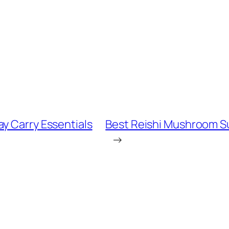
y Carry Essentials
Best Reishi Mushroom S
→