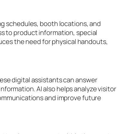
ing schedules, booth locations, and
s to product information, special
educes the need for physical handouts,
ese digital assistants can answer
ormation. AI also helps analyze visitor
 communications and improve future