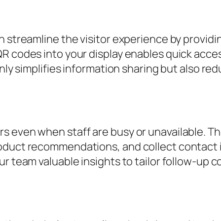
n streamline the visitor experience by provid
R codes into your display enables quick acces
only simplifies information sharing but also r
s even when staff are busy or unavailable. Th
duct recommendations, and collect contact inf
ur team valuable insights to tailor follow-up