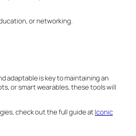
ducation, or networking.
d adaptable is key to maintaining an
s, or smart wearables, these tools will
ies, check out the full guide at
Iconic