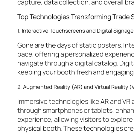
capture, data collection, and overall b
Top Technologies Transforming Trade
1. Interactive Touchscreens and Digital Signage
Gone are the days of static posters. Int
pace, offering a personalized experien
navigate through a digital catalog. Dig
keeping your booth fresh and engaging
2. Augmented Reality (AR) and Virtual Reality (
Immersive technologies like AR and VR 
through smartphones or tablets, enhanc
experience, allowing visitors to explore
physical booth. These technologies cr