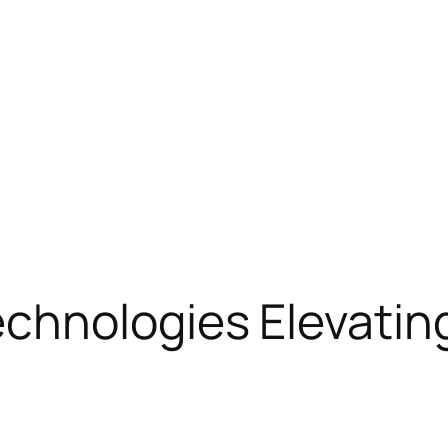
chnologies Elevating