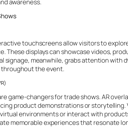
rand awareness.
 Shows
eractive touchscreens allow visitors to explor
ce. These displays can showcase videos, produ
ital signage, meanwhile, grabs attention with 
 throughout the event.
VR)
are game-changers for trade shows. AR overlay
ing product demonstrations or storytelling. V
 virtual environments or interact with products
eate memorable experiences that resonate lon