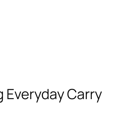
 Everyday Carry