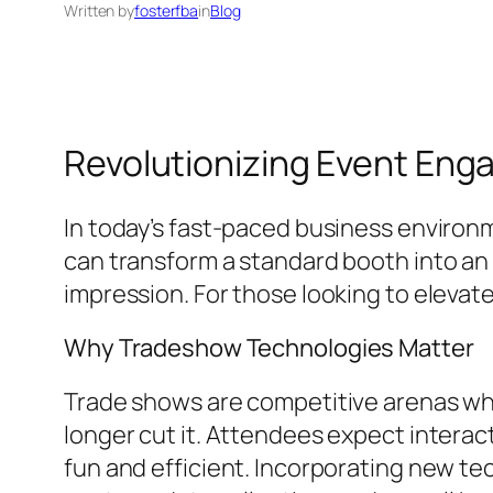
Written by
fosterfba
in
Blog
Revolutionizing Event Eng
In today’s fast-paced business environ
can transform a standard booth into an
impression. For those looking to elevat
Why Tradeshow Technologies Matter
Trade shows are competitive arenas whe
longer cut it. Attendees expect intera
fun and efficient. Incorporating new tec