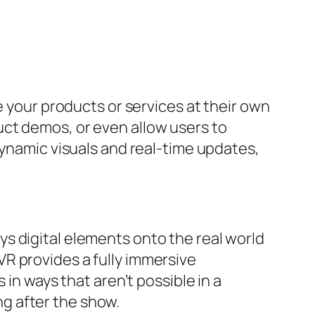
e your products or services at their own
ct demos, or even allow users to
dynamic visuals and real-time updates,
s digital elements onto the real world
R provides a fully immersive
 in ways that aren’t possible in a
g after the show.