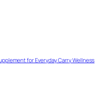
upplement for Everyday Carry Wellness