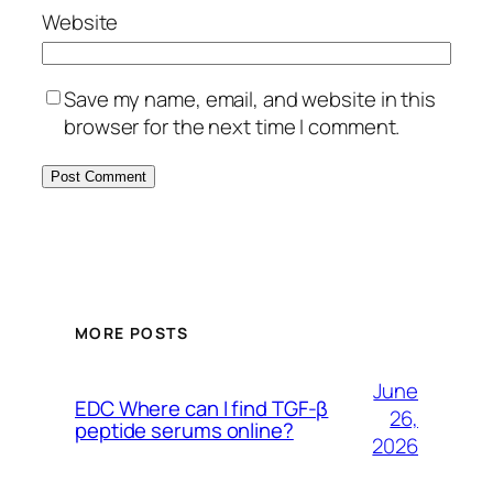
Website
Save my name, email, and website in this
browser for the next time I comment.
MORE POSTS
June
EDC Where can I find TGF-β
26,
peptide serums online?
2026