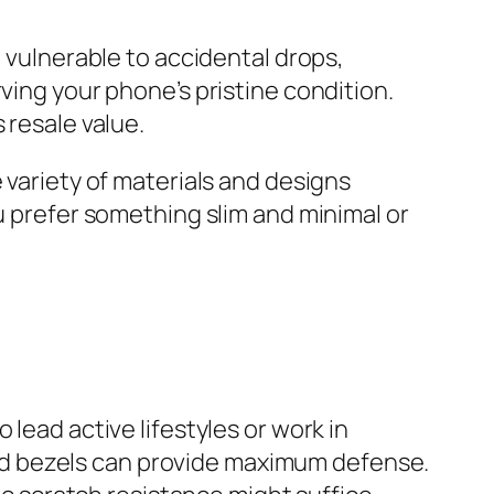
o vulnerable to accidental drops,
ving your phone’s pristine condition.
 resale value.
 variety of materials and designs
ou prefer something slim and minimal or
lead active lifestyles or work in
ed bezels can provide maximum defense.