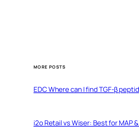
MORE POSTS
EDC Where can I find TGF-β pepti
i2o Retail vs Wiser: Best for MAP &