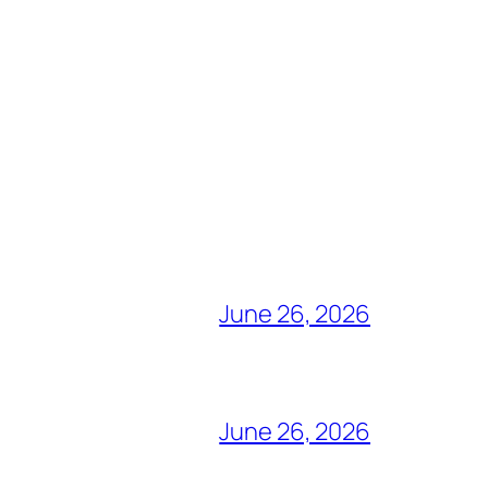
June 26, 2026
June 26, 2026