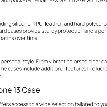
le and pocket-friendliness, a slim case with bas
uding silicone, TPU, leather, and hard polycar
hard cases provide sturdy protection and a pol
patina over time.
 personal style. From vibrant colors to clear 
ome cases include additional features like kick
k.
hone 13 Case
ffers access to a wide selection tailored to yo