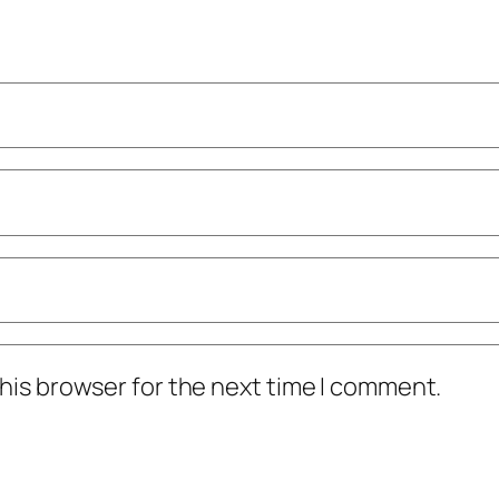
his browser for the next time I comment.