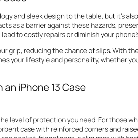
gy and sleek design to the table, but it’s als
cts as a barrier against these hazards, preser
ead to costly repairs or diminish your phone’s
r grip, reducing the chance of slips. With the
hes your lifestyle and personality, whether y
n an iPhone 13 Case
he level of protection you need. For those who 
bent case with reinforced corners and rais