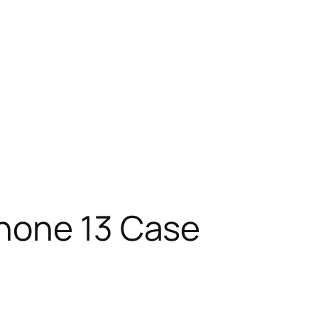
Phone 13 Case