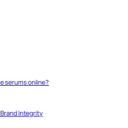
de serums online?
 Brand Integrity