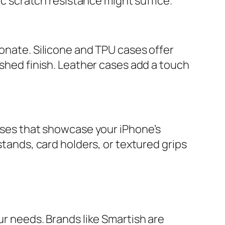
ic scratch resistance might suffice.
bonate. Silicone and TPU cases offer
ished finish. Leather cases add a touch
cases that showcase your iPhone’s
stands, card holders, or textured grips
ur needs. Brands like Smartish are