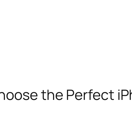
hoose the Perfect i