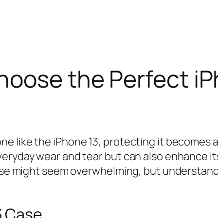
hoose the Perfect i
 like the iPhone 13, protecting it becomes a t
eryday wear and tear but can also enhance its
 case might seem overwhelming, but understand
3 Case