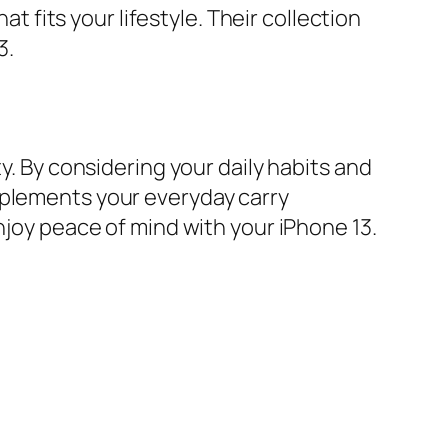
at fits your lifestyle. Their collection
3.
y. By considering your daily habits and
mplements your everyday carry
njoy peace of mind with your iPhone 13.