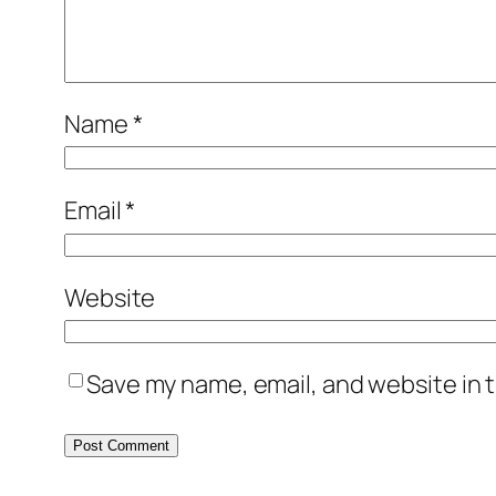
Name
*
Email
*
Website
Save my name, email, and website in t