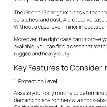
The iPhone 13 brings impressive technolo
scratches, and dust. A protective case a
Without a case, even minor impacts can l
Moreover, the right case can improve you
available, you can find a case that matc
rugged and heavy-duty.
Key Features to Consider i
1. Protection Level
Assess your daily routine to determine t
demanding environments, a shock-absor