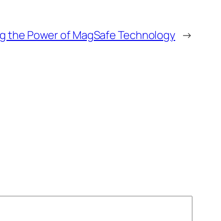
g the Power of MagSafe Technology
→