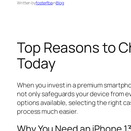
Written by
fosterfba
in
Blog
Top Reasons to C
Today
When you invest in a premium smartphone
not only safeguards your device from ev
options available, selecting the right
process much easier.
Why You Need an iPhone 1