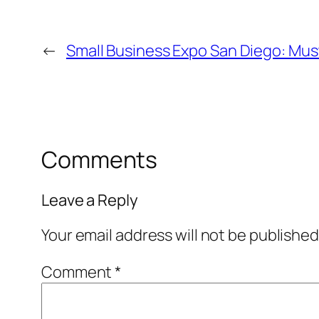
←
Small Business Expo San Diego: Mus
Comments
Leave a Reply
Your email address will not be published
Comment
*