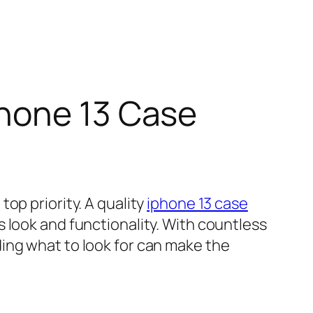
Phone 13 Case
op priority. A quality
iphone 13 case
 look and functionality. With countless
ing what to look for can make the