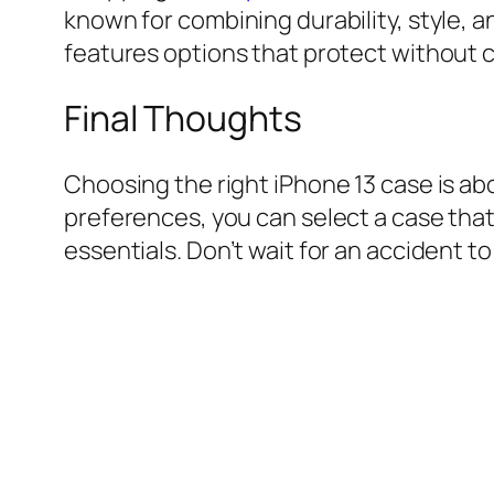
known for combining durability, style, and
features options that protect without 
Final Thoughts
Choosing the right iPhone 13 case is abo
preferences, you can select a case tha
essentials. Don’t wait for an accident t