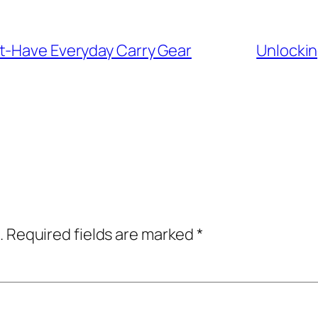
t-Have Everyday Carry Gear
Unlockin
.
Required fields are marked
*