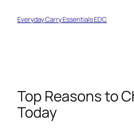
Skip
to
Everyday Carry Essentials EDC
content
Top Reasons to C
Today