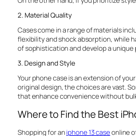
On the other hand, if you prioritize sty
2. Material Quality
Cases come in a range of materials incl
flexibility and shock absorption, while 
of sophistication and develop a unique 
3. Design and Style
Your phone case is an extension of your
original design, the choices are vast. S
that enhance convenience without bul
Where to Find the Best iP
Shopping for an
iphone 13 case
online o