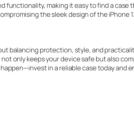
 functionality, making it easy to find a case th
compromising the sleek design of the iPhone 1
ut balancing protection, style, and practicalit
t not only keeps your device safe but also co
o happen—invest in a reliable case today and e