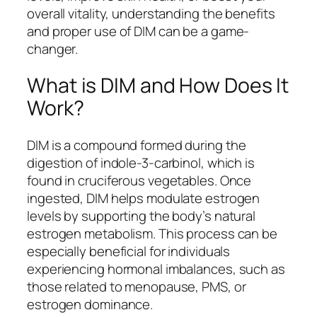
overall vitality, understanding the benefits
and proper use of DIM can be a game-
changer.
What is DIM and How Does It
Work?
DIM is a compound formed during the
digestion of indole-3-carbinol, which is
found in cruciferous vegetables. Once
ingested, DIM helps modulate estrogen
levels by supporting the body’s natural
estrogen metabolism. This process can be
especially beneficial for individuals
experiencing hormonal imbalances, such as
those related to menopause, PMS, or
estrogen dominance.