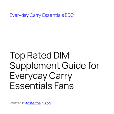
Skip
to
Everyday Carry Essentials EDC
content
Top Rated DIM
Supplement Guide for
Everyday Carry
Essentials Fans
Written by
fosterfba
in
Blog