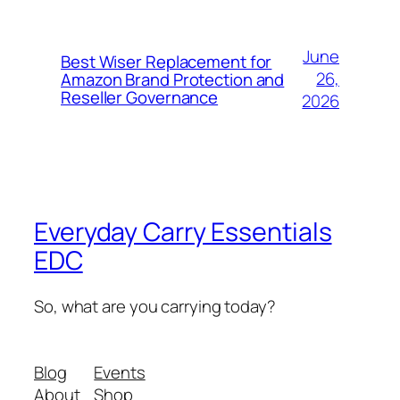
June
Best Wiser Replacement for
26,
Amazon Brand Protection and
Reseller Governance
2026
Everyday Carry Essentials
EDC
So, what are you carrying today?
Blog
Events
About
Shop