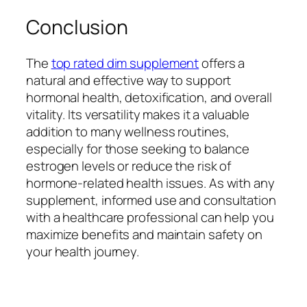
Conclusion
The
top rated dim supplement
offers a
natural and effective way to support
hormonal health, detoxification, and overall
vitality. Its versatility makes it a valuable
addition to many wellness routines,
especially for those seeking to balance
estrogen levels or reduce the risk of
hormone-related health issues. As with any
supplement, informed use and consultation
with a healthcare professional can help you
maximize benefits and maintain safety on
your health journey.