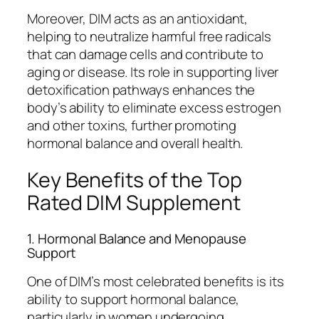
Moreover, DIM acts as an antioxidant,
helping to neutralize harmful free radicals
that can damage cells and contribute to
aging or disease. Its role in supporting liver
detoxification pathways enhances the
body’s ability to eliminate excess estrogen
and other toxins, further promoting
hormonal balance and overall health.
Key Benefits of the Top
Rated DIM Supplement
1. Hormonal Balance and Menopause
Support
One of DIM’s most celebrated benefits is its
ability to support hormonal balance,
particularly in women undergoing