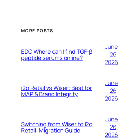
MORE POSTS
June
EDC Where can I find TGF-β
26,
peptide serums online?
2026
June
i2o Retail vs Wiser: Best for
26,
MAP & Brand Integrity
2026
June
Switching from Wiser to i2o
26,
Retail: Migration Guide
2026