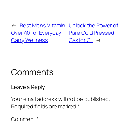
←
Best Mens Vitamin
Unlock the Power of
Over 40 for Everyday
Pure Cold Pressed
Carry Wellness
Castor Oil
→
Comments
Leave a Reply
Your email address will not be published.
Required fields are marked
*
Comment
*