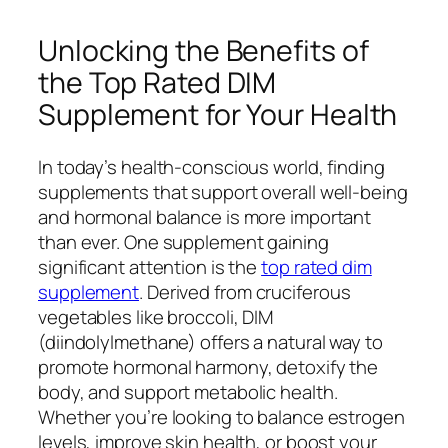
Unlocking the Benefits of
the Top Rated DIM
Supplement for Your Health
In today’s health-conscious world, finding
supplements that support overall well-being
and hormonal balance is more important
than ever. One supplement gaining
significant attention is the
top rated dim
supplement
. Derived from cruciferous
vegetables like broccoli, DIM
(diindolylmethane) offers a natural way to
promote hormonal harmony, detoxify the
body, and support metabolic health.
Whether you’re looking to balance estrogen
levels, improve skin health, or boost your