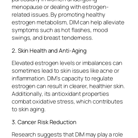
menopause or dealing with estrogen-
related issues. By promoting healthy
estrogen metabolism, DIM can help alleviate
symptoms such as hot flashes, mood
swings, and breast tenderness.
2. Skin Health and Anti-Aging
Elevated estrogen levels or imbalances can
sometimes lead to skin issues like acne or
inflammation. DIM’s capacity to regulate
estrogen can result in clearer, healthier skin.
Additionally, its antioxidant properties
combat oxidative stress, which contributes
to skin aging.
3. Cancer Risk Reduction
Research suggests that DIM may play a role