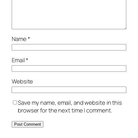
Name
*
Email
*
Website
Save my name, email, and website in this
browser for the next time I comment.