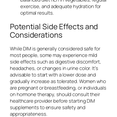
exercise, and adequate hydration for
optimal results.
Potential Side Effects and
Considerations
While DIM is generally considered safe for
most people, some may experience mild
side effects such as digestive discomfort,
headaches, or changes in urine color. It’s
advisable to start with a lower dose and
gradually increase as tolerated. Women who
are pregnant or breastfeeding, or individuals
on hormone therapy, should consult their
healthcare provider before starting DIM
supplements to ensure safety and
appropriateness.