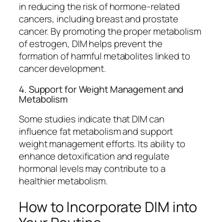
in reducing the risk of hormone-related
cancers, including breast and prostate
cancer. By promoting the proper metabolism
of estrogen, DIM helps prevent the
formation of harmful metabolites linked to
cancer development.
4. Support for Weight Management and
Metabolism
Some studies indicate that DIM can
influence fat metabolism and support
weight management efforts. Its ability to
enhance detoxification and regulate
hormonal levels may contribute to a
healthier metabolism.
How to Incorporate DIM into