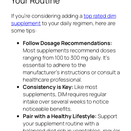
Your Routine
If you’re considering adding a
top rated dim
supplement
to your daily regimen, here are
some tips:
Follow Dosage Recommendations:
Most supplements recommend doses
ranging from 100 to 300 mg daily. It’s
essential to adhere to the
manufacturer’s instructions or consult a
healthcare professional.
Consistency is Key:
Like most
supplements, DIM requires regular
intake over several weeks to notice
noticeable benefits.
Pair with a Healthy Lifestyle:
Support
your supplement routine with a
balanced diet rich in vegetables, regular