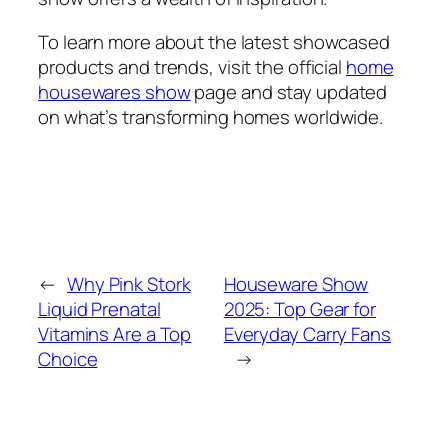
To learn more about the latest showcased
products and trends, visit the official
home
housewares show
page and stay updated
on what’s transforming homes worldwide.
←
Why Pink Stork
Houseware Show
Liquid Prenatal
2025: Top Gear for
Vitamins Are a Top
Everyday Carry Fans
Choice
→