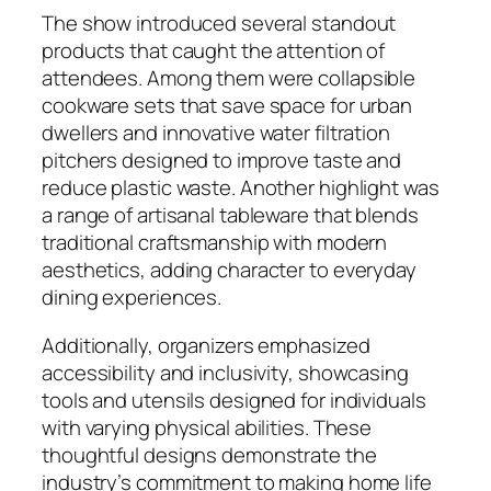
The show introduced several standout
products that caught the attention of
attendees. Among them were collapsible
cookware sets that save space for urban
dwellers and innovative water filtration
pitchers designed to improve taste and
reduce plastic waste. Another highlight was
a range of artisanal tableware that blends
traditional craftsmanship with modern
aesthetics, adding character to everyday
dining experiences.
Additionally, organizers emphasized
accessibility and inclusivity, showcasing
tools and utensils designed for individuals
with varying physical abilities. These
thoughtful designs demonstrate the
industry’s commitment to making home life