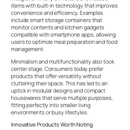
items with built-in technology that improves
convenience and efficiency. Examples
include smart storage containers that
monitor contents and kitchen gadgets
compatible with smartphone apps, allowing
users to optimize meal preparation and food
management.
Minimalism and multifunctionality also took
center stage. Consumers today prefer
products that offer versatility without
cluttering their space. This has led to an
uptick in modular designs and compact
housewares that serve multiple purposes,
fitting perfectly into smaller living
environments or busy lifestyles.
Innovative Products Worth Noting