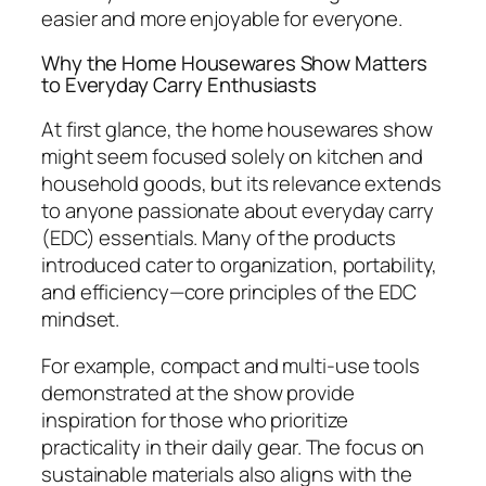
easier and more enjoyable for everyone.
Why the Home Housewares Show Matters
to Everyday Carry Enthusiasts
At first glance, the home housewares show
might seem focused solely on kitchen and
household goods, but its relevance extends
to anyone passionate about everyday carry
(EDC) essentials. Many of the products
introduced cater to organization, portability,
and efficiency—core principles of the EDC
mindset.
For example, compact and multi-use tools
demonstrated at the show provide
inspiration for those who prioritize
practicality in their daily gear. The focus on
sustainable materials also aligns with the