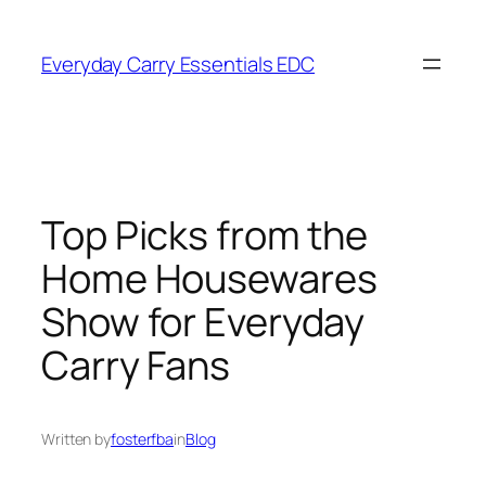
Skip
to
Everyday Carry Essentials EDC
content
Top Picks from the
Home Housewares
Show for Everyday
Carry Fans
Written by
fosterfba
in
Blog