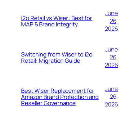
June
i2o Retail vs Wiser: Best for
26,
MAP & Brand Integrity
2026
June
Switching from Wiser to i2o
26,
Retail: Migration Guide
2026
June
Best Wiser Replacement for
26,
Amazon Brand Protection and
Reseller Governance
2026