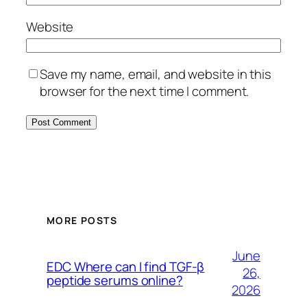
Website
Save my name, email, and website in this
browser for the next time I comment.
MORE POSTS
June
EDC Where can I find TGF-β
26,
peptide serums online?
2026