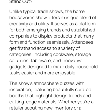
Stand Out?
Unlike typical trade shows, the home
housewares show offers a unique blend of
creativity and utility. It serves as a platform
for both emerging brands and established
companies to display products that marry
form and function seamlessly. Attendees
get firsthand access to a variety of
categories, including cookware, storage
solutions, tableware, and innovative
gadgets designed to make daily household
tasks easier and more enjoyable.
The show’s atmosphere buzzes with
inspiration, featuring beautifully curated
booths that highlight design trends and
cutting-edge materials. Whether you’re a
retailer scouting new inventory or a