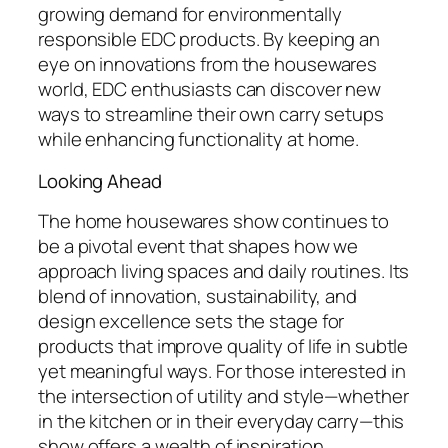
growing demand for environmentally
responsible EDC products. By keeping an
eye on innovations from the housewares
world, EDC enthusiasts can discover new
ways to streamline their own carry setups
while enhancing functionality at home.
Looking Ahead
The home housewares show continues to
be a pivotal event that shapes how we
approach living spaces and daily routines. Its
blend of innovation, sustainability, and
design excellence sets the stage for
products that improve quality of life in subtle
yet meaningful ways. For those interested in
the intersection of utility and style—whether
in the kitchen or in their everyday carry—this
show offers a wealth of inspiration.