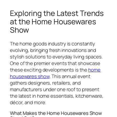
Exploring the Latest Trends
at the Home Housewares
Show
The home goods industry is constantly
evolving, bringing fresh innovations and
stylish solutions to everyday living spaces.
One of the premier events that showcase
these exciting developments is the
home
housewares show
. This annual event
gathers designers, retailers, and
manufacturers under one roof to present
the latest in home essentials, kitchenware,
décor, and more.
What Makes the Home Housewares Show