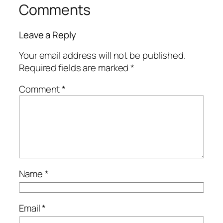
Comments
Leave a Reply
Your email address will not be published.
Required fields are marked
*
Comment
*
Name
*
Email
*