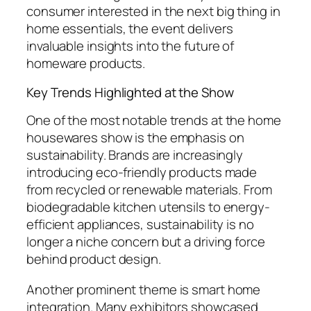
consumer interested in the next big thing in
home essentials, the event delivers
invaluable insights into the future of
homeware products.
Key Trends Highlighted at the Show
One of the most notable trends at the home
housewares show is the emphasis on
sustainability. Brands are increasingly
introducing eco-friendly products made
from recycled or renewable materials. From
biodegradable kitchen utensils to energy-
efficient appliances, sustainability is no
longer a niche concern but a driving force
behind product design.
Another prominent theme is smart home
integration. Many exhibitors showcased