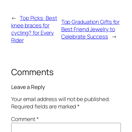
←
Top Picks: Best
Top Graduation Gifts for
knee braces for
Best Friend Jewelry to
cycling? for Every
Celebrate Success
→
Rider
Comments
Leave a Reply
Your email address will not be published.
Required fields are marked
*
Comment
*