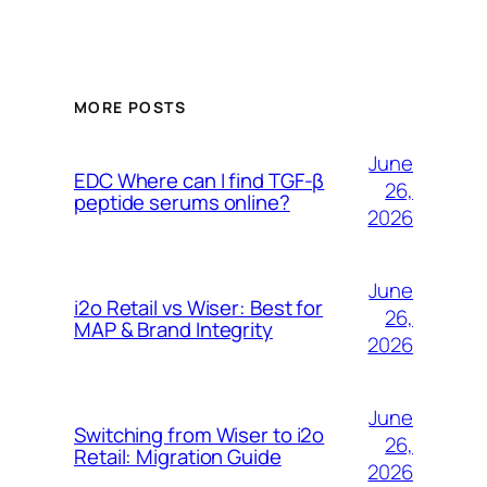
MORE POSTS
June
EDC Where can I find TGF-β
26,
peptide serums online?
2026
June
i2o Retail vs Wiser: Best for
26,
MAP & Brand Integrity
2026
June
Switching from Wiser to i2o
26,
Retail: Migration Guide
2026