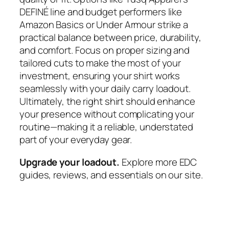
DEFINÉ line and budget performers like
Amazon Basics or Under Armour strike a
practical balance between price, durability,
and comfort. Focus on proper sizing and
tailored cuts to make the most of your
investment, ensuring your shirt works
seamlessly with your daily carry loadout.
Ultimately, the right shirt should enhance
your presence without complicating your
routine—making it a reliable, understated
part of your everyday gear.
Upgrade your loadout.
Explore more EDC
guides, reviews, and essentials on our site.