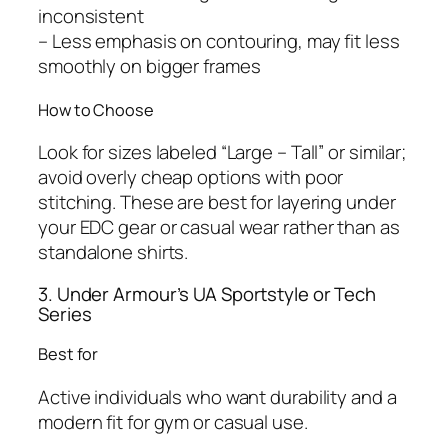
inconsistent
– Less emphasis on contouring, may fit less
smoothly on bigger frames
How to Choose
Look for sizes labeled “Large – Tall” or similar;
avoid overly cheap options with poor
stitching. These are best for layering under
your EDC gear or casual wear rather than as
standalone shirts.
3. Under Armour’s UA Sportstyle or Tech
Series
Best for
Active individuals who want durability and a
modern fit for gym or casual use.