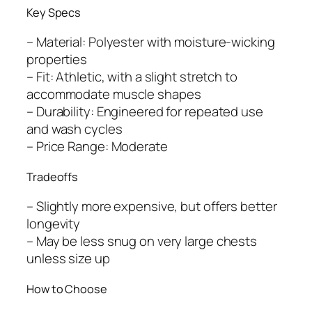
Key Specs
– Material: Polyester with moisture-wicking
properties
– Fit: Athletic, with a slight stretch to
accommodate muscle shapes
– Durability: Engineered for repeated use
and wash cycles
– Price Range: Moderate
Tradeoffs
– Slightly more expensive, but offers better
longevity
– May be less snug on very large chests
unless size up
How to Choose