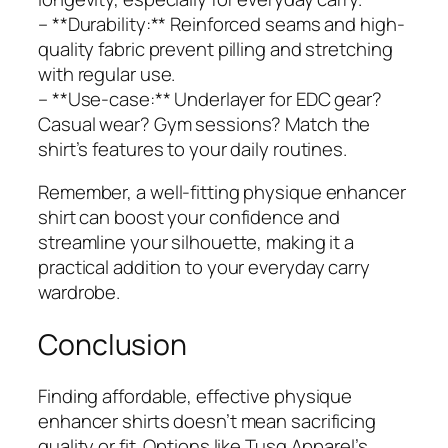
– **Durability:** Reinforced seams and high-
quality fabric prevent pilling and stretching
with regular use.
– **Use-case:** Underlayer for EDC gear?
Casual wear? Gym sessions? Match the
shirt’s features to your daily routines.
Remember, a well-fitting physique enhancer
shirt can boost your confidence and
streamline your silhouette, making it a
practical addition to your everyday carry
wardrobe.
Conclusion
Finding affordable, effective physique
enhancer shirts doesn’t mean sacrificing
quality or fit. Options like Tusq Apparel’s