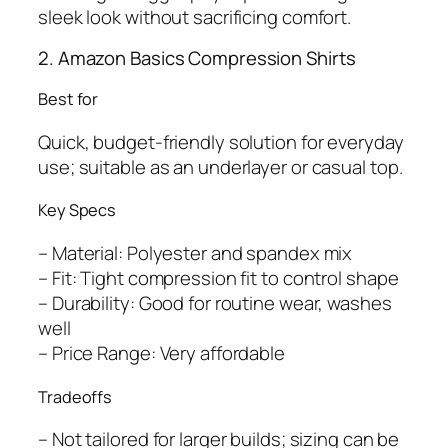
sleek look without sacrificing comfort.
2. Amazon Basics Compression Shirts
Best for
Quick, budget-friendly solution for everyday
use; suitable as an underlayer or casual top.
Key Specs
– Material: Polyester and spandex mix
– Fit: Tight compression fit to control shape
– Durability: Good for routine wear, washes
well
– Price Range: Very affordable
Tradeoffs
– Not tailored for larger builds; sizing can be