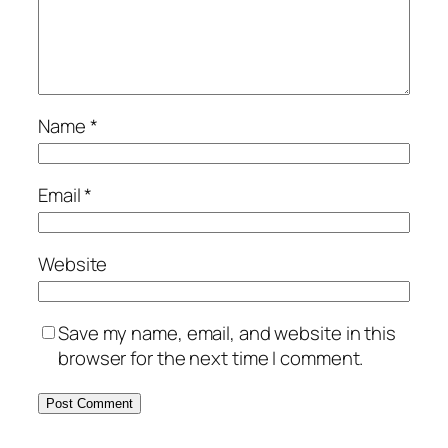
Name
*
Email
*
Website
Save my name, email, and website in this
browser for the next time I comment.