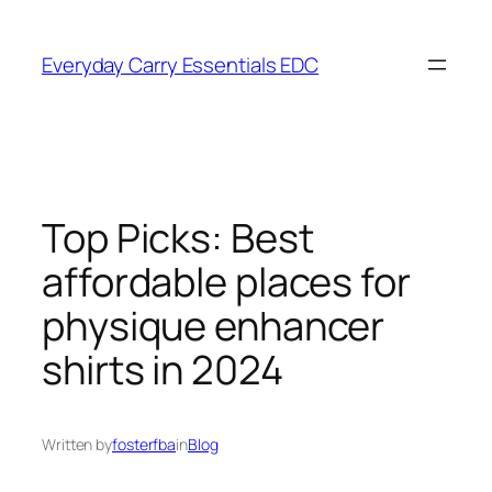
Skip
to
Everyday Carry Essentials EDC
content
Top Picks: Best
affordable places for
physique enhancer
shirts in 2024
Written by
fosterfba
in
Blog