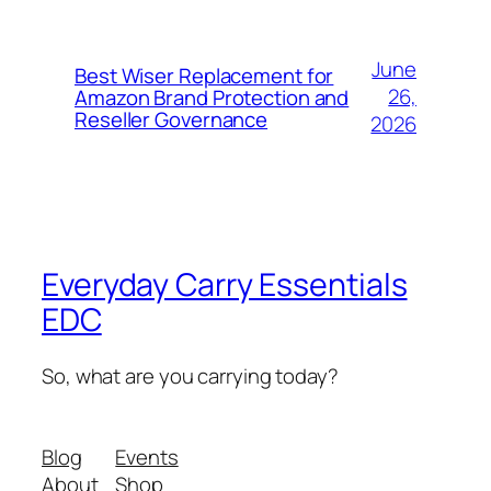
June
Best Wiser Replacement for
26,
Amazon Brand Protection and
Reseller Governance
2026
Everyday Carry Essentials
EDC
So, what are you carrying today?
Blog
Events
About
Shop