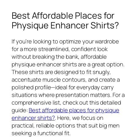
Best Affordable Places for
Physique Enhancer Shirts?
If you’re looking to optimize your wardrobe
for a more streamlined, confident look
without breaking the bank, affordable
physique enhancer shirts are a great option.
These shirts are designed to fit snugly,
accentuate muscle contours, and create a
polished profile—ideal for everyday carry
situations where presentation matters. For a
comprehensive list, check out this detailed
guide:
Best affordable places for physique
enhancer shirts?
. Here, we focus on
practical, reliable options that suit big men
seeking a functional fit.