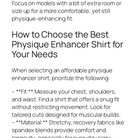
Focus on models with a bit of extra room or
size up for a more comfortable, yet still
physique-enhancing fit.
How to Choose the Best
Physique Enhancer Shirt for
Your Needs
When selecting an affordable physique
enhancer shirt, prioritize the following:
– **Fit:** Measure your chest, shoulders,
and waist. Find a shirt that offers a snug fit
without restricting movement. Look for
tailored cuts designed for muscular builds.
– **Material:** Stretchy, recovery fabrics like
spandex blends provide comfort and
longevity, especially for everyday carry.