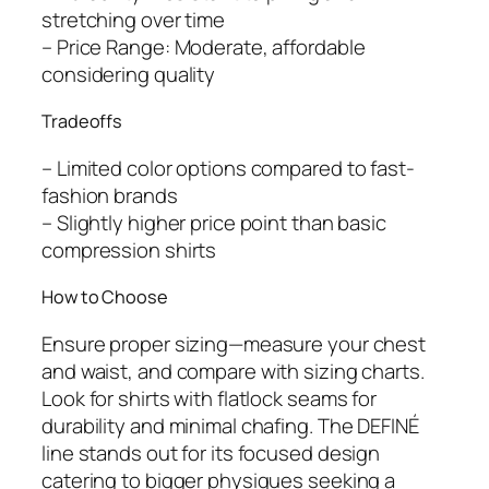
stretching over time
– Price Range: Moderate, affordable
considering quality
Tradeoffs
– Limited color options compared to fast-
fashion brands
– Slightly higher price point than basic
compression shirts
How to Choose
Ensure proper sizing—measure your chest
and waist, and compare with sizing charts.
Look for shirts with flatlock seams for
durability and minimal chafing. The DEFINÉ
line stands out for its focused design
catering to bigger physiques seeking a