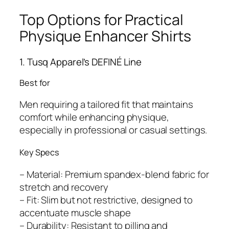
Top Options for Practical
Physique Enhancer Shirts
1. Tusq Apparel’s DEFINÉ Line
Best for
Men requiring a tailored fit that maintains
comfort while enhancing physique,
especially in professional or casual settings.
Key Specs
– Material: Premium spandex-blend fabric for
stretch and recovery
– Fit: Slim but not restrictive, designed to
accentuate muscle shape
– Durability: Resistant to pilling and