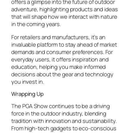
offers a glimpse into the future of outdoor
adventure, highlighting products and ideas
that will shape how we interact with nature
in the coming years.
For retailers and manufacturers, it’s an
invaluable platform to stay ahead of market
demands and consumer preferences. For
everyday users, it offers inspiration and
education, helping you make informed
decisions about the gear and technology
you invest in.
Wrapping Up
The PGA Show continues to be a driving
force in the outdoor industry, blending
tradition with innovation and sustainability.
From high-tech gadgets to eco-conscious