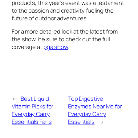
products, this year’s event was a testament
to the passion and creativity fueling the
future of outdoor adventures.
For a more detailed look at the latest from
the show, be sure to check out the full
coverage at
pga show
.
←
Best Liquid
Top Digestive
Vitamin Picks for
Enzymes Near Me for
Everyday Carry
Everyday Carry
Essentials Fans
Essentials
→