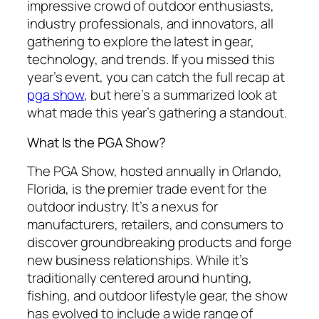
impressive crowd of outdoor enthusiasts,
industry professionals, and innovators, all
gathering to explore the latest in gear,
technology, and trends. If you missed this
year’s event, you can catch the full recap at
pga show
, but here’s a summarized look at
what made this year’s gathering a standout.
What Is the PGA Show?
The PGA Show, hosted annually in Orlando,
Florida, is the premier trade event for the
outdoor industry. It’s a nexus for
manufacturers, retailers, and consumers to
discover groundbreaking products and forge
new business relationships. While it’s
traditionally centered around hunting,
fishing, and outdoor lifestyle gear, the show
has evolved to include a wide range of