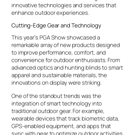
innovative technologies and services that
enhance outdoor experiences.
Cutting-Edge Gear and Technology
This year’s PGA Show showcased a
remarkable array of new products designed
to improve performance, comfort, and
convenience for outdoor enthusiasts. From
advanced optics and hunting blinds to smart
apparel and sustainable materials, the
innovations on display were striking.
One of the standout trends was the
integration of smart technology into
traditional outdoor gear. For example,
wearable devices that track biometric data,
GPS-enabled equipment, and apps that
sync with gear to optimize outdoor activities