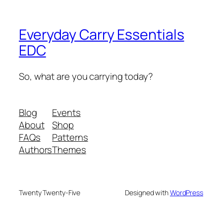
Everyday Carry Essentials
EDC
So, what are you carrying today?
Blog
Events
About
Shop
FAQs
Patterns
Authors
Themes
Twenty Twenty-Five
Designed with
WordPress