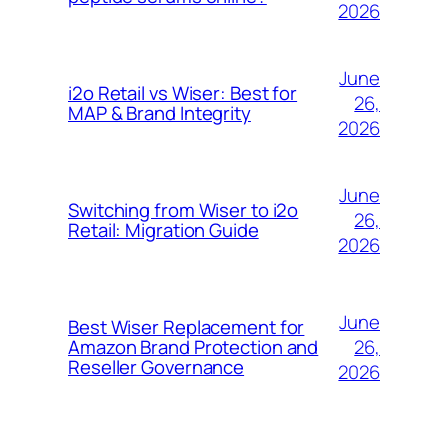
2026
June
i2o Retail vs Wiser: Best for
26,
MAP & Brand Integrity
2026
June
Switching from Wiser to i2o
26,
Retail: Migration Guide
2026
June
Best Wiser Replacement for
26,
Amazon Brand Protection and
Reseller Governance
2026