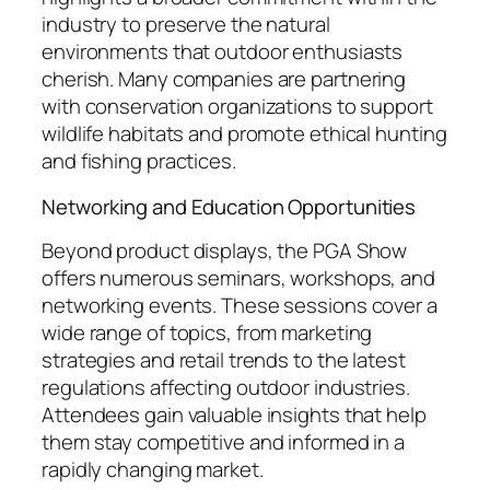
industry to preserve the natural
environments that outdoor enthusiasts
cherish. Many companies are partnering
with conservation organizations to support
wildlife habitats and promote ethical hunting
and fishing practices.
Networking and Education Opportunities
Beyond product displays, the PGA Show
offers numerous seminars, workshops, and
networking events. These sessions cover a
wide range of topics, from marketing
strategies and retail trends to the latest
regulations affecting outdoor industries.
Attendees gain valuable insights that help
them stay competitive and informed in a
rapidly changing market.