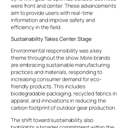
were front and center. These advancements
aim to provide users with real-time
information and improve safety and
efficiency in the field.
Sustainability Takes Center Stage
Environmental responsibility was a key
theme throughout the show. More brands
are embracing sustainable manufacturing
practices and materials, responding to
increasing consumer demand for eco-
friendly products. This includes
biodegradable packaging, recycled fabrics in
apparel, and innovations in reducing the
carbon footprint of outdoor gear production.
The shift toward sustainability also
highlights a broader commitment within the