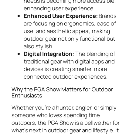
needs is becoming more accessible,
enhancing user experience.
Enhanced User Experience:
Brands
are focusing on ergonomics, ease of
use, and aesthetic appeal, making
outdoor gear not only functional but
also stylish.
Digital Integration:
The blending of
traditional gear with digital apps and
devices is creating smarter, more
connected outdoor experiences.
Why the PGA Show Matters for Outdoor
Enthusiasts
Whether you’re a hunter, angler, or simply
someone who loves spending time
outdoors, the PGA Show is a bellwether for
what’s next in outdoor gear and lifestyle. It