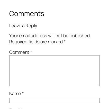
Comments
Leave a Reply
Your email address will not be published.
Required fields are marked
*
Comment
*
Name
*