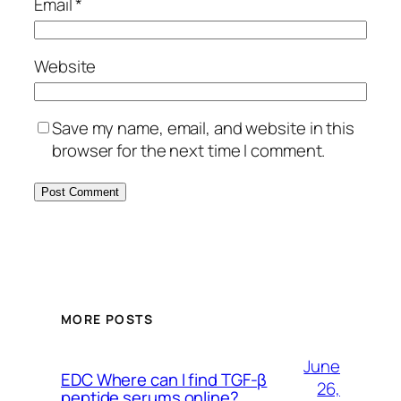
Email
*
Website
Save my name, email, and website in this
browser for the next time I comment.
MORE POSTS
June
EDC Where can I find TGF-β
26,
peptide serums online?