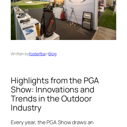
Written by
fosterfba
in
Blog
Highlights from the PGA
Show: Innovations and
Trends in the Outdoor
Industry
Every year, the PGA Show draws an