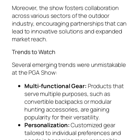
Moreover, the show fosters collaboration
across various sectors of the outdoor
industry, encouraging partnerships that can
lead to innovative solutions and expanded
market reach.
Trends to Watch
Several emerging trends were unmistakable
at the PGA Show:
Multi-functional Gear:
Products that
serve multiple purposes, such as
convertible backpacks or modular
hunting accessories, are gaining
popularity for their versatility.
Personalization:
Customized gear
tailored to individual preferences and