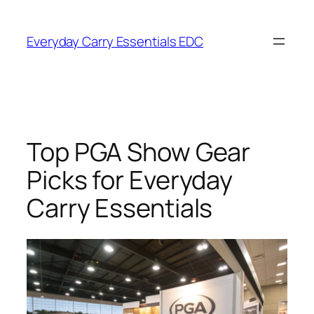
Skip
to
Everyday Carry Essentials EDC
content
Top PGA Show Gear
Picks for Everyday
Carry Essentials