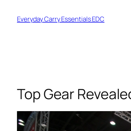
Skip
to
Everyday Carry Essentials EDC
content
Top Gear Reveale