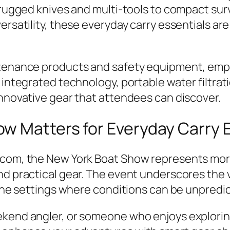
 rugged knives and multi-tools to compact surv
ersatility, these everyday carry essentials ar
ntenance products and safety equipment, emph
h integrated technology, portable water filtr
innovative gear that attendees can discover.
w Matters for Everyday Carry 
.com, the New York Boat Show represents more 
nd practical gear. The event underscores the v
rine settings where conditions can be unpredi
ekend angler, or someone who enjoys explori