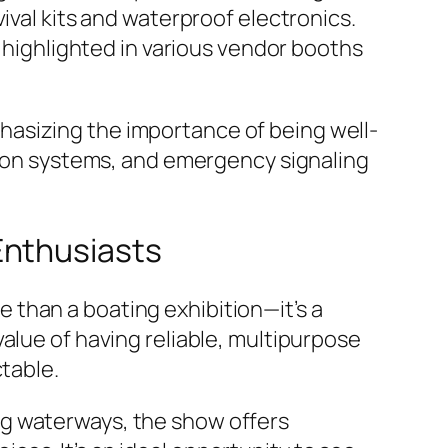
ival kits and waterproof electronics.
e highlighted in various vendor booths
asizing the importance of being well-
ation systems, and emergency signaling
Enthusiasts
than a boating exhibition—it’s a
alue of having reliable, multipurpose
ctable.
ng waterways, the show offers