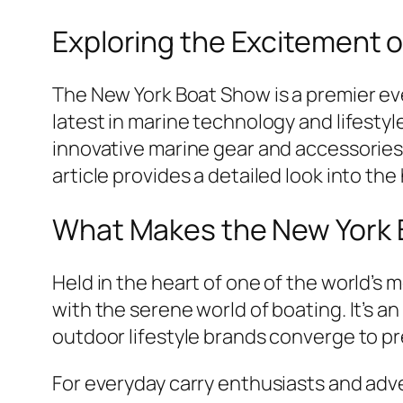
Exploring the Excitement 
The New York Boat Show is a premier ev
latest in marine technology and lifesty
innovative marine gear and accessories.
article provides a detailed look into the
What Makes the New York 
Held in the heart of one of the world’s
with the serene world of boating. It’s
outdoor lifestyle brands converge to pr
For everyday carry enthusiasts and adve