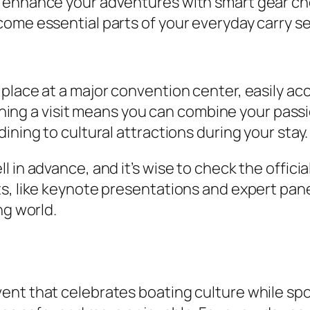
enhance your adventures with smart gear choic
ome essential parts of your everyday carry s
place at a major convention center, easily acc
lanning a visit means you can combine your pas
ining to cultural attractions during your stay.
 in advance, and it’s wise to check the officia
ts, like keynote presentations and expert pan
ng world.
nt that celebrates boating culture while spot