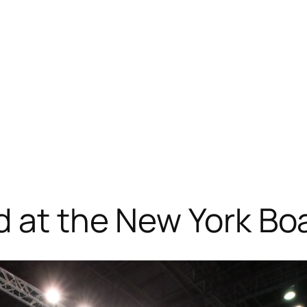
d at the New York B