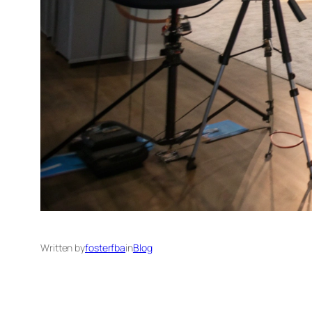
Written by
fosterfba
in
Blog