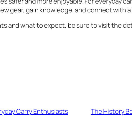
s safer and more enjoyable. For everyday carr
r new gear, gain knowledge, and connect with 
ts and what to expect, be sure to visit the de
ryday Carry Enthusiasts
The History B