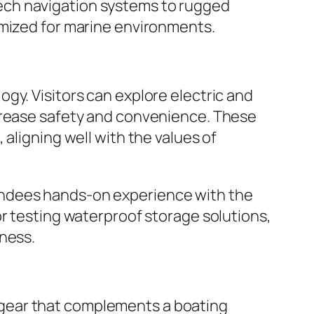
ech navigation systems to rugged
imized for marine environments.
gy. Visitors can explore electric and
ncrease safety and convenience. These
aligning well with the values of
endees hands-on experience with the
or testing waterproof storage solutions,
dness.
 gear that complements a boating