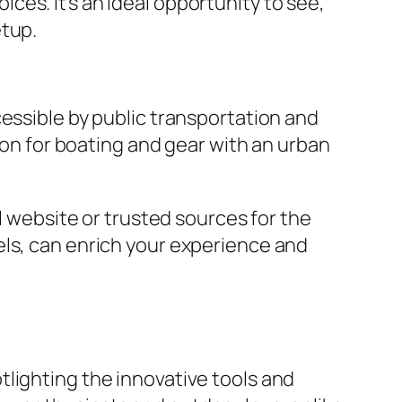
es. It’s an ideal opportunity to see,
etup.
essible by public transportation and
sion for boating and gear with an urban
l website or trusted sources for the
els, can enrich your experience and
lighting the innovative tools and