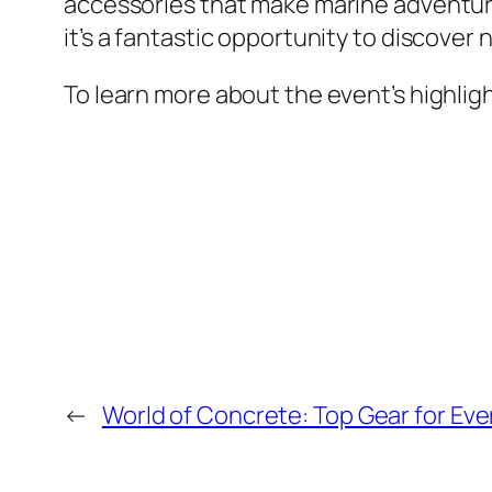
accessories that make marine adventure
it’s a fantastic opportunity to discove
To learn more about the event’s highligh
←
World of Concrete: Top Gear for Eve