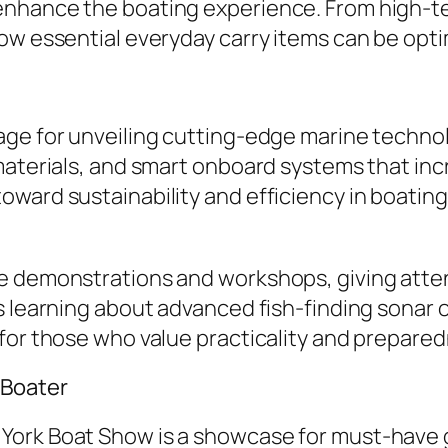
enhance the boating experience. From high-t
how essential everyday carry items can be opt
ge for unveiling cutting-edge marine technolo
 materials, and smart onboard systems that i
ard sustainability and efficiency in boating, 
ve demonstrations and workshops, giving att
s learning about advanced fish-finding sonar 
for those who value practicality and prepare
 Boater
York Boat Show is a showcase for must-have