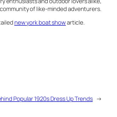
y enthusiasts and outdoor lovers alike,
a community of like-minded adventurers.
tailed
new york boat show
article.
ehind Popular 1920s Dress Up Trends
→