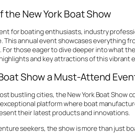
of the New York Boat Show
ent for boating enthusiasts, industry profess
le. This annual event showcases everything fr
 For those eager to dive deeper into what th
 highlights and key attractions of this vibrant 
Boat Show a Must-Attend Even
 most bustling cities, the New York Boat Show 
 an exceptional platform where boat manufactu
esent their latest products and innovations.
nture seekers, the show is more than just boat