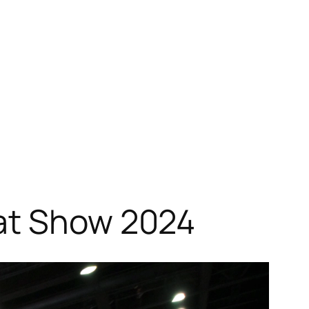
oat Show 2024