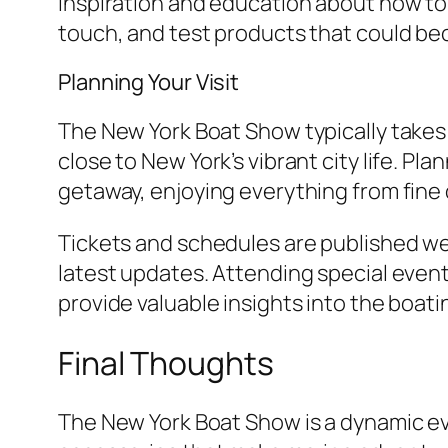
inspiration and education about how to 
touch, and test products that could bec
Planning Your Visit
The New York Boat Show typically takes 
close to New York’s vibrant city life. P
getaway, enjoying everything from fine d
Tickets and schedules are published well
latest updates. Attending special even
provide valuable insights into the boati
Final Thoughts
The New York Boat Show is a dynamic eve