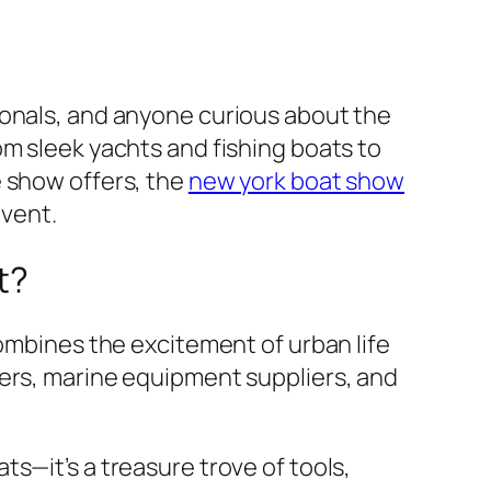
ionals, and anyone curious about the
om sleek yachts and fishing boats to
e show offers, the
new york boat show
event.
t?
combines the excitement of urban life
rers, marine equipment suppliers, and
s—it’s a treasure trove of tools,