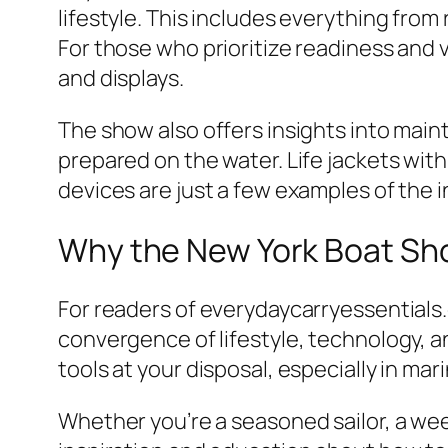
lifestyle. This includes everything from
For those who prioritize readiness and v
and displays.
The show also offers insights into mai
prepared on the water. Life jackets wit
devices are just a few examples of the 
Why the New York Boat Sho
For readers of everydaycarryessentials
convergence of lifestyle, technology, a
tools at your disposal, especially in ma
Whether you’re a seasoned sailor, a we