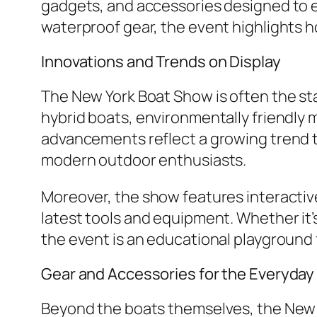
gadgets, and accessories designed to 
waterproof gear, the event highlights 
Innovations and Trends on Display
The New York Boat Show is often the sta
hybrid boats, environmentally friendly
advancements reflect a growing trend tow
modern outdoor enthusiasts.
Moreover, the show features interacti
latest tools and equipment. Whether it’
the event is an educational playground 
Gear and Accessories for the Everyday
Beyond the boats themselves, the New 