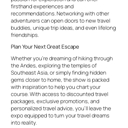
firsthand experiences and
recommendations. Networking with other
adventurers can open doors to new travel
buddies, unique trip ideas, and even lifelong
friendships.
Plan Your Next Great Escape
Whether you’re dreaming of hiking through
the Andes, exploring the temples of
Southeast Asia, or simply finding hidden
gems closer to home, the show is packed
with inspiration to help you chart your
course. With access to discounted travel
packages, exclusive promotions, and
personalized travel advice, you’ll leave the
expo equipped to turn your travel dreams
into reality.