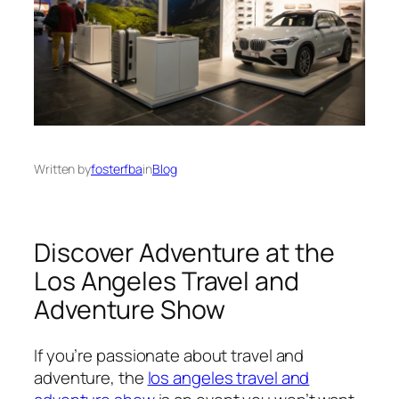
Written by
fosterfba
in
Blog
Discover Adventure at the
Los Angeles Travel and
Adventure Show
If you’re passionate about travel and
adventure, the
los angeles travel and