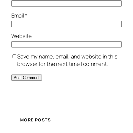
Email
*
Website
Save my name, email, and website in this
browser for the next time I comment.
MORE POSTS