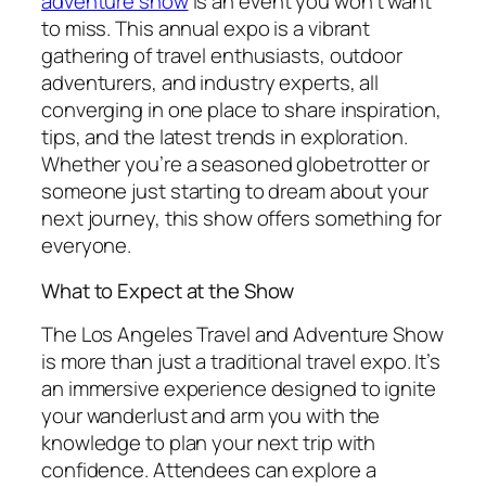
adventure show
is an event you won’t want
to miss. This annual expo is a vibrant
gathering of travel enthusiasts, outdoor
adventurers, and industry experts, all
converging in one place to share inspiration,
tips, and the latest trends in exploration.
Whether you’re a seasoned globetrotter or
someone just starting to dream about your
next journey, this show offers something for
everyone.
What to Expect at the Show
The Los Angeles Travel and Adventure Show
is more than just a traditional travel expo. It’s
an immersive experience designed to ignite
your wanderlust and arm you with the
knowledge to plan your next trip with
confidence. Attendees can explore a