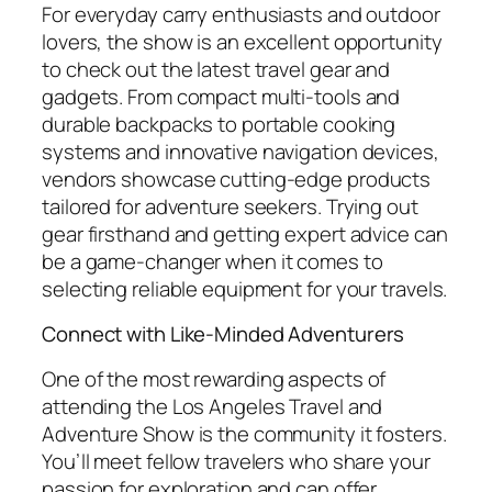
For everyday carry enthusiasts and outdoor
lovers, the show is an excellent opportunity
to check out the latest travel gear and
gadgets. From compact multi-tools and
durable backpacks to portable cooking
systems and innovative navigation devices,
vendors showcase cutting-edge products
tailored for adventure seekers. Trying out
gear firsthand and getting expert advice can
be a game-changer when it comes to
selecting reliable equipment for your travels.
Connect with Like-Minded Adventurers
One of the most rewarding aspects of
attending the Los Angeles Travel and
Adventure Show is the community it fosters.
You’ll meet fellow travelers who share your
passion for exploration and can offer