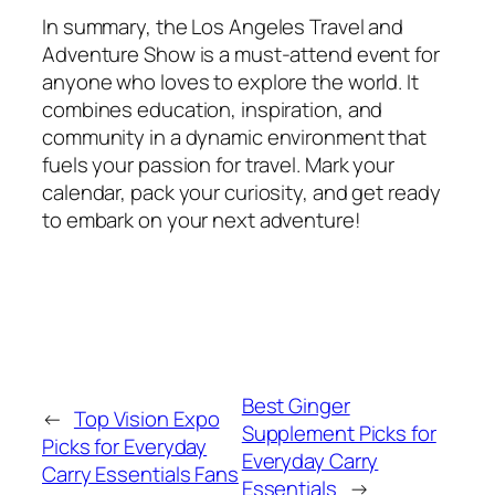
In summary, the Los Angeles Travel and
Adventure Show is a must-attend event for
anyone who loves to explore the world. It
combines education, inspiration, and
community in a dynamic environment that
fuels your passion for travel. Mark your
calendar, pack your curiosity, and get ready
to embark on your next adventure!
Best Ginger
←
Top Vision Expo
Supplement Picks for
Picks for Everyday
Everyday Carry
Carry Essentials Fans
Essentials
→