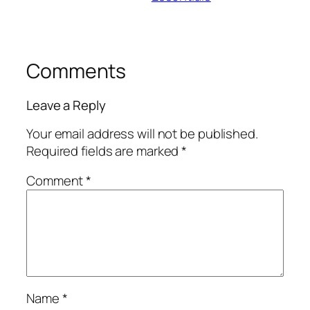
Comments
Leave a Reply
Your email address will not be published.
Required fields are marked
*
Comment
*
Name
*