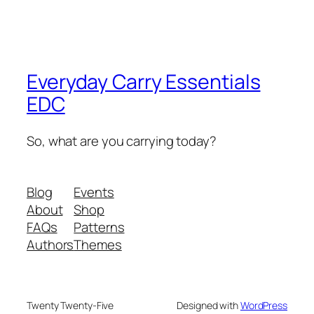
Everyday Carry Essentials
EDC
So, what are you carrying today?
Blog
Events
About
Shop
FAQs
Patterns
Authors
Themes
Twenty Twenty-Five
Designed with
WordPress