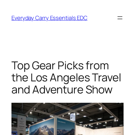
Skip
to
Everyday Carry Essentials EDC
content
Top Gear Picks from
the Los Angeles Travel
and Adventure Show