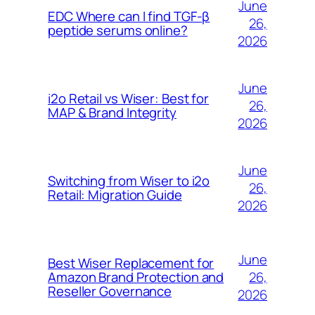
June
EDC Where can I find TGF-β
26,
peptide serums online?
2026
June
i2o Retail vs Wiser: Best for
26,
MAP & Brand Integrity
2026
June
Switching from Wiser to i2o
26,
Retail: Migration Guide
2026
June
Best Wiser Replacement for
26,
Amazon Brand Protection and
Reseller Governance
2026