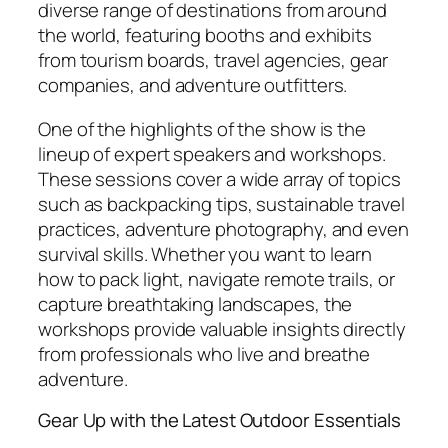
diverse range of destinations from around
the world, featuring booths and exhibits
from tourism boards, travel agencies, gear
companies, and adventure outfitters.
One of the highlights of the show is the
lineup of expert speakers and workshops.
These sessions cover a wide array of topics
such as backpacking tips, sustainable travel
practices, adventure photography, and even
survival skills. Whether you want to learn
how to pack light, navigate remote trails, or
capture breathtaking landscapes, the
workshops provide valuable insights directly
from professionals who live and breathe
adventure.
Gear Up with the Latest Outdoor Essentials