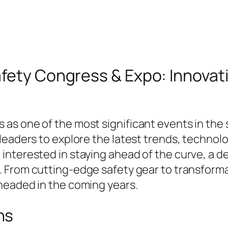
fety Congress & Expo: Innovati
s one of the most significant events in the s
leaders to explore the latest trends, technolo
nterested in staying ahead of the curve, a det
. From cutting-edge safety gear to transforma
headed in the coming years.
ns