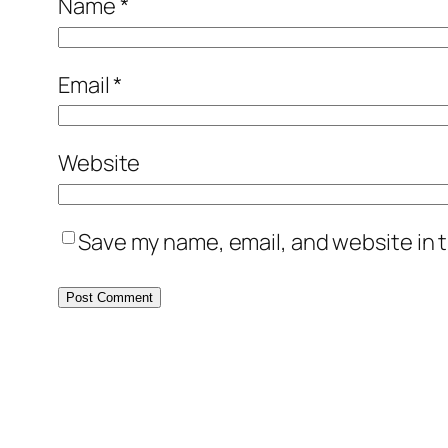
Name
*
Email
*
Website
Save my name, email, and website in t