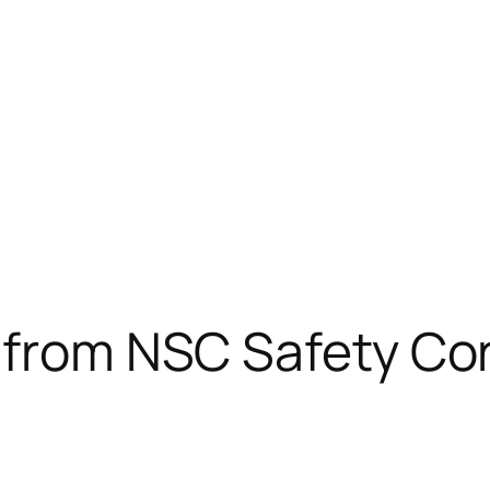
s from NSC Safety Co