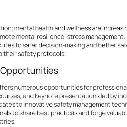
ection; mental health and wellness are increas
mote mental resilience, stress management, 
butes to safer decision-making and better saf
o their safety protocols.
 Opportunities
ffers numerous opportunities for profession
 courses, and keynote presentations led by in
updates to innovative safety management tech
nals to share best practices and forge valuab
tries.