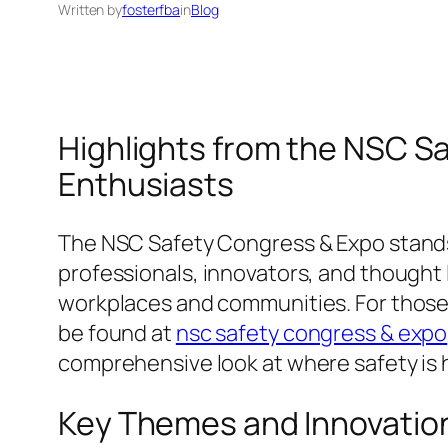
Written by
fosterfba
in
Blog
Highlights from the NSC Sa
Enthusiasts
The NSC Safety Congress & Expo stands a
professionals, innovators, and thought 
workplaces and communities. For those i
be found at
nsc safety congress & expo
comprehensive look at where safety is 
Key Themes and Innovatio