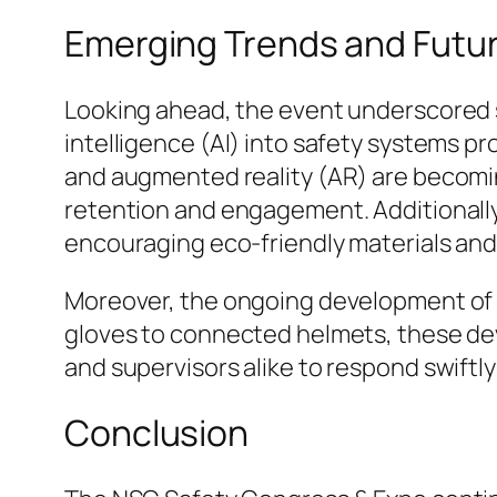
Emerging Trends and Futu
Looking ahead, the event underscored se
intelligence (AI) into safety systems pr
and augmented reality (AR) are becomin
retention and engagement. Additionally,
encouraging eco-friendly materials and
Moreover, the ongoing development of 
gloves to connected helmets, these dev
and supervisors alike to respond swiftly
Conclusion