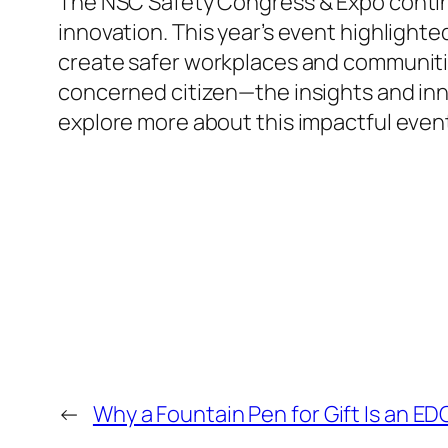
The NSC Safety Congress & Expo continu
innovation. This year’s event highlighte
create safer workplaces and communiti
concerned citizen—the insights and inno
explore more about this impactful event
←
Why a Fountain Pen for Gift Is an 