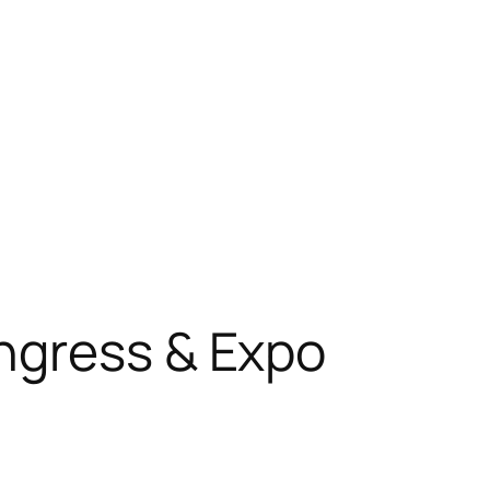
ngress & Expo