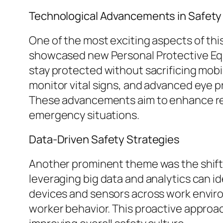
Technological Advancements in Safet
One of the most exciting aspects of th
showcased new Personal Protective Equi
stay protected without sacrificing mobi
monitor vital signs, and advanced eye 
These advancements aim to enhance rea
emergency situations.
Data-Driven Safety Strategies
Another prominent theme was the shift
leveraging big data and analytics can id
devices and sensors across work envir
worker behavior. This proactive approac