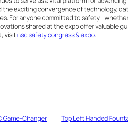
es to serve as a vital platform for advancing
d the exciting convergence of technology, data
es. For anyone committed to safety—whether a
vations shared at the expo offer valuable guid
, visit
nsc safety congress & expo
.
EDC Game-Changer
Top Left Handed Founta