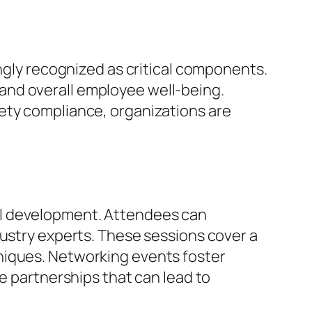
ingly recognized as critical components.
and overall employee well-being.
ety compliance, organizations are
al development. Attendees can
dustry experts. These sessions cover a
niques. Networking events foster
le partnerships that can lead to