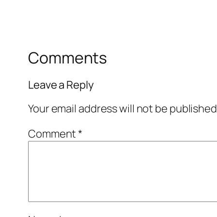
Comments
Leave a Reply
Your email address will not be published
Comment
*