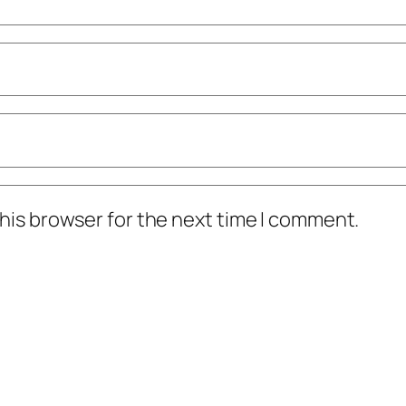
his browser for the next time I comment.