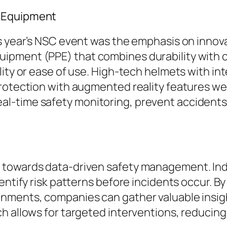
y Equipment
is year’s NSC event was the emphasis on inno
pment (PPE) that combines durability with co
lity or ease of use. High-tech helmets with in
protection with augmented reality features 
l-time safety monitoring, prevent accidents
 towards data-driven safety management. In
entify risk patterns before incidents occur. B
onments, companies can gather valuable insi
h allows for targeted interventions, reducing 