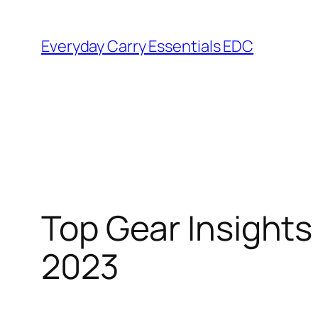
Skip
to
Everyday Carry Essentials EDC
content
Top Gear Insight
2023