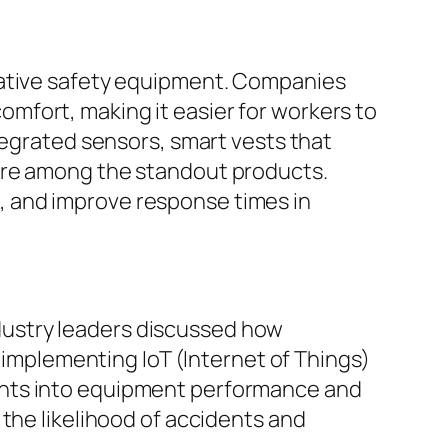
vative safety equipment. Companies
mfort, making it easier for workers to
tegrated sensors, smart vests that
were among the standout products.
, and improve response times in
dustry leaders discussed how
y implementing IoT (Internet of Things)
ghts into equipment performance and
the likelihood of accidents and