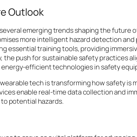
re Outlook
veral emerging trends shaping the future of sa
omises more intelligent hazard detection and pr
g essential training tools, providing immersi
 the push for sustainable safety practices al
 energy-efficient technologies in safety equ
wearable tech is transforming how safety is
ices enable real-time data collection and i
 to potential hazards.