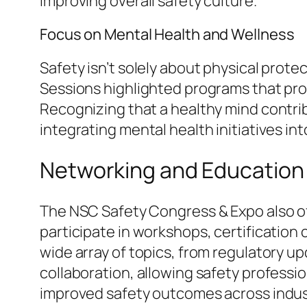
improving overall safety culture.
Focus on Mental Health and Wellness
Safety isn’t solely about physical prot
Sessions highlighted programs that pro
Recognizing that a healthy mind contri
integrating mental health initiatives int
Networking and Education
The NSC Safety Congress & Expo also o
participate in workshops, certification
wide array of topics, from regulatory 
collaboration, allowing safety professio
improved safety outcomes across indus