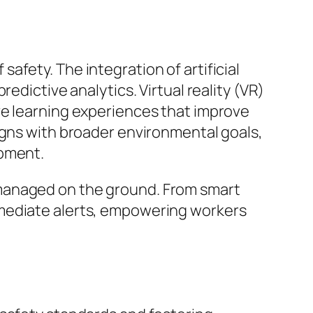
fety. The integration of artificial
edictive analytics. Virtual reality (VR)
ve learning experiences that improve
igns with broader environmental goals,
ipment.
 managed on the ground. From smart
mmediate alerts, empowering workers