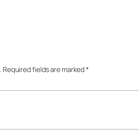
.
Required fields are marked
*