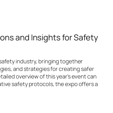
ons and Insights for Safety
afety industry, bringing together
gies, and strategies for creating safer
ailed overview of this year’s event can
tive safety protocols, the expo offers a