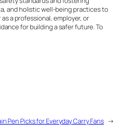
 safety standards and fostering
, and holistic well-being practices to
s a professional, employer, or
ance for building a safer future. To
in Pen Picks for Everyday Carry Fans
→