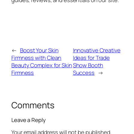
guides, reviews, and essentials on our site.
←
Boost Your Skin
Innovative Creative
Firmness with Clean
Ideas for Trade
Beauty Complex for Skin
Show Booth
Firmness
Success
→
Comments
Leave a Reply
Your email address will not be published.