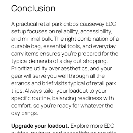
Conclusion
A practical
retail park cribbs causeway
EDC
setup focuses on reliability, accessibility,
and minimal bulk. The right combination of a
durable bag, essential tools, and everyday
carry items ensures you’re prepared for the
typical demands of a day out shopping.
Prioritize utility over aesthetics, and your
gear will serve you well through all the
errands and brief visits typical of retail park
trips. Always tailor your loadout to your
specific routine, balancing readiness with
comfort, so you’re ready for whatever the
day brings.
Upgrade your loadout.
Explore more EDC