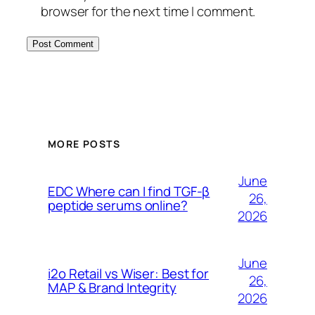
browser for the next time I comment.
MORE POSTS
June
EDC Where can I find TGF-β
26,
peptide serums online?
2026
June
i2o Retail vs Wiser: Best for
26,
MAP & Brand Integrity
2026