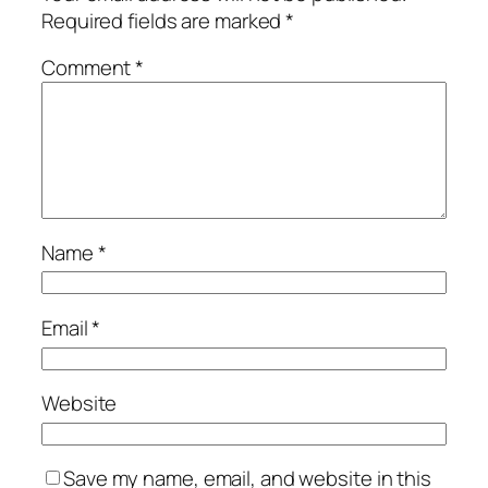
Required fields are marked
*
Comment
*
Name
*
Email
*
Website
Save my name, email, and website in this