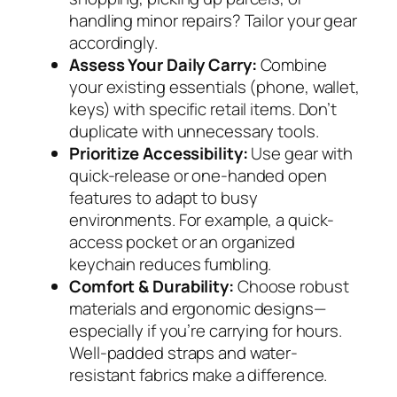
handling minor repairs? Tailor your gear
accordingly.
Assess Your Daily Carry:
Combine
your existing essentials (phone, wallet,
keys) with specific retail items. Don’t
duplicate with unnecessary tools.
Prioritize Accessibility:
Use gear with
quick-release or one-handed open
features to adapt to busy
environments. For example, a quick-
access pocket or an organized
keychain reduces fumbling.
Comfort & Durability:
Choose robust
materials and ergonomic designs—
especially if you’re carrying for hours.
Well-padded straps and water-
resistant fabrics make a difference.