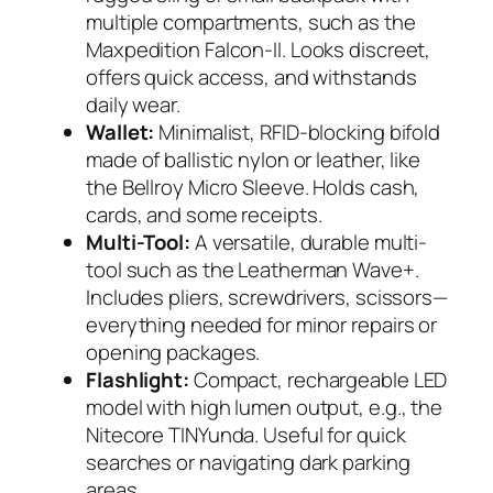
multiple compartments, such as the
Maxpedition Falcon-II
. Looks discreet,
offers quick access, and withstands
daily wear.
Wallet:
Minimalist, RFID-blocking bifold
made of ballistic nylon or leather, like
the
Bellroy Micro Sleeve
. Holds cash,
cards, and some receipts.
Multi-Tool:
A versatile, durable multi-
tool such as the
Leatherman Wave+
.
Includes pliers, screwdrivers, scissors—
everything needed for minor repairs or
opening packages.
Flashlight:
Compact, rechargeable LED
model with high lumen output, e.g., the
Nitecore TINYunda
. Useful for quick
searches or navigating dark parking
areas.