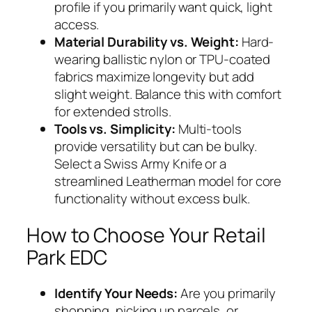
profile if you primarily want quick, light
access.
Material Durability vs. Weight:
Hard-
wearing ballistic nylon or TPU-coated
fabrics maximize longevity but add
slight weight. Balance this with comfort
for extended strolls.
Tools vs. Simplicity:
Multi-tools
provide versatility but can be bulky.
Select a Swiss Army Knife or a
streamlined Leatherman model for core
functionality without excess bulk.
How to Choose Your Retail
Park EDC
Identify Your Needs:
Are you primarily
shopping, picking up parcels, or