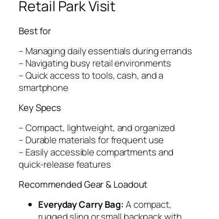
Retail Park Visit
Best for
– Managing daily essentials during errands
– Navigating busy retail environments
– Quick access to tools, cash, and a
smartphone
Key Specs
– Compact, lightweight, and organized
– Durable materials for frequent use
– Easily accessible compartments and
quick-release features
Recommended Gear & Loadout
Everyday Carry Bag:
A compact,
rugged sling or small backpack with