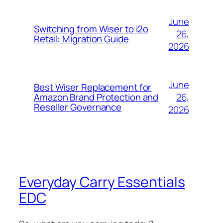
June
Switching from Wiser to i2o
26,
Retail: Migration Guide
2026
June
Best Wiser Replacement for
26,
Amazon Brand Protection and
Reseller Governance
2026
Everyday Carry Essentials
EDC