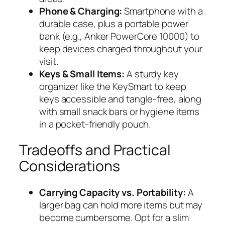
Phone & Charging:
Smartphone with a
durable case, plus a portable power
bank (e.g., Anker PowerCore 10000) to
keep devices charged throughout your
visit.
Keys & Small Items:
A sturdy key
organizer like the
KeySmart
to keep
keys accessible and tangle-free, along
with small snack bars or hygiene items
in a pocket-friendly pouch.
Tradeoffs and Practical
Considerations
Carrying Capacity vs. Portability:
A
larger bag can hold more items but may
become cumbersome. Opt for a slim