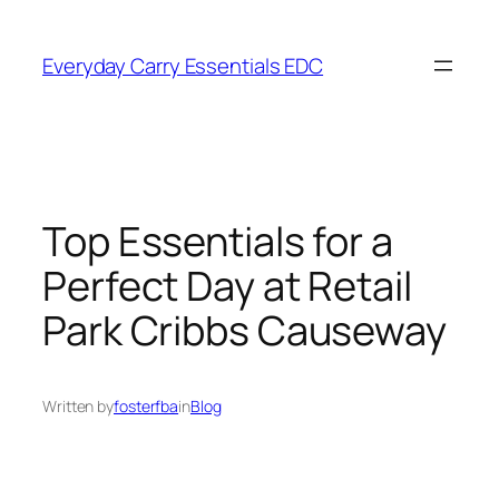
Skip
to
Everyday Carry Essentials EDC
content
Top Essentials for a
Perfect Day at Retail
Park Cribbs Causeway
Written by
fosterfba
in
Blog