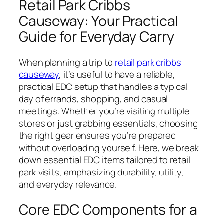
Retail Park Cribbs
Causeway: Your Practical
Guide for Everyday Carry
When planning a trip to
retail park cribbs
causeway
, it’s useful to have a reliable,
practical EDC setup that handles a typical
day of errands, shopping, and casual
meetings. Whether you’re visiting multiple
stores or just grabbing essentials, choosing
the right gear ensures you’re prepared
without overloading yourself. Here, we break
down essential EDC items tailored to retail
park visits, emphasizing durability, utility,
and everyday relevance.
Core EDC Components for a