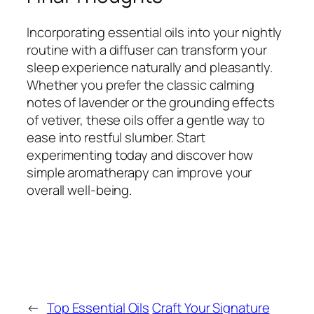
Incorporating essential oils into your nightly
routine with a diffuser can transform your
sleep experience naturally and pleasantly.
Whether you prefer the classic calming
notes of lavender or the grounding effects
of vetiver, these oils offer a gentle way to
ease into restful slumber. Start
experimenting today and discover how
simple aromatherapy can improve your
overall well-being.
←
Top Essential Oils
Craft Your Signature