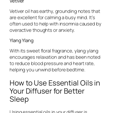
Vetiver
Vetiver oil has earthy, grounding notes that
are excellent for calming a busy mind. It’s
often used to help with insomnia caused by
overactive thoughts or anxiety.
Ylang Ylang
With its sweet floral fragrance, ylang ylang
encourages relaxation and has been noted
to reduce blood pressure and heart rate,
helping you unwind before bedtime.
How to Use Essential Oils in
Your Diffuser for Better
Sleep
Using essential oils in your diffuser is