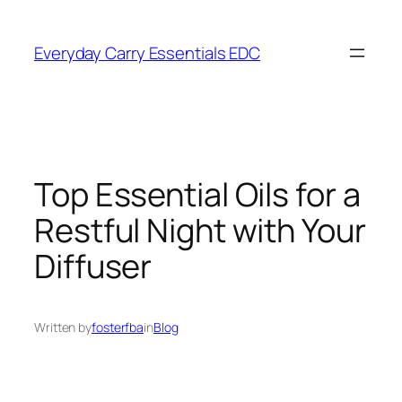
Skip
to
Everyday Carry Essentials EDC
content
Top Essential Oils for a
Restful Night with Your
Diffuser
Written by
fosterfba
in
Blog