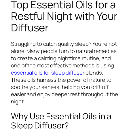
Top Essential Oils for a
Restful Night with Your
Diffuser
Struggling to catch quality sleep? You’re not
alone. Many people turn to natural remedies
to create a calming nighttime routine, and
one of the most effective methods is using
essential oils for sleep diffuser
blends.
These oils harness the power of nature to
soothe your senses, helping you drift off
easier and enjoy deeper rest throughout the
night.
Why Use Essential Oils in a
Sleep Diffuser?