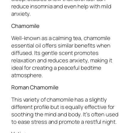
reduce insomnia and even help with mild
anxiety.
Chamomile
Well-known as a calming tea, chamomile
essential oil offers similar benefits when
diffused. Its gentle scent promotes
relaxation and reduces anxiety, making it
ideal for creating a peaceful bedtime
atmosphere.
Roman Chamomile
This variety of chamomile has a slightly
different profile but is equally effective for
soothing the mind and body. It’s often used
to ease stress and promote a restful night.