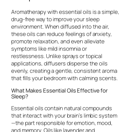
Aromatherapy with essential oils is a simple,
drug-free way to improve your sleep
environment. When diffused into the air,
these oils can reduce feelings of anxiety,
promote relaxation, and even alleviate
symptoms like mild insomnia or
restlessness. Unlike sprays or topical
applications, diffusers disperse the oils
evenly, creating a gentle, consistent aroma
that fills your bedroom with calming scents.
What Makes Essential Oils Effective for
Sleep?
Essential oils contain natural compounds
that interact with your brain’s limbic system
—the part responsible for emotion, mood,
and memory. Oils like lavender and