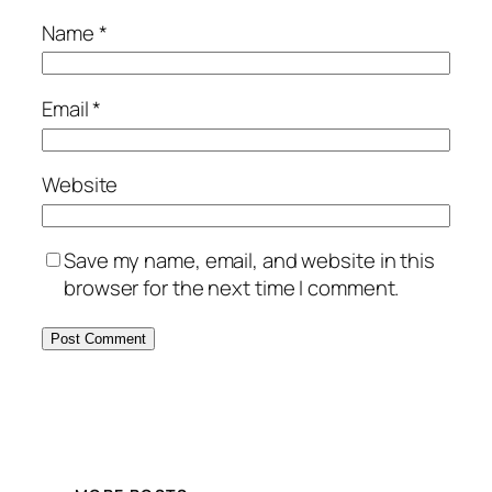
Name
*
Email
*
Website
Save my name, email, and website in this
browser for the next time I comment.