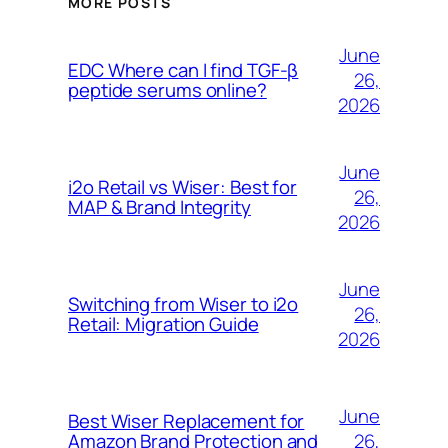
MORE POSTS
June
EDC Where can I find TGF-β
26,
peptide serums online?
2026
June
i2o Retail vs Wiser: Best for
26,
MAP & Brand Integrity
2026
June
Switching from Wiser to i2o
26,
Retail: Migration Guide
2026
June
Best Wiser Replacement for
26,
Amazon Brand Protection and