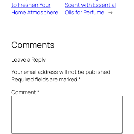
to Freshen Your
Scent with Essential
Home Atmosphere
Oils for Perfume
→
Comments
Leave a Reply
Your email address will not be published.
Required fields are marked
*
Comment
*