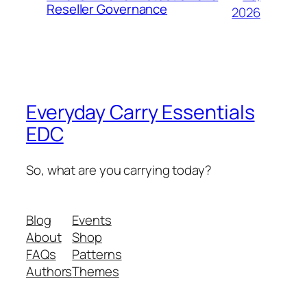
Reseller Governance
2026
Everyday Carry Essentials
EDC
So, what are you carrying today?
Blog
Events
About
Shop
FAQs
Patterns
Authors
Themes