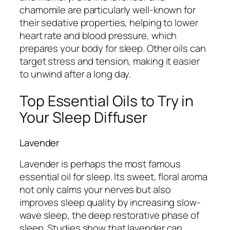
chamomile are particularly well-known for
their sedative properties, helping to lower
heart rate and blood pressure, which
prepares your body for sleep. Other oils can
target stress and tension, making it easier
to unwind after a long day.
Top Essential Oils to Try in
Your Sleep Diffuser
Lavender
Lavender is perhaps the most famous
essential oil for sleep. Its sweet, floral aroma
not only calms your nerves but also
improves sleep quality by increasing slow-
wave sleep, the deep restorative phase of
sleep. Studies show that lavender can