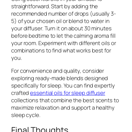
straightforward. Start by adding the
recommended number of drops (usually 3-
5) of your chosen oil or blend to water in
your diffuser. Turn it on about 30 minutes
before bedtime to let the calming aroma fill
your room. Experiment with different oils or
combinations to find what works best for
you.
For convenience and quality, consider
exploring ready-made blends designed
specifically for sleep. You can find expertly
crafted
essential oils for sleep diffuser
collections that combine the best scents to
maximize relaxation and support a healthy
sleep cycle.
Final Thoughts