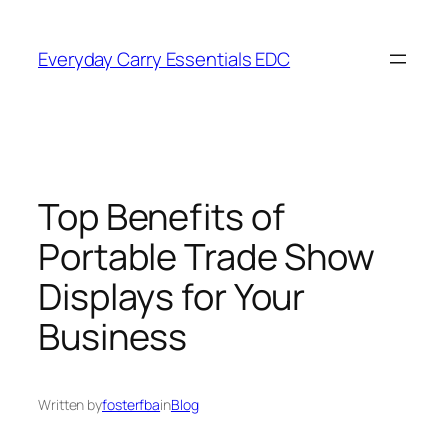
Skip
to
Everyday Carry Essentials EDC
content
Top Benefits of
Portable Trade Show
Displays for Your
Business
Written by
fosterfba
in
Blog