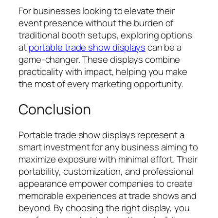
For businesses looking to elevate their
event presence without the burden of
traditional booth setups, exploring options
at
portable trade show displays
can be a
game-changer. These displays combine
practicality with impact, helping you make
the most of every marketing opportunity.
Conclusion
Portable trade show displays represent a
smart investment for any business aiming to
maximize exposure with minimal effort. Their
portability, customization, and professional
appearance empower companies to create
memorable experiences at trade shows and
beyond. By choosing the right display, you