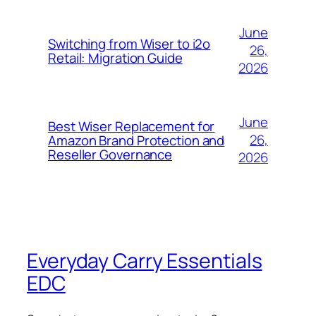
June
Switching from Wiser to i2o
26,
Retail: Migration Guide
2026
June
Best Wiser Replacement for
26,
Amazon Brand Protection and
Reseller Governance
2026
Everyday Carry Essentials
EDC