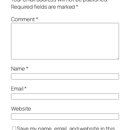
Required fields are marked
*
Comment
*
Name
*
Email
*
Website
Save my name, email, and website in this