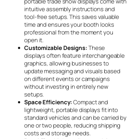
portable trade show displays come with
intuitive assembly instructions and
tool-free setups. This saves valuable
time and ensures your booth looks
professional from the moment you
open it.
Customizable Designs:
These
displays often feature interchangeable
graphics, allowing businesses to
update messaging and visuals based
on different events or campaigns
without investing in entirely new
setups.
Space Efficiency:
Compact and
lightweight, portable displays fit into
standard vehicles and can be carried by
one or two people, reducing shipping
costs and storage needs.