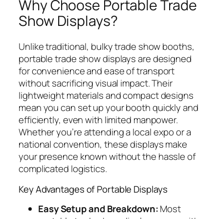
Why Choose Portable Trade
Show Displays?
Unlike traditional, bulky trade show booths,
portable trade show displays are designed
for convenience and ease of transport
without sacrificing visual impact. Their
lightweight materials and compact designs
mean you can set up your booth quickly and
efficiently, even with limited manpower.
Whether you’re attending a local expo or a
national convention, these displays make
your presence known without the hassle of
complicated logistics.
Key Advantages of Portable Displays
Easy Setup and Breakdown:
Most