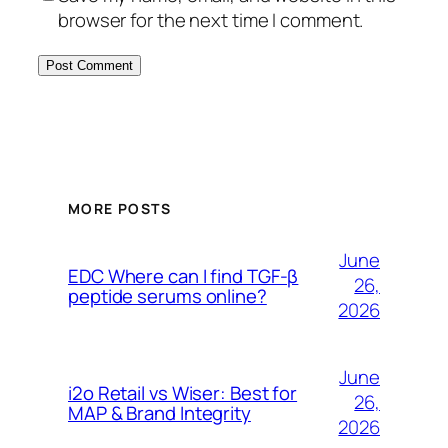
browser for the next time I comment.
MORE POSTS
June
EDC Where can I find TGF-β
26,
peptide serums online?
2026
June
i2o Retail vs Wiser: Best for
26,
MAP & Brand Integrity
2026