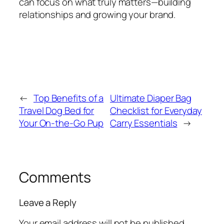
can focus on what truly matters—building
relationships and growing your brand.
←
Top Benefits of a
Ultimate Diaper Bag
Travel Dog Bed for
Checklist for Everyday
Your On-the-Go Pup
Carry Essentials
→
Comments
Leave a Reply
Your email address will not be published.