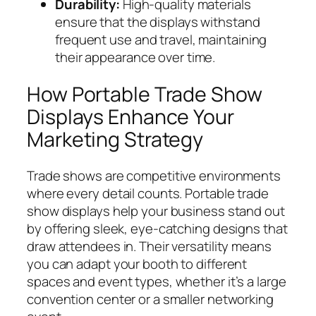
Durability:
High-quality materials
ensure that the displays withstand
frequent use and travel, maintaining
their appearance over time.
How Portable Trade Show
Displays Enhance Your
Marketing Strategy
Trade shows are competitive environments
where every detail counts. Portable trade
show displays help your business stand out
by offering sleek, eye-catching designs that
draw attendees in. Their versatility means
you can adapt your booth to different
spaces and event types, whether it’s a large
convention center or a smaller networking