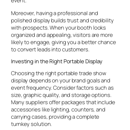
event.
Moreover, having a professional and
polished display builds trust and credibility
with prospects. When your booth looks
organized and appealing, visitors are more
likely to engage, giving you a better chance
to convert leads into customers.
Investing in the Right Portable Display
Choosing the right portable trade show
display depends on your brand goals and
event frequency. Consider factors such as
size, graphic quality, and storage options.
Many suppliers offer packages that include
accessories like lighting, counters, and
carrying cases, providing a complete
turnkey solution.