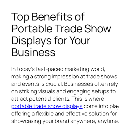
Top Benefits of
Portable Trade Show
Displays for Your
Business
In today’s fast-paced marketing world,
making a strong impression at trade shows
and events is crucial. Businesses often rely
on striking visuals and engaging setups to
attract potential clients. This is where
portable trade show displays
come into play,
offering a flexible and effective solution for
showcasing your brand anywhere, anytime.