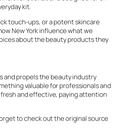
eryday kit.
uick touch-ups, or a potent skincare
 Show New York influence what we
oices about the beauty products they
s and propels the beauty industry
omething valuable for professionals and
 fresh and effective, paying attention
forget to check out the original source