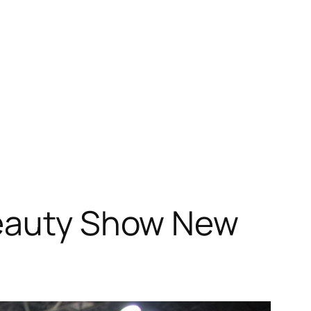
Beauty Show New