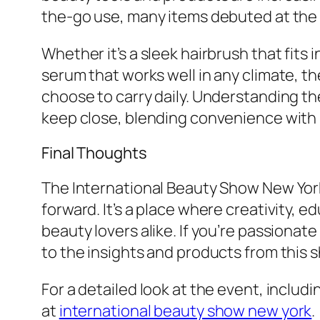
the-go use, many items debuted at the sh
Whether it’s a sleek hairbrush that fits
serum that works well in any climate, 
choose to carry daily. Understanding 
keep close, blending convenience with
Final Thoughts
The International Beauty Show New York
forward. It’s a place where creativity, 
beauty lovers alike. If you’re passionat
to the insights and products from this 
For a detailed look at the event, includ
at
international beauty show new york
.