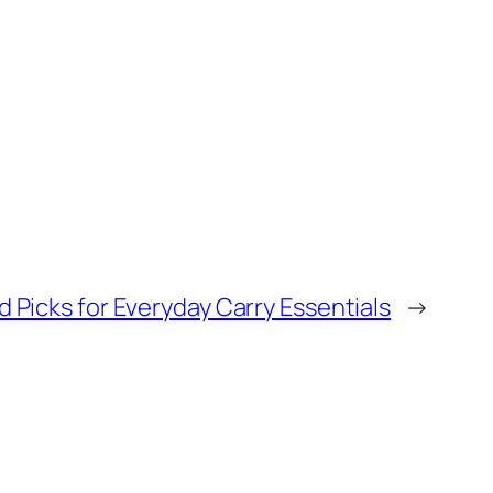
d Picks for Everyday Carry Essentials
→