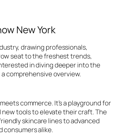
Show New York
dustry, drawing professionals,
row seat to the freshest trends,
nterested in diving deeper into the
or a comprehensive overview.
y meets commerce. It’s a playground for
 new tools to elevate their craft. The
iendly skincare lines to advanced
d consumers alike.