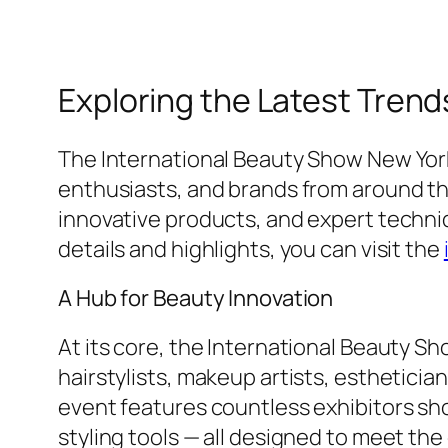
Exploring the Latest Trend
The International Beauty Show New York 
enthusiasts, and brands from around the
innovative products, and expert techniq
details and highlights, you can visit the
A Hub for Beauty Innovation
At its core, the International Beauty S
hairstylists, makeup artists, esthetician
event features countless exhibitors sh
styling tools — all designed to meet th