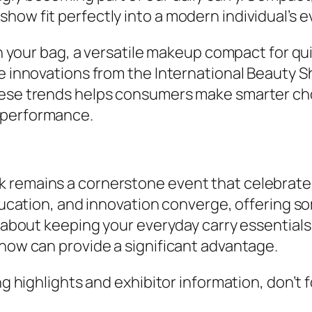
ow fit perfectly into a modern individual’s ev
 in your bag, a versatile makeup compact for q
the innovations from the International Beauty
these trends helps consumers make smarter ch
 performance.
 remains a cornerstone event that celebrate
education, and innovation converge, offering s
e about keeping your everyday carry essentials
show can provide a significant advantage.
ing highlights and exhibitor information, don’t 