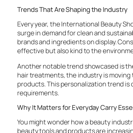
Trends That Are Shaping the Industry
Every year, the International Beauty Sh
surge in demand for clean and sustaina
brands and ingredients on display. Consu
effective but also kind to the environm
Another notable trend showcased is the 
hair treatments, the industry is moving 
products. This personalization trend i
requirements.
Why It Matters for Everyday Carry Esse
You might wonder how a beauty industry 
beauty tools and products are increasin