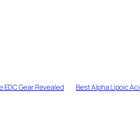
e EDC Gear Revealed
Best Alpha Lipoic Aci