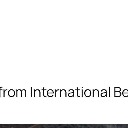
 from International 