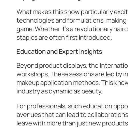
What makes this show particularly excit
technologies and formulations, making i
game. Whether it’s a revolutionary hai
staples are often first introduced.
Education and Expert Insights
Beyond product displays, the Internatio
workshops. These sessions are led by i
makeup application methods. This knowle
industry as dynamic as beauty.
For professionals, such education oppor
avenues that can lead to collaboration
leave with more than just new products