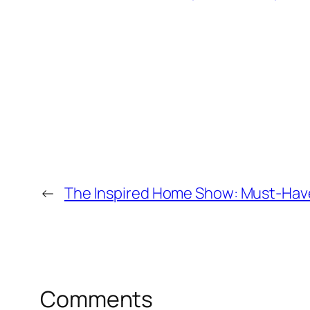
←
The Inspired Home Show: Must-Hav
Comments