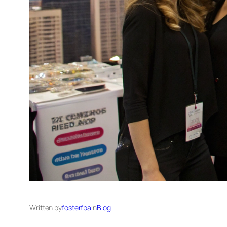
Written by
fosterfba
in
Blog