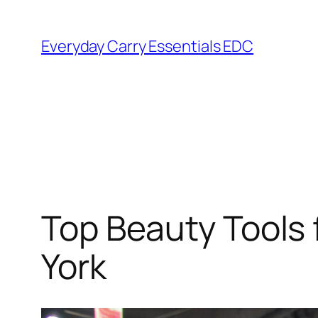
Skip
to
Everyday Carry Essentials EDC
content
Top Beauty Tools
York