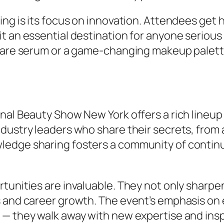
ing is its focus on innovation. Attendees get
t an essential destination for anyone serious
rcare serum or a game-changing makeup palett
nal Beauty Show New York offers a rich lineu
ndustry leaders who share their secrets, fro
dge sharing fosters a community of continuou
tunities are invaluable. They not only sharpen
s and career growth. The event’s emphasis o
 — they walk away with new expertise and insp