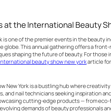
s at the International Beauty 
is one of the premier events in the beauty in
 globe. This annual gathering offers a front-
ues shaping the future of beauty. For those i
international beauty show new york
article f
how New York is a bustling hub where creativit
s, and nail technicians seeking inspiration and
owcasing cutting-edge products — from eco-fr
e evolving demands of beauty professionals an