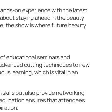
 hands-on experience with the latest
 about staying ahead in the beauty
e, the show is where future beauty
p of educational seminars and
m advanced cutting techniques to new
s learning, which is vital in an
 skills but also provide networking
n education ensures that attendees
iration.