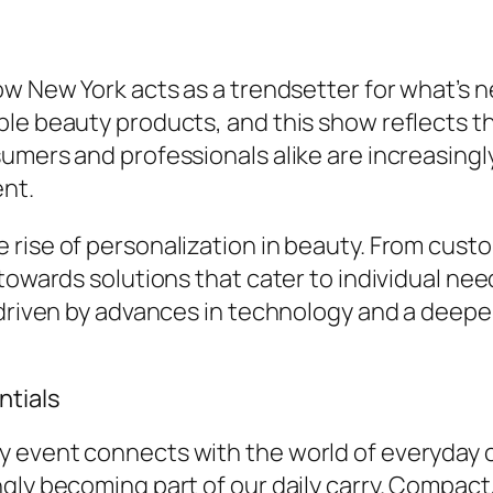
ow New York acts as a trendsetter for what’s 
ble beauty products, and this show reflects 
mers and professionals alike are increasingly 
ent.
rise of personalization in beauty. From custo
towards solutions that cater to individual nee
s driven by advances in technology and a deep
ntials
event connects with the world of everyday car
gly becoming part of our daily carry. Compact