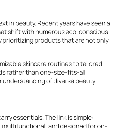
next in beauty. Recent years have seen a
that shift with numerous eco-conscious
prioritizing products that are not only
mizable skincare routines to tailored
ds rather than one-size-fits-all
er understanding of diverse beauty
ry essentials. The link is simple:
, multifunctional, and designed for on-