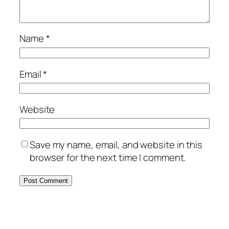
Name
*
Email
*
Website
Save my name, email, and website in this
browser for the next time I comment.