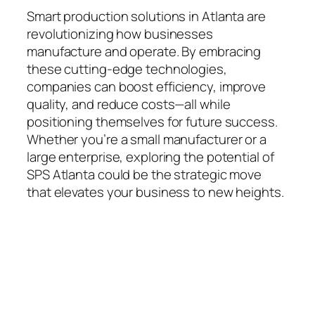
Smart production solutions in Atlanta are
revolutionizing how businesses
manufacture and operate. By embracing
these cutting-edge technologies,
companies can boost efficiency, improve
quality, and reduce costs—all while
positioning themselves for future success.
Whether you’re a small manufacturer or a
large enterprise, exploring the potential of
SPS Atlanta could be the strategic move
that elevates your business to new heights.