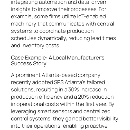
integrating automation and data-driven
insights to improve their processes. For
example, some firms utilize IoT-enabled
machinery that communicates with central
systems to coordinate production
schedules dynamically, reducing lead times
and inventory costs.
Case Example: A Local Manufacturer’s
Success Story
A prominent Atlanta-based company
recently adopted SPS Atlanta’s tailored
solutions, resulting in a 30% increase in
production efficiency and a 20% reduction
in operational costs within the first year. By
leveraging smart sensors and centralized
control systems, they gained better visibility
into their operations, enabling proactive