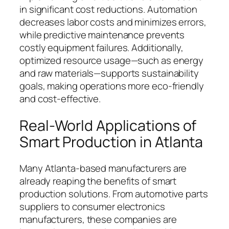
in significant cost reductions. Automation
decreases labor costs and minimizes errors,
while predictive maintenance prevents
costly equipment failures. Additionally,
optimized resource usage—such as energy
and raw materials—supports sustainability
goals, making operations more eco-friendly
and cost-effective.
Real-World Applications of
Smart Production in Atlanta
Many Atlanta-based manufacturers are
already reaping the benefits of smart
production solutions. From automotive parts
suppliers to consumer electronics
manufacturers, these companies are