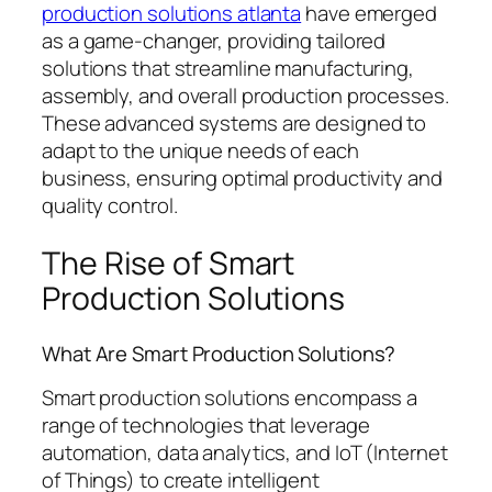
production solutions atlanta
have emerged
as a game-changer, providing tailored
solutions that streamline manufacturing,
assembly, and overall production processes.
These advanced systems are designed to
adapt to the unique needs of each
business, ensuring optimal productivity and
quality control.
The Rise of Smart
Production Solutions
What Are Smart Production Solutions?
Smart production solutions encompass a
range of technologies that leverage
automation, data analytics, and IoT (Internet
of Things) to create intelligent