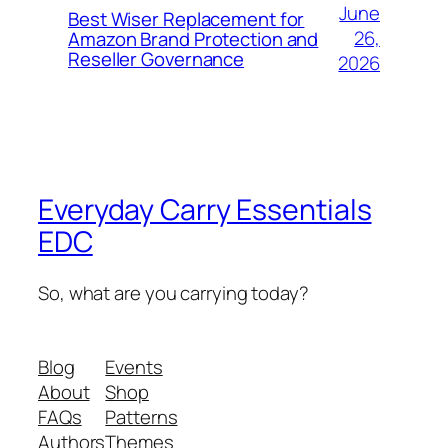
June
Best Wiser Replacement for
26,
Amazon Brand Protection and
Reseller Governance
2026
Everyday Carry Essentials
EDC
So, what are you carrying today?
Blog
Events
About
Shop
FAQs
Patterns
Authors
Themes