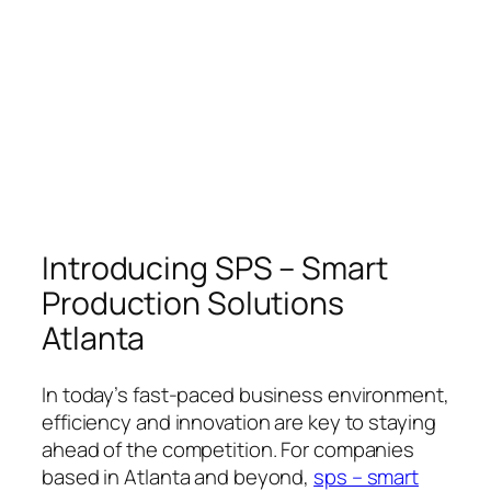
Introducing SPS – Smart
Production Solutions
Atlanta
In today’s fast-paced business environment,
efficiency and innovation are key to staying
ahead of the competition. For companies
based in Atlanta and beyond,
sps – smart