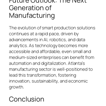
Future Outlook: The Next
Generation of
Manufacturing
The evolution of smart production solutions
continues at a rapid pace, driven by
advancements in AI, robotics, and data
analytics. As technology becomes more
accessible and affordable, even small and
medium-sized enterprises can benefit from
automation and digitalization. Atlanta’s
manufacturing sector is well-positioned to
lead this transformation, fostering
innovation, sustainability, and economic
growth.
Conclusion