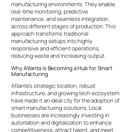
manufacturing environments. They enable
real-time monitoring, predictive
maintenance, and seamless integration
across different stages of production. This
approach transforms traditional
manufacturing setups into highly
responsive and efficient operations,
reducing waste and increasing output.
Why Atlanta is Becoming a Hub for Smart
Manufacturing
Atlanta’s strategic location, robust
infrastructure, and growing tech ecosystem
have made it an ideal city for the adoption of
smart manufacturing solutions. Local
businesses are increasingly investing in
automation and digitalization to enhance
competitiveness, attract talent, and meet