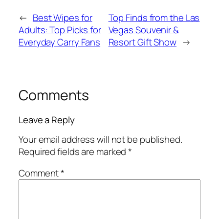
←
Best Wipes for
Top Finds from the Las
Adults: Top Picks for
Vegas Souvenir &
Everyday Carry Fans
Resort Gift Show
→
Comments
Leave a Reply
Your email address will not be published.
Required fields are marked
*
Comment
*