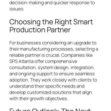
decision-making and quicker response to
issues.
Choosing the Right Smart
Production Partner
For businesses considering an upgrade to
their manufacturing processes, selecting a
reliable partner is crucial. Companies like
SPS Atlanta offer comprehensive
consultation, system design, integration,
and ongoing support to ensure seamless
adoption. They work closely with clients to
understand their specific needs and
develop customized solutions that align
with their growth objectives.