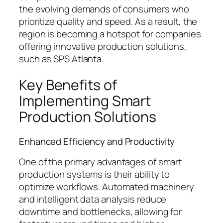
the evolving demands of consumers who
prioritize quality and speed. As a result, the
region is becoming a hotspot for companies
offering innovative production solutions,
such as SPS Atlanta.
Key Benefits of
Implementing Smart
Production Solutions
Enhanced Efficiency and Productivity
One of the primary advantages of smart
production systems is their ability to
optimize workflows. Automated machinery
and intelligent data analysis reduce
downtime and bottlenecks, allowing for