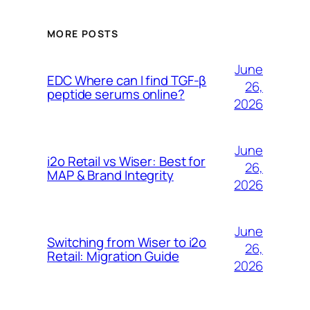
MORE POSTS
June
EDC Where can I find TGF-β
26,
peptide serums online?
2026
June
i2o Retail vs Wiser: Best for
26,
MAP & Brand Integrity
2026
June
Switching from Wiser to i2o
26,
Retail: Migration Guide
2026