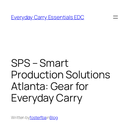
Skip
to
Everyday Carry Essentials EDC
content
SPS – Smart
Production Solutions
Atlanta: Gear for
Everyday Carry
Written by
fosterfba
in
Blog