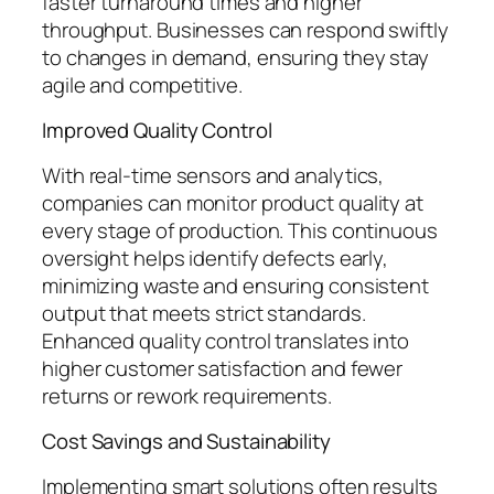
faster turnaround times and higher
throughput. Businesses can respond swiftly
to changes in demand, ensuring they stay
agile and competitive.
Improved Quality Control
With real-time sensors and analytics,
companies can monitor product quality at
every stage of production. This continuous
oversight helps identify defects early,
minimizing waste and ensuring consistent
output that meets strict standards.
Enhanced quality control translates into
higher customer satisfaction and fewer
returns or rework requirements.
Cost Savings and Sustainability
Implementing smart solutions often results