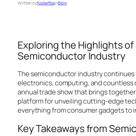
Written by
fosterfba
in
Blog
Exploring the Highlights o
Semiconductor Industry
The semiconductor industry continues t
electronics, computing, and countless o
annual trade show that brings together 
platform for unveiling cutting-edge tec
everything from consumer gadgets to in
Key Takeaways from Semi