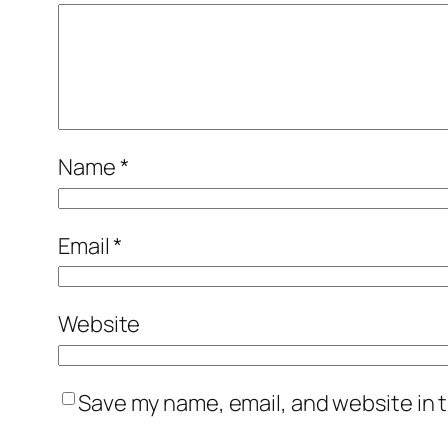
Name
*
Email
*
Website
Save my name, email, and website in t