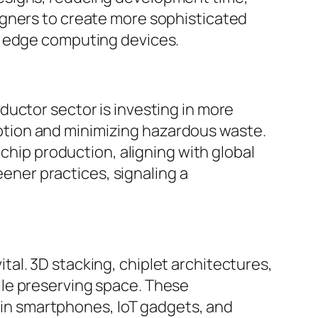
igners to create more sophisticated
d edge computing devices.
ductor sector is investing in more
tion and minimizing hazardous waste.
 chip production, aligning with global
ner practices, signaling a
al. 3D stacking, chiplet architectures,
ile preserving space. These
n smartphones, IoT gadgets, and