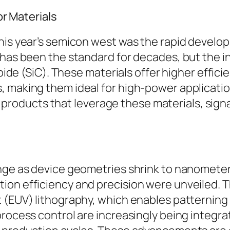
 Materials
this year’s semicon west was the rapid develo
 has been the standard for decades, but the in
arbide (SiC). These materials offer higher eff
, making them ideal for high-power applicati
oducts that leverage these materials, signal
enge as device geometries shrink to nanomete
ion efficiency and precision were unveiled. 
 (EUV) lithography, which enables patterning 
rocess control are increasingly being integrat