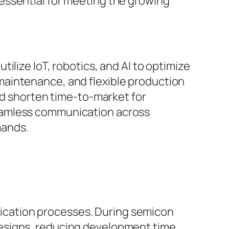
essential for meeting the growing
ilize IoT, robotics, and AI to optimize
maintenance, and flexible production
nd shorten time-to-market for
eamless communication across
mands.
ification processes. During semicon
esigns, reducing development time,