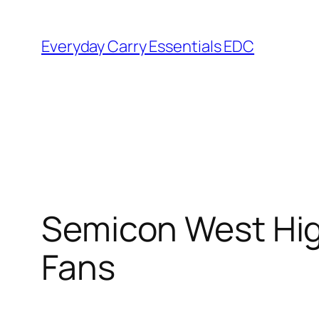
Skip
to
Everyday Carry Essentials EDC
content
Semicon West High
Fans