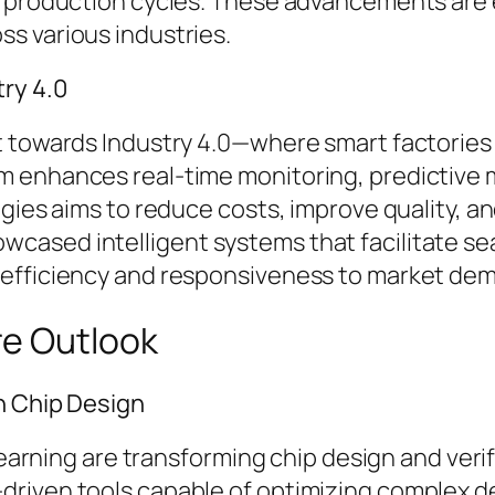
e production cycles. These advancements are 
s various industries.
ry 4.0
 towards Industry 4.0—where smart factories ut
 enhances real-time monitoring, predictive 
ogies aims to reduce costs, improve quality, a
cased intelligent systems that facilitate s
 efficiency and responsiveness to market de
re Outlook
n Chip Design
 learning are transforming chip design and ver
driven tools capable of optimizing complex d