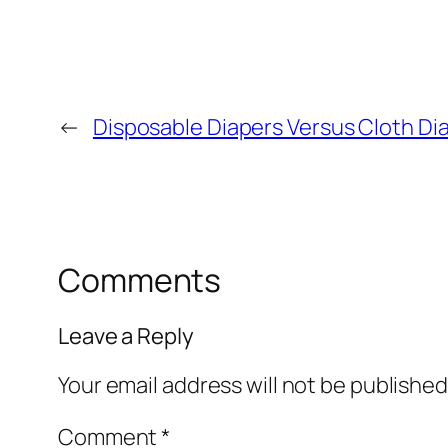
←
Disposable Diapers Versus Cloth Di
Comments
Leave a Reply
Your email address will not be published
Comment
*