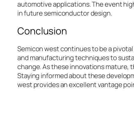
automotive applications. The event hig
in future semiconductor design.
Conclusion
Semicon west continues to be a pivotal
and manufacturing techniques to sustaina
change. As these innovations mature, th
Staying informed about these developme
west provides an excellent vantage poi