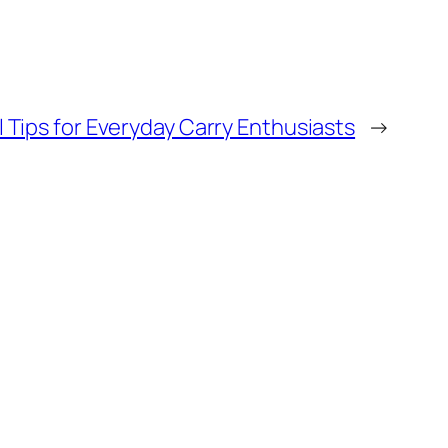
 Tips for Everyday Carry Enthusiasts
→