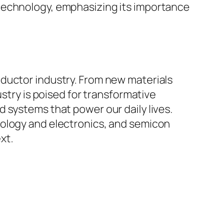
technology, emphasizing its importance
ductor industry. From new materials
ustry is poised for transformative
 systems that power our daily lives.
nology and electronics, and semicon
xt.