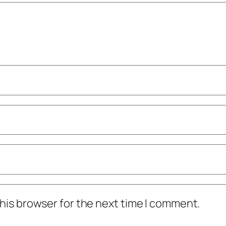
his browser for the next time I comment.