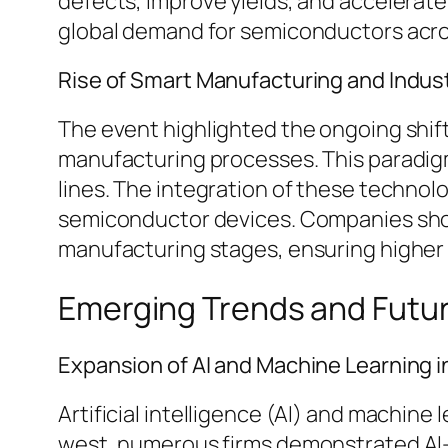
defects, improve yields, and accelerat
global demand for semiconductors acros
Rise of Smart Manufacturing and Indust
The event highlighted the ongoing shift
manufacturing processes. This paradigm
lines. The integration of these technol
semiconductor devices. Companies show
manufacturing stages, ensuring higher
Emerging Trends and Futu
Expansion of AI and Machine Learning i
Artificial intelligence (AI) and machine
west, numerous firms demonstrated AI-