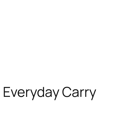
 Everyday Carry