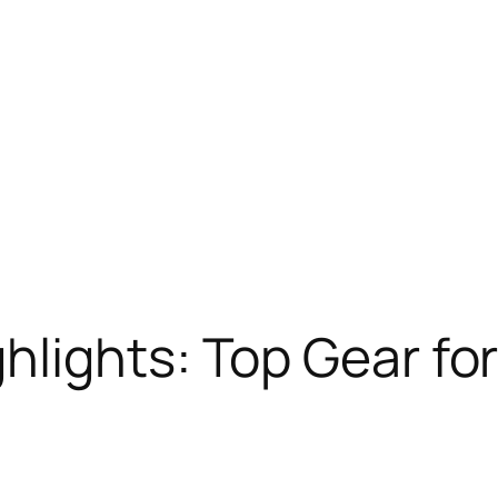
lights: Top Gear for