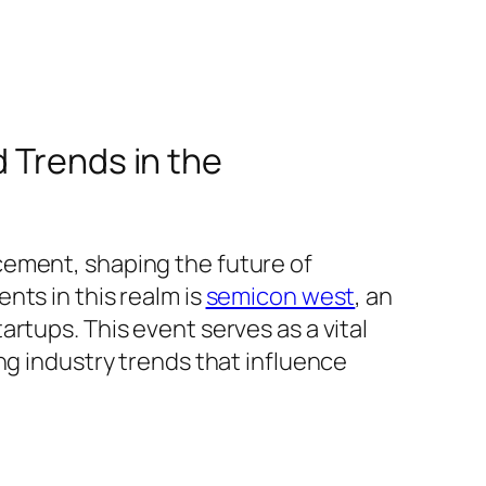
 Trends in the
cement, shaping the future of
nts in this realm is
semicon west
, an
rtups. This event serves as a vital
ng industry trends that influence