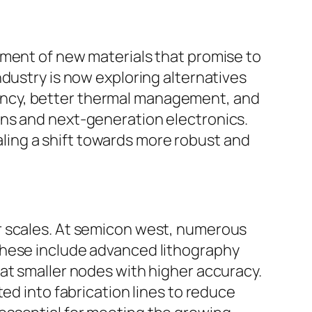
pment of new materials that promise to
dustry is now exploring alternatives
iciency, better thermal management, and
ons and next-generation electronics.
ing a shift towards more robust and
r scales. At semicon west, numerous
These include advanced lithography
at smaller nodes with higher accuracy.
ed into fabrication lines to reduce