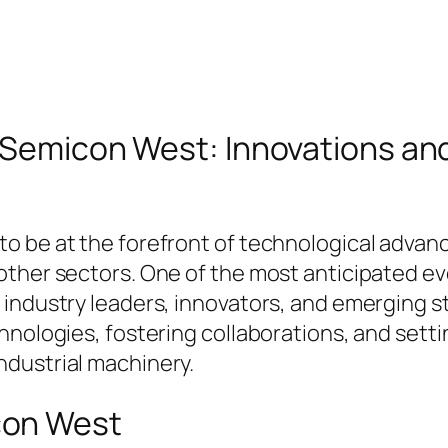
f Semicon West: Innovations and
o be at the forefront of technological advan
ther sectors. One of the most anticipated eve
industry leaders, innovators, and emerging sta
hnologies, fostering collaborations, and setti
dustrial machinery.
con West