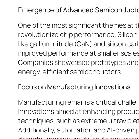
Emergence of Advanced Semiconductor
One of the most significant themes at 
revolutionize chip performance. Silicon
like gallium nitride (GaN) and silicon c
improved performance at smaller scales
Companies showcased prototypes and pr
energy-efficient semiconductors.
Focus on Manufacturing Innovations
Manufacturing remains a critical chall
innovations aimed at enhancing product
techniques, such as extreme ultraviolet
Additionally, automation and AI-driven p