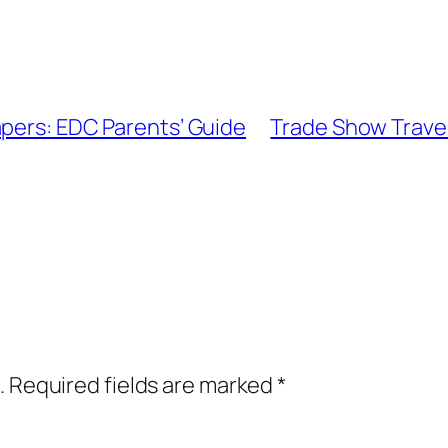
apers: EDC Parents’ Guide
Trade Show Travel
.
Required fields are marked
*