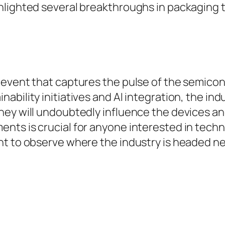
hlighted several breakthroughs in packaging 
 event that captures the pulse of the semicon
bility initiatives and AI integration, the ind
ey will undoubtedly influence the devices and
nts is crucial for anyone interested in tech
nt to observe where the industry is headed ne