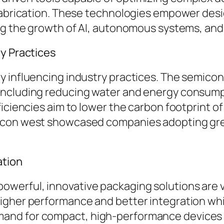
 fabrication. These technologies empower des
ing the growth of AI, autonomous systems, an
ly Practices
 influencing industry practices. The semicon
including reducing water and energy consump
iciencies aim to lower the carbon footprint of
icon west showcased companies adopting gree
ation
erful, innovative packaging solutions are vit
igher performance and better integration wh
and for compact, high-performance devices i