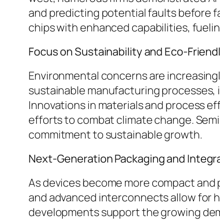
and predicting potential faults before
chips with enhanced capabilities, fuel
Focus on Sustainability and Eco-Friend
Environmental concerns are increasingly
sustainable manufacturing processes, 
Innovations in materials and process eff
efforts to combat climate change. Sem
commitment to sustainable growth.
Next-Generation Packaging and Integr
As devices become more compact and pow
and advanced interconnects allow for h
developments support the growing dem