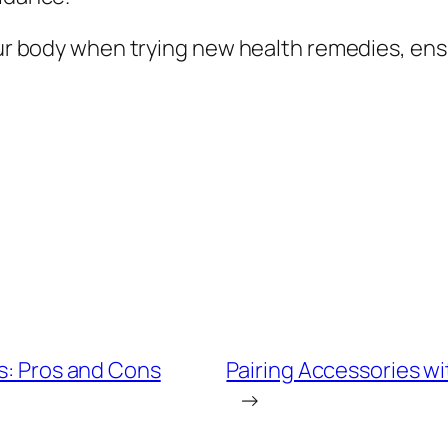
your body when trying new health remedies, ens
ns: Pros and Cons
Pairing Accessories wi
→