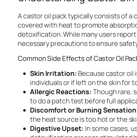
A castor oil pack typically consists of a
covered with heat to promote absorptio
detoxification. While many users report 
necessary precautions to ensure safety
Common Side Effects of Castor Oil Pac
Skin Irritation:
Because castor oil i
individuals or if left on the skin for 
Allergic Reactions:
Though rare, so
to do a patch test before full applic
Discomfort or Burning Sensation
the heat source is too hot or the ski
Digestive Upset:
In some cases, us