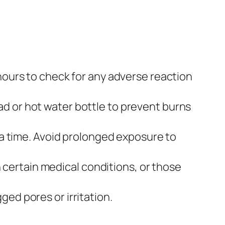
 hours to check for any adverse reaction
ad or hot water bottle to prevent burns
t a time. Avoid prolonged exposure to
certain medical conditions, or those
ged pores or irritation.