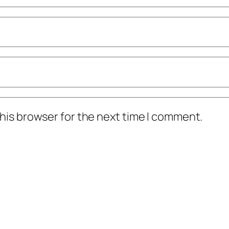
his browser for the next time I comment.