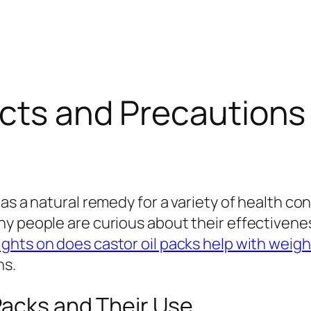
fects and Precaution
as a natural remedy for a variety of health con
y people are curious about their effectiveness
ights on does castor oil packs help with weigh
ns.
Packs and Their Use