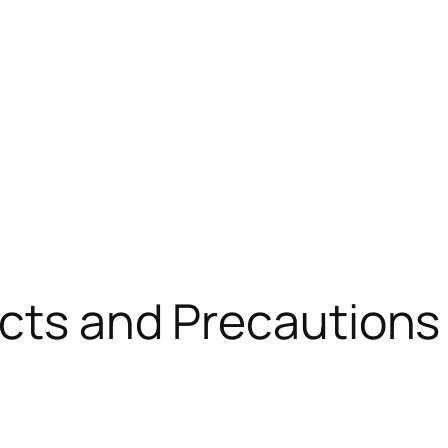
fects and Precaution