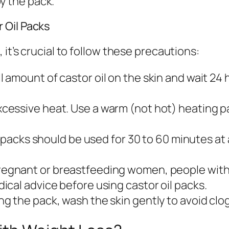
y the pack.
 Oil Packs
it’s crucial to follow these precautions:
l amount of castor oil on the skin and wait 24
cessive heat. Use a warm (not hot) heating p
il packs should be used for 30 to 60 minutes a
egnant or breastfeeding women, people with 
cal advice before using castor oil packs.
g the pack, wash the skin gently to avoid clog