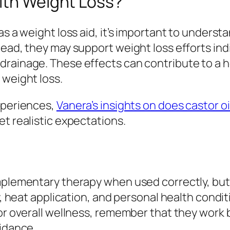
ith Weight Loss?
s a weight loss aid, it’s important to understa
tead, they may support weight loss efforts ind
drainage. These effects can contribute to a 
 weight loss.
xperiences,
Vanera’s insights on does castor oi
et realistic expectations.
mplementary therapy when used correctly, but 
y, heat application, and personal health conditi
or overall wellness, remember that they work b
uidance.