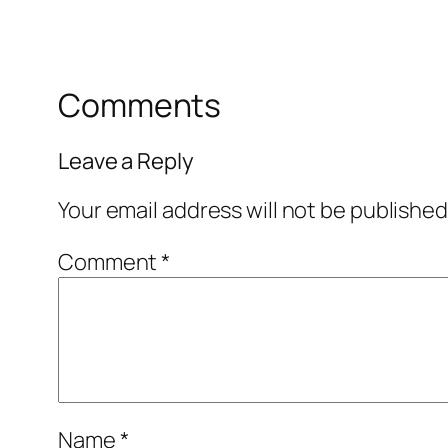
Comments
Leave a Reply
Your email address will not be published
Comment
*
Name
*