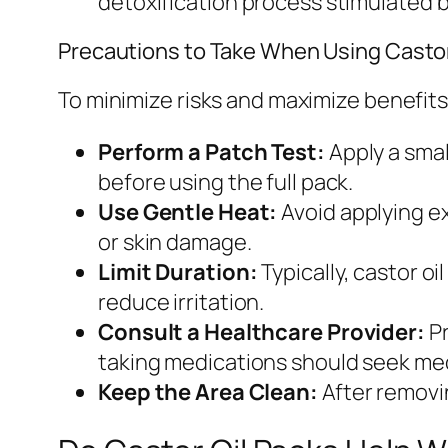
detoxification process stimulated b
Precautions to Take When Using Castor
To minimize risks and maximize benefits, 
Perform a Patch Test:
Apply a smal
before using the full pack.
Use Gentle Heat:
Avoid applying ex
or skin damage.
Limit Duration:
Typically, castor o
reduce irritation.
Consult a Healthcare Provider:
Pr
taking medications should seek medi
Keep the Area Clean:
After removin