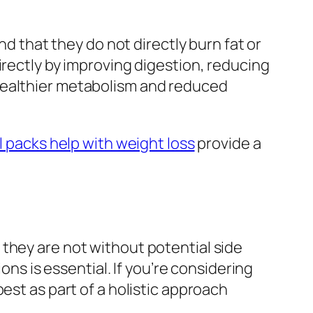
nd that they do not directly burn fat or
irectly by improving digestion, reducing
healthier metabolism and reduced
l packs help with weight loss
provide a
they are not without potential side
ons is essential. If you’re considering
est as part of a holistic approach