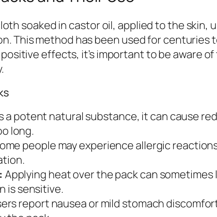
 cloth soaked in castor oil, applied to the ski
n. This method has been used for centuries 
positive effects, it’s important to be aware of
.
ks
s a potent natural substance, it can cause redn
too long.
me people may experience allergic reactions su
ation.
:
Applying heat over the pack can sometimes lea
n is sensitive.
ers report nausea or mild stomach discomfort 