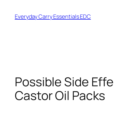
Skip
to
Everyday Carry Essentials EDC
content
Possible Side Ef
Castor Oil Packs