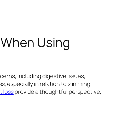
s When Using
cerns, including digestive issues,
, especially in relation to slimming
t loss
provide a thoughtful perspective,