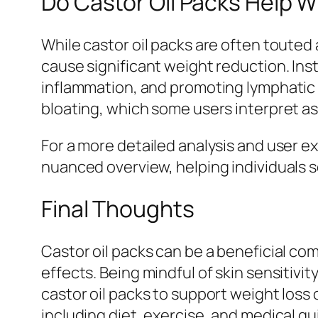
Do Castor Oil Packs Help W
While castor oil packs are often touted a
cause significant weight reduction. Ins
inflammation, and promoting lymphatic 
bloating, which some users interpret as
For a more detailed analysis and user e
nuanced overview, helping individuals s
Final Thoughts
Castor oil packs can be a beneficial co
effects. Being mindful of skin sensitivit
castor oil packs to support weight loss 
including diet, exercise, and medical g