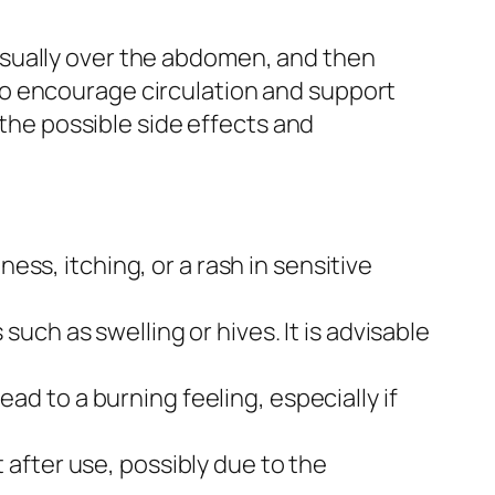
n, usually over the abdomen, and then
to encourage circulation and support
 the possible side effects and
ess, itching, or a rash in sensitive
ch as swelling or hives. It is advisable
d to a burning feeling, especially if
after use, possibly due to the