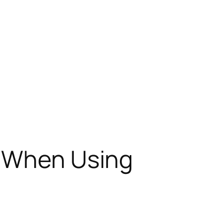
s When Using