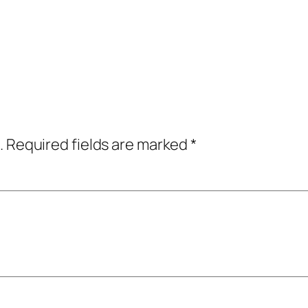
.
Required fields are marked
*