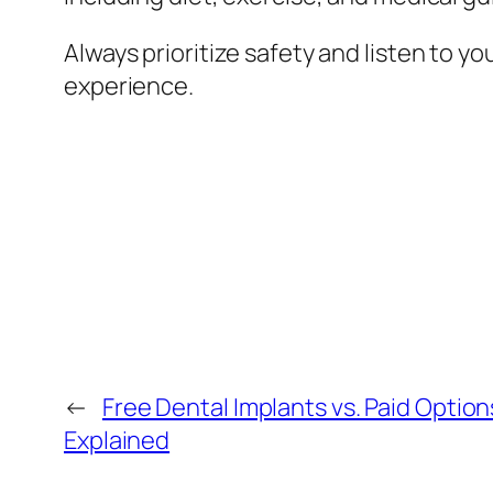
Always prioritize safety and listen to 
experience.
←
Free Dental Implants vs. Paid Optio
Explained