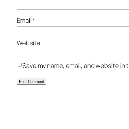
Email
*
Website
Save my name, email, and website in t