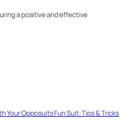
uring a positive and effective
th Your Opposuits Fun Suit: Tips & Tricks