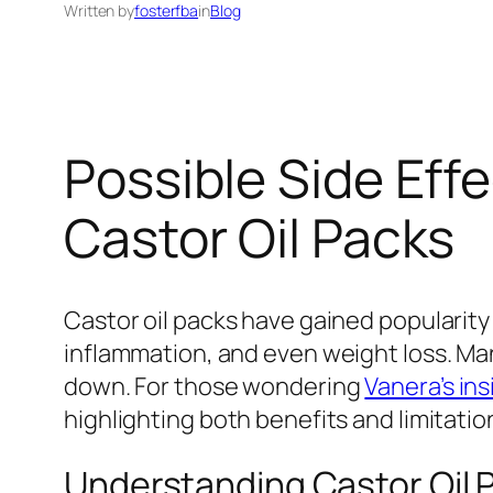
Written by
fosterfba
in
Blog
Possible Side Ef
Castor Oil Packs
Castor oil packs have gained popularity 
inflammation, and even weight loss. Man
down. For those wondering
Vanera’s ins
highlighting both benefits and limitatio
Understanding Castor Oil 