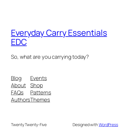
Everyday Carry Essentials
EDC
So, what are you carrying today?
Blog
Events
About
Shop
FAQs
Patterns
Authors
Themes
Twenty Twenty-Five
Designed with
WordPress