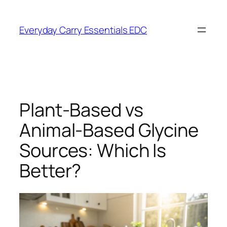
Skip
to
Everyday Carry Essentials EDC
content
Plant-Based vs
Animal-Based Glycine
Sources: Which Is
Better?