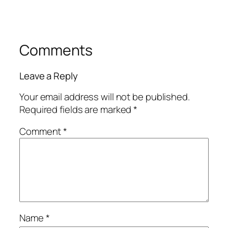
Comments
Leave a Reply
Your email address will not be published.
Required fields are marked
*
Comment
*
Name
*