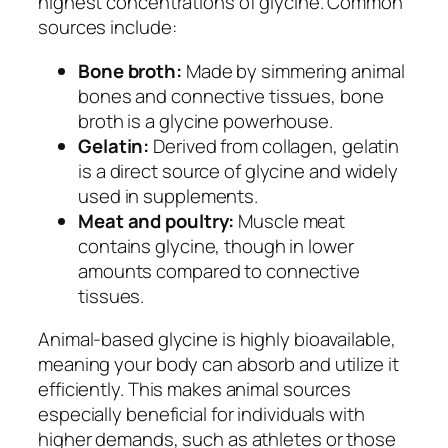
highest concentrations of glycine. Common
sources include:
Bone broth:
Made by simmering animal
bones and connective tissues, bone
broth is a glycine powerhouse.
Gelatin:
Derived from collagen, gelatin
is a direct source of glycine and widely
used in supplements.
Meat and poultry:
Muscle meat
contains glycine, though in lower
amounts compared to connective
tissues.
Animal-based glycine is highly bioavailable,
meaning your body can absorb and utilize it
efficiently. This makes animal sources
especially beneficial for individuals with
higher demands, such as athletes or those