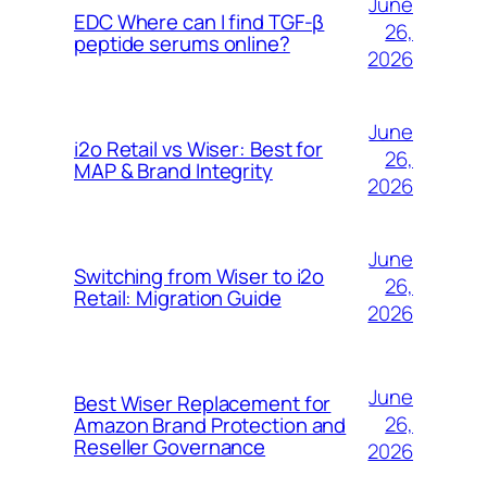
June
EDC Where can I find TGF-β
26,
peptide serums online?
2026
June
i2o Retail vs Wiser: Best for
26,
MAP & Brand Integrity
2026
June
Switching from Wiser to i2o
26,
Retail: Migration Guide
2026
June
Best Wiser Replacement for
26,
Amazon Brand Protection and
Reseller Governance
2026