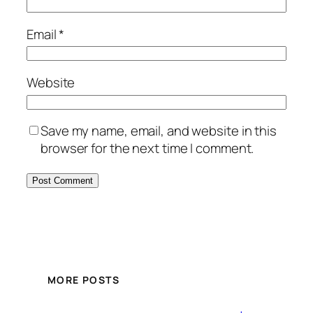
Email
*
Website
Save my name, email, and website in this
browser for the next time I comment.
MORE POSTS