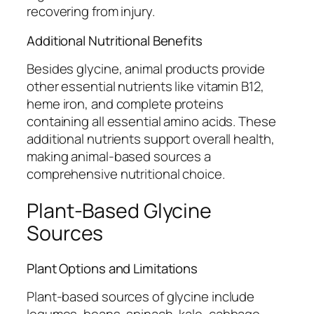
recovering from injury.
Additional Nutritional Benefits
Besides glycine, animal products provide
other essential nutrients like vitamin B12,
heme iron, and complete proteins
containing all essential amino acids. These
additional nutrients support overall health,
making animal-based sources a
comprehensive nutritional choice.
Plant-Based Glycine
Sources
Plant Options and Limitations
Plant-based sources of glycine include