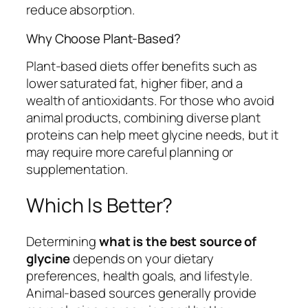
reduce absorption.
Why Choose Plant-Based?
Plant-based diets offer benefits such as
lower saturated fat, higher fiber, and a
wealth of antioxidants. For those who avoid
animal products, combining diverse plant
proteins can help meet glycine needs, but it
may require more careful planning or
supplementation.
Which Is Better?
Determining
what is the best source of
glycine
depends on your dietary
preferences, health goals, and lifestyle.
Animal-based sources generally provide