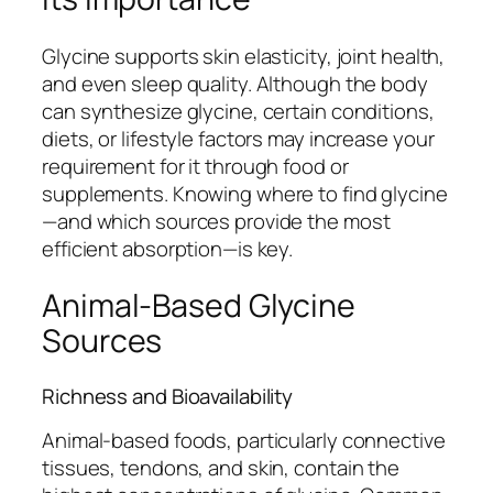
Glycine supports skin elasticity, joint health,
and even sleep quality. Although the body
can synthesize glycine, certain conditions,
diets, or lifestyle factors may increase your
requirement for it through food or
supplements. Knowing where to find glycine
—and which sources provide the most
efficient absorption—is key.
Animal-Based Glycine
Sources
Richness and Bioavailability
Animal-based foods, particularly connective
tissues, tendons, and skin, contain the