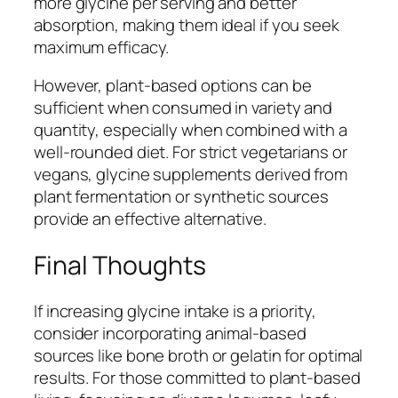
more glycine per serving and better
absorption, making them ideal if you seek
maximum efficacy.
However, plant-based options can be
sufficient when consumed in variety and
quantity, especially when combined with a
well-rounded diet. For strict vegetarians or
vegans, glycine supplements derived from
plant fermentation or synthetic sources
provide an effective alternative.
Final Thoughts
If increasing glycine intake is a priority,
consider incorporating animal-based
sources like bone broth or gelatin for optimal
results. For those committed to plant-based