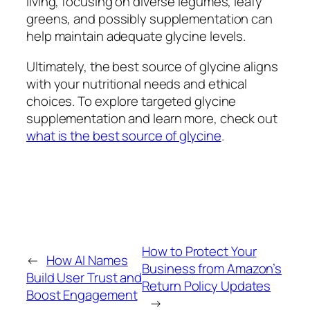
living, focusing on diverse legumes, leafy
greens, and possibly supplementation can
help maintain adequate glycine levels.
Ultimately, the best source of glycine aligns
with your nutritional needs and ethical
choices. To explore targeted glycine
supplementation and learn more, check out
what is the best source of glycine
.
How to Protect Your
←
How AI Names
Business from Amazon’s
Build User Trust and
Return Policy Updates
Boost Engagement
→