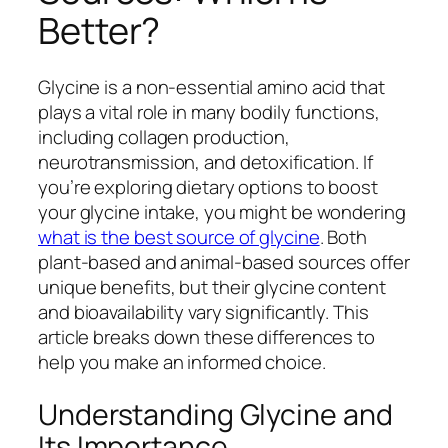
Better?
Glycine is a non-essential amino acid that
plays a vital role in many bodily functions,
including collagen production,
neurotransmission, and detoxification. If
you’re exploring dietary options to boost
your glycine intake, you might be wondering
what is the best source of glycine
. Both
plant-based and animal-based sources offer
unique benefits, but their glycine content
and bioavailability vary significantly. This
article breaks down these differences to
help you make an informed choice.
Understanding Glycine and
Its Importance