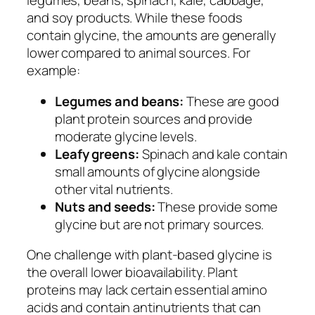
legumes, beans, spinach, kale, cabbage,
and soy products. While these foods
contain glycine, the amounts are generally
lower compared to animal sources. For
example:
Legumes and beans:
These are good
plant protein sources and provide
moderate glycine levels.
Leafy greens:
Spinach and kale contain
small amounts of glycine alongside
other vital nutrients.
Nuts and seeds:
These provide some
glycine but are not primary sources.
One challenge with plant-based glycine is
the overall lower bioavailability. Plant
proteins may lack certain essential amino
acids and contain antinutrients that can