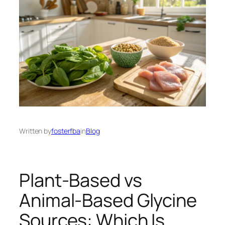
Written by
fosterfba
in
Blog
Plant-Based vs
Animal-Based Glycine
Sources: Which Is