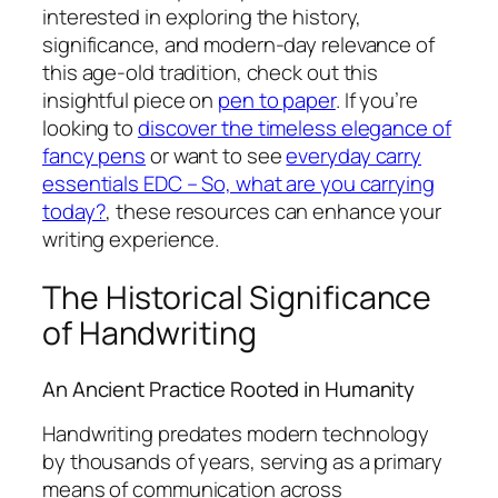
interested in exploring the history,
significance, and modern-day relevance of
this age-old tradition, check out this
insightful piece on
pen to paper
. If you’re
looking to
discover the timeless elegance of
fancy pens
or want to see
everyday carry
essentials EDC – So, what are you carrying
today?
, these resources can enhance your
writing experience.
The Historical Significance
of Handwriting
An Ancient Practice Rooted in Humanity
Handwriting predates modern technology
by thousands of years, serving as a primary
means of communication across