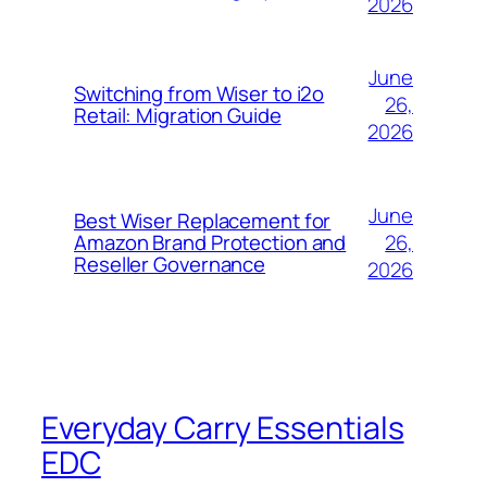
2026
June
Switching from Wiser to i2o
26,
Retail: Migration Guide
2026
June
Best Wiser Replacement for
26,
Amazon Brand Protection and
Reseller Governance
2026
Everyday Carry Essentials
EDC