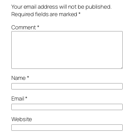
Your email address will not be published.
Required fields are marked
*
Comment
*
Name
*
Email
*
Website