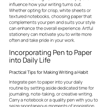
influence how your writing turns out.
Whether opting for crisp, white sheets or
textured notebooks, choosing paper that
complements your pen and suits your style
can enhance the overall experience. Artful
stationery can motivate you to write more
often and take pride in your work.
Incorporating Pen to Paper
into Daily Life
Practical Tips for Making Writing a Habit
Integrate pen to paper into your daily
routine by setting aside dedicated time for
journaling, note-taking, or creative writing.
Carry a notebook or a quality pen with you to
seize spontaneous moments of inspiration.