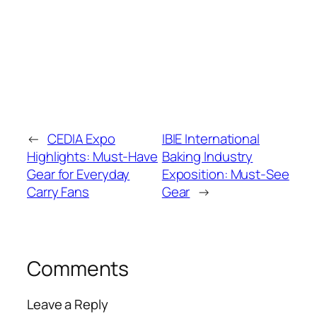
←
CEDIA Expo
IBIE International
Highlights: Must-Have
Baking Industry
Gear for Everyday
Exposition: Must-See
Carry Fans
Gear
→
Comments
Leave a Reply