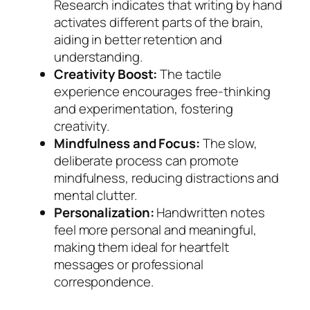
Research indicates that writing by hand
activates different parts of the brain,
aiding in better retention and
understanding.
Creativity Boost:
The tactile
experience encourages free-thinking
and experimentation, fostering
creativity.
Mindfulness and Focus:
The slow,
deliberate process can promote
mindfulness, reducing distractions and
mental clutter.
Personalization:
Handwritten notes
feel more personal and meaningful,
making them ideal for heartfelt
messages or professional
correspondence.