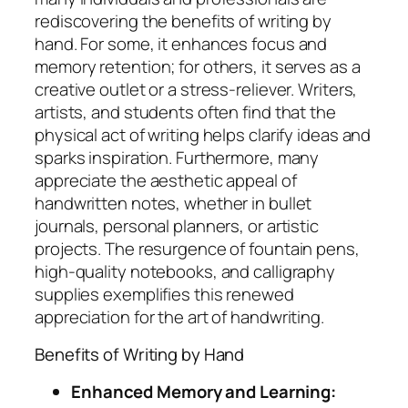
rediscovering the benefits of writing by
hand. For some, it enhances focus and
memory retention; for others, it serves as a
creative outlet or a stress-reliever. Writers,
artists, and students often find that the
physical act of writing helps clarify ideas and
sparks inspiration. Furthermore, many
appreciate the aesthetic appeal of
handwritten notes, whether in bullet
journals, personal planners, or artistic
projects. The resurgence of fountain pens,
high-quality notebooks, and calligraphy
supplies exemplifies this renewed
appreciation for the art of handwriting.
Benefits of Writing by Hand
Enhanced Memory and Learning: