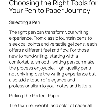
Choosing the Right Tools for
Your Pen to Paper Journey
Selecting a Pen
The right pen can transform your writing
experience. From classic fountain pens to
sleek ballpoints and versatile gel pens, each
offers a different feel and flow. For those
new to handwriting, starting with a
comfortable, smooth-writing pen can make
the process enjoyable. High-quality pens
not only improve the writing experience but
also add a touch of elegance and
professionalism to your notes and letters.
Picking the Perfect Paper
The texture, weight, and color of paper all