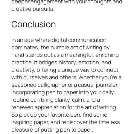
deeper engagement with your thoughts and
creative pursuits.
Conclusion
In an age where digital communication
dominates, the humble act of writing by
hand stands out as a meaningful, enriching
practice. It bridges history, emotion, and
creativity, offering a unique way to connect
with ourselves and others. Whether you’re a
seasoned calligrapher or a casual journaler,
incorporating pen to paper into your daily
routine can bring clarity, calm, and a
renewed appreciation for the art of writing.
So pick up your favorite pen, find some
inspiring paper, and rediscover the timeless
pleasure of putting pen to paper.