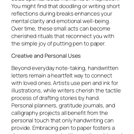
You might find that doodling or writing short
reflections during breaks enhances your
mental clarity and emotional well-being.
Over time, these small acts can become
cherished rituals that reconnect you with
the simple joy of putting pen to paper.
Creative and Personal Uses
Beyond everyday note-taking, handwritten
letters remain a heartfelt way to connect
with loved ones. Artists use pen and ink for
illustrations, while writers cherish the tactile
process of drafting stories by hand.
Personal planners, gratitude journals, and
calligraphy projects all benefit from the
personal touch that only handwriting can
provide. Embracing pen to paper fosters a