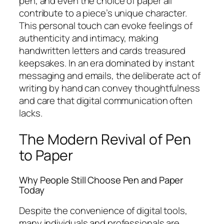
pen, and even the choice of paper all
contribute to a piece’s unique character.
This personal touch can evoke feelings of
authenticity and intimacy, making
handwritten letters and cards treasured
keepsakes. In an era dominated by instant
messaging and emails, the deliberate act of
writing by hand can convey thoughtfulness
and care that digital communication often
lacks.
The Modern Revival of Pen
to Paper
Why People Still Choose Pen and Paper
Today
Despite the convenience of digital tools,
many individuals and professionals are