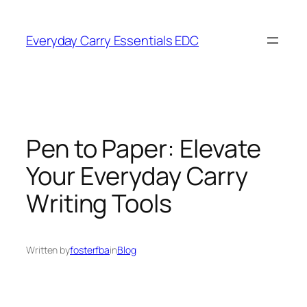
Skip
to
Everyday Carry Essentials EDC
content
Pen to Paper: Elevate
Your Everyday Carry
Writing Tools
Written by
fosterfba
in
Blog