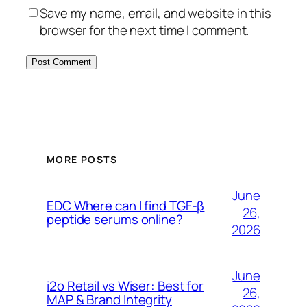
Save my name, email, and website in this
browser for the next time I comment.
MORE POSTS
June
EDC Where can I find TGF-β
26,
peptide serums online?
2026
June
i2o Retail vs Wiser: Best for
26,
MAP & Brand Integrity