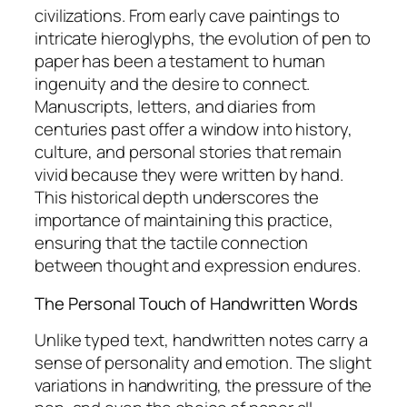
civilizations. From early cave paintings to
intricate hieroglyphs, the evolution of pen to
paper has been a testament to human
ingenuity and the desire to connect.
Manuscripts, letters, and diaries from
centuries past offer a window into history,
culture, and personal stories that remain
vivid because they were written by hand.
This historical depth underscores the
importance of maintaining this practice,
ensuring that the tactile connection
between thought and expression endures.
The Personal Touch of Handwritten Words
Unlike typed text, handwritten notes carry a
sense of personality and emotion. The slight
variations in handwriting, the pressure of the