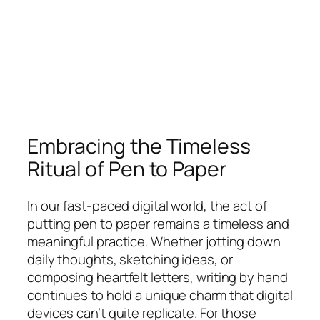
Embracing the Timeless
Ritual of Pen to Paper
In our fast-paced digital world, the act of
putting pen to paper remains a timeless and
meaningful practice. Whether jotting down
daily thoughts, sketching ideas, or
composing heartfelt letters, writing by hand
continues to hold a unique charm that digital
devices can’t quite replicate. For those