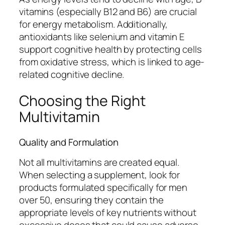
vitamins (especially B12 and B6) are crucial
for energy metabolism. Additionally,
antioxidants like selenium and vitamin E
support cognitive health by protecting cells
from oxidative stress, which is linked to age-
related cognitive decline.
Choosing the Right
Multivitamin
Quality and Formulation
Not all multivitamins are created equal.
When selecting a supplement, look for
products formulated specifically for men
over 50, ensuring they contain the
appropriate levels of key nutrients without