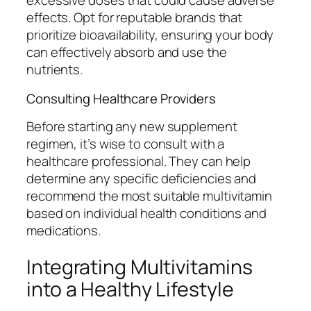
excessive doses that could cause adverse
effects. Opt for reputable brands that
prioritize bioavailability, ensuring your body
can effectively absorb and use the
nutrients.
Consulting Healthcare Providers
Before starting any new supplement
regimen, it’s wise to consult with a
healthcare professional. They can help
determine any specific deficiencies and
recommend the most suitable multivitamin
based on individual health conditions and
medications.
Integrating Multivitamins
into a Healthy Lifestyle