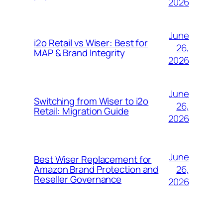
2026
June
i2o Retail vs Wiser: Best for
26,
MAP & Brand Integrity
2026
June
Switching from Wiser to i2o
26,
Retail: Migration Guide
2026
June
Best Wiser Replacement for
26,
Amazon Brand Protection and
Reseller Governance
2026