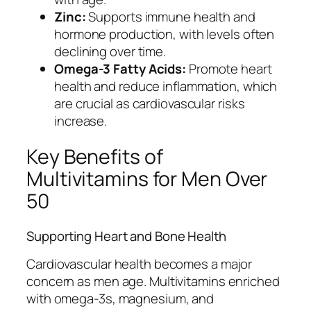
Zinc:
Supports immune health and
hormone production, with levels often
declining over time.
Omega-3 Fatty Acids:
Promote heart
health and reduce inflammation, which
are crucial as cardiovascular risks
increase.
Key Benefits of
Multivitamins for Men Over
50
Supporting Heart and Bone Health
Cardiovascular health becomes a major
concern as men age. Multivitamins enriched
with omega-3s, magnesium, and