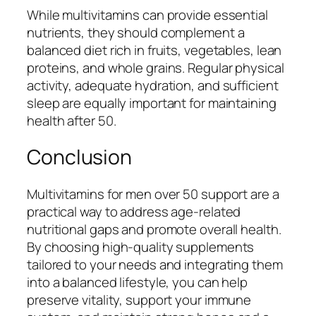
While multivitamins can provide essential
nutrients, they should complement a
balanced diet rich in fruits, vegetables, lean
proteins, and whole grains. Regular physical
activity, adequate hydration, and sufficient
sleep are equally important for maintaining
health after 50.
Conclusion
Multivitamins for men over 50 support are a
practical way to address age-related
nutritional gaps and promote overall health.
By choosing high-quality supplements
tailored to your needs and integrating them
into a balanced lifestyle, you can help
preserve vitality, support your immune