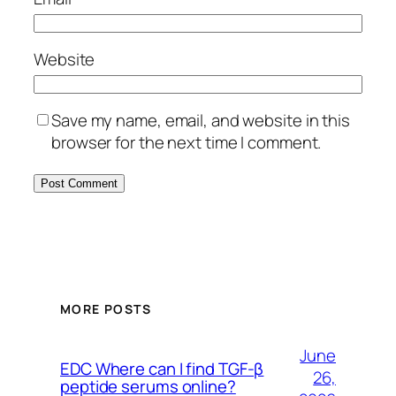
Website
Save my name, email, and website in this
browser for the next time I comment.
MORE POSTS
June
EDC Where can I find TGF-β
26,
peptide serums online?