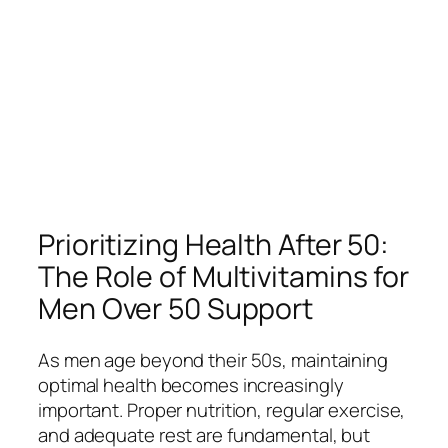
Prioritizing Health After 50:
The Role of Multivitamins for
Men Over 50 Support
As men age beyond their 50s, maintaining
optimal health becomes increasingly
important. Proper nutrition, regular exercise,
and adequate rest are fundamental, but