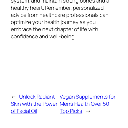
system, and maintain strong bones and a
healthy heart. Remember, personalized
advice from healthcare professionals can
optimize your health journey as you
embrace the next chapter of life with
confidence and well-being.
←
Unlock Radiant
Vegan Supplements for
Skin with the Power
Mens Health Over 50:
of Facial Oil
Top Picks
→