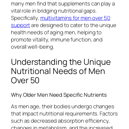
many men find that supplements can play a
vital role in bridging nutritional gaps.
Specifically,
multivitamins for men over 50
support
are designed to cater to the unique
health needs of aging men, helping to
promote vitality, immune function, and
overall well-being.
Understanding the Unique
Nutritional Needs of Men
Over 50
Why Older Men Need Specific Nutrients
As men age, their bodies undergo changes
that impact nutritional requirements. Factors
such as decreased absorption efficiency,
changes in metabolism, and the increased