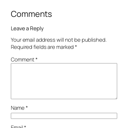
Comments
Leave a Reply
Your email address will not be published.
Required fields are marked
*
Comment
*
Name
*
Email
*