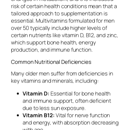
risk of certain health conditions mean that a
tailored approach to supplementation is
essential. Multivitamins formulated for men
over 50 typically include higher levels of
certain nutrients like vitamin D, B12, and zinc,
which support bone health, energy
production, and immune function.
Common Nutritional Deficiencies
Many older men suffer from deficiencies in
key vitamins and minerals, including:
Vitamin D:
Essential for bone health
and immune support, often deficient
due to less sun exposure.
Vitamin B12:
Vital for nerve function
and energy, with absorption decreasing
with age.