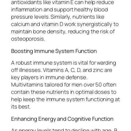
antioxidants like vitamin E can help reduce
inflammation and support healthy blood
pressure levels. Similarly, nutrients like
calcium and vitamin D work synergistically to
maintain bone density, reducing the risk of
osteoporosis.
Boosting Immune System Function
A robust immune system is vital for warding
off illnesses. Vitamins A, C, D, and zinc are
key players in immune defense.
Multivitamins tailored for men over 50 often
contain these nutrients in optimal doses to
help keep the immune system functioning at
its best.
Enhancing Energy and Cognitive Function
As energy levels tend to decline with age, B