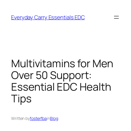
Skip
to
Everyday Carry Essentials EDC
content
Multivitamins for Men
Over 50 Support:
Essential EDC Health
Tips
Written by
fosterfba
in
Blog