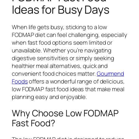
Ideas for Busy Days
When life gets busy, sticking to a low
FODMAP diet can feel challenging, especially
when fast food options seem limited or
unavailable. Whether you’re navigating
digestive sensitivities or simply seeking
healthier meal alternatives, quick and
convenient food choices matter.
Gourmend
Foods
offers a wonderful range of delicious,
low FODMAP fast food ideas that make meal
planning easy and enjoyable.
Why Choose Low FODMAP
Fast Food?