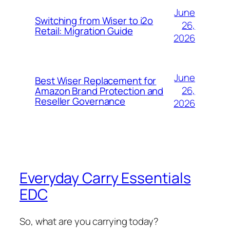
June
Switching from Wiser to i2o
26,
Retail: Migration Guide
2026
June
Best Wiser Replacement for
26,
Amazon Brand Protection and
Reseller Governance
2026
Everyday Carry Essentials
EDC
So, what are you carrying today?