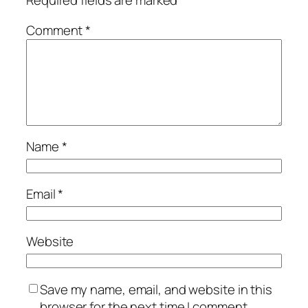
Required fields are marked
*
Comment
*
Name
*
Email
*
Website
Save my name, email, and website in this
browser for the next time I comment.