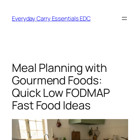
Skip
to
Everyday Carry Essentials EDC
content
Meal Planning with
Gourmend Foods:
Quick Low FODMAP
Fast Food Ideas