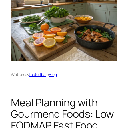
Written by
fosterfba
in
Blog
Meal Planning with
Gourmend Foods: Low
FODMAP Fast Food