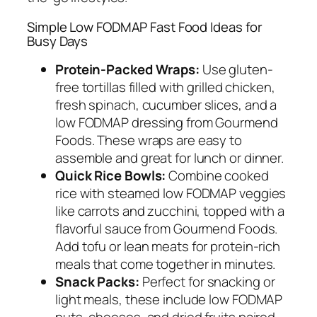
Simple Low FODMAP Fast Food Ideas for
Busy Days
Protein-Packed Wraps:
Use gluten-
free tortillas filled with grilled chicken,
fresh spinach, cucumber slices, and a
low FODMAP dressing from Gourmend
Foods. These wraps are easy to
assemble and great for lunch or dinner.
Quick Rice Bowls:
Combine cooked
rice with steamed low FODMAP veggies
like carrots and zucchini, topped with a
flavorful sauce from Gourmend Foods.
Add tofu or lean meats for protein-rich
meals that come together in minutes.
Snack Packs:
Perfect for snacking or
light meals, these include low FODMAP