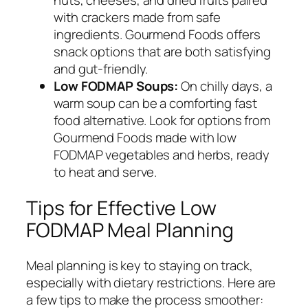
nuts, cheeses, and dried fruits paired
with crackers made from safe
ingredients. Gourmend Foods offers
snack options that are both satisfying
and gut-friendly.
Low FODMAP Soups:
On chilly days, a
warm soup can be a comforting fast
food alternative. Look for options from
Gourmend Foods made with low
FODMAP vegetables and herbs, ready
to heat and serve.
Tips for Effective Low
FODMAP Meal Planning
Meal planning is key to staying on track,
especially with dietary restrictions. Here are
a few tips to make the process smoother: