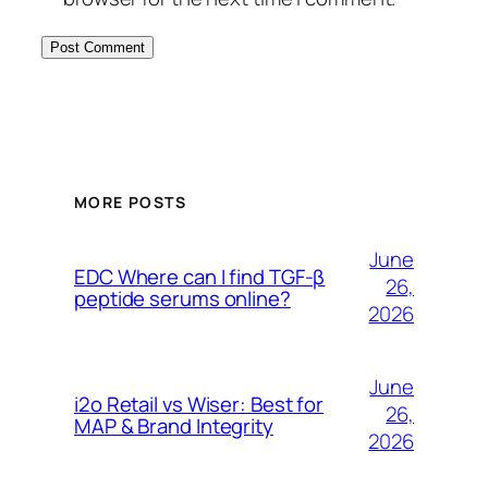
MORE POSTS
June
EDC Where can I find TGF-β
26,
peptide serums online?
2026
June
i2o Retail vs Wiser: Best for
26,
MAP & Brand Integrity
2026