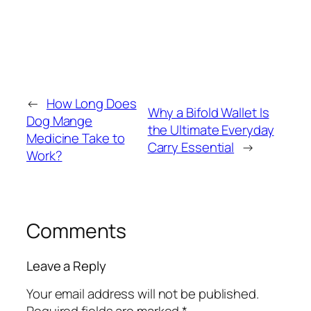
←
How Long Does
Why a Bifold Wallet Is
Dog Mange
the Ultimate Everyday
Medicine Take to
Carry Essential
→
Work?
Comments
Leave a Reply
Your email address will not be published.