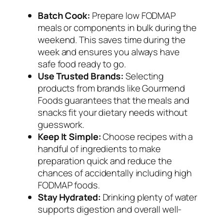
Batch Cook:
Prepare low FODMAP
meals or components in bulk during the
weekend. This saves time during the
week and ensures you always have
safe food ready to go.
Use Trusted Brands:
Selecting
products from brands like Gourmend
Foods guarantees that the meals and
snacks fit your dietary needs without
guesswork.
Keep It Simple:
Choose recipes with a
handful of ingredients to make
preparation quick and reduce the
chances of accidentally including high
FODMAP foods.
Stay Hydrated:
Drinking plenty of water
supports digestion and overall well-