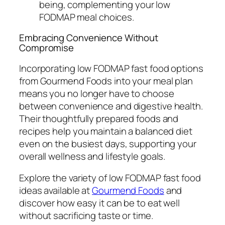
being, complementing your low
FODMAP meal choices.
Embracing Convenience Without
Compromise
Incorporating low FODMAP fast food options
from Gourmend Foods into your meal plan
means you no longer have to choose
between convenience and digestive health.
Their thoughtfully prepared foods and
recipes help you maintain a balanced diet
even on the busiest days, supporting your
overall wellness and lifestyle goals.
Explore the variety of low FODMAP fast food
ideas available at
Gourmend Foods
and
discover how easy it can be to eat well
without sacrificing taste or time.