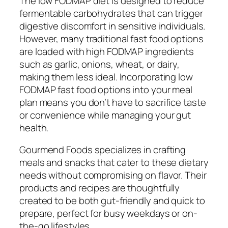
The low FODMAP diet is designed to reduce
fermentable carbohydrates that can trigger
digestive discomfort in sensitive individuals.
However, many traditional fast food options
are loaded with high FODMAP ingredients
such as garlic, onions, wheat, or dairy,
making them less ideal. Incorporating low
FODMAP fast food options into your meal
plan means you don’t have to sacrifice taste
or convenience while managing your gut
health.
Gourmend Foods specializes in crafting
meals and snacks that cater to these dietary
needs without compromising on flavor. Their
products and recipes are thoughtfully
created to be both gut-friendly and quick to
prepare, perfect for busy weekdays or on-
the-go lifestyles.