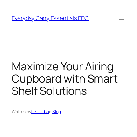
Skip
to
Everyday Carry Essentials EDC
content
Maximize Your Airing
Cupboard with Smart
Shelf Solutions
Written by
fosterfba
in
Blog