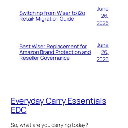
June
Switching from Wiser to i2o
26,
Retail: Migration Guide
2026
June
Best Wiser Replacement for
26,
Amazon Brand Protection and
Reseller Governance
2026
Everyday Carry Essentials
EDC
So, what are you carrying today?