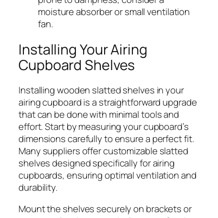
moisture absorber or small ventilation
fan.
Installing Your Airing
Cupboard Shelves
Installing wooden slatted shelves in your
airing cupboard is a straightforward upgrade
that can be done with minimal tools and
effort. Start by measuring your cupboard’s
dimensions carefully to ensure a perfect fit.
Many suppliers offer customizable slatted
shelves designed specifically for airing
cupboards, ensuring optimal ventilation and
durability.
Mount the shelves securely on brackets or