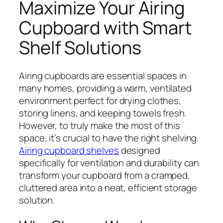
Maximize Your Airing
Cupboard with Smart
Shelf Solutions
Airing cupboards are essential spaces in
many homes, providing a warm, ventilated
environment perfect for drying clothes,
storing linens, and keeping towels fresh.
However, to truly make the most of this
space, it’s crucial to have the right shelving.
Airing cupboard shelves
designed
specifically for ventilation and durability can
transform your cupboard from a cramped,
cluttered area into a neat, efficient storage
solution.