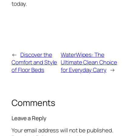
today.
←
Discover the
WaterWipes: The
Comfort and Style
Ultimate Clean Choice
of Floor Beds
for Everyday Carry
→
Comments
Leave a Reply
Your email address will not be published.