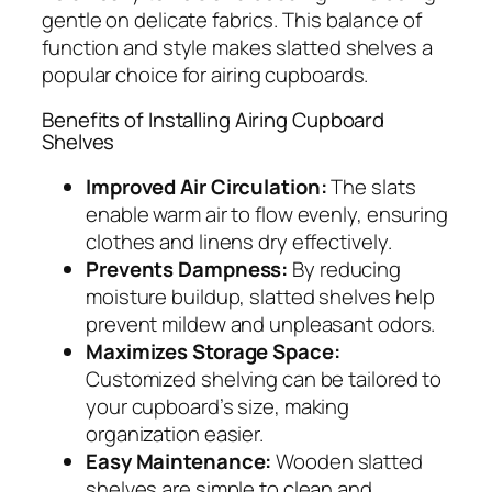
gentle on delicate fabrics. This balance of
function and style makes slatted shelves a
popular choice for airing cupboards.
Benefits of Installing Airing Cupboard
Shelves
Improved Air Circulation:
The slats
enable warm air to flow evenly, ensuring
clothes and linens dry effectively.
Prevents Dampness:
By reducing
moisture buildup, slatted shelves help
prevent mildew and unpleasant odors.
Maximizes Storage Space:
Customized shelving can be tailored to
your cupboard’s size, making
organization easier.
Easy Maintenance:
Wooden slatted
shelves are simple to clean and