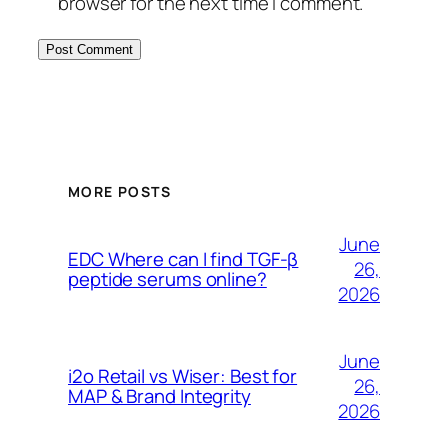
browser for the next time I comment.
MORE POSTS
June
EDC Where can I find TGF-β
26,
peptide serums online?
2026
June
i2o Retail vs Wiser: Best for
26,
MAP & Brand Integrity
2026