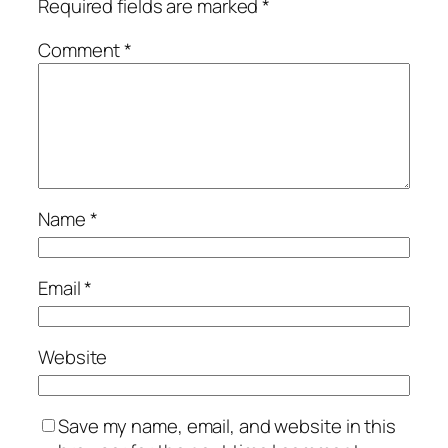
Required fields are marked
*
Comment
*
Name
*
Email
*
Website
Save my name, email, and website in this