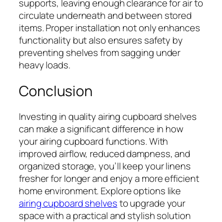
supports, leaving enough clearance for air to
circulate underneath and between stored
items. Proper installation not only enhances
functionality but also ensures safety by
preventing shelves from sagging under
heavy loads.
Conclusion
Investing in quality airing cupboard shelves
can make a significant difference in how
your airing cupboard functions. With
improved airflow, reduced dampness, and
organized storage, you’ll keep your linens
fresher for longer and enjoy a more efficient
home environment. Explore options like
airing cupboard shelves
to upgrade your
space with a practical and stylish solution