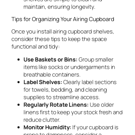
maintain, ensuring longevity.
Tips for Organizing Your Airing Cupboard
Once you install airing cupboard shelves,
consider these tips to keep the space
functional and tidy:
Use Baskets or Bins:
Group smaller
items like socks or undergarments in
breathable containers.
Label Shelves:
Clearly label sections
for towels, bedding, and cleaning
supplies to streamline access.
Regularly Rotate Linens:
Use older
linens first to keep your stock fresh and
reduce clutter.
Monitor Humidity:
If your cupboard is
prone to dampness, consider a