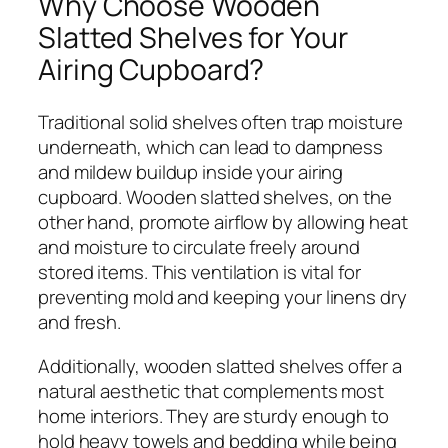
Why Choose Wooden
Slatted Shelves for Your
Airing Cupboard?
Traditional solid shelves often trap moisture
underneath, which can lead to dampness
and mildew buildup inside your airing
cupboard. Wooden slatted shelves, on the
other hand, promote airflow by allowing heat
and moisture to circulate freely around
stored items. This ventilation is vital for
preventing mold and keeping your linens dry
and fresh.
Additionally, wooden slatted shelves offer a
natural aesthetic that complements most
home interiors. They are sturdy enough to
hold heavy towels and bedding while being