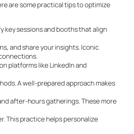
re are some practical tips to optimize
fy key sessions and booths that align
s, and share your insights. Iconic
 connections.
n platforms like LinkedIn and
ethods. A well-prepared approach makes
and after-hours gatherings. These more
. This practice helps personalize