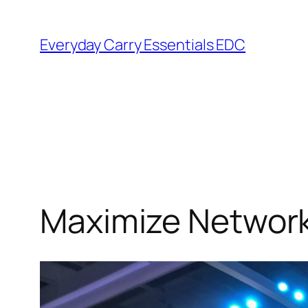
Skip
to
Everyday Carry Essentials EDC
content
Maximize Network