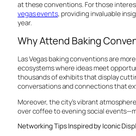
at these conventions. For those interes
vegas events
, providing invaluable ins
year.
Why Attend Baking Convent
Las Vegas baking conventions are more 
ecosystems where ideas meet opportuni
thousands of exhibits that display cut
conversations and connections that ex
Moreover, the city’s vibrant atmosphe
over coffee to evening social events—ma
Networking Tips Inspired by Iconic Disp