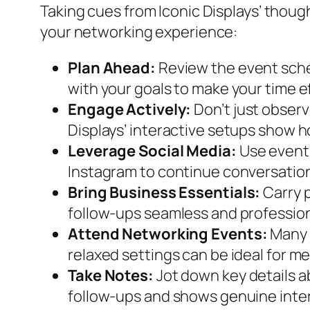
Taking cues from Iconic Displays’ thoug
your networking experience:
Plan Ahead:
Review the event sched
with your goals to make your time e
Engage Actively:
Don’t just observ
Displays’ interactive setups show
Leverage Social Media:
Use event 
Instagram to continue conversation
Bring Business Essentials:
Carry p
follow-ups seamless and profession
Attend Networking Events:
Many 
relaxed settings can be ideal for m
Take Notes:
Jot down key details a
follow-ups and shows genuine inte