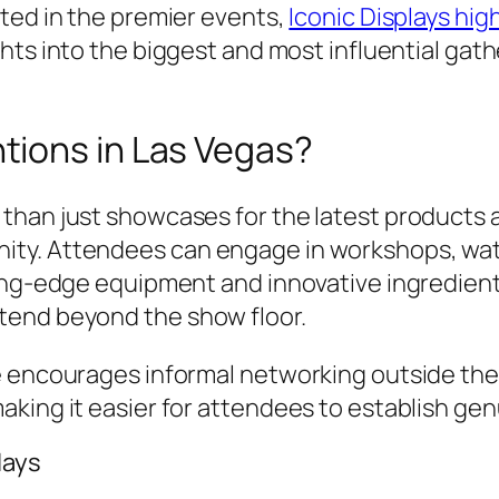
ted in the premier events,
Iconic Displays hi
ights into the biggest and most influential ga
ions in Las Vegas?
than just showcases for the latest products 
ty. Attendees can engage in workshops, watc
ting-edge equipment and innovative ingredien
tend beyond the show floor.
re encourages informal networking outside th
king it easier for attendees to establish gen
lays