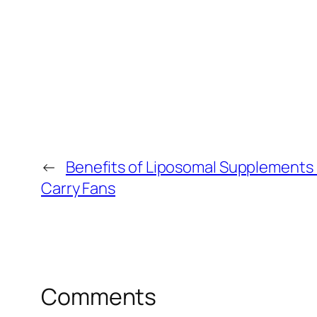
←
Benefits of Liposomal Supplements 
Carry Fans
Comments