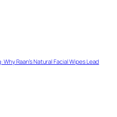
: Why Raan’s Natural Facial Wipes Lead