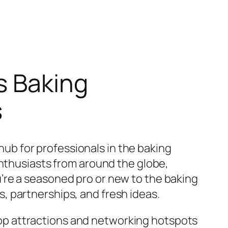
s Baking
s
 hub for professionals in the baking
enthusiasts from around the globe,
’re a seasoned pro or new to the baking
, partnerships, and fresh ideas.
e top attractions and networking hotspots