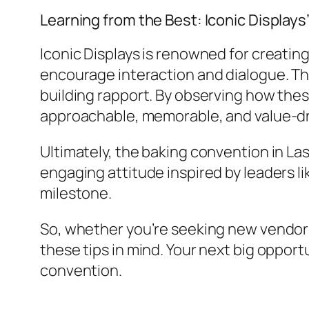
Learning from the Best: Iconic Display
Iconic Displays is renowned for creatin
encourage interaction and dialogue. Th
building rapport. By observing how thes
approachable, memorable, and value-dri
Ultimately, the baking convention in Las
engaging attitude inspired by leaders li
milestone.
So, whether you’re seeking new vendors
these tips in mind. Your next big opport
convention.