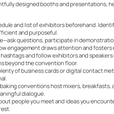
htfully designed booths and presentations, he
ule and list of exhibitors beforehand. Identi
fficient and purposeful.
e—ask questions, participate in demonstration
 how engagement draws attention and fosters
hashtags and follow exhibitors and speakers o
s beyond the convention floor.
lenty of business cards or digital contact m
al.
baking conventions host mixers, breakfasts, 
eaningful dialogue.
bout people you meet and ideas you encounter
rest.