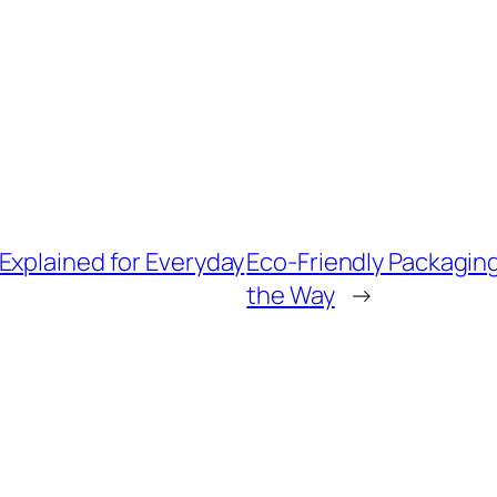
Explained for Everyday
Eco-Friendly Packaging
the Way
→