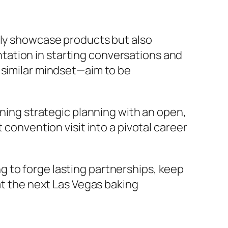
nly showcase products but also
tation in starting conversations and
 similar mindset—aim to be
ining strategic planning with an open,
 convention visit into a pivotal career
 to forge lasting partnerships, keep
at the next Las Vegas baking