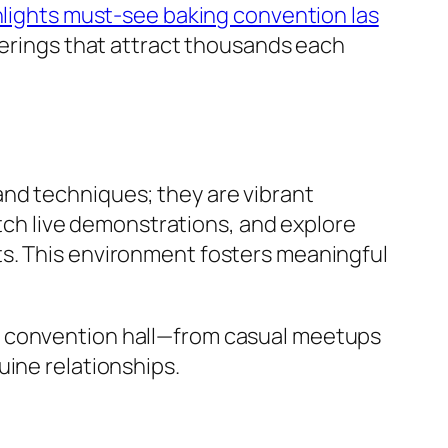
ghlights must-see baking convention las
therings that attract thousands each
and techniques; they are vibrant
h live demonstrations, and explore
ts. This environment fosters meaningful
e convention hall—from casual meetups
uine relationships.