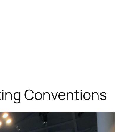
king Conventions