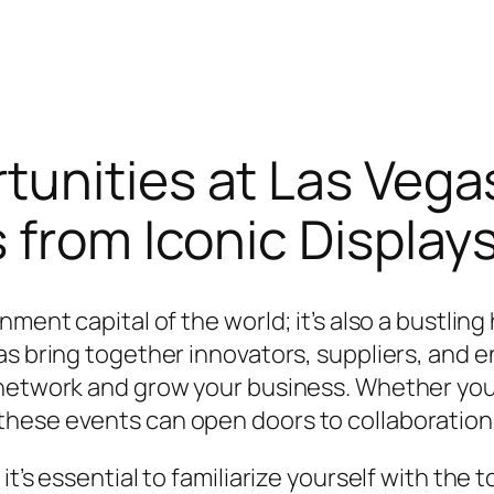
tunities at Las Vega
 from Iconic Display
ment capital of the world; it’s also a bustling
as bring together innovators, suppliers, and 
 network and grow your business. Whether you
hese events can open doors to collaborations
it’s essential to familiarize yourself with th