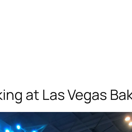
ing at Las Vegas Ba