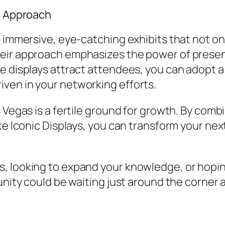
s’ Approach
g immersive, eye-catching exhibits that not o
eir approach emphasizes the power of presen
e displays attract attendees, you can adopt a
ven in your networking efforts.
 Vegas is a fertile ground for growth. By comb
ke Iconic Displays, you can transform your next
, looking to expand your knowledge, or hoping
unity could be waiting just around the corner 