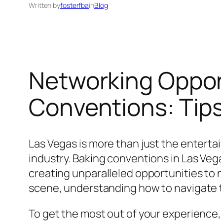
Written by
fosterfba
in
Blog
Networking Oppor
Conventions: Tips
Las Vegas is more than just the entertain
industry. Baking conventions in Las Veg
creating unparalleled opportunities to
scene, understanding how to navigate t
To get the most out of your experience, 