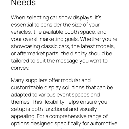
Needs
When selecting car show displays, it’s
essential to consider the size of your
vehicles, the available booth space, and
your overall marketing goals. Whether you’re
showcasing classic cars, the latest models,
or aftermarket parts, the display should be
tailored to suit the message you want to
convey.
Many suppliers offer modular and
customizable display solutions that can be
adapted to various event spaces and
themes. This flexibility helps ensure your
setup is both functional and visually
appealing. For a comprehensive range of
options designed specifically for automotive