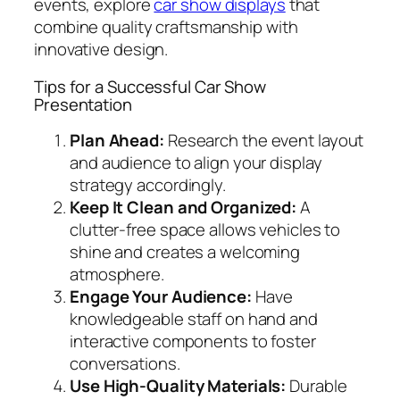
events, explore
car show displays
that
combine quality craftsmanship with
innovative design.
Tips for a Successful Car Show
Presentation
Plan Ahead:
Research the event layout
and audience to align your display
strategy accordingly.
Keep It Clean and Organized:
A
clutter-free space allows vehicles to
shine and creates a welcoming
atmosphere.
Engage Your Audience:
Have
knowledgeable staff on hand and
interactive components to foster
conversations.
Use High-Quality Materials:
Durable