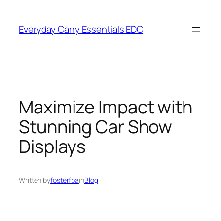
Skip
to
Everyday Carry Essentials EDC
content
Maximize Impact with
Stunning Car Show
Displays
Written by
fosterfba
in
Blog