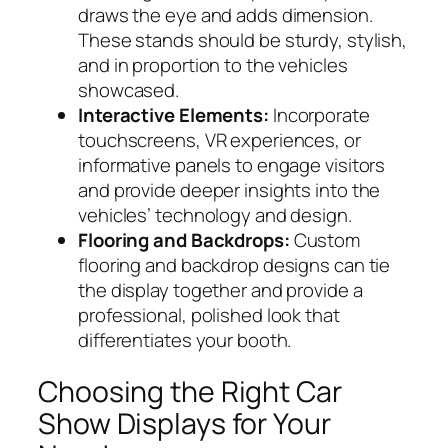
draws the eye and adds dimension.
These stands should be sturdy, stylish,
and in proportion to the vehicles
showcased.
Interactive Elements:
Incorporate
touchscreens, VR experiences, or
informative panels to engage visitors
and provide deeper insights into the
vehicles’ technology and design.
Flooring and Backdrops:
Custom
flooring and backdrop designs can tie
the display together and provide a
professional, polished look that
differentiates your booth.
Choosing the Right Car
Show Displays for Your