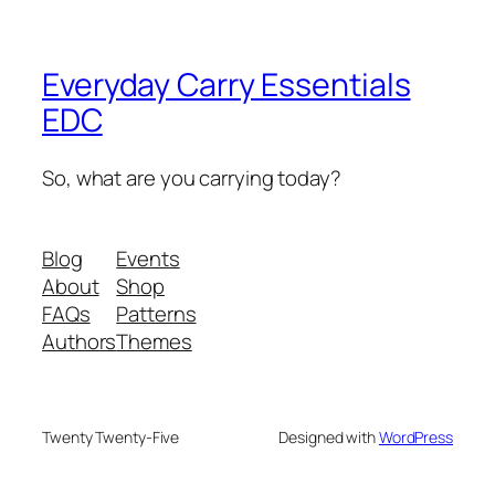
Everyday Carry Essentials
EDC
So, what are you carrying today?
Blog
Events
About
Shop
FAQs
Patterns
Authors
Themes
Twenty Twenty-Five
Designed with
WordPress