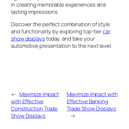
in creating memorable experiences and
lasting impressions.
Discover the perfect combination of style
and functionality by exploring top-tier
car
show displays
today, and take your
automotive presentation to the next level.
←
Maximize Impact
Maximize Impact with
with Effective
Effective Banking
Construction Trade
Trade Show Displays
Show Displays
→