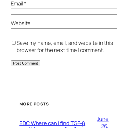
Email
*
Website
Save my name, email, and website in this
browser for the next time I comment.
MORE POSTS
June
EDC Where can I find TGF-β
26,