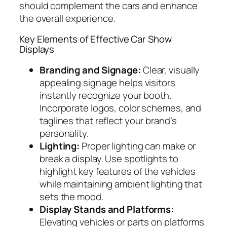
should complement the cars and enhance
the overall experience.
Key Elements of Effective Car Show
Displays
Branding and Signage:
Clear, visually
appealing signage helps visitors
instantly recognize your booth.
Incorporate logos, color schemes, and
taglines that reflect your brand’s
personality.
Lighting:
Proper lighting can make or
break a display. Use spotlights to
highlight key features of the vehicles
while maintaining ambient lighting that
sets the mood.
Display Stands and Platforms:
Elevating vehicles or parts on platforms