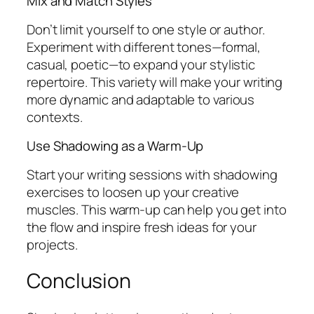
Mix and Match Styles
Don’t limit yourself to one style or author.
Experiment with different tones—formal,
casual, poetic—to expand your stylistic
repertoire. This variety will make your writing
more dynamic and adaptable to various
contexts.
Use Shadowing as a Warm-Up
Start your writing sessions with shadowing
exercises to loosen up your creative
muscles. This warm-up can help you get into
the flow and inspire fresh ideas for your
projects.
Conclusion