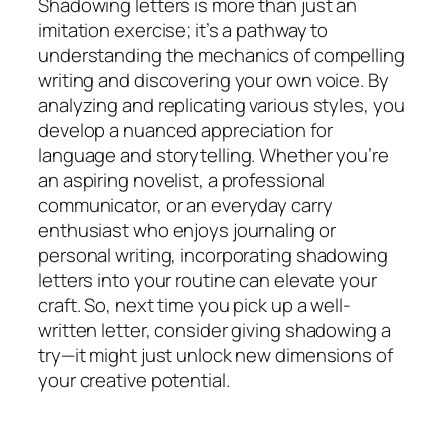
Shadowing letters is more than just an
imitation exercise; it’s a pathway to
understanding the mechanics of compelling
writing and discovering your own voice. By
analyzing and replicating various styles, you
develop a nuanced appreciation for
language and storytelling. Whether you’re
an aspiring novelist, a professional
communicator, or an everyday carry
enthusiast who enjoys journaling or
personal writing, incorporating shadowing
letters into your routine can elevate your
craft. So, next time you pick up a well-
written letter, consider giving shadowing a
try—it might just unlock new dimensions of
your creative potential.