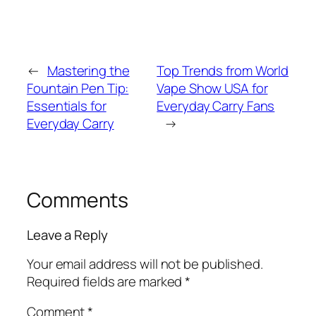
←
Mastering the
Top Trends from World
Fountain Pen Tip:
Vape Show USA for
Essentials for
Everyday Carry Fans
Everyday Carry
→
Comments
Leave a Reply
Your email address will not be published.
Required fields are marked
*
Comment
*