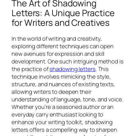
The Art of Shadowing
Letters: A Unique Practice
for Writers and Creatives
In the world of writing and creativity,
exploring different techniques can open
new avenues for expression and skill
development. One such intriguing method is
the practice of
shadowing letters
. This
technique involves mimicking the style,
structure, and nuances of existing texts,
allowing writers to deepen their
understanding of language, tone, and voice.
Whether you’re a seasoned author or an
everyday carry enthusiast looking to
enhance your writing toolkit, shadowing
letters offers a compelling way to sharpen