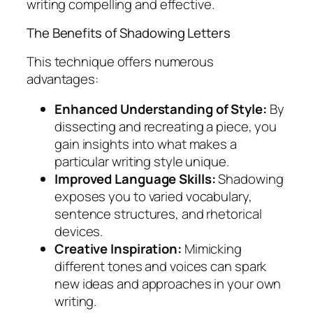
writing compelling and effective.
The Benefits of Shadowing Letters
This technique offers numerous
advantages:
Enhanced Understanding of Style:
By
dissecting and recreating a piece, you
gain insights into what makes a
particular writing style unique.
Improved Language Skills:
Shadowing
exposes you to varied vocabulary,
sentence structures, and rhetorical
devices.
Creative Inspiration:
Mimicking
different tones and voices can spark
new ideas and approaches in your own
writing.