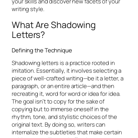
your skills and discover new facets of your
writing style.
What Are Shadowing
Letters?
Defining the Technique
Shadowing letters is a practice rooted in
imitation. Essentially, it involves selecting a
piece of well-crafted writing—be it a letter, a
paragraph, or an entire article—and then
recreating it, word for word or idea for idea.
The goal isn’t to copy for the sake of
copying but to immerse oneself in the
rhythm, tone, and stylistic choices of the
original text. By doing so, writers can
internalize the subtleties that make certain