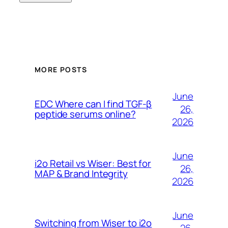
MORE POSTS
June
EDC Where can I find TGF-β
26,
peptide serums online?
2026
June
i2o Retail vs Wiser: Best for
26,
MAP & Brand Integrity
2026
June
Switching from Wiser to i2o
26,