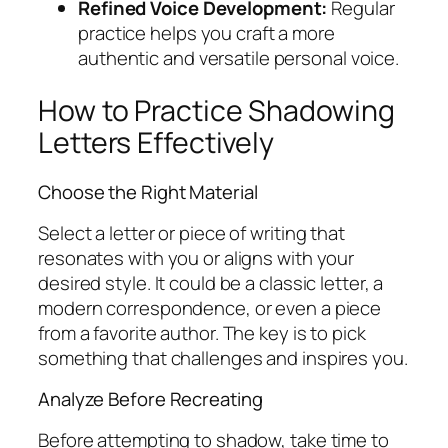
Refined Voice Development:
Regular
practice helps you craft a more
authentic and versatile personal voice.
How to Practice Shadowing
Letters Effectively
Choose the Right Material
Select a letter or piece of writing that
resonates with you or aligns with your
desired style. It could be a classic letter, a
modern correspondence, or even a piece
from a favorite author. The key is to pick
something that challenges and inspires you.
Analyze Before Recreating
Before attempting to shadow, take time to