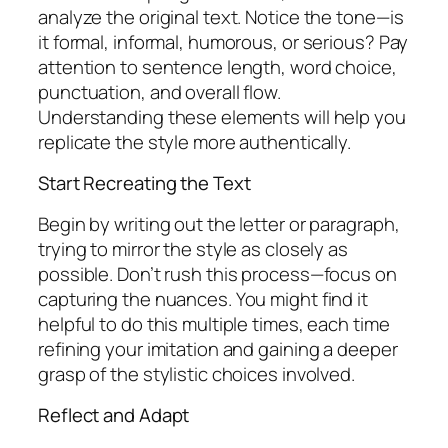
analyze the original text. Notice the tone—is
it formal, informal, humorous, or serious? Pay
attention to sentence length, word choice,
punctuation, and overall flow.
Understanding these elements will help you
replicate the style more authentically.
Start Recreating the Text
Begin by writing out the letter or paragraph,
trying to mirror the style as closely as
possible. Don’t rush this process—focus on
capturing the nuances. You might find it
helpful to do this multiple times, each time
refining your imitation and gaining a deeper
grasp of the stylistic choices involved.
Reflect and Adapt