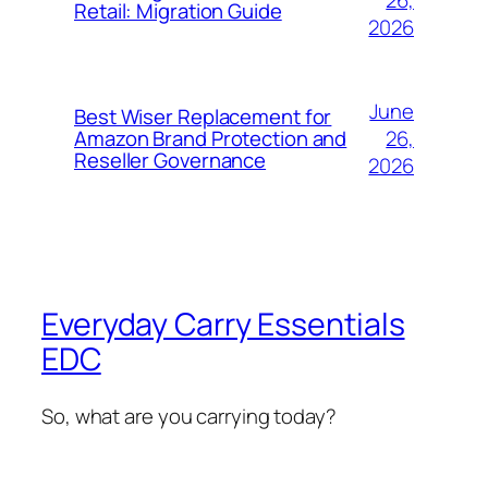
Retail: Migration Guide
2026
June
Best Wiser Replacement for
26,
Amazon Brand Protection and
Reseller Governance
2026
Everyday Carry Essentials
EDC
So, what are you carrying today?