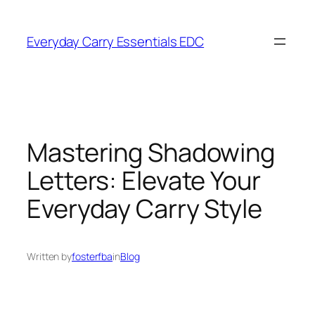
Skip
to
Everyday Carry Essentials EDC
content
Mastering Shadowing
Letters: Elevate Your
Everyday Carry Style
Written by
fosterfba
in
Blog