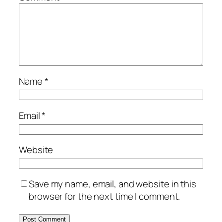
Name
*
Email
*
Website
Save my name, email, and website in this
browser for the next time I comment.