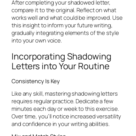
After completing your shadowed letter,
compare it to the original. Reflect on what
works well and what could be improved. Use
this insight to inform your future writing,
gradually integrating elements of the style
into your own voice.
Incorporating Shadowing
Letters into Your Routine
Consistency Is Key
Like any skill, mastering shadowing letters
requires regular practice. Dedicate a few
minutes each day or week to this exercise.
Over time, you’ll notice increased versatility
and confidence in your writing abilities.