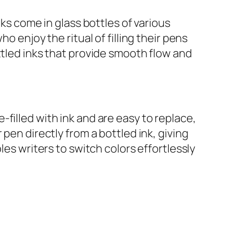
nks come in glass bottles of various
o enjoy the ritual of filling their pens
ttled inks that provide smooth flow and
filled with ink and are easy to replace,
pen directly from a bottled ink, giving
les writers to switch colors effortlessly