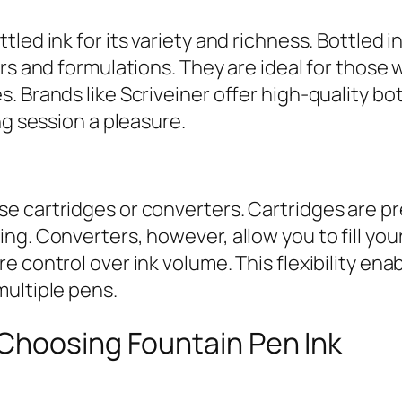
led ink for its variety and richness. Bottled i
s and formulations. They are ideal for those wh
. Brands like Scriveiner offer high-quality bo
ng session a pleasure.
 cartridges or converters. Cartridges are pre-
g. Converters, however, allow you to fill your 
 control over ink volume. This flexibility enab
multiple pens.
Choosing Fountain Pen Ink