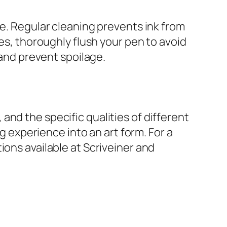
ce. Regular cleaning prevents ink from
des, thoroughly flush your pen to avoid
 and prevent spoilage.
nd the specific qualities of different
ng experience into an art form. For a
ions available at Scriveiner and