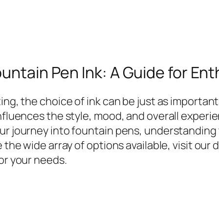
ountain Pen Ink: A Guide for En
ng, the choice of ink can be just as important 
nfluences the style, mood, and overall experie
our journey into fountain pens, understanding
 the wide array of options available, visit our
for your needs.