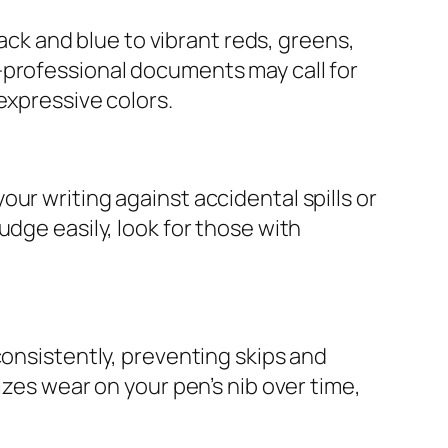
lack and blue to vibrant reds, greens,
—professional documents may call for
expressive colors.
ur writing against accidental spills or
dge easily, look for those with
consistently, preventing skips and
izes wear on your pen’s nib over time,