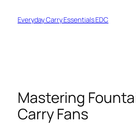
Skip
to
Everyday Carry Essentials EDC
content
Mastering Fountai
Carry Fans