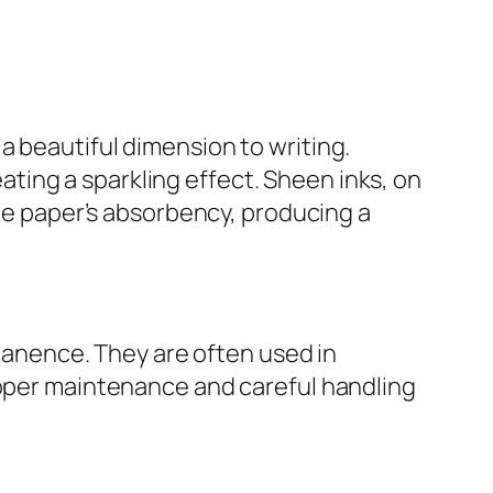
a beautiful dimension to writing.
reating a sparkling effect. Sheen inks, on
the paper’s absorbency, producing a
rmanence. They are often used in
roper maintenance and careful handling