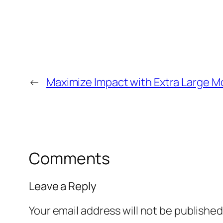
←
Maximize Impact with Extra Large M
Comments
Leave a Reply
Your email address will not be published