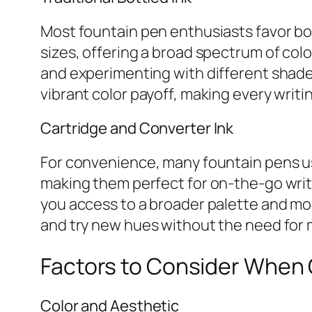
Most fountain pen enthusiasts favor bott
sizes, offering a broad spectrum of color
and experimenting with different shades
vibrant color payoff, making every writi
Cartridge and Converter Ink
For convenience, many fountain pens use
making them perfect for on-the-go writin
you access to a broader palette and more
and try new hues without the need for 
Factors to Consider When 
Color and Aesthetic