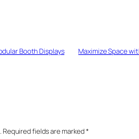
odular Booth Displays
Maximize Space wit
.
Required fields are marked
*