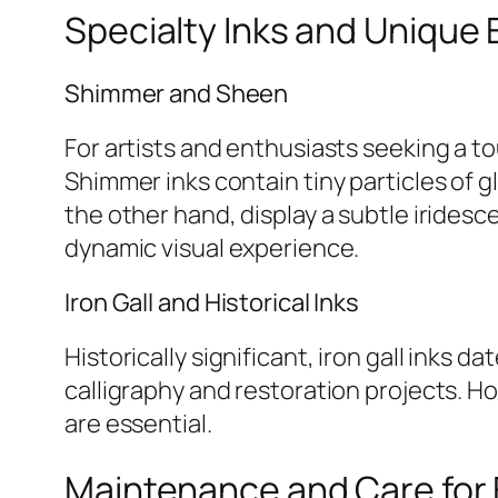
Specialty Inks and Unique 
Shimmer and Sheen
For artists and enthusiasts seeking a t
Shimmer inks contain tiny particles of gl
the other hand, display a subtle iridesc
dynamic visual experience.
Iron Gall and Historical Inks
Historically significant, iron gall inks
calligraphy and restoration projects. H
are essential.
Maintenance and Care for 