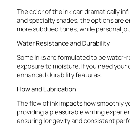
The color of the ink can dramatically inf
and specialty shades, the options are 
more subdued tones, while personal jour
Water Resistance and Durability
Some inks are formulated to be water-re
exposure to moisture. If you need your d
enhanced durability features.
Flow and Lubrication
The flow of ink impacts how smoothly yo
providing a pleasurable writing experien
ensuring longevity and consistent per