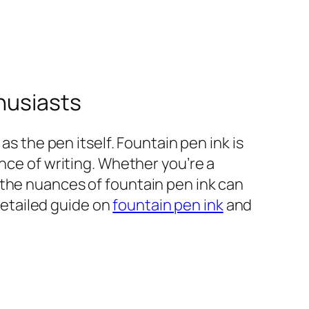
thusiasts
as the pen itself. Fountain pen ink is
nce of writing. Whether you’re a
 the nuances of fountain pen ink can
 detailed guide on
fountain pen ink
and