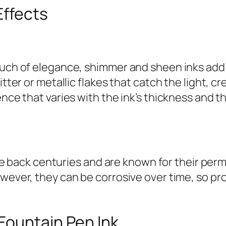
Effects
ouch of elegance, shimmer and sheen inks add 
itter or metallic flakes that catch the light, c
ence that varies with the ink’s thickness and 
 date back centuries and are known for their pe
owever, they can be corrosive over time, so p
Fountain Pen Ink