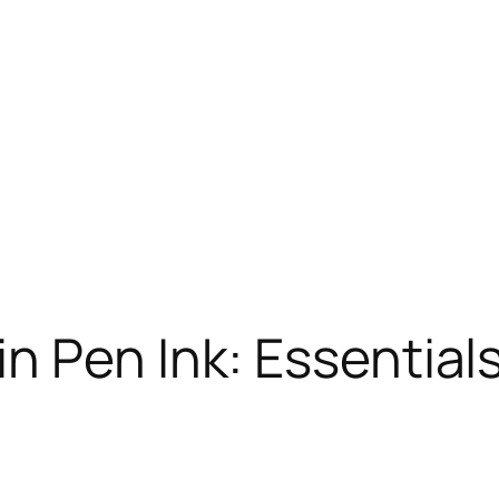
n Pen Ink: Essentials