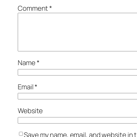
Comment
*
Name
*
Email
*
Website
Save my name, email, and website in t