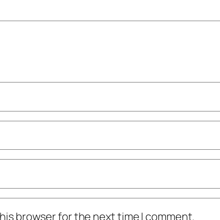
his browser for the next time I comment.