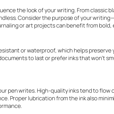
luence the look of your writing. From classic b
endless. Consider the purpose of your writing
naling or art projects can benefit from bold, 
sistant or waterproof, which helps preserve yo
ocuments to last or prefer inks that won’t smu
ur pen writes. High-quality inks tend to flow 
ce. Proper lubrication from the ink also minim
formance.