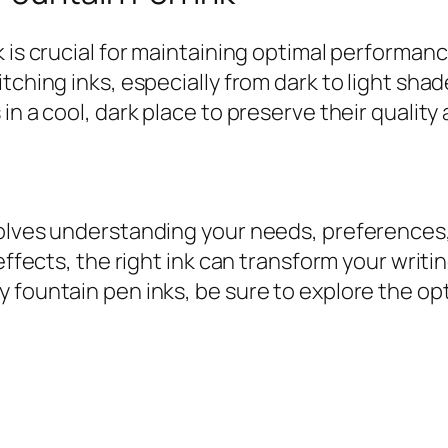
k is crucial for maintaining optimal performan
tching inks, especially from dark to light sha
in a cool, dark place to preserve their quality
olves understanding your needs, preferences, a
effects, the right ink can transform your writi
 fountain pen inks, be sure to explore the opt