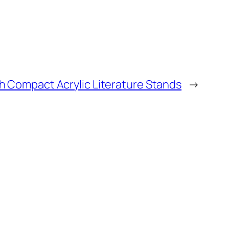
h Compact Acrylic Literature Stands
→