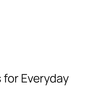
 for Everyday