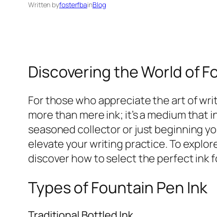
Written by
fosterfba
in
Blog
Discovering the World of F
For those who appreciate the art of writi
more than mere ink; it’s a medium that i
seasoned collector or just beginning y
elevate your writing practice. To explore
discover how to select the perfect ink 
Types of Fountain Pen Ink
Traditional Bottled Ink