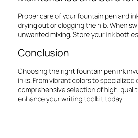
Proper care of your fountain pen and in
drying out or clogging the nib. When swi
unwanted mixing. Store your ink bottles 
Conclusion
Choosing the right fountain pen ink inv
inks. From vibrant colors to specialized 
comprehensive selection of high-quality
enhance your writing toolkit today.