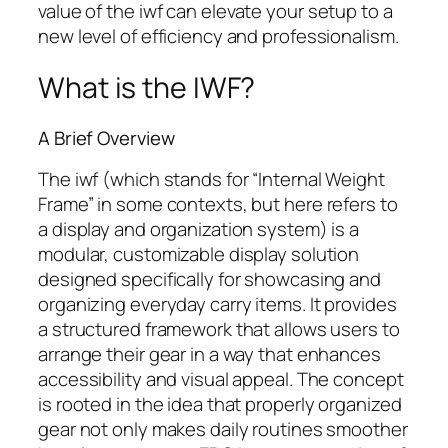
value of the
iwf
can elevate your setup to a
new level of efficiency and professionalism.
What is the IWF?
A Brief Overview
The
iwf
(which stands for “Internal Weight
Frame” in some contexts, but here refers to
a display and organization system) is a
modular, customizable display solution
designed specifically for showcasing and
organizing everyday carry items. It provides
a structured framework that allows users to
arrange their gear in a way that enhances
accessibility and visual appeal. The concept
is rooted in the idea that properly organized
gear not only makes daily routines smoother