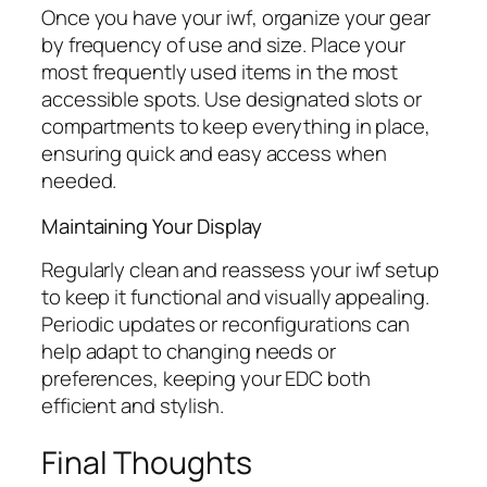
Once you have your
iwf
, organize your gear
by frequency of use and size. Place your
most frequently used items in the most
accessible spots. Use designated slots or
compartments to keep everything in place,
ensuring quick and easy access when
needed.
Maintaining Your Display
Regularly clean and reassess your
iwf
setup
to keep it functional and visually appealing.
Periodic updates or reconfigurations can
help adapt to changing needs or
preferences, keeping your EDC both
efficient and stylish.
Final Thoughts