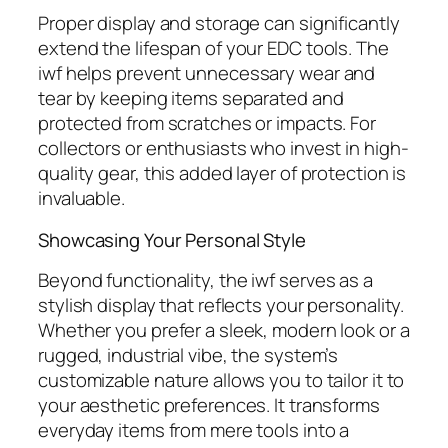
Proper display and storage can significantly
extend the lifespan of your EDC tools. The
iwf
helps prevent unnecessary wear and
tear by keeping items separated and
protected from scratches or impacts. For
collectors or enthusiasts who invest in high-
quality gear, this added layer of protection is
invaluable.
Showcasing Your Personal Style
Beyond functionality, the
iwf
serves as a
stylish display that reflects your personality.
Whether you prefer a sleek, modern look or a
rugged, industrial vibe, the system’s
customizable nature allows you to tailor it to
your aesthetic preferences. It transforms
everyday items from mere tools into a