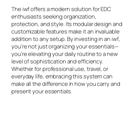
The
iwf
offers a modern solution for EDC
enthusiasts seeking organization,
protection, and style. Its modular design and
customizable features make it an invaluable
addition to any setup. By investing in an
iwf
,
you’re not just organizing your essentials—
you’re elevating your daily routine to a new
level of sophistication and efficiency.
Whether for professional use, travel, or
everyday life, embracing this system can
make all the difference in how you carry and
present your essentials.