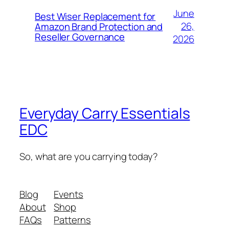
June
Best Wiser Replacement for
26,
Amazon Brand Protection and
Reseller Governance
2026
Everyday Carry Essentials
EDC
So, what are you carrying today?
Blog
Events
About
Shop
FAQs
Patterns