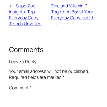
←
SuperZoo
Zinc and Vitamin D
Insights: Top
Together: Boost Your
Everyday Carry
Everyday Carry Health
Trends Unveiled
→
Comments
Leave a Reply
Your email address will not be published.
Required fields are marked
*
Comment
*