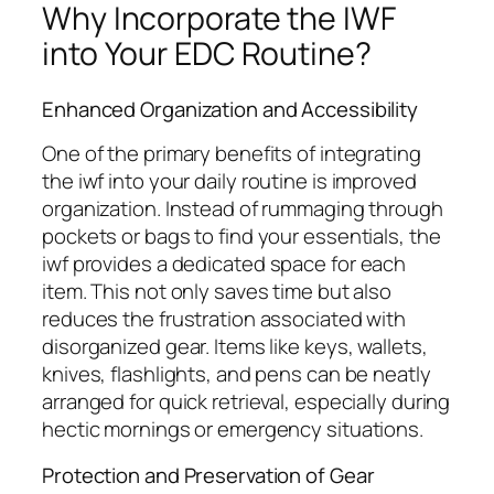
Why Incorporate the IWF
into Your EDC Routine?
Enhanced Organization and Accessibility
One of the primary benefits of integrating
the
iwf
into your daily routine is improved
organization. Instead of rummaging through
pockets or bags to find your essentials, the
iwf
provides a dedicated space for each
item. This not only saves time but also
reduces the frustration associated with
disorganized gear. Items like keys, wallets,
knives, flashlights, and pens can be neatly
arranged for quick retrieval, especially during
hectic mornings or emergency situations.
Protection and Preservation of Gear