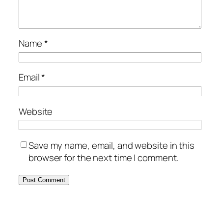
Name
*
Email
*
Website
Save my name, email, and website in this
browser for the next time I comment.