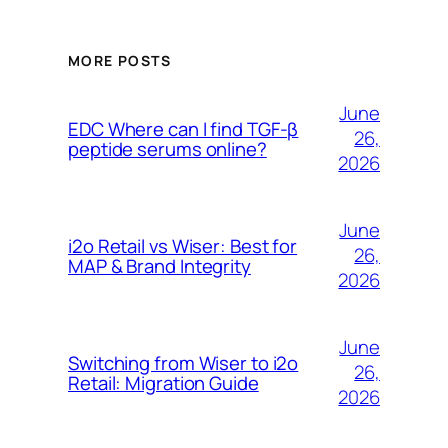
MORE POSTS
June
EDC Where can I find TGF-β
26,
peptide serums online?
2026
June
i2o Retail vs Wiser: Best for
26,
MAP & Brand Integrity
2026
June
Switching from Wiser to i2o
26,
Retail: Migration Guide
2026