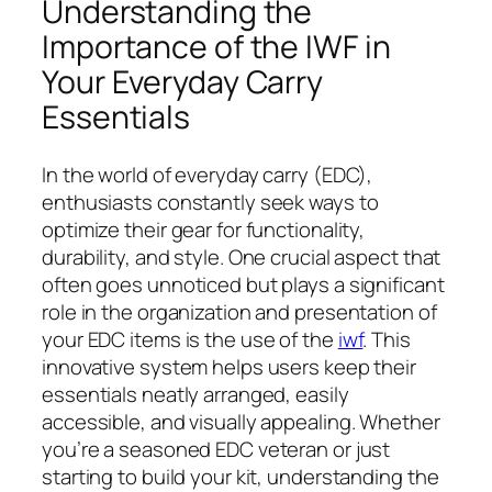
Understanding the
Importance of the IWF in
Your Everyday Carry
Essentials
In the world of everyday carry (EDC),
enthusiasts constantly seek ways to
optimize their gear for functionality,
durability, and style. One crucial aspect that
often goes unnoticed but plays a significant
role in the organization and presentation of
your EDC items is the use of the
iwf
. This
innovative system helps users keep their
essentials neatly arranged, easily
accessible, and visually appealing. Whether
you’re a seasoned EDC veteran or just
starting to build your kit, understanding the