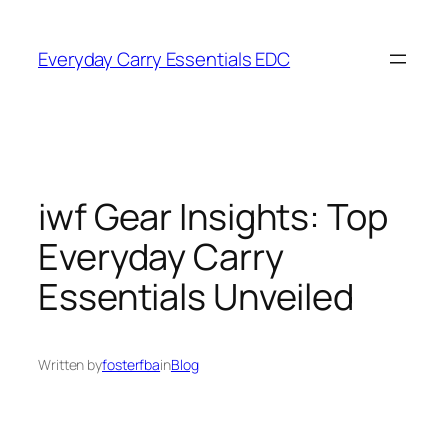
Skip
to
Everyday Carry Essentials EDC
content
iwf Gear Insights: Top
Everyday Carry
Essentials Unveiled
Written by
fosterfba
in
Blog