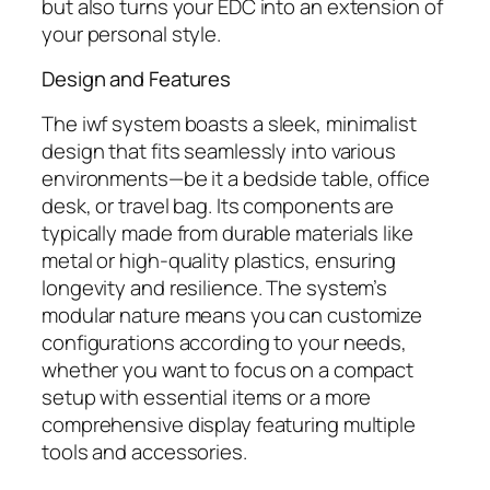
but also turns your EDC into an extension of
your personal style.
Design and Features
The
iwf
system boasts a sleek, minimalist
design that fits seamlessly into various
environments—be it a bedside table, office
desk, or travel bag. Its components are
typically made from durable materials like
metal or high-quality plastics, ensuring
longevity and resilience. The system’s
modular nature means you can customize
configurations according to your needs,
whether you want to focus on a compact
setup with essential items or a more
comprehensive display featuring multiple
tools and accessories.