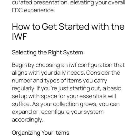
curated presentation, elevating your overall
EDC experience.
How to Get Started with the
IWF
Selecting the Right System
Begin by choosing an
iwf
configuration that
aligns with your daily needs. Consider the
number and types of items you carry
regularly. If you’re just starting out, a basic
setup with space for your essentials will
suffice. As your collection grows, you can
expand or reconfigure your system
accordingly.
Organizing Your Items