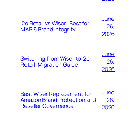
June
i2o Retail vs Wiser: Best for
26,
MAP & Brand Integrity
2026
June
Switching from Wiser to i2o
26,
Retail: Migration Guide
2026
June
Best Wiser Replacement for
26,
Amazon Brand Protection and
Reseller Governance
2026