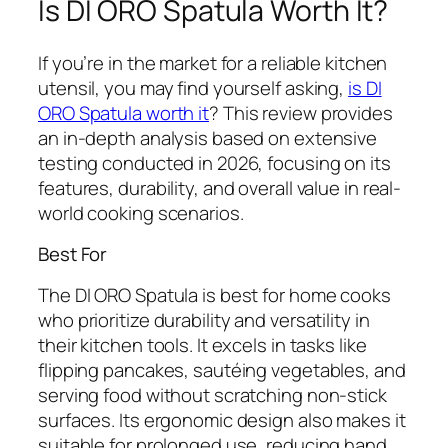
Is DI ORO Spatula Worth It?
If you’re in the market for a reliable kitchen
utensil, you may find yourself asking,
is DI
ORO Spatula worth it
? This review provides
an in-depth analysis based on extensive
testing conducted in 2026, focusing on its
features, durability, and overall value in real-
world cooking scenarios.
Best For
The DI ORO Spatula is best for home cooks
who prioritize durability and versatility in
their kitchen tools. It excels in tasks like
flipping pancakes, sautéing vegetables, and
serving food without scratching non-stick
surfaces. Its ergonomic design also makes it
suitable for prolonged use, reducing hand