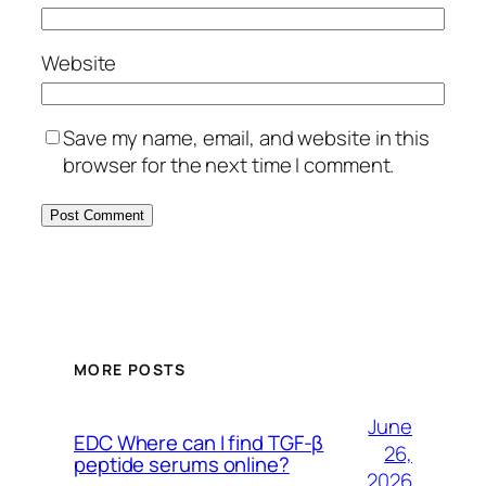
Website
Save my name, email, and website in this
browser for the next time I comment.
MORE POSTS
June
EDC Where can I find TGF-β
26,
peptide serums online?
2026