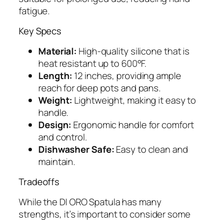
fatigue.
Key Specs
Material:
High-quality silicone that is
heat resistant up to 600°F.
Length:
12 inches, providing ample
reach for deep pots and pans.
Weight:
Lightweight, making it easy to
handle.
Design:
Ergonomic handle for comfort
and control.
Dishwasher Safe:
Easy to clean and
maintain.
Tradeoffs
While the DI ORO Spatula has many
strengths, it’s important to consider some