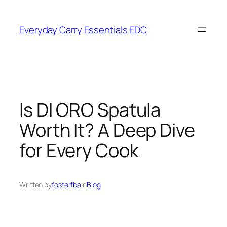
Skip
to
Everyday Carry Essentials EDC
content
Is DI ORO Spatula
Worth It? A Deep Dive
for Every Cook
Written by
fosterfba
in
Blog