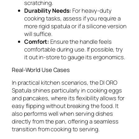
scratching.
Durability Needs:
For heavy-duty
cooking tasks, assess if you require a
more rigid spatula or if a silicone version
will suffice.
Comfort:
Ensure the handle feels
comfortable during use. If possible, try
it out in-store to gauge its ergonomics.
Real-World Use Cases
In practical kitchen scenarios, the DI ORO
Spatula shines particularly in cooking eggs
and pancakes, where its flexibility allows for
easy flipping without breaking the food. It
also performs well when serving dishes
directly from the pan, offering a seamless
transition from cooking to serving.