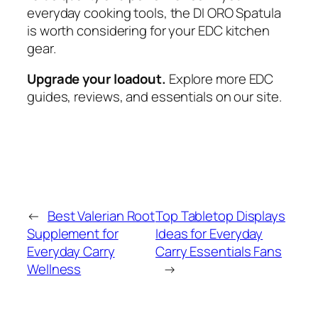
everyday cooking tools, the DI ORO Spatula
is worth considering for your EDC kitchen
gear.
Upgrade your loadout.
Explore more EDC
guides, reviews, and essentials on our site.
←
Best Valerian Root
Top Tabletop Displays
Supplement for
Ideas for Everyday
Everyday Carry
Carry Essentials Fans
Wellness
→