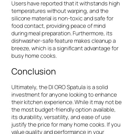
Users have reported that it withstands high
temperatures without warping, and the
silicone material is non-toxic and safe for
food contact, providing peace of mind
during meal preparation. Furthermore, its
dishwasher-safe feature makes cleanup a
breeze, which is a significant advantage for
busy home cooks.
Conclusion
Ultimately, the DI ORO Spatula is a solid
investment for anyone looking to enhance
their kitchen experience. While it may not be
the most budget-friendly option available,
its durability, versatility, and ease of use
justify the price for many home cooks. If you
value quality and performance in your