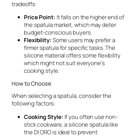
tradeoffs:
Price Point:
It falls on the higher end of
the spatula market, which may deter
budget-conscious buyers.
Flexibility:
Some users may prefer a
firmer spatula for specific tasks. The
silicone material offers some flexibility
which might not suit everyone’s
cooking style.
How to Choose
When selecting a spatula, consider the
following factors:
Cooking Style:
If you often use non-
stick cookware, a silicone spatula like
the DI ORO is ideal to prevent