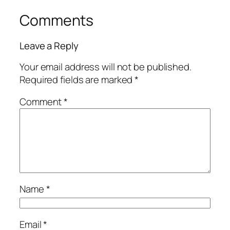
Comments
Leave a Reply
Your email address will not be published.
Required fields are marked
*
Comment
*
Name
*
Email
*