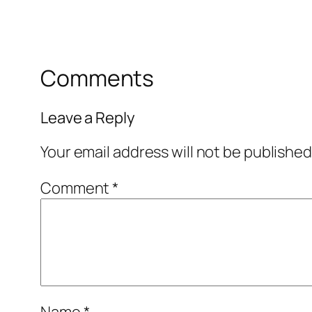
Comments
Leave a Reply
Your email address will not be published
Comment
*
Name
*