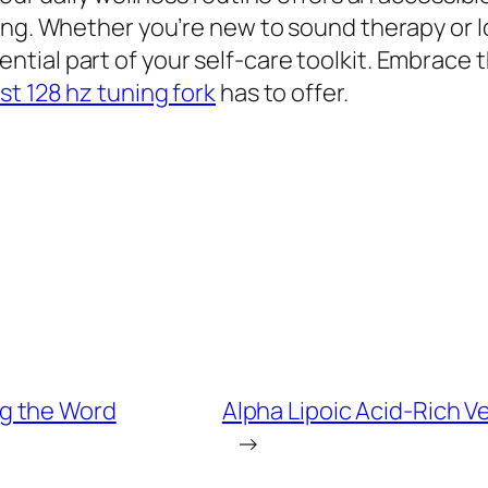
ing. Whether you’re new to sound therapy or l
tial part of your self-care toolkit. Embrace 
st 128 hz tuning fork
has to offer.
g the Word
Alpha Lipoic Acid-Rich V
→