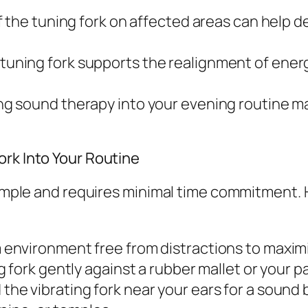
f the tuning fork on affected areas can help 
tuning fork supports the realignment of ener
ng sound therapy into your evening routine m
ork Into Your Routine
 simple and requires minimal time commitment. 
 environment free from distractions to maximi
g fork gently against a rubber mallet or your 
 the vibrating fork near your ears for a sound 