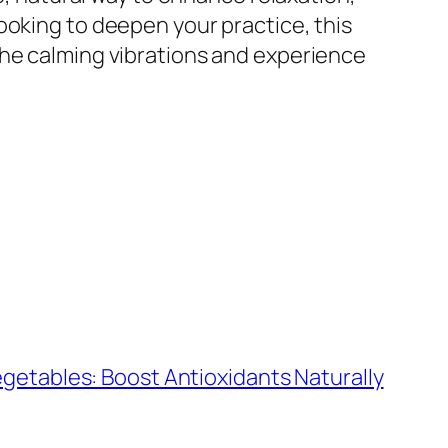
ooking to deepen your practice, this
the calming vibrations and experience
egetables: Boost Antioxidants Naturally