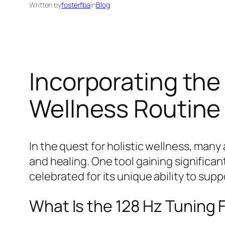
Written by
fosterfba
in
Blog
Incorporating the 
Wellness Routine
In the quest for holistic wellness, man
and healing. One tool gaining significan
celebrated for its unique ability to sup
What Is the 128 Hz Tuning 