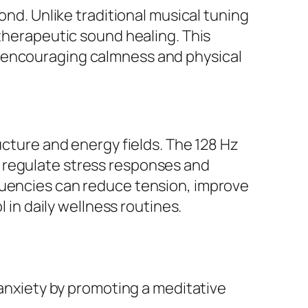
ond. Unlike traditional musical tuning
 therapeutic sound healing. This
, encouraging calmness and physical
ucture and energy fields. The 128 Hz
 regulate stress responses and
quencies can reduce tension, improve
l in daily wellness routines.
anxiety by promoting a meditative