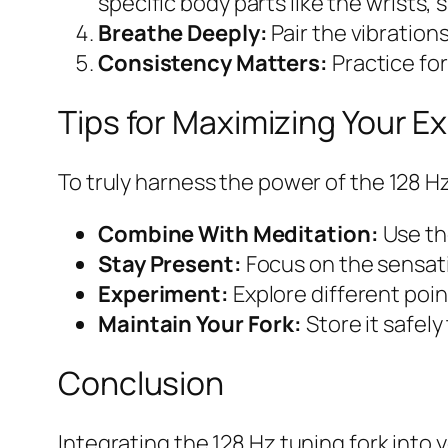
specific body parts like the wrists, 
Breathe Deeply:
Pair the vibration
Consistency Matters:
Practice for
Tips for Maximizing Your E
To truly harness the power of the 128 Hz
Combine With Meditation:
Use th
Stay Present:
Focus on the sensati
Experiment:
Explore different poin
Maintain Your Fork:
Store it safely
Conclusion
Integrating the 128 Hz tuning fork into 