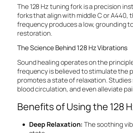
The 128 Hz tuning fork is a precision in
forks that align with middle C or A440,
frequency produces a low, grounding to
restoration.
The Science Behind 128 Hz Vibrations
Sound healing operates on the principle 
frequency is believed to stimulate the
promotes a state of relaxation. Studie
blood circulation, and even alleviate pai
Benefits of Using the 128 H
Deep Relaxation:
The soothing vib