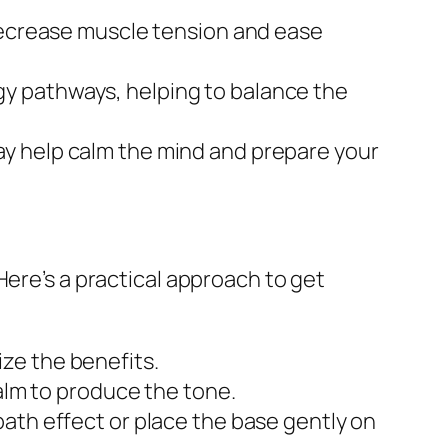
decrease muscle tension and ease
gy pathways, helping to balance the
ay help calm the mind and prepare your
Here’s a practical approach to get
ze the benefits.
palm to produce the tone.
bath effect or place the base gently on