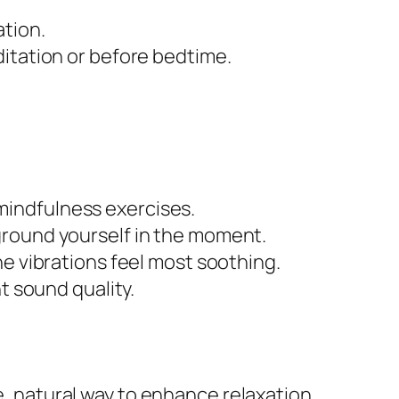
ation.
ditation or before bedtime.
mindfulness exercises.
ground yourself in the moment.
he vibrations feel most soothing.
t sound quality.
e, natural way to enhance relaxation,