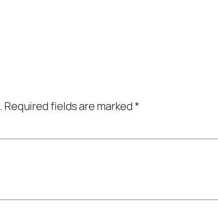
.
Required fields are marked
*