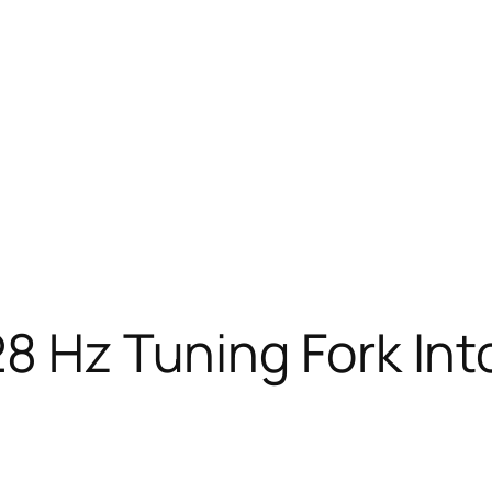
28 Hz Tuning Fork Int