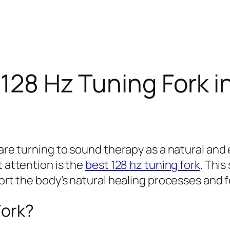
128 Hz Tuning Fork in
y are turning to sound therapy as a natural a
t attention is the
best 128 hz tuning fork
. Thi
port the body’s natural healing processes and f
Fork?