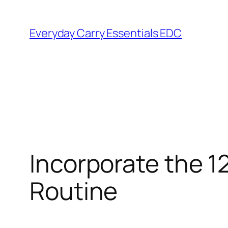
Skip
to
Everyday Carry Essentials EDC
content
Incorporate the 1
Routine