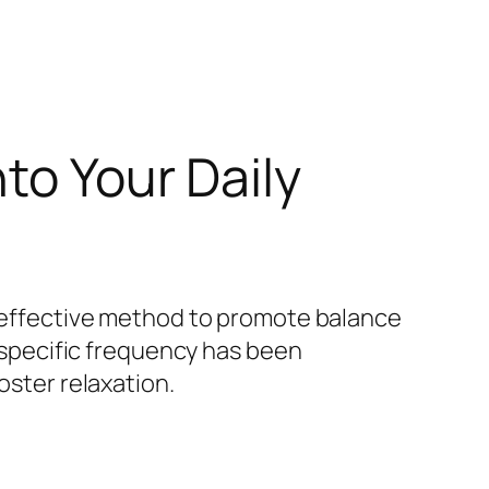
to Your Daily
nd effective method to promote balance
s specific frequency has been
oster relaxation.