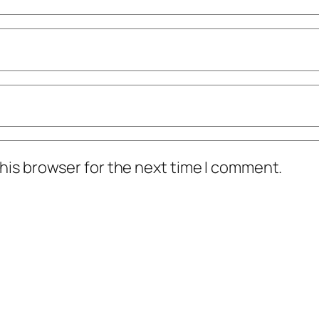
his browser for the next time I comment.