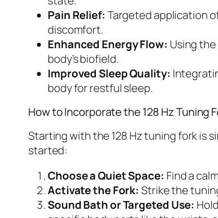
state.
Pain Relief:
Targeted application o
discomfort.
Enhanced Energy Flow:
Using the 
body’s biofield.
Improved Sleep Quality:
Integrati
body for restful sleep.
How to Incorporate the 128 Hz Tuning F
Starting with the 128 Hz tuning fork is
started:
Choose a Quiet Space:
Find a calm
Activate the Fork:
Strike the tunin
Sound Bath or Targeted Use:
Hold