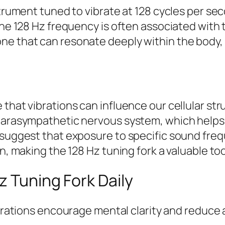
strument tuned to vibrate at 128 cycles per sec
 the 128 Hz frequency is often associated with
ne that can resonate deeply within the body
that vibrations can influence our cellular str
 parasympathetic nervous system, which helps
s suggest that exposure to specific sound fre
n, making the 128 Hz tuning fork a valuable too
z Tuning Fork Daily
rations encourage mental clarity and reduce 