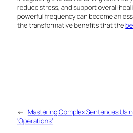
reduce stress, and support overall heal
powerful frequency can become an essen
the transformative benefits that the
be
←
Mastering Complex Sentences Usin
‘Operations’