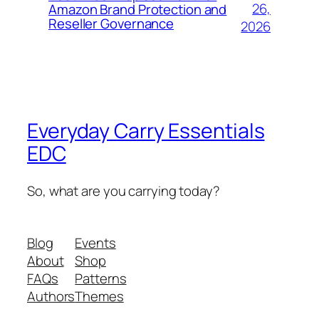
26,
Amazon Brand Protection and
Reseller Governance
2026
Everyday Carry Essentials
EDC
So, what are you carrying today?
Blog
Events
About
Shop
FAQs
Patterns
Authors
Themes