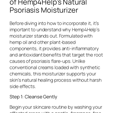
of Hemp4Help’s Natural
Psoriasis Moisturizer
Before diving into how to incorporate it, it’s
important to understand why Hemp4Help’s
moisturizer stands out. Formulated with
hemp oil and other plant-based
components, it provides anti-inflammatory
and antioxidant benefits that target the root
causes of psoriasis flare-ups. Unlike
conventional creams loaded with synthetic
chemicals, this moisturizer supports your
skin’s natural healing process without harsh
side effects.
Step 1: Cleanse Gently
Begin your skincare routine by washing your