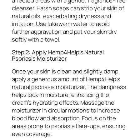
affected areas with a gentle, fragrance-free
cleanser. Harsh soaps can strip your skin of
natural oils, exacerbating dryness and
irritation. Use lukewarm water to avoid
further aggravation and pat your skin dry
softly with a towel.
Step 2: Apply Hemp4Help’s Natural
Psoriasis Moisturizer
Once your skin is clean and slightly damp,
apply a generous amount of Hemp4Help’s
natural psoriasis moisturizer. The dampness
helps lock in moisture, enhancing the
cream’s hydrating effects. Massage the
moisturizer in circular motions to increase
blood flow and absorption. Focus on the
areas prone to psoriasis flare-ups, ensuring
even coverage.