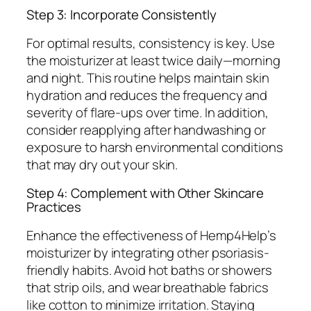
Step 3: Incorporate Consistently
For optimal results, consistency is key. Use
the moisturizer at least twice daily—morning
and night. This routine helps maintain skin
hydration and reduces the frequency and
severity of flare-ups over time. In addition,
consider reapplying after handwashing or
exposure to harsh environmental conditions
that may dry out your skin.
Step 4: Complement with Other Skincare
Practices
Enhance the effectiveness of Hemp4Help’s
moisturizer by integrating other psoriasis-
friendly habits. Avoid hot baths or showers
that strip oils, and wear breathable fabrics
like cotton to minimize irritation. Staying