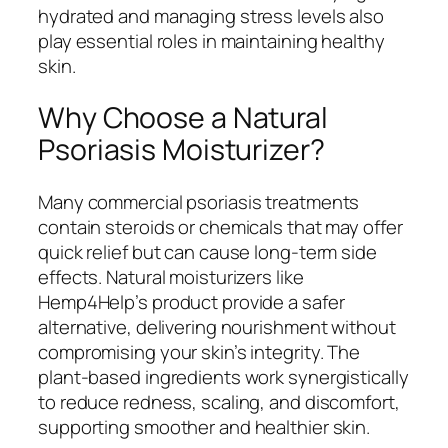
hydrated and managing stress levels also
play essential roles in maintaining healthy
skin.
Why Choose a Natural
Psoriasis Moisturizer?
Many commercial psoriasis treatments
contain steroids or chemicals that may offer
quick relief but can cause long-term side
effects. Natural moisturizers like
Hemp4Help’s product provide a safer
alternative, delivering nourishment without
compromising your skin’s integrity. The
plant-based ingredients work synergistically
to reduce redness, scaling, and discomfort,
supporting smoother and healthier skin.