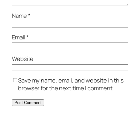
Name
*
Email
*
Website
Save my name, email, and website in this
browser for the next time I comment.