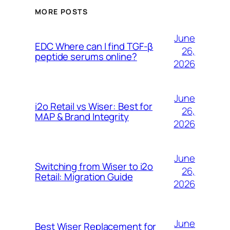
MORE POSTS
June
EDC Where can I find TGF-β
26,
peptide serums online?
2026
June
i2o Retail vs Wiser: Best for
26,
MAP & Brand Integrity
2026
June
Switching from Wiser to i2o
26,
Retail: Migration Guide
2026
June
Best Wiser Replacement for