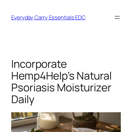
Skip
to
Everyday Carry Essentials EDC
content
Incorporate
Hemp4Help’s Natural
Psoriasis Moisturizer
Daily