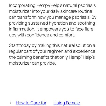
Incorporating Hemp4Help’s natural psoriasis
moisturizer into your daily skincare routine
can transform how you manage psoriasis. By
providing sustained hydration and soothing
inflammation, it empowers you to face flare-
ups with confidence and comfort.
Start today by making this natural solution a
regular part of your regimen and experience
the calming benefits that only Hemp4Help’s
moisturizer can provide.
←
How to Care for
Using Female