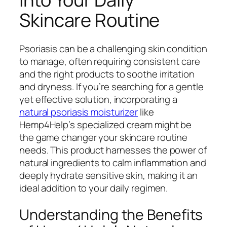
Skincare Routine
Psoriasis can be a challenging skin condition
to manage, often requiring consistent care
and the right products to soothe irritation
and dryness. If you’re searching for a gentle
yet effective solution, incorporating a
natural psoriasis moisturizer
like
Hemp4Help’s specialized cream might be
the game changer your skincare routine
needs. This product harnesses the power of
natural ingredients to calm inflammation and
deeply hydrate sensitive skin, making it an
ideal addition to your daily regimen.
Understanding the Benefits