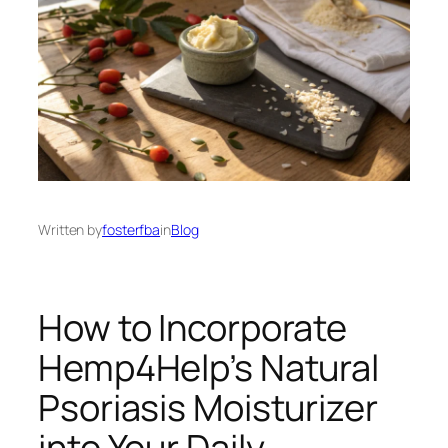
Written by
fosterfba
in
Blog
How to Incorporate
Hemp4Help’s Natural
Psoriasis Moisturizer
into Your Daily