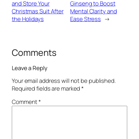
and Store Your
Ginseng to Boost
Christmas Suit After
Mental Clarity and
the Holidays
Ease Stress
→
Comments
Leave a Reply
Your email address will not be published.
Required fields are marked
*
Comment
*