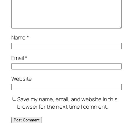
Name
*
Email
*
Website
Save my name, email, and website in this
browser for the next time I comment.