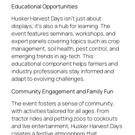
Educational Opportunities
Husker Harvest Days isn’t just about
displays; it’s also a hub for learning. The
event features seminars, workshops, and
expert panels covering topics such as crop
management, soil health, pest control, and
emerging trends in ag-tech. This
educational component helps farmers and
industry professionals stay informed and
adapt to evolving challenges.
Community Engagement and Family Fun
The event fosters a sense of community,
with activities tailored for all ages. From
tractor rides and petting zoos to cookouts
and live entertainment, Husker Harvest Days
creates a festive atmosphere that