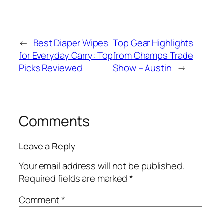
←
Best Diaper Wipes
Top Gear Highlights
for Everyday Carry: Top
from Champs Trade
Picks Reviewed
Show – Austin
→
Comments
Leave a Reply
Your email address will not be published.
Required fields are marked
*
Comment
*