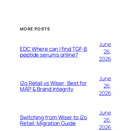
MORE POSTS
June
EDC Where can I find TGF-β
26,
peptide serums online?
2026
June
i2o Retail vs Wiser: Best for
26,
MAP & Brand Integrity
2026
June
Switching from Wiser to i2o
26,
Retail: Migration Guide
2026