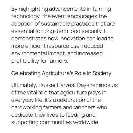
By highlighting advancements in farming
technology, the event encourages the
adoption of sustainable practices that are
essential for long-term food security. It
demonstrates how innovation can lead to
more efficient resource use, reduced
environmental impact, and increased
profitability for farmers.
Celebrating Agriculture’s Role in Society
Ultimately, Husker Harvest Days reminds us
of the vital role that agriculture plays in
everyday life. It’s a celebration of the
hardworking farmers and ranchers who
dedicate their lives to feeding and
supporting communities worldwide.