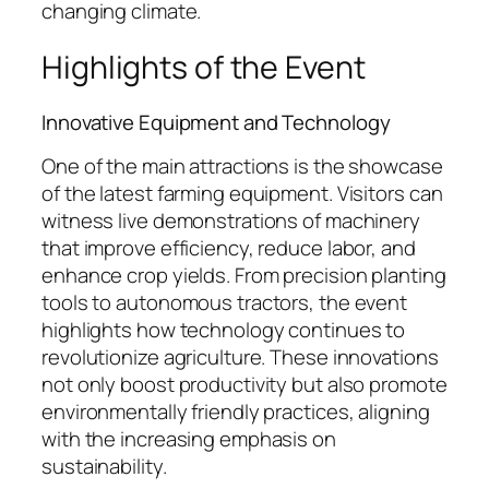
changing climate.
Highlights of the Event
Innovative Equipment and Technology
One of the main attractions is the showcase
of the latest farming equipment. Visitors can
witness live demonstrations of machinery
that improve efficiency, reduce labor, and
enhance crop yields. From precision planting
tools to autonomous tractors, the event
highlights how technology continues to
revolutionize agriculture. These innovations
not only boost productivity but also promote
environmentally friendly practices, aligning
with the increasing emphasis on
sustainability.