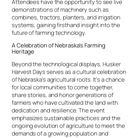
Attendees have the opportunity to see live
demonstrations of machinery such as
combines, tractors, planters, and irrigation
systems, gaining firsthand insight into the
future of farming technology.
A Celebration of Nebraska’s Farming
Heritage
Beyond the technological displays, Husker
Harvest Days serves as a cultural celebration
of Nebraska’s agricultural roots. It’s a chance
for local communities to come together,
share stories, and honor generations of
farmers who have cultivated the land with
dedication and resilience. The event
emphasizes sustainable practices and the
ongoing evolution of agriculture to meet the
demands of a growing population and