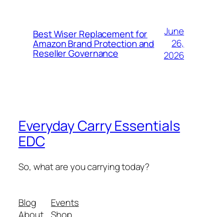
June
Best Wiser Replacement for
26,
Amazon Brand Protection and
Reseller Governance
2026
Everyday Carry Essentials
EDC
So, what are you carrying today?
Blog
Events
About
Shop