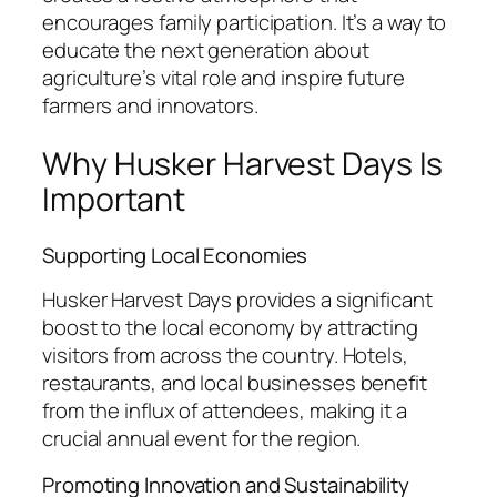
encourages family participation. It’s a way to
educate the next generation about
agriculture’s vital role and inspire future
farmers and innovators.
Why Husker Harvest Days Is
Important
Supporting Local Economies
Husker Harvest Days provides a significant
boost to the local economy by attracting
visitors from across the country. Hotels,
restaurants, and local businesses benefit
from the influx of attendees, making it a
crucial annual event for the region.
Promoting Innovation and Sustainability