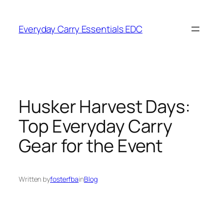
Skip
to
Everyday Carry Essentials EDC
content
Husker Harvest Days:
Top Everyday Carry
Gear for the Event
Written by
fosterfba
in
Blog