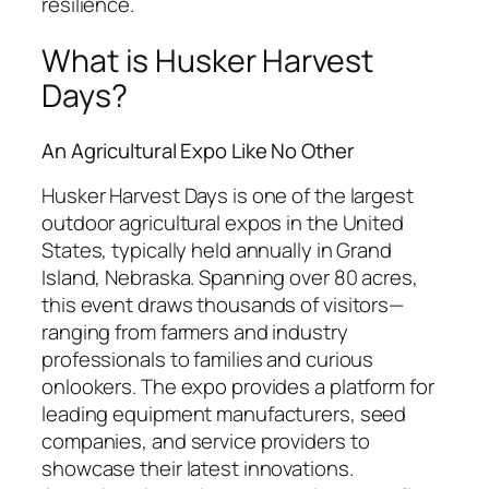
resilience.
What is Husker Harvest
Days?
An Agricultural Expo Like No Other
Husker Harvest Days is one of the largest
outdoor agricultural expos in the United
States, typically held annually in Grand
Island, Nebraska. Spanning over 80 acres,
this event draws thousands of visitors—
ranging from farmers and industry
professionals to families and curious
onlookers. The expo provides a platform for
leading equipment manufacturers, seed
companies, and service providers to
showcase their latest innovations.