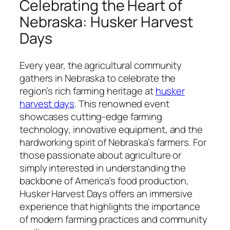
Celebrating the Heart of
Nebraska: Husker Harvest
Days
Every year, the agricultural community
gathers in Nebraska to celebrate the
region’s rich farming heritage at
husker
harvest days
. This renowned event
showcases cutting-edge farming
technology, innovative equipment, and the
hardworking spirit of Nebraska’s farmers. For
those passionate about agriculture or
simply interested in understanding the
backbone of America’s food production,
Husker Harvest Days offers an immersive
experience that highlights the importance
of modern farming practices and community