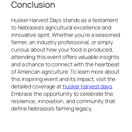
Conclusion
Husker Harvest Days stands as a testament
to Nebraska’s agricultural excellence and
innovative spirit. Whether you’re a seasoned
farmer, an industry professional, or simply
curious about how your food is produced,
attending this event offers valuable insights
and a chance to connect with the heartbeat
of American agriculture. To learn more about
this inspiring event and its impact, visit the
detailed coverage at
husker harvest days
.
Embrace the opportunity to celebrate the
resilience, innovation, and community that
define Nebraska’s farming legacy.