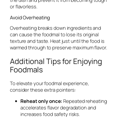
the dish and prevent it from becoming tough
or flavorless.
Avoid Overheating
Overheating breaks down ingredients and
can cause the foodmal to lose its original
texture and taste. Heat just until the food is
warmed through to preserve maximum flavor.
Additional Tips for Enjoying
Foodmals
To elevate your foodmal experience,
consider these extra pointers:
Reheat only once:
Repeated reheating
accelerates flavor degradation and
increases food safety risks.