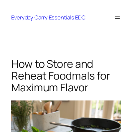
Skip
to
Everyday Carry Essentials EDC
content
How to Store and
Reheat Foodmals for
Maximum Flavor