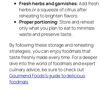
Fresh herbs and garnishes:
Add fresh
herbs or a squeeze of citrus after
reheating to brighten flavors.
Proper portioning:
Store and reheat
only what you plan to eat to minimize
waste and preserve taste.
By following these storage and reheating
strategies, you can enjoy foodmals that
taste freshly made every time. For a deeper
dive into the world of foodmals and expert
culinary advice, be sure to check out
Gourmend Foods’s guide to delicious
foodmals
.