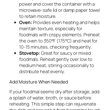
power and cover the container with a
microwave-safe lid or damp paper towel
to retain moisture.
Oven:
Provides even heating and helps
maintain texture, especially for
foodmals with crispy elements. Preheat
the oven to 350°F (175°C) and heat for
10-15 minutes, checking frequently.
Stovetop:
Great for saucy or mixed
foodmals. Reheat gently over low to
medium heat, stirring occasionally to
distribute heat evenly.
Add Moisture When Needed
If your foodmal seems dry after storage, add
a splash of water, broth, or sauce before
reheating. This simple step can rejuvenate