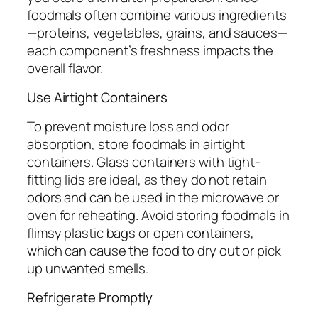
foodmals often combine various ingredients
—proteins, vegetables, grains, and sauces—
each component’s freshness impacts the
overall flavor.
Use Airtight Containers
To prevent moisture loss and odor
absorption, store foodmals in airtight
containers. Glass containers with tight-
fitting lids are ideal, as they do not retain
odors and can be used in the microwave or
oven for reheating. Avoid storing foodmals in
flimsy plastic bags or open containers,
which can cause the food to dry out or pick
up unwanted smells.
Refrigerate Promptly