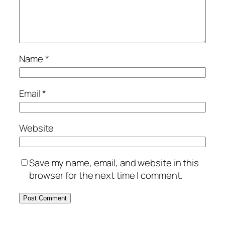
Name
*
Email
*
Website
Save my name, email, and website in this
browser for the next time I comment.