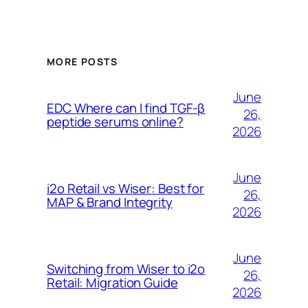
MORE POSTS
June
EDC Where can I find TGF-β
26,
peptide serums online?
2026
June
i2o Retail vs Wiser: Best for
26,
MAP & Brand Integrity
2026
June
Switching from Wiser to i2o
26,
Retail: Migration Guide
2026