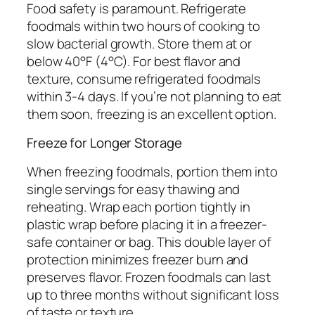
Food safety is paramount. Refrigerate
foodmals within two hours of cooking to
slow bacterial growth. Store them at or
below 40°F (4°C). For best flavor and
texture, consume refrigerated foodmals
within 3-4 days. If you’re not planning to eat
them soon, freezing is an excellent option.
Freeze for Longer Storage
When freezing foodmals, portion them into
single servings for easy thawing and
reheating. Wrap each portion tightly in
plastic wrap before placing it in a freezer-
safe container or bag. This double layer of
protection minimizes freezer burn and
preserves flavor. Frozen foodmals can last
up to three months without significant loss
of taste or texture.