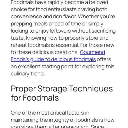
Foodmals have rapidly become a beloved
choice for food enthusiasts craving both
convenience and rich flavor. Whether you’re
prepping meals ahead of time or simply
looking to enjoy leftovers without sacrificing
taste, knowing how to properly store and
reheat foodmals is essential. For those new
to these delicious creations,
Gourmend
Foods’s guide to delicious foodmals
offers
an excellent starting point for exploring this
culinary trend.
Proper Storage Techniques
for Foodmals
One of the most critical factors in
maintaining the integrity of foodmals is how
you store them after preparation. Since