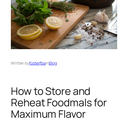
Written by
fosterfba
in
Blog
How to Store and
Reheat Foodmals for
Maximum Flavor