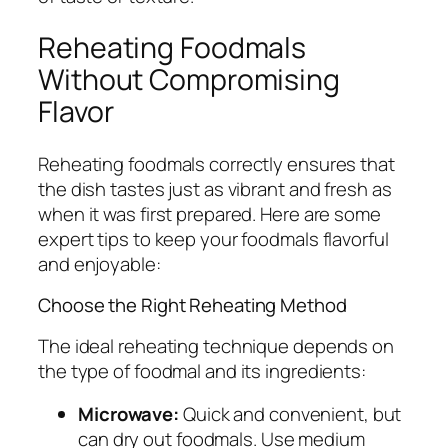
Reheating Foodmals
Without Compromising
Flavor
Reheating foodmals correctly ensures that
the dish tastes just as vibrant and fresh as
when it was first prepared. Here are some
expert tips to keep your foodmals flavorful
and enjoyable:
Choose the Right Reheating Method
The ideal reheating technique depends on
the type of foodmal and its ingredients:
Microwave:
Quick and convenient, but
can dry out foodmals. Use medium