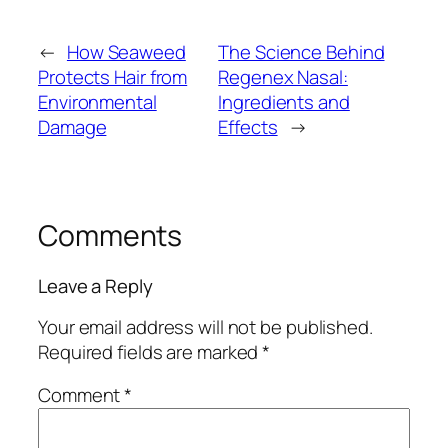
←
How Seaweed
The Science Behind
Protects Hair from
Regenex Nasal:
Environmental
Ingredients and
Damage
Effects
→
Comments
Leave a Reply
Your email address will not be published.
Required fields are marked
*
Comment
*