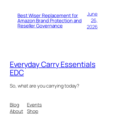
June
Best Wiser Replacement for
26,
Amazon Brand Protection and
Reseller Governance
2026
Everyday Carry Essentials
EDC
So, what are you carrying today?
Blog
Events
About
Shop